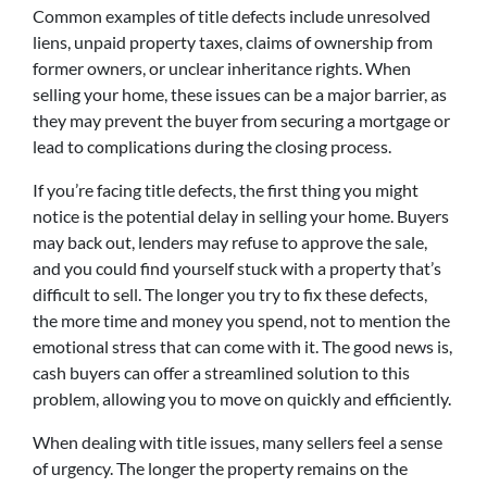
Common examples of title defects include unresolved
liens, unpaid property taxes, claims of ownership from
former owners, or unclear inheritance rights. When
selling your home, these issues can be a major barrier, as
they may prevent the buyer from securing a mortgage or
lead to complications during the closing process.
If you’re facing title defects, the first thing you might
notice is the potential delay in selling your home. Buyers
may back out, lenders may refuse to approve the sale,
and you could find yourself stuck with a property that’s
difficult to sell. The longer you try to fix these defects,
the more time and money you spend, not to mention the
emotional stress that can come with it. The good news is,
cash buyers can offer a streamlined solution to this
problem, allowing you to move on quickly and efficiently.
When dealing with title issues, many sellers feel a sense
of urgency. The longer the property remains on the