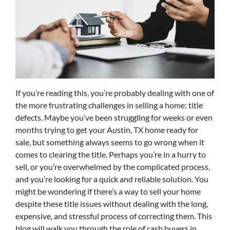
If you’re reading this, you’re probably dealing with one of
the more frustrating challenges in selling a home: title
defects. Maybe you’ve been struggling for weeks or even
months trying to get your Austin, TX home ready for
sale, but something always seems to go wrong when it
comes to clearing the title. Perhaps you’re in a hurry to
sell, or you’re overwhelmed by the complicated process,
and you’re looking for a quick and reliable solution. You
might be wondering if there’s a way to sell your home
despite these title issues without dealing with the long,
expensive, and stressful process of correcting them. This
blog will walk you through the role of cash buyers in