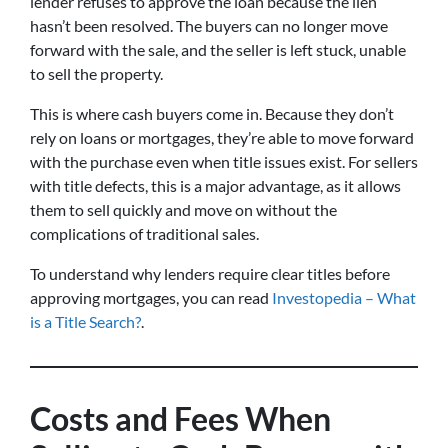
lender refuses to approve the loan because the lien
hasn’t been resolved. The buyers can no longer move
forward with the sale, and the seller is left stuck, unable
to sell the property.
This is where cash buyers come in. Because they don’t
rely on loans or mortgages, they’re able to move forward
with the purchase even when title issues exist. For sellers
with title defects, this is a major advantage, as it allows
them to sell quickly and move on without the
complications of traditional sales.
To understand why lenders require clear titles before
approving mortgages, you can read
Investopedia – What
is a Title Search?
.
Costs and Fees When