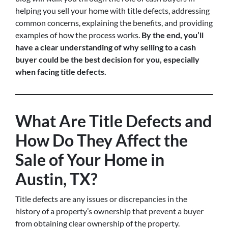
helping you sell your home with title defects, addressing
common concerns, explaining the benefits, and providing
examples of how the process works.
By the end, you’ll
have a clear understanding of why selling to a cash
buyer could be the best decision for you, especially
when facing title defects.
What Are Title Defects and
How Do They Affect the
Sale of Your Home in
Austin, TX?
Title defects are any issues or discrepancies in the
history of a property’s ownership that prevent a buyer
from obtaining clear ownership of the property.