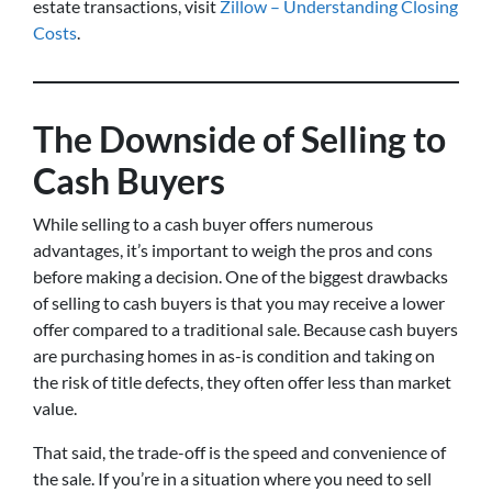
estate transactions, visit
Zillow – Understanding Closing
Costs
.
The Downside of Selling to
Cash Buyers
While selling to a cash buyer offers numerous
advantages, it’s important to weigh the pros and cons
before making a decision. One of the biggest drawbacks
of selling to cash buyers is that you may receive a lower
offer compared to a traditional sale. Because cash buyers
are purchasing homes in as-is condition and taking on
the risk of title defects, they often offer less than market
value.
That said, the trade-off is the speed and convenience of
the sale. If you’re in a situation where you need to sell