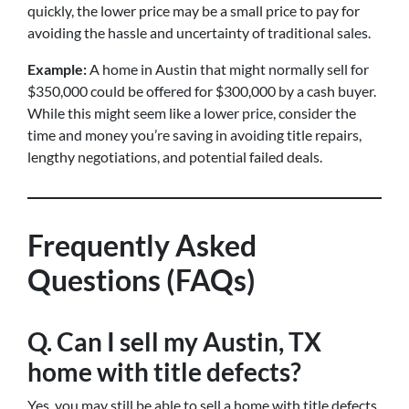
quickly, the lower price may be a small price to pay for
avoiding the hassle and uncertainty of traditional sales.
Example:
A home in Austin that might normally sell for
$350,000 could be offered for $300,000 by a cash buyer.
While this might seem like a lower price, consider the
time and money you’re saving in avoiding title repairs,
lengthy negotiations, and potential failed deals.
Frequently Asked
Questions (FAQs)
Q. Can I sell my Austin, TX
home with title defects?
Yes, you may still be able to sell a home with title defects,