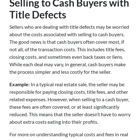
Selling to Cash Buyers with
Title Defects
Sellers who are dealing with title defects may be worried
about the costs associated with selling to cash buyers.
The good news is that cash buyers often cover most, if
not all, of the transaction costs. This includes title fees,
closing costs, and sometimes even back taxes or liens.
While each deal may vary, in general, cash buyers make
the process simpler and less costly for the seller.
Example:
In a typical real estate sale, the seller may be
responsible for paying closing costs, title fees, and other
related expenses. However, when selling to a cash buyer,
these fees are often covered, or at least significantly
reduced. This means that the seller doesn’t have to worry
about extra costs eating into their profits.
For more on understanding typical costs and fees in real