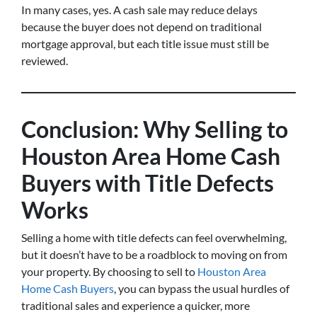
In many cases, yes. A cash sale may reduce delays
because the buyer does not depend on traditional
mortgage approval, but each title issue must still be
reviewed.
Conclusion: Why Selling to
Houston Area Home Cash
Buyers with Title Defects
Works
Selling a home with title defects can feel overwhelming,
but it doesn’t have to be a roadblock to moving on from
your property. By choosing to sell to
Houston Area
Home Cash Buyers
, you can bypass the usual hurdles of
traditional sales and experience a quicker, more