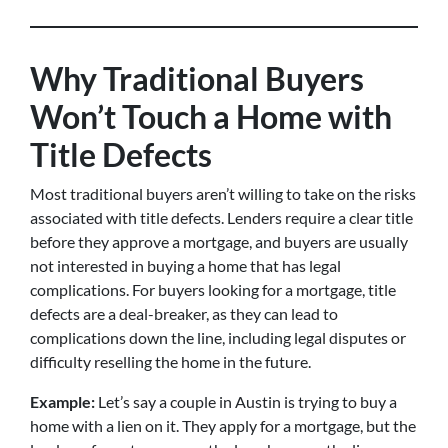
Why Traditional Buyers
Won’t Touch a Home with
Title Defects
Most traditional buyers aren’t willing to take on the risks
associated with title defects. Lenders require a clear title
before they approve a mortgage, and buyers are usually
not interested in buying a home that has legal
complications. For buyers looking for a mortgage, title
defects are a deal-breaker, as they can lead to
complications down the line, including legal disputes or
difficulty reselling the home in the future.
Example:
Let’s say a couple in Austin is trying to buy a
home with a lien on it. They apply for a mortgage, but the