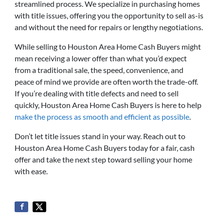
streamlined process. We specialize in purchasing homes
with title issues, offering you the opportunity to sell as-is
and without the need for repairs or lengthy negotiations.
While selling to Houston Area Home Cash Buyers might
mean receiving a lower offer than what you’d expect
from a traditional sale, the speed, convenience, and
peace of mind we provide are often worth the trade-off.
If you’re dealing with title defects and need to sell
quickly, Houston Area Home Cash Buyers is here to help
make the process as smooth and efficient as possible
.
Don’t let title issues stand in your way. Reach out to
Houston Area Home Cash Buyers today for a fair, cash
offer and take the next step toward selling your home
with ease.