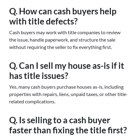
Q. How can cash buyers help
with title defects?
Cash buyers may work with title companies to review
the issue, handle paperwork, and structure the sale
without requiring the seller to fix everything first.
Q. Can I sell my house as-is if it
has title issues?
Yes, many cash buyers purchase houses as-is, including
properties with repairs, liens, unpaid taxes, or other title-
related complications.
Q. Is selling to a cash buyer
faster than fixing the title first?