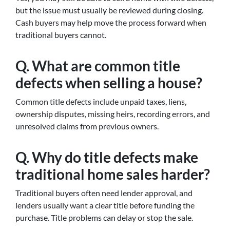
but the issue must usually be reviewed during closing.
Cash buyers may help move the process forward when
traditional buyers cannot.
Q. What are common title
defects when selling a house?
Common title defects include unpaid taxes, liens,
ownership disputes, missing heirs, recording errors, and
unresolved claims from previous owners.
Q. Why do title defects make
traditional home sales harder?
Traditional buyers often need lender approval, and
lenders usually want a clear title before funding the
purchase. Title problems can delay or stop the sale.