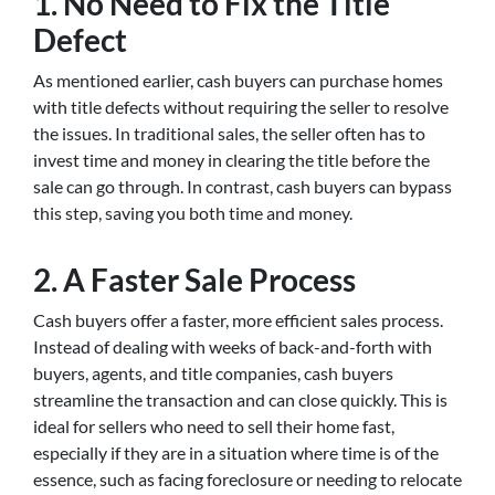
1. No Need to Fix the Title
Defect
As mentioned earlier, cash buyers can purchase homes
with title defects without requiring the seller to resolve
the issues. In traditional sales, the seller often has to
invest time and money in clearing the title before the
sale can go through. In contrast, cash buyers can bypass
this step, saving you both time and money.
2. A Faster Sale Process
Cash buyers offer a faster, more efficient sales process.
Instead of dealing with weeks of back-and-forth with
buyers, agents, and title companies, cash buyers
streamline the transaction and can close quickly. This is
ideal for sellers who need to sell their home fast,
especially if they are in a situation where time is of the
essence, such as facing foreclosure or needing to relocate