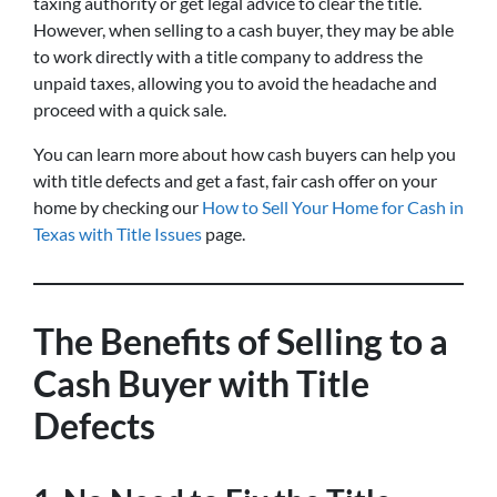
taxing authority or get legal advice to clear the title.
However, when selling to a cash buyer, they may be able
to work directly with a title company to address the
unpaid taxes, allowing you to avoid the headache and
proceed with a quick sale.
You can learn more about how cash buyers can help you
with title defects and get a fast, fair cash offer on your
home by checking our
How to Sell Your Home for Cash in
Texas with Title Issues
page.
The Benefits of Selling to a
Cash Buyer with Title
Defects