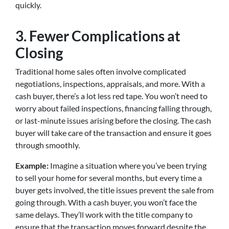
quickly.
3. Fewer Complications at
Closing
Traditional home sales often involve complicated
negotiations, inspections, appraisals, and more. With a
cash buyer, there’s a lot less red tape. You won’t need to
worry about failed inspections, financing falling through,
or last-minute issues arising before the closing. The cash
buyer will take care of the transaction and ensure it goes
through smoothly.
Example:
Imagine a situation where you’ve been trying
to sell your home for several months, but every time a
buyer gets involved, the title issues prevent the sale from
going through. With a cash buyer, you won’t face the
same delays. They’ll work with the title company to
ensure that the transaction moves forward despite the