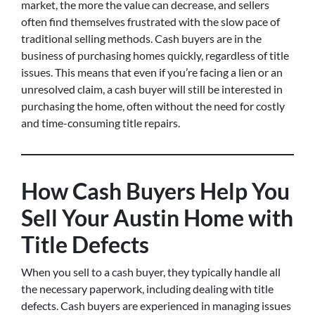
market, the more the value can decrease, and sellers
often find themselves frustrated with the slow pace of
traditional selling methods. Cash buyers are in the
business of purchasing homes quickly, regardless of title
issues. This means that even if you’re facing a lien or an
unresolved claim, a cash buyer will still be interested in
purchasing the home, often without the need for costly
and time-consuming title repairs.
How Cash Buyers Help You
Sell Your Austin Home with
Title Defects
When you sell to a cash buyer, they typically handle all
the necessary paperwork, including dealing with title
defects. Cash buyers are experienced in managing issues