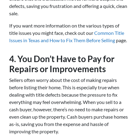
defects, saving you frustration and offering a quick, clean
sale.
If you want more information on the various types of
title issues you might face, check out our
Common Title
Issues in Texas and How to Fix Them Before Selling
page.
4. You Don’t Have to Pay for
Repairs or Improvements
Sellers often worry about the cost of making repairs
before listing their home. This is especially true when
dealing with title defects because the pressure to fix
everything may feel overwhelming. When you sell to a
cash buyer, however, there’s no need to make repairs or
even clean up the property. Cash buyers purchase homes
as-is, saving you from the expense and hassle of
improving the property.