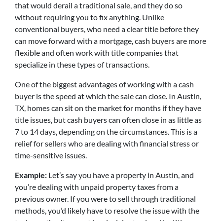
that would derail a traditional sale, and they do so
without requiring you to fix anything. Unlike
conventional buyers, who need a clear title before they
can move forward with a mortgage, cash buyers are more
flexible and often work with title companies that
specialize in these types of transactions.
One of the biggest advantages of working with a cash
buyer is the speed at which the sale can close. In Austin,
TX, homes can sit on the market for months if they have
title issues, but cash buyers can often close in as little as
7 to 14 days, depending on the circumstances. This is a
relief for sellers who are dealing with financial stress or
time-sensitive issues.
Example:
Let’s say you have a property in Austin, and
you’re dealing with unpaid property taxes from a
previous owner. If you were to sell through traditional
methods, you’d likely have to resolve the issue with the