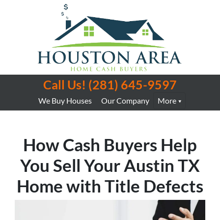
Call Us!
(281) 645-9597
We Buy Houses
Our Company
More
How Cash Buyers Help
You Sell Your Austin TX
Home with Title Defects