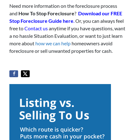
Need more information on the foreclosure process
and
How To Stop Foreclosure
?
Download our FREE
Stop Foreclosure Guide here
.
Or, you can always feel
free to
Contact us
anytime if you have questions, want
a no hassle Situation Evaluation, or want to just learn
more about
how we can help
homeowners avoid
foreclosure or sell unwanted properties for cash.