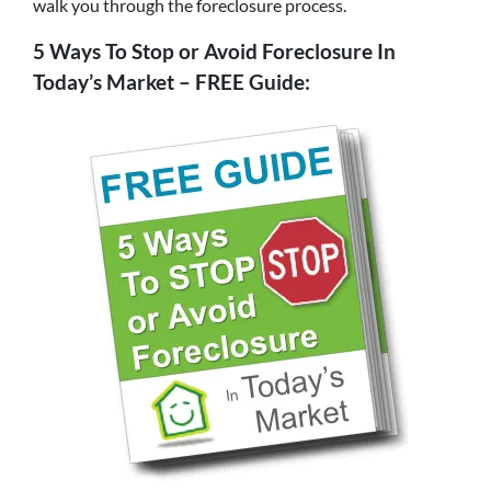
walk you through the foreclosure process.
5 Ways To Stop or Avoid Foreclosure In
Today’s Market – FREE Guide: