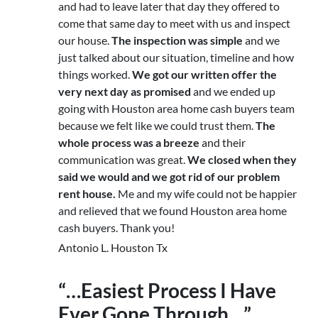
and had to leave later that day they offered to
come that same day to meet with us and inspect
our house.
The inspection was simple
and we
just talked about our situation, timeline and how
things worked.
We got our written offer the
very next day as promised
and we ended up
going with Houston area home cash buyers team
because we felt like we could trust them.
The
whole process was a breeze
and their
communication was great.
We closed when they
said we would and we got rid of our problem
rent house.
Me and my wife could not be happier
and relieved that we found Houston area home
cash buyers. Thank you!
Antonio L. Houston Tx
“…Easiest Process I Have
Ever Gone Through…”