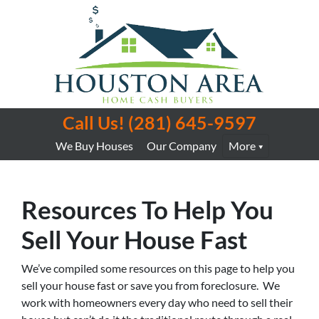
Call Us!
(281) 645-9597
We Buy Houses
Our Company
More
Resources To Help You
Sell Your House Fast
We’ve compiled some resources on this page to help you
sell your house fast or save you from foreclosure. We
work with homeowners every day who need to sell their