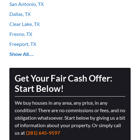
San Antonio, TX
Dallas, TX
Clear Lake, TX
Fresno, TX
Freeport, TX
Show All….
Get Your Fair Cash Offer:
Start Below!
We buy houses in any area, any price, in any
condition! There are no commissions or fees, and no
obligation whatsoever. Start below by giving us a bit
of information about your property. Or simply call
us at
(281) 645-9597