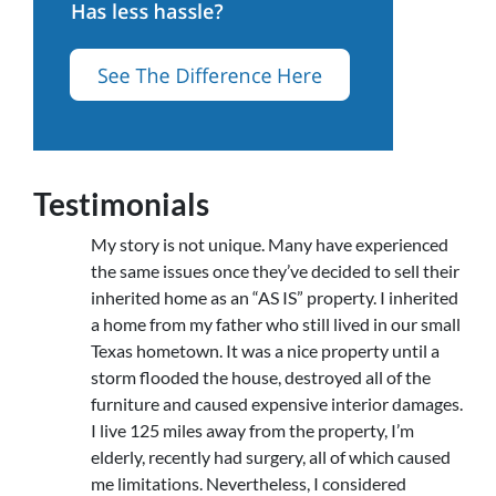
Testimonials
My story is not unique. Many have experienced
the same issues once they’ve decided to sell their
inherited home as an “AS IS” property. I inherited
a home from my father who still lived in our small
Texas hometown. It was a nice property until a
storm flooded the house, destroyed all of the
furniture and caused expensive interior damages.
I live 125 miles away from the property, I’m
elderly, recently had surgery, all of which caused
me limitations. Nevertheless, I considered