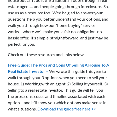
house but can’t do it the traditional route through a real
estate agent… and people going through foreclosure. So,
use us as a resource too. We’d be glad to answer your
questions, help you better understand your options, and
walk you through how our “home buying” service
works… where we’ll make you a fair no-obligation, no-
hassle offer. It’s simple, straightforward, and just may be
perfect for you.
Check out these resources and links below…
Free Guide: The Pros and Cons Of Selling A House To A
Real Estate Investor –
We wrote this guide this year to
walk through your 3 options when you need to sell your
house. 1) Working with an agent. 2) Selling it yourself. 3)
Selling to a real estate investor. This guide will tell you
the pros, cons, costs, and timeline associated with each
option… and it’ll show you which options make sense in
what situations.
Download the guide free here <<