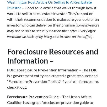
Washington Post Article On Selling To A Real Estate
Investor
– Good solid article that walks through how it
works to sell to a real estate investor. They’re spot on
with their recommendation to make sure you look for an
investor who can deliver on their promise
(some investors
may not be able to actually close on their offer. Every offer
we make we back up by being able to close on that offer.)
Foreclosure Resources and
Information –
FDIC Foreclosure Prevention Information
– The FDIC
is a government entity and created a great resource and
“Foreclosure Prevention Toolkit.” If you’re in foreclosure,
check it out.
Foreclosure Prevention Guide –
The Urban Affairs
Coalition has a great foreclosure prevention guide to