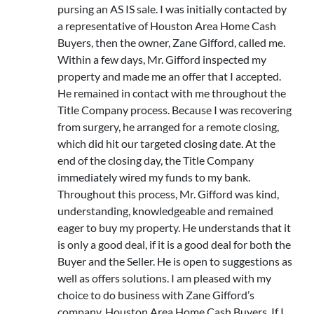
pursing an AS IS sale. I was initially contacted by
a representative of Houston Area Home Cash
Buyers, then the owner, Zane Gifford, called me.
Within a few days, Mr. Gifford inspected my
property and made me an offer that I accepted.
He remained in contact with me throughout the
Title Company process. Because I was recovering
from surgery, he arranged for a remote closing,
which did hit our targeted closing date. At the
end of the closing day, the Title Company
immediately wired my funds to my bank.
Throughout this process, Mr. Gifford was kind,
understanding, knowledgeable and remained
eager to buy my property. He understands that it
is only a good deal, if it is a good deal for both the
Buyer and the Seller. He is open to suggestions as
well as offers solutions. I am pleased with my
choice to do business with Zane Gifford’s
company, Houston Area Home Cash Buyers. If I