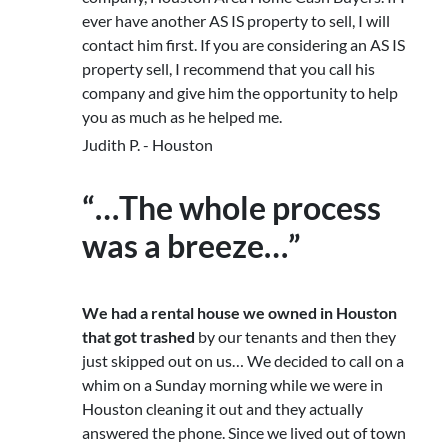
ever have another AS IS property to sell, I will
contact him first. If you are considering an AS IS
property sell, I recommend that you call his
company and give him the opportunity to help
you as much as he helped me.
Judith P. - Houston
“…The whole process
was a breeze…”
We had a rental house we owned in Houston
that got trashed
by our tenants and then they
just skipped out on us… We decided to call on a
whim on a Sunday morning while we were in
Houston cleaning it out and they actually
answered the phone. Since we lived out of town