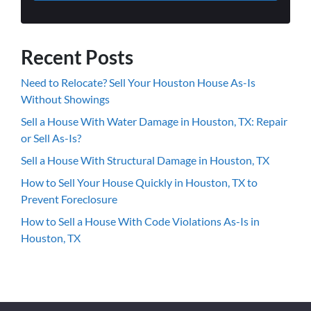
Recent Posts
Need to Relocate? Sell Your Houston House As-Is
Without Showings
Sell a House With Water Damage in Houston, TX: Repair
or Sell As-Is?
Sell a House With Structural Damage in Houston, TX
How to Sell Your House Quickly in Houston, TX to
Prevent Foreclosure
How to Sell a House With Code Violations As-Is in
Houston, TX