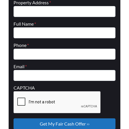
Property Address
*
Full Name
*
Phone
*
Email
*
CAPTCHA