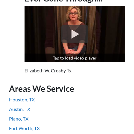
Tap to load video player
Elizabeth W. Crosby Tx
Areas We Service
Houston, TX
Austin, TX
Plano, TX
Fort Worth, TX