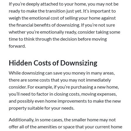
If you’re deeply attached to your home, you may not be
ready to make the transition just yet. It’s important to
weigh the emotional cost of selling your home against
the financial benefits of downsizing. If you’re not sure
whether you’re emotionally ready, consider taking some
time to think through the decision before moving
forward.
Hidden Costs of Downsizing
While downsizing can save you money in many areas,
there are some costs that you may not immediately
consider. For example, if you’re purchasing a new home,
you’ll need to factor in closing costs, moving expenses,
and possibly even home improvements to make the new
property suitable for your needs.
Additionally, in some cases, the smaller home may not
offer all of the amenities or space that your current home