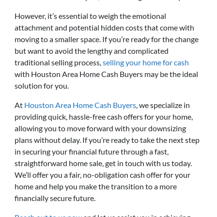
However, it’s essential to weigh the emotional
attachment and potential hidden costs that come with
moving to a smaller space. If you’re ready for the change
but want to avoid the lengthy and complicated
traditional selling process,
selling your home for cash
with Houston Area Home Cash Buyers may be the ideal
solution for you.
At
Houston Area Home Cash Buyers
, we specialize in
providing quick, hassle-free cash offers for your home,
allowing you to move forward with your downsizing
plans without delay. If you’re ready to take the next step
in securing your financial future through a fast,
straightforward home sale, get in touch with us today.
We’ll offer you a fair, no-obligation cash offer for your
home and help you make the transition to a more
financially secure future.