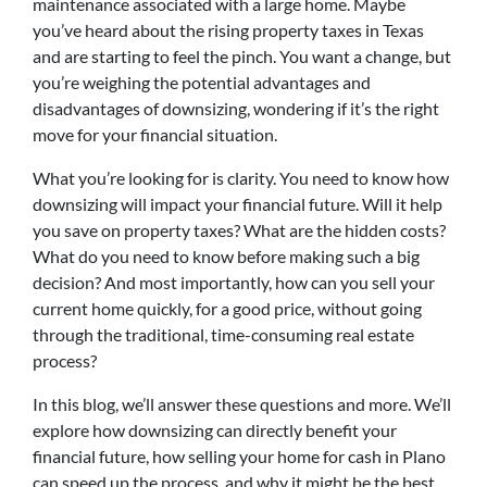
maintenance associated with a large home. Maybe
you’ve heard about the rising property taxes in Texas
and are starting to feel the pinch. You want a change, but
you’re weighing the potential advantages and
disadvantages of downsizing, wondering if it’s the right
move for your financial situation.
What you’re looking for is clarity. You need to know how
downsizing will impact your financial future. Will it help
you save on property taxes? What are the hidden costs?
What do you need to know before making such a big
decision? And most importantly, how can you sell your
current home quickly, for a good price, without going
through the traditional, time-consuming real estate
process?
In this blog, we’ll answer these questions and more. We’ll
explore how downsizing can directly benefit your
financial future, how selling your home for cash in Plano
can speed up the process, and why it might be the best