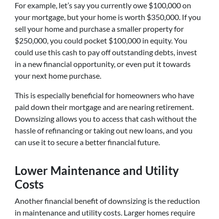
For example, let’s say you currently owe $100,000 on
your mortgage, but your home is worth $350,000. If you
sell your home and purchase a smaller property for
$250,000, you could pocket $100,000 in equity. You
could use this cash to pay off outstanding debts, invest
in a new financial opportunity, or even put it towards
your next home purchase.
This is especially beneficial for homeowners who have
paid down their mortgage and are nearing retirement.
Downsizing allows you to access that cash without the
hassle of refinancing or taking out new loans, and you
can use it to secure a better financial future.
Lower Maintenance and Utility
Costs
Another financial benefit of downsizing is the reduction
in maintenance and utility costs. Larger homes require