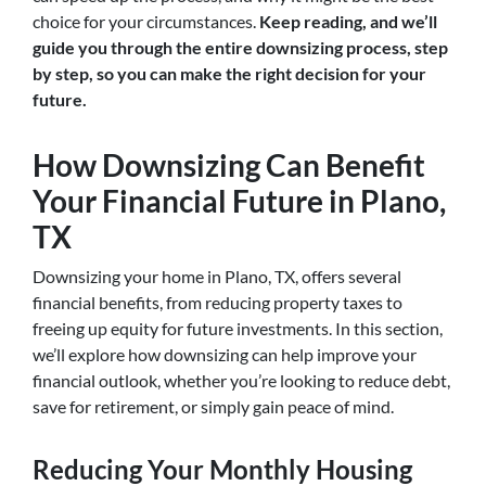
choice for your circumstances.
Keep reading, and we’ll
guide you through the entire downsizing process, step
by step, so you can make the right decision for your
future.
How Downsizing Can Benefit
Your Financial Future in Plano,
TX
Downsizing your home in Plano, TX, offers several
financial benefits, from reducing property taxes to
freeing up equity for future investments. In this section,
we’ll explore how downsizing can help improve your
financial outlook, whether you’re looking to reduce debt,
save for retirement, or simply gain peace of mind.
Reducing Your Monthly Housing