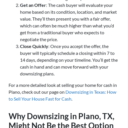
Get an Offer
: The cash buyer will evaluate your
home based on its condition, location, and market
value. They’ll then present you with a fair offer,
which can often be much higher than what you’d
get from a traditional buyer who expects to
negotiate the price.
Close Quickly
: Once you accept the offer, the
buyer will typically schedule a closing within 7 to
14 days, depending on your timeline. You’ll get the
cash in hand and can move forward with your
downsizing plans.
For a more detailed look at selling your home for cash in
Plano, check out our page on
Downsizing in Texas: How
to Sell Your House Fast for Cash
.
Why Downsizing in Plano, TX,
Might Not Be the Best Option