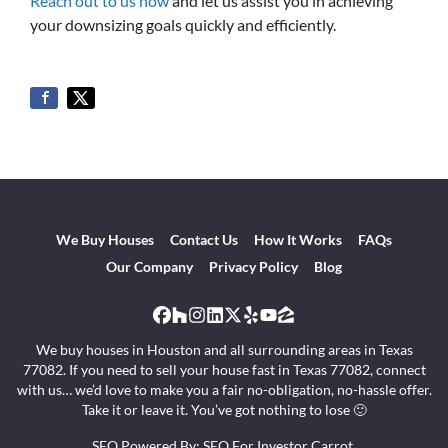
Reach out to us now
and let us assist you in achieving
your downsizing goals quickly and efficiently.
We Buy Houses
Contact Us
How It Works
FAQs
Our Company
Privacy Policy
Blog
Facebook
Houzz
Instagram
LinkedIn
Twitter
Yelp
YouTube
Zillow
We buy houses in Houston and all surrounding areas in Texas
77082. If you need to sell your house fast in Texas 77082, connect
with us… we’d love to make you a fair no-obligation, no-hassle offer.
Take it or leave it. You’ve got nothing to lose 🙂
SEO Powered By:
SEO For Investor Carrot
.