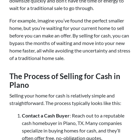
downsize quickly and don’t have the time or energy to
wait for a traditional sale to go through.
For example, imagine you’ve found the perfect smaller
home, but you’re waiting for your current home to sell
before you can make an offer. By selling for cash, you can
bypass the months of waiting and move into your new
home faster, all while avoiding the uncertainty and stress
of a traditional home sale.
The Process of Selling for Cash in
Plano
Selling your home for cash is relatively simple and
straightforward. The process typically looks like this:
Contact a Cash Buyer
: Reach out to a reputable
cash homebuyer in Plano, TX. Many companies
specialize in buying homes for cash, and they’ll
often offer free, no-obligation quotes.