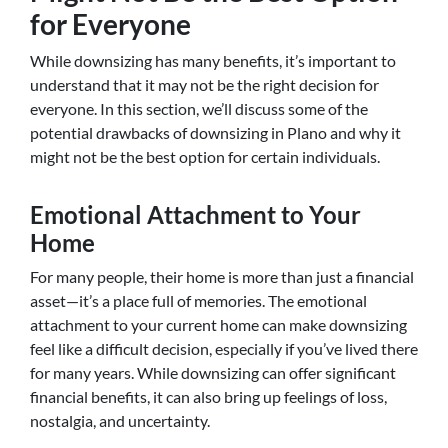
for Everyone
While downsizing has many benefits, it’s important to
understand that it may not be the right decision for
everyone. In this section, we’ll discuss some of the
potential drawbacks of downsizing in Plano and why it
might not be the best option for certain individuals.
Emotional Attachment to Your
Home
For many people, their home is more than just a financial
asset—it’s a place full of memories. The emotional
attachment to your current home can make downsizing
feel like a difficult decision, especially if you’ve lived there
for many years. While downsizing can offer significant
financial benefits, it can also bring up feelings of loss,
nostalgia, and uncertainty.