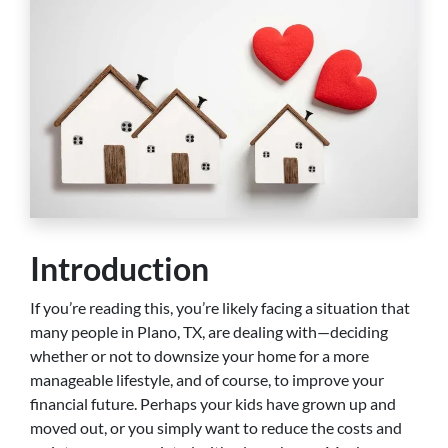
Introduction
If you’re reading this, you’re likely facing a situation that
many people in Plano, TX, are dealing with—deciding
whether or not to downsize your home for a more
manageable lifestyle, and of course, to improve your
financial future. Perhaps your kids have grown up and
moved out, or you simply want to reduce the costs and