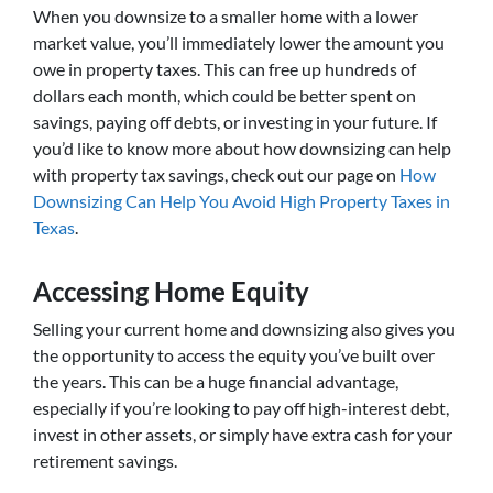
When you downsize to a smaller home with a lower
market value, you’ll immediately lower the amount you
owe in property taxes. This can free up hundreds of
dollars each month, which could be better spent on
savings, paying off debts, or investing in your future. If
you’d like to know more about how downsizing can help
with property tax savings, check out our page on
How
Downsizing Can Help You Avoid High Property Taxes in
Texas
.
Accessing Home Equity
Selling your current home and downsizing also gives you
the opportunity to access the equity you’ve built over
the years. This can be a huge financial advantage,
especially if you’re looking to pay off high-interest debt,
invest in other assets, or simply have extra cash for your
retirement savings.