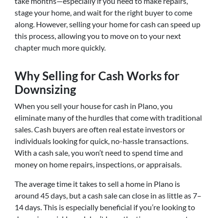
take months—especially if you need to make repairs,
stage your home, and wait for the right buyer to come
along. However, selling your home for cash can speed up
this process, allowing you to move on to your next
chapter much more quickly.
Why Selling for Cash Works for
Downsizing
When you sell your house for cash in Plano, you
eliminate many of the hurdles that come with traditional
sales. Cash buyers are often real estate investors or
individuals looking for quick, no-hassle transactions.
With a cash sale, you won’t need to spend time and
money on home repairs, inspections, or appraisals.
The average time it takes to sell a home in Plano is
around 45 days, but a cash sale can close in as little as 7–
14 days. This is especially beneficial if you’re looking to