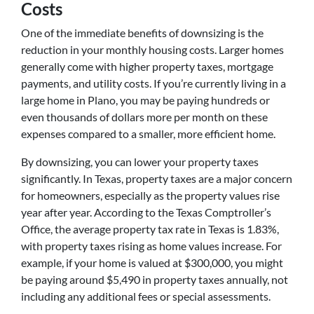
Costs
One of the immediate benefits of downsizing is the
reduction in your monthly housing costs. Larger homes
generally come with higher property taxes, mortgage
payments, and utility costs. If you’re currently living in a
large home in Plano, you may be paying hundreds or
even thousands of dollars more per month on these
expenses compared to a smaller, more efficient home.
By downsizing, you can lower your property taxes
significantly. In Texas, property taxes are a major concern
for homeowners, especially as the property values rise
year after year. According to the Texas Comptroller’s
Office, the average property tax rate in Texas is 1.83%,
with property taxes rising as home values increase. For
example, if your home is valued at $300,000, you might
be paying around $5,490 in property taxes annually, not
including any additional fees or special assessments.