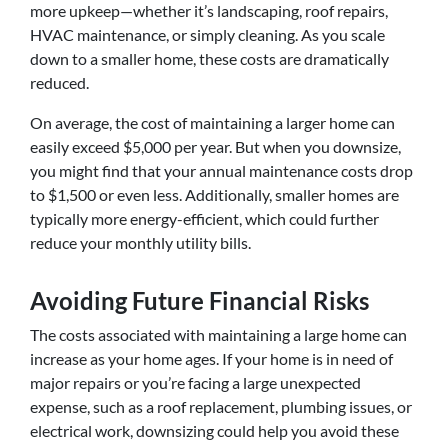
more upkeep—whether it’s landscaping, roof repairs,
HVAC maintenance, or simply cleaning. As you scale
down to a smaller home, these costs are dramatically
reduced.
On average, the cost of maintaining a larger home can
easily exceed $5,000 per year. But when you downsize,
you might find that your annual maintenance costs drop
to $1,500 or even less. Additionally, smaller homes are
typically more energy-efficient, which could further
reduce your monthly utility bills.
Avoiding Future Financial Risks
The costs associated with maintaining a large home can
increase as your home ages. If your home is in need of
major repairs or you’re facing a large unexpected
expense, such as a roof replacement, plumbing issues, or
electrical work, downsizing could help you avoid these