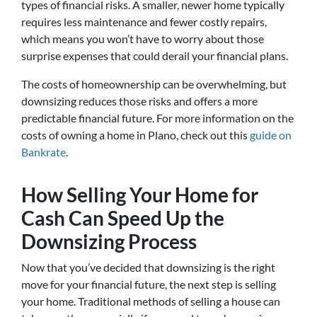
types of financial risks. A smaller, newer home typically
requires less maintenance and fewer costly repairs,
which means you won’t have to worry about those
surprise expenses that could derail your financial plans.
The costs of homeownership can be overwhelming, but
downsizing reduces those risks and offers a more
predictable financial future. For more information on the
costs of owning a home in Plano, check out this
guide on
Bankrate
.
How Selling Your Home for
Cash Can Speed Up the
Downsizing Process
Now that you’ve decided that downsizing is the right
move for your financial future, the next step is selling
your home. Traditional methods of selling a house can