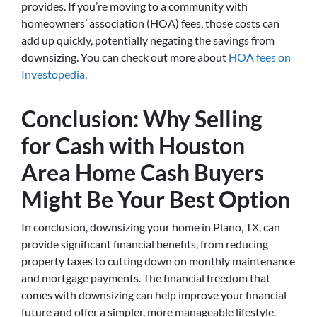
provides. If you’re moving to a community with
homeowners’ association (HOA) fees, those costs can
add up quickly, potentially negating the savings from
downsizing. You can check out more about
HOA fees on
Investopedia
.
Conclusion: Why Selling
for Cash with Houston
Area Home Cash Buyers
Might Be Your Best Option
In conclusion, downsizing your home in Plano, TX, can
provide significant financial benefits, from reducing
property taxes to cutting down on monthly maintenance
and mortgage payments. The financial freedom that
comes with downsizing can help improve your financial
future and offer a simpler, more manageable lifestyle.