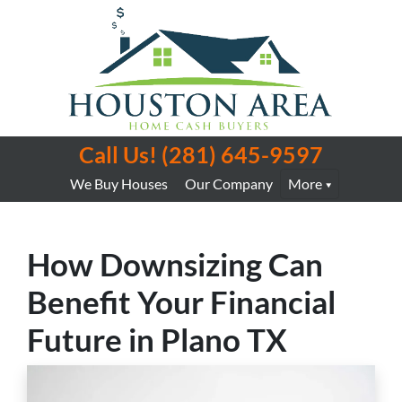
Call Us!
(281) 645-9597
We Buy Houses
Our Company
More
How Downsizing Can
Benefit Your Financial
Future in Plano TX