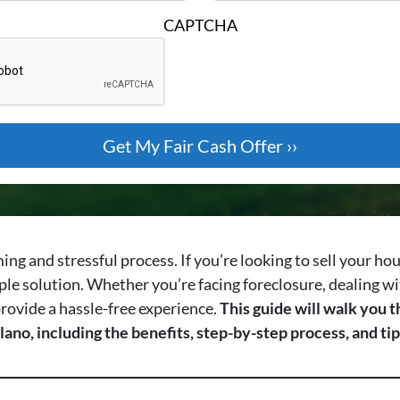
CAPTCHA
ing and stressful process. If you’re looking to sell your ho
ple solution. Whether you’re facing foreclosure, dealing wi
 provide a hassle-free experience.
This guide will walk you
lano, including the benefits, step-by-step process, and t