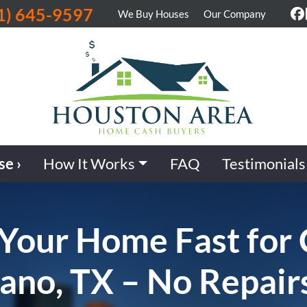
1) 645-9597
We Buy Houses
Our Company
F
se ›
How It Works
FAQ
Testimonials
 Your Home Fast for
lano, TX – No Repair