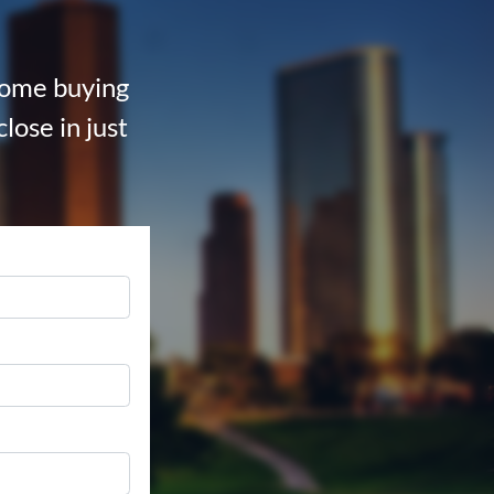
 home buying
lose in just