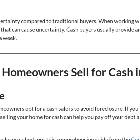
 certainty compared to traditional buyers. When working wi
 that can cause uncertainty. Cash buyers usually provide an
 a week.
omeowners Sell for Cash in
re
wners opt for a cash sale is to avoid foreclosure. If you
 selling your home for cash can help you pay off your debt
eclosure, check out this comprehensive guide from the
Con