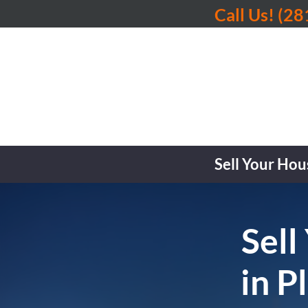
Call Us!
(28
Sell Your Hou
Sell
in P