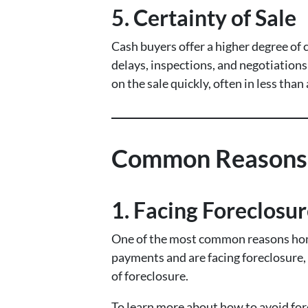
5.
Certainty of Sale
Cash buyers offer a higher degree of
delays, inspections, and negotiations
on the sale quickly, often in less than
Common Reasons H
1.
Facing Foreclosu
One of the most common reasons homeo
payments and are facing foreclosure,
of foreclosure.
To learn more about how to avoid for