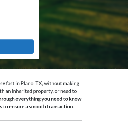
use fast in Plano, TX, without making
th an inherited property, or need to
 through everything you need to know
ips to ensure a smooth transaction
.