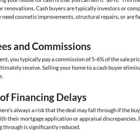
or renovations. Cash buyers are typically investors or comp
 need cosmetic improvements, structural repairs, or are fa
ees and Commissions
ent, you typically pay a commission of 5-6% of the sale pric
imately receive. Selling your home to a cash buyer eliminat
e.
 of Financing Delays
ere’s always a risk that the deal may fall through if the buy
th their mortgage application or appraisal discrepancies. I
ng through is significantly reduced.