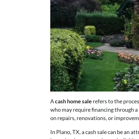
A
cash home sale
refers to the proces
who may require financing through a
on repairs, renovations, or improvem
In Plano, TX, a cash sale can be an a