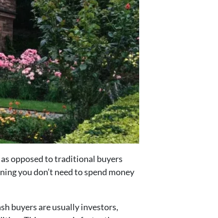
h, as opposed to traditional buyers
aning you don’t need to spend money
ash buyers are usually investors,