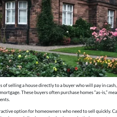
s of selling a house directly to a buyer who will pay in cas
 mortgage. These buyers often purchase homes “as-is,” me
ents.
ttractive option for homeowners who need to sell quickly. C