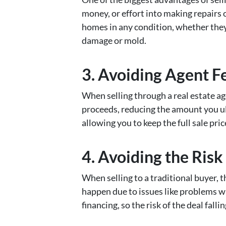
money, or effort into making repairs 
homes in any condition, whether they
damage or mold.
3.
Avoiding Agent F
When selling through a real estate ag
proceeds, reducing the amount you ult
allowing you to keep the full sale pric
4.
Avoiding the Risk
When selling to a traditional buyer, th
happen due to issues like problems wi
financing, so the risk of the deal falli