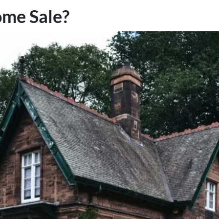
ome Sale?