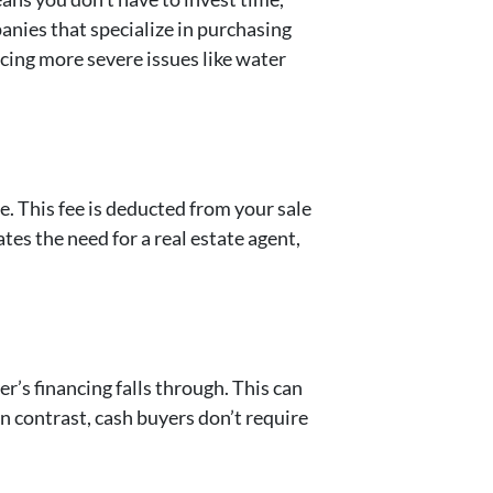
anies that specialize in purchasing
cing more severe issues like water
e. This fee is deducted from your sale
es the need for a real estate agent,
er’s financing falls through. This can
n contrast, cash buyers don’t require