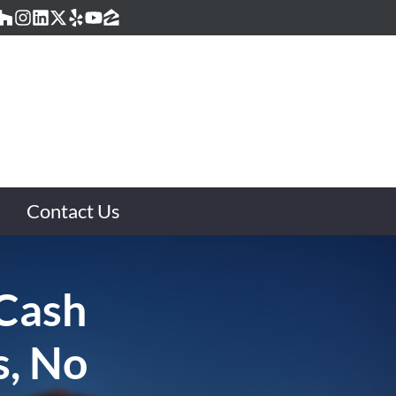
acebook
Houzz
Instagram
LinkedIn
Twitter
Yelp
YouTube
Zillow
Contact Us
 Cash
s, No