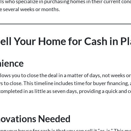
 who specialize in purchasing homes in their current condi
ke several weeks or months.
ll Your Home for Cash in Pl
nience
llows you to close the deal in a matter of days, not weeks 
s to close. This timeline includes time for buyer financing, 
completed in as little as seven days, providing a quick an
novations Needed
ng your house for cash is that you can sell it “as-is.” This 