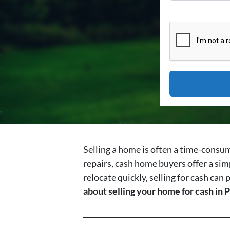
Selling a home is often a time-consum
repairs, cash home buyers offer a sim
relocate quickly, selling for cash can
about selling your home for cash in P