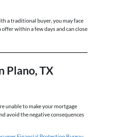
th a traditional buyer, you may face
 offer within a few days and can close
 Plano, TX
’re unable to make your mortgage
 and avoid the negative consequences
sumer Financial Protection Bureau