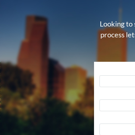
Looking to 
process let