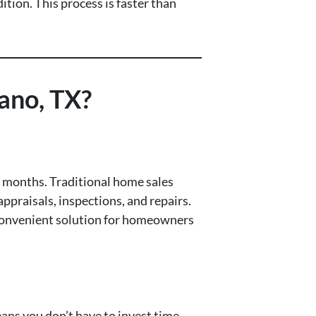
tion. This process is faster than
ano, TX?
or months. Traditional home sales
appraisals, inspections, and repairs.
d convenient solution for homeowners
means you don’t have to invest time,