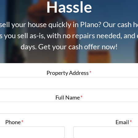
Hassle
sell your house quickly in Plano? Our cash
s you sell as-is, with no repairs needed, and c
days. Get your cash offer now!
Property Address
*
Full Name
*
Phone
*
Email
*