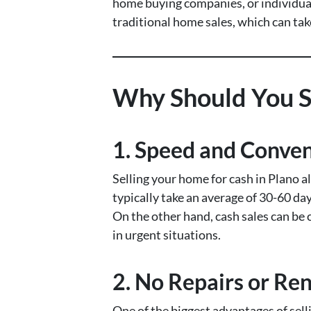
home buying companies, or individuals
traditional home sales, which can ta
Why Should You Se
1.
Speed and Conve
Selling your home for cash in Plano a
typically take an average of 30-60 day
On the other hand, cash sales can be 
in urgent situations.
2.
No Repairs or Re
One of the biggest advantages of selli