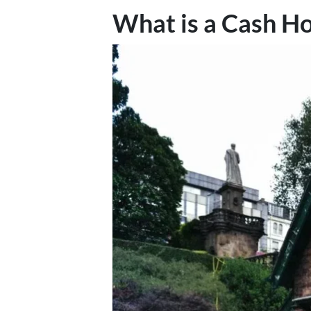
What is a Cash H