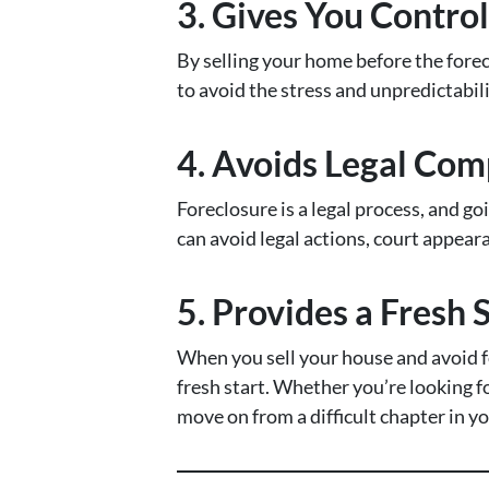
3. Gives You Contro
By selling your home before the forec
to avoid the stress and unpredictabili
4. Avoids Legal Com
Foreclosure is a legal process, and go
can avoid legal actions, court appear
5. Provides a Fresh 
When you sell your house and avoid fo
fresh start. Whether you’re looking fo
move on from a difficult chapter in you