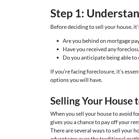
Step 1: Understan
Before deciding to sell your house, it
Are you behind on mortgage pa
Have you received any foreclosu
Do you anticipate being able to 
If you’re facing foreclosure, it’s esse
options you will have.
Selling Your House 
When you sell your house to avoid for
gives you a chance to pay off your re
There are several ways to sell your h
advantages over the traditional met