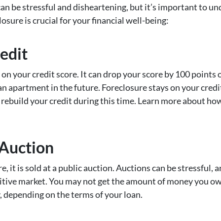
 can be stressful and disheartening, but it’s important to u
osure is crucial for your financial well-being:
edit
n your credit score. It can drop your score by 100 points or
t an apartment in the future. Foreclosure stays on your credi
o rebuild your credit during this time. Learn more about how
 Auction
 it is sold at a public auction. Auctions can be stressful,
titive market. You may not get the amount of money you ow
y, depending on the terms of your loan.