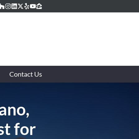
acebook
Houzz
Instagram
LinkedIn
Twitter
Yelp
YouTube
Zillow
Contact Us
lano,
t for