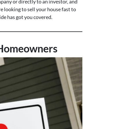
pany or directly to an investor, and
 looking to sell your house fast to
uide has got you covered.
o Homeowners