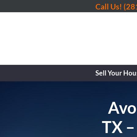
Call Us!
(28
Sell Your Hou
Avoi
TX –