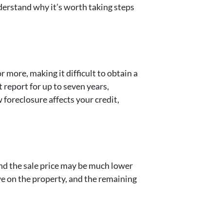
nderstand why it’s worth taking steps
 more, making it difficult to obtain a
t report for up to seven years,
 foreclosure affects your credit,
 and the sale price may be much lower
e on the property, and the remaining