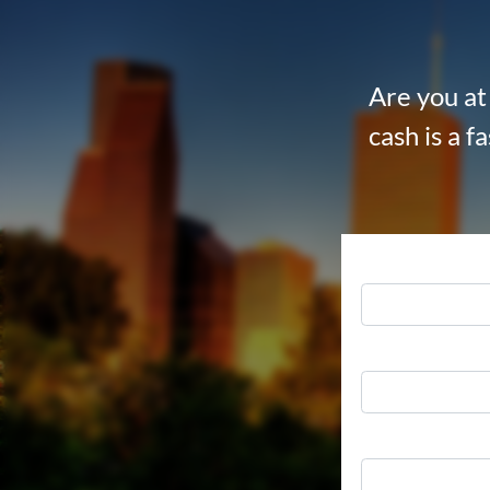
Are you at 
cash is a f