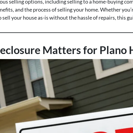
ious selling options, including selling to a home-buying com
efits, and the process of selling your home. Whether you’re
sell your house as-is without the hassle of repairs, this g
eclosure Matters for Plan