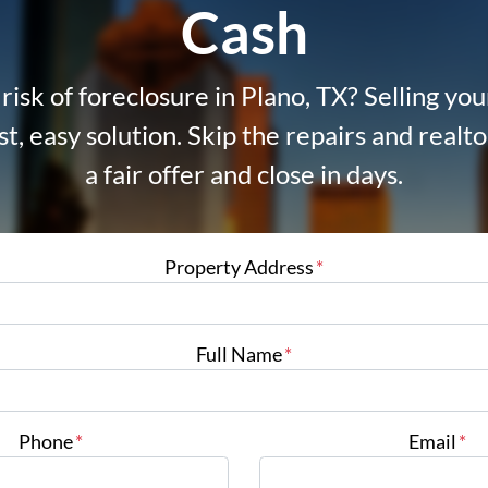
Cash
risk of foreclosure in Plano, TX? Selling yo
ast, easy solution. Skip the repairs and real
a fair offer and close in days.
Property Address
*
Full Name
*
Phone
*
Email
*