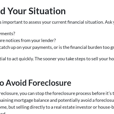
d Your Situation
’s important to assess your current financial situation. Ask 
yments?
re notices from your lender?
catch up on your payments, or is the financial burden too g
ntial to act quickly. The sooner you take steps to sell your 
to Avoid Foreclosure
eclosure, you can stop the foreclosure process before it’s t
maining mortgage balance and potentially avoid a foreclosu
ome, but selling directly to a real estate investor or hous
hod.