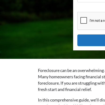
Foreclosure can be an overwhelming a
Many homeowners facing financial str
foreclosure. If you are struggling wit
fresh start and financial relief.
In this comprehensive guide, we’ll dis