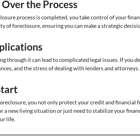
l Over the Process
losure process is completed, you take control of your finan
ty of foreclosure, ensuring you can make a strategic decisi
plications
ing through it can lead to complicated legal issues. If you d
ances, and the stress of dealing with lenders and attorneys.
Start
reclosure, you not only protect your credit and financial f
r a new living situation or just need to stabilize your finan
r life.