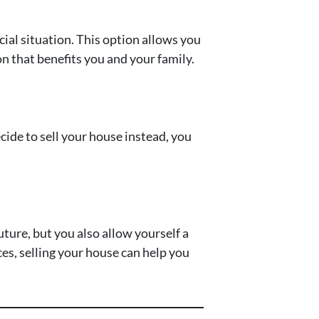
cial situation. This option allows you
on that benefits you and your family.
ecide to sell your house instead, you
uture, but you also allow yourself a
ces, selling your house can help you