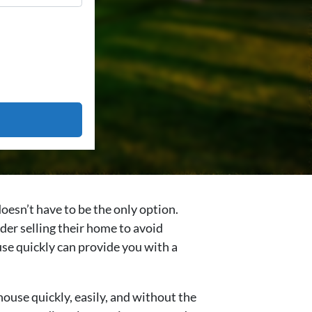
oesn’t have to be the only option.
er selling their home to avoid
ouse quickly can provide you with a
house quickly, easily, and without the