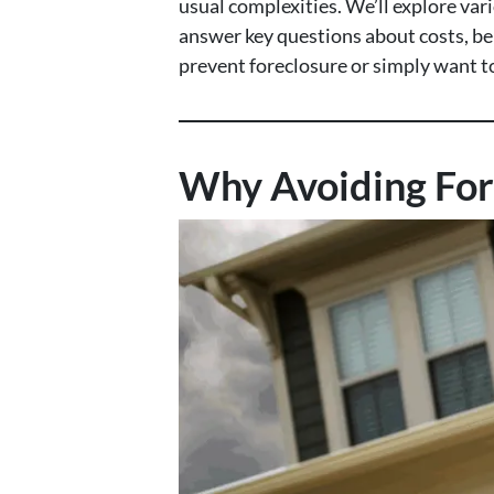
usual complexities. We’ll explore var
answer key questions about costs, ben
prevent foreclosure or simply want to 
Why Avoiding For