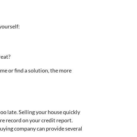
yourself:
reat?
home or find a solution, the more
oo late. Selling your house quickly
re record on your credit report.
e-buying company can provide several