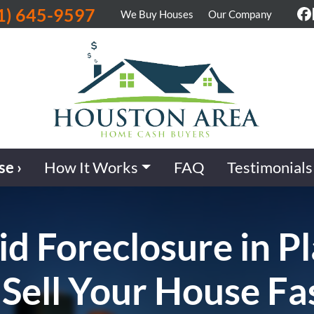
1) 645-9597
We Buy Houses
Our Company
F
se ›
How It Works
FAQ
Testimonials
d Foreclosure in P
 Sell Your House Fas