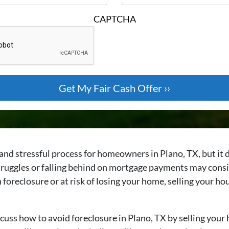
CAPTCHA
nd stressful process for homeowners in Plano, TX, but it d
uggles or falling behind on mortgage payments may consid
h foreclosure or at risk of losing your home, selling your h
cuss how to avoid foreclosure in Plano, TX by selling your 