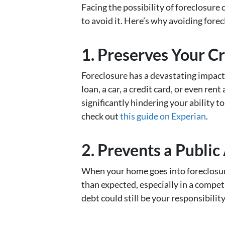
Facing the possibility of foreclosure
to avoid it. Here’s why avoiding forecl
1. Preserves Your Cr
Foreclosure has a devastating impact o
loan, a car, a credit card, or even ren
significantly hindering your ability t
check out
this guide on Experian
.
2. Prevents a Public
When your home goes into foreclosure,
than expected, especially in a compe
debt could still be your responsibilit