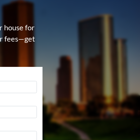
ur house for
tor fees—get