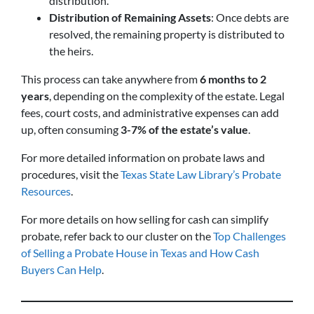
distribution.
Distribution of Remaining Assets
: Once debts are
resolved, the remaining property is distributed to
the heirs.
This process can take anywhere from
6 months to 2
years
, depending on the complexity of the estate. Legal
fees, court costs, and administrative expenses can add
up, often consuming
3-7% of the estate’s value
.
For more detailed information on probate laws and
procedures, visit the
Texas State Law Library’s Probate
Resources
.
For more details on how selling for cash can simplify
probate, refer back to our cluster on the
Top Challenges
of Selling a Probate House in Texas and How Cash
Buyers Can Help
.