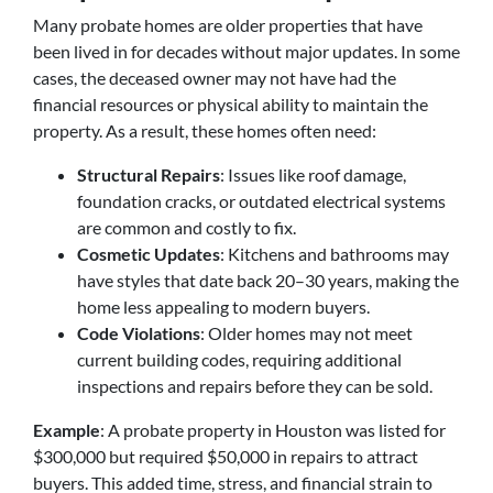
Many probate homes are older properties that have
been lived in for decades without major updates. In some
cases, the deceased owner may not have had the
financial resources or physical ability to maintain the
property. As a result, these homes often need:
Structural Repairs
: Issues like roof damage,
foundation cracks, or outdated electrical systems
are common and costly to fix.
Cosmetic Updates
: Kitchens and bathrooms may
have styles that date back 20–30 years, making the
home less appealing to modern buyers.
Code Violations
: Older homes may not meet
current building codes, requiring additional
inspections and repairs before they can be sold.
Example
: A probate property in Houston was listed for
$300,000 but required $50,000 in repairs to attract
buyers. This added time, stress, and financial strain to