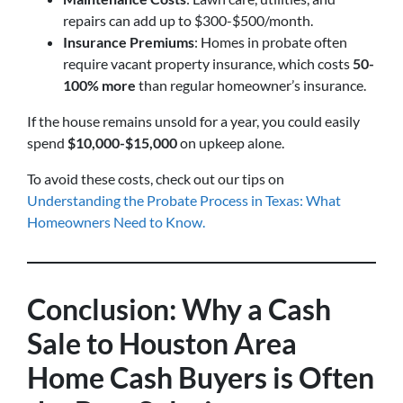
repairs can add up to $300-$500/month.
Insurance Premiums
: Homes in probate often
require vacant property insurance, which costs
50-
100% more
than regular homeowner’s insurance.
If the house remains unsold for a year, you could easily
spend
$10,000-$15,000
on upkeep alone.
To avoid these costs, check out our tips on
Understanding the Probate Process in Texas: What
Homeowners Need to Know.
Conclusion: Why a Cash
Sale to Houston Area
Home Cash Buyers is Often