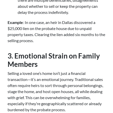
there are multiple beneficiaries, disagreements
about whether to sell or keep the property can
delay the process indefinitely.
Example
: In one case, an heir in Dallas discovered a
$25,000 lien on the probate house due to unpaid
property taxes. Clearing the lien added six months to the
selling process.
3. Emotional Strain on Family
Members
Selling a loved one’s home isn’t just a financial
transaction—it’s an emotional journey. Traditional sales
often require heirs to sort through personal belongings,
stage the home, and host open houses, all while dealing
with grief. This can be overwhelming for families,
especially if they’re geographically scattered or already
burdened by the probate process.