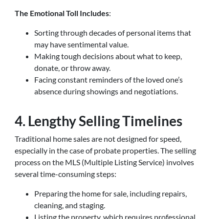
The Emotional Toll Includes
:
Sorting through decades of personal items that
may have sentimental value.
Making tough decisions about what to keep,
donate, or throw away.
Facing constant reminders of the loved one’s
absence during showings and negotiations.
4. Lengthy Selling Timelines
Traditional home sales are not designed for speed,
especially in the case of probate properties. The selling
process on the MLS (Multiple Listing Service) involves
several time-consuming steps:
Preparing the home for sale, including repairs,
cleaning, and staging.
Listing the property, which requires professional