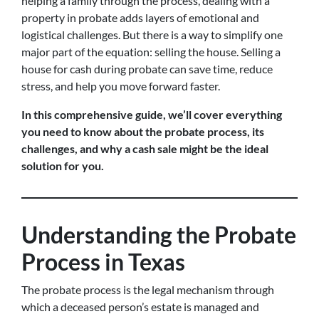
helping a family through the process, dealing with a
property in probate adds layers of emotional and
logistical challenges. But there is a way to simplify one
major part of the equation: selling the house. Selling a
house for cash during probate can save time, reduce
stress, and help you move forward faster.
In this comprehensive guide, we’ll cover everything
you need to know about the probate process, its
challenges, and why a cash sale might be the ideal
solution for you.
Understanding the Probate
Process in Texas
The probate process is the legal mechanism through
which a deceased person’s estate is managed and