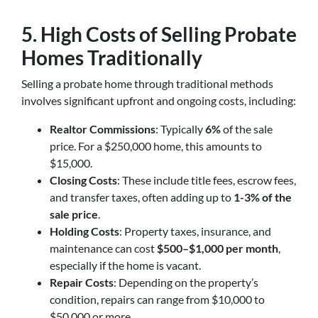
5. High Costs of Selling Probate
Homes Traditionally
Selling a probate home through traditional methods
involves significant upfront and ongoing costs, including:
Realtor Commissions
: Typically
6%
of the sale
price. For a $250,000 home, this amounts to
$15,000.
Closing Costs
: These include title fees, escrow fees,
and transfer taxes, often adding up to
1-3% of the
sale price
.
Holding Costs
: Property taxes, insurance, and
maintenance can cost
$500–$1,000 per month
,
especially if the home is vacant.
Repair Costs
: Depending on the property’s
condition, repairs can range from $10,000 to
$50,000 or more.