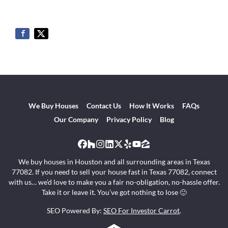
We Buy Houses
Contact Us
How It Works
FAQs
Our Company
Privacy Policy
Blog
Facebook
Houzz
Instagram
LinkedIn
Twitter
Yelp
YouTube
Zillow
We buy houses in Houston and all surrounding areas in Texas
77082. If you need to sell your house fast in Texas 77082, connect
with us… we’d love to make you a fair no-obligation, no-hassle offer.
Take it or leave it. You’ve got nothing to lose 🙂
SEO Powered By:
SEO For Investor Carrot
.