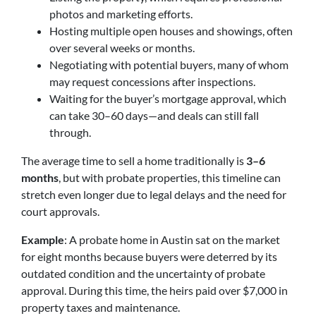
photos and marketing efforts.
Hosting multiple open houses and showings, often
over several weeks or months.
Negotiating with potential buyers, many of whom
may request concessions after inspections.
Waiting for the buyer’s mortgage approval, which
can take 30–60 days—and deals can still fall
through.
The average time to sell a home traditionally is
3–6
months
, but with probate properties, this timeline can
stretch even longer due to legal delays and the need for
court approvals.
Example
: A probate home in Austin sat on the market
for eight months because buyers were deterred by its
outdated condition and the uncertainty of probate
approval. During this time, the heirs paid over $7,000 in
property taxes and maintenance.