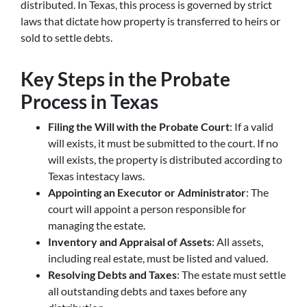
distributed. In Texas, this process is governed by strict
laws that dictate how property is transferred to heirs or
sold to settle debts.
Key Steps in the Probate
Process in Texas
Filing the Will with the Probate Court
: If a valid
will exists, it must be submitted to the court. If no
will exists, the property is distributed according to
Texas intestacy laws.
Appointing an Executor or Administrator
: The
court will appoint a person responsible for
managing the estate.
Inventory and Appraisal of Assets
: All assets,
including real estate, must be listed and valued.
Resolving Debts and Taxes
: The estate must settle
all outstanding debts and taxes before any