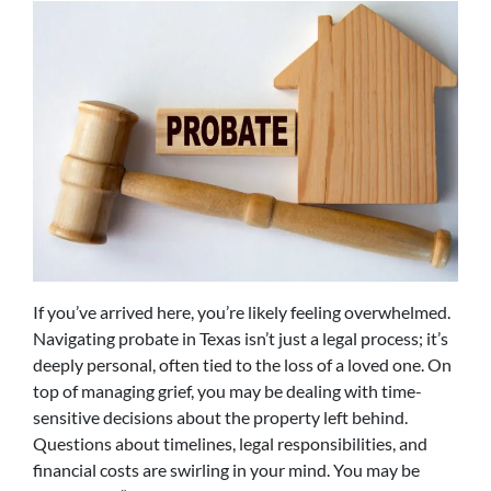
If you’ve arrived here, you’re likely feeling overwhelmed.
Navigating probate in Texas isn’t just a legal process; it’s
deeply personal, often tied to the loss of a loved one. On
top of managing grief, you may be dealing with time-
sensitive decisions about the property left behind.
Questions about timelines, legal responsibilities, and
financial costs are swirling in your mind. You may be