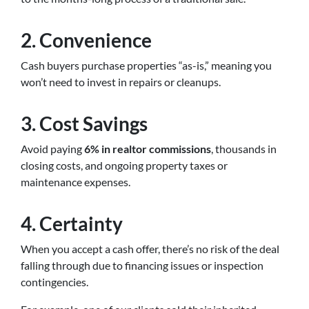
2. Convenience
Cash buyers purchase properties “as-is,” meaning you
won’t need to invest in repairs or cleanups.
3. Cost Savings
Avoid paying
6% in realtor commissions
, thousands in
closing costs, and ongoing property taxes or
maintenance expenses.
4. Certainty
When you accept a cash offer, there’s no risk of the deal
falling through due to financing issues or inspection
contingencies.