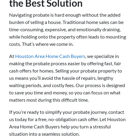
the Best Solution
Navigating probate is hard enough without the added
burden of selling a house. Traditional home sales can be
time-consuming, expensive, and emotionally draining,
while holding onto the property often leads to mounting
costs. That’s where we come in.
At
Houston Area Home Cash Buyers
, we specialize in
making the probate process easier by offering fast, fair
cash offers for homes. Selling your probate property to
us means you’ll avoid the hassle of repairs, lengthy
waiting periods, and costly fees. Our process is designed
to save you time and money, so you can focus on what
matters most during this difficult time.
If you’re ready to simplify your probate journey, contact
us today for a free, no-obligation cash offer. Let Houston
Area Home Cash Buyers help you turn a stressful
situation into a seamless solution.