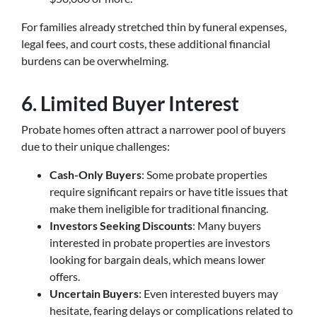
For families already stretched thin by funeral expenses,
legal fees, and court costs, these additional financial
burdens can be overwhelming.
6. Limited Buyer Interest
Probate homes often attract a narrower pool of buyers
due to their unique challenges:
Cash-Only Buyers
: Some probate properties
require significant repairs or have title issues that
make them ineligible for traditional financing.
Investors Seeking Discounts
: Many buyers
interested in probate properties are investors
looking for bargain deals, which means lower
offers.
Uncertain Buyers
: Even interested buyers may
hesitate, fearing delays or complications related to