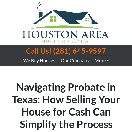
Call Us!
(281) 645-9597
We Buy Houses
Our Company
More
Navigating Probate in
Texas: How Selling Your
House for Cash Can
Simplify the Process