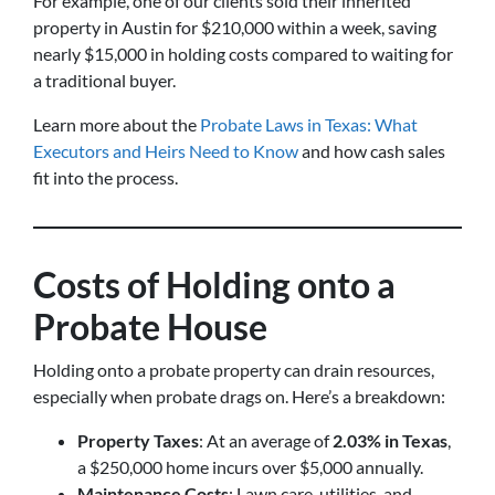
For example, one of our clients sold their inherited
property in Austin for $210,000 within a week, saving
nearly $15,000 in holding costs compared to waiting for
a traditional buyer.
Learn more about the
Probate Laws in Texas: What
Executors and Heirs Need to Know
and how cash sales
fit into the process.
Costs of Holding onto a
Probate House
Holding onto a probate property can drain resources,
especially when probate drags on. Here’s a breakdown:
Property Taxes
: At an average of
2.03% in Texas
,
a $250,000 home incurs over $5,000 annually.
Maintenance Costs
: Lawn care, utilities, and