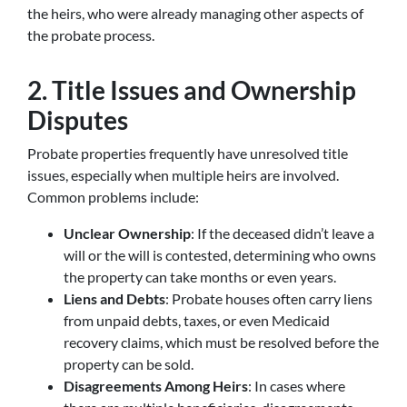
the heirs, who were already managing other aspects of
the probate process.
2. Title Issues and Ownership
Disputes
Probate properties frequently have unresolved title
issues, especially when multiple heirs are involved.
Common problems include:
Unclear Ownership
: If the deceased didn’t leave a
will or the will is contested, determining who owns
the property can take months or even years.
Liens and Debts
: Probate houses often carry liens
from unpaid debts, taxes, or even Medicaid
recovery claims, which must be resolved before the
property can be sold.
Disagreements Among Heirs
: In cases where