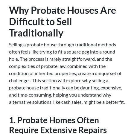
Why Probate Houses Are
Difficult to Sell
Traditionally
Selling a probate house through traditional methods
often feels like trying to fit a square peg into a round
hole. The process is rarely straightforward, and the
complexities of probate law, combined with the
condition of inherited properties, create a unique set of
challenges. This section will explore why selling a
probate house traditionally can be daunting, expensive,
and time-consuming, helping you understand why
alternative solutions, like cash sales, might be a better fit.
1. Probate Homes Often
Require Extensive Repairs