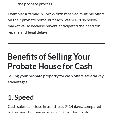
the probate process.
Example
: A family in Fort Worth received multiple offers
on their probate home, but each was 20–30% below
market value because buyers anticipated the need for
repairs and legal delays.
Benefits of Selling Your
Probate House for Cash
Selling your probate property for cash offers several key
advantages:
1. Speed
Cash sales can close in as little as
7-14 days
, compared
to the months-long process of a traditional sale.