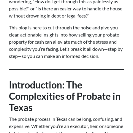
wondering, “How do I get through this as painlessly as
possible?” or “Is there an easier way to handle the house
without drowning in debt or legal fees?”
This blog is here to cut through the noise and give you
clear, actionable insights into how selling your probate
property for cash can alleviate much of the stress and
complexity you’re facing. Let’s break it all down—step by
step—so you can make an informed decision.
Introduction: The
Complexities of Probate in
Texas
The probate process in Texas can be long, confusing, and
expensive. Whether you’re an executor, heir, or someone