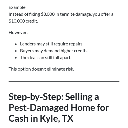
Example:
Instead of fixing $8,000 in termite damage, you offer a
$10,000 credit.
However:
Lenders may still require repairs
Buyers may demand higher credits
The deal can still fall apart
This option doesn’t eliminate risk.
Step-by-Step: Selling a
Pest-Damaged Home for
Cash in Kyle, TX