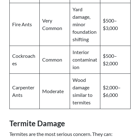
Yard
damage,
Very
$500–
Fire Ants
minor
Common
$3,000
foundation
shifting
Interior
Cockroach
$500–
Common
contaminat
es
$2,000
ion
Wood
Carpenter
damage
$2,000–
Moderate
Ants
similar to
$6,000
termites
Termite Damage
Termites are the most serious concern. They can: