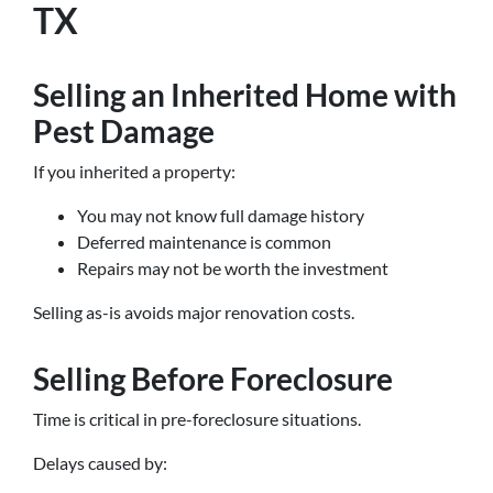
TX
Selling an Inherited Home with
Pest Damage
If you inherited a property:
You may not know full damage history
Deferred maintenance is common
Repairs may not be worth the investment
Selling as-is avoids major renovation costs.
Selling Before Foreclosure
Time is critical in pre-foreclosure situations.
Delays caused by: