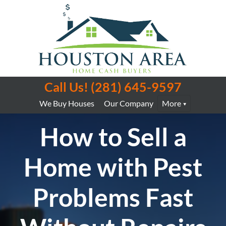
Call Us!
(281) 645-9597
We Buy Houses
Our Company
More
How to Sell a
Home with Pest
Problems Fast