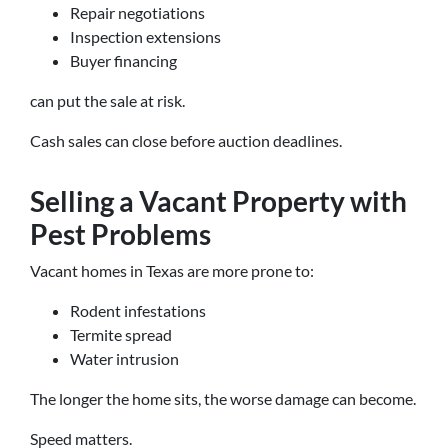
Repair negotiations
Inspection extensions
Buyer financing
can put the sale at risk.
Cash sales can close before auction deadlines.
Selling a Vacant Property with
Pest Problems
Vacant homes in Texas are more prone to:
Rodent infestations
Termite spread
Water intrusion
The longer the home sits, the worse damage can become.
Speed matters.