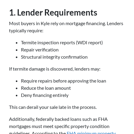
1. Lender Requirements
Most buyers in Kyle rely on mortgage financing. Lenders
typically require:
Termite inspection reports (WDI report)
Repair verification
Structural integrity confirmation
If termite damage is discovered, lenders may:
Require repairs before approving the loan
Reduce the loan amount
Deny financing entirely
This can derail your sale late in the process.
Additionally, federally backed loans such as FHA
mortgages must meet specific property condition
guidelines. According to the
FHA minimum property