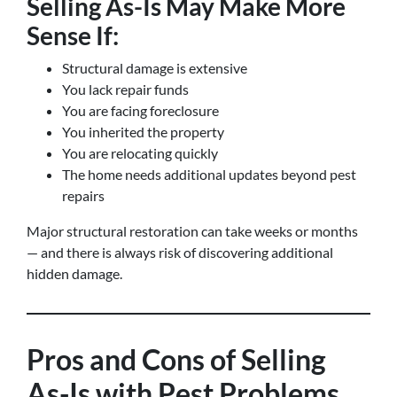
Selling As-Is May Make More
Sense If:
Structural damage is extensive
You lack repair funds
You are facing foreclosure
You inherited the property
You are relocating quickly
The home needs additional updates beyond pest
repairs
Major structural restoration can take weeks or months
— and there is always risk of discovering additional
hidden damage.
Pros and Cons of Selling
As-Is with Pest Problems