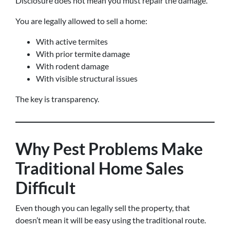
Disclosure does not mean you must repair the damage.
You are legally allowed to sell a home:
With active termites
With prior termite damage
With rodent damage
With visible structural issues
The key is transparency.
Why Pest Problems Make
Traditional Home Sales
Difficult
Even though you can legally sell the property, that
doesn’t mean it will be easy using the traditional route.