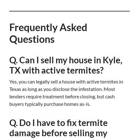
Frequently Asked
Questions
Q. Can I sell my house in Kyle,
TX with active termites?
Yes, you can legally sell a house with active termites in
Texas as long as you disclose the infestation. Most
lenders require treatment before closing, but cash
buyers typically purchase homes as-is.
Q. Do I have to fix termite
damage before selling my