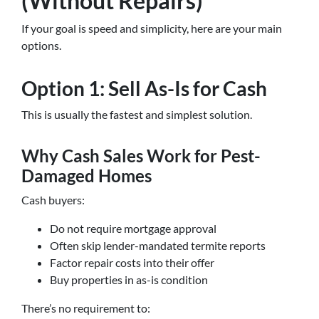
(Without Repairs)
If your goal is speed and simplicity, here are your main
options.
Option 1: Sell As-Is for Cash
This is usually the fastest and simplest solution.
Why Cash Sales Work for Pest-
Damaged Homes
Cash buyers:
Do not require mortgage approval
Often skip lender-mandated termite reports
Factor repair costs into their offer
Buy properties in as-is condition
There’s no requirement to: