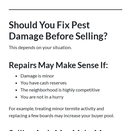
Should You Fix Pest
Damage Before Selling?
This depends on your situation.
Repairs May Make Sense If:
Damage is minor
You have cash reserves
The neighborhood is highly competitive
You are not in a hurry
For example, treating minor termite activity and
replacing a few boards may increase your buyer pool.