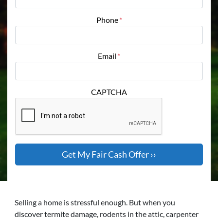
Phone
*
Email
*
CAPTCHA
Selling a home is stressful enough. But when you
discover termite damage, rodents in the attic, carpenter