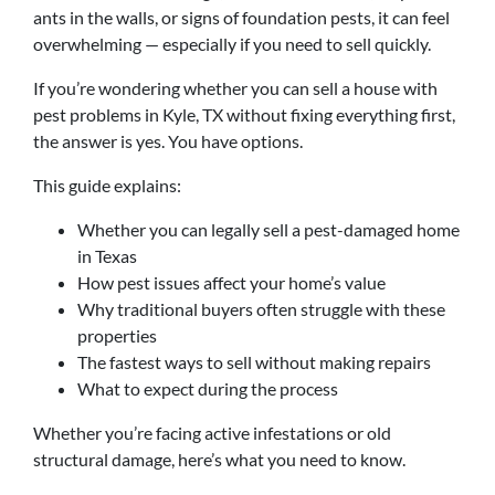
ants in the walls, or signs of foundation pests, it can feel
overwhelming — especially if you need to sell quickly.
If you’re wondering whether you can sell a house with
pest problems in Kyle, TX without fixing everything first,
the answer is yes. You have options.
This guide explains:
Whether you can legally sell a pest-damaged home
in Texas
How pest issues affect your home’s value
Why traditional buyers often struggle with these
properties
The fastest ways to sell without making repairs
What to expect during the process
Whether you’re facing active infestations or old
structural damage, here’s what you need to know.