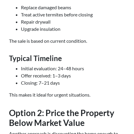
Replace damaged beams
Treat active termites before closing
Repair drywall
Upgrade insulation
The sale is based on current condition.
Typical Timeline
Initial evaluation: 24–48 hours
Offer received: 1–3 days
Closing: 7–21 days
This makes it ideal for urgent situations.
Option 2: Price the Property
Below Market Value
Another approach is discounting the home enough to