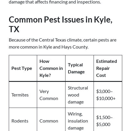
damage that affects financing and inspections.
Common Pest Issues in Kyle,
TX
Because of the Central Texas climate, certain pests are
more common in Kyle and Hays County.
How
Estimated
Typical
Pest Type
Common in
Repair
Damage
Kyle?
Cost
Structural
Very
$3,000–
Termites
wood
Common
$10,000+
damage
Wiring,
$1,500–
Rodents
Common
insulation
$5,000
damage