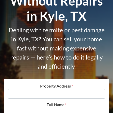
Without Repairs
in Kyle, TX
Dealing with termite or pest damage
in Kyle, TX? You can sell your home
fast without making expensive
repairs — here’s how to do it legally
and efficiently.
Property Address
*
Full Name
*