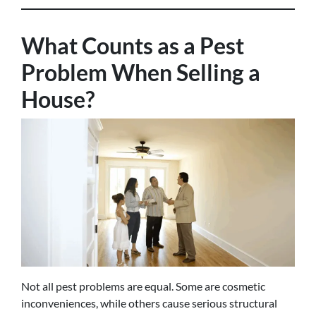
What Counts as a Pest
Problem When Selling a
House?
Not all pest problems are equal. Some are cosmetic
inconveniences, while others cause serious structural