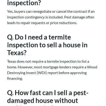
inspection?
Yes, buyers can renegotiate or cancel the contract if an
inspection contingency is included. Pest damage often
leads to repair requests or price reductions.
Q. Do I need a termite
inspection to sell a house in
Texas?
Texas does not require a termite inspection to list a
home. However, most mortgage lenders require a Wood
Destroying Insect (WDI) report before approving
financing.
Q. How fast can I sell a pest-
damaged house without