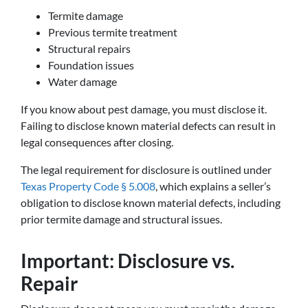
Termite damage
Previous termite treatment
Structural repairs
Foundation issues
Water damage
If you know about pest damage, you must disclose it.
Failing to disclose known material defects can result in
legal consequences after closing.
The legal requirement for disclosure is outlined under
Texas Property Code § 5.008
, which explains a seller’s
obligation to disclose known material defects, including
prior termite damage and structural issues.
Important: Disclosure vs.
Repair