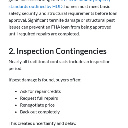
standards outlined by HUD
, homes must meet basic
safety, security, and structural requirements before loan
approval. Significant termite damage or structural pest
issues can prevent an FHA loan from being approved
until required repairs are completed.
2. Inspection Contingencies
Nearly all traditional contracts include an inspection
period.
If pest damage is found, buyers often:
Ask for repair credits
Request full repairs
Renegotiate price
Back out completely
This creates uncertainty and delay.