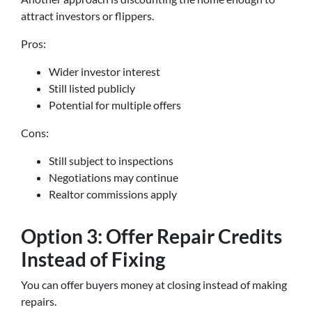
attract investors or flippers.
Pros:
Wider investor interest
Still listed publicly
Potential for multiple offers
Cons:
Still subject to inspections
Negotiations may continue
Realtor commissions apply
Option 3: Offer Repair Credits
Instead of Fixing
You can offer buyers money at closing instead of making
repairs.