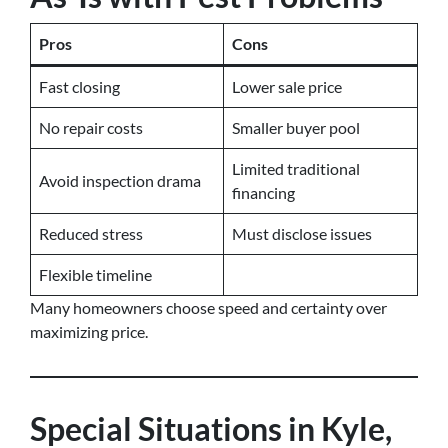
Pros
Cons
Fast closing
Lower sale price
No repair costs
Smaller buyer pool
Limited traditional
Avoid inspection drama
financing
Reduced stress
Must disclose issues
Flexible timeline
Many homeowners choose speed and certainty over
maximizing price.
Special Situations in Kyle,