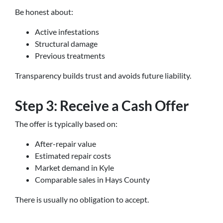
Be honest about:
Active infestations
Structural damage
Previous treatments
Transparency builds trust and avoids future liability.
Step 3: Receive a Cash Offer
The offer is typically based on:
After-repair value
Estimated repair costs
Market demand in Kyle
Comparable sales in Hays County
There is usually no obligation to accept.