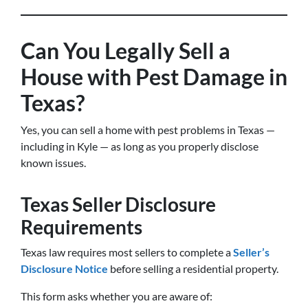
Can You Legally Sell a
House with Pest Damage in
Texas?
Yes, you can sell a home with pest problems in Texas —
including in Kyle — as long as you properly disclose
known issues.
Texas Seller Disclosure
Requirements
Texas law requires most sellers to complete a
Seller’s
Disclosure Notice
before selling a residential property.
This form asks whether you are aware of: