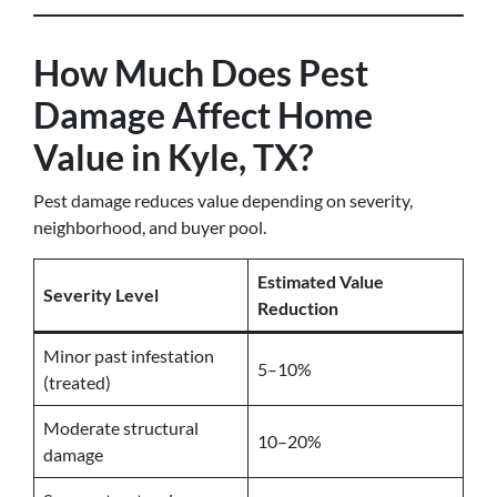
How Much Does Pest
Damage Affect Home
Value in Kyle, TX?
Pest damage reduces value depending on severity,
neighborhood, and buyer pool.
Estimated Value
Severity Level
Reduction
Minor past infestation
5–10%
(treated)
Moderate structural
10–20%
damage