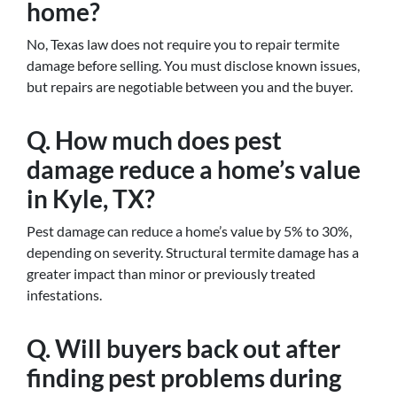
home?
No, Texas law does not require you to repair termite
damage before selling. You must disclose known issues,
but repairs are negotiable between you and the buyer.
Q. How much does pest
damage reduce a home’s value
in Kyle, TX?
Pest damage can reduce a home’s value by 5% to 30%,
depending on severity. Structural termite damage has a
greater impact than minor or previously treated
infestations.
Q. Will buyers back out after
finding pest problems during