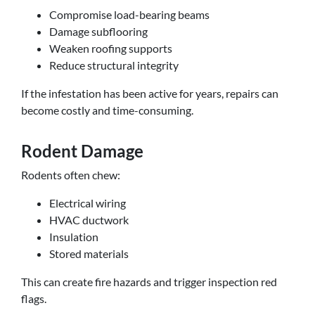
Compromise load-bearing beams
Damage subflooring
Weaken roofing supports
Reduce structural integrity
If the infestation has been active for years, repairs can
become costly and time-consuming.
Rodent Damage
Rodents often chew:
Electrical wiring
HVAC ductwork
Insulation
Stored materials
This can create fire hazards and trigger inspection red
flags.