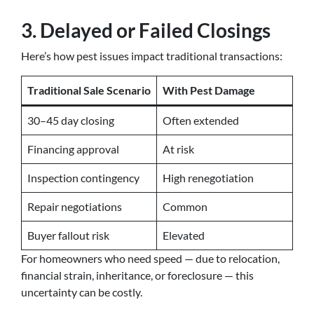
3. Delayed or Failed Closings
Here’s how pest issues impact traditional transactions:
Traditional Sale Scenario
With Pest Damage
30–45 day closing
Often extended
Financing approval
At risk
Inspection contingency
High renegotiation
Repair negotiations
Common
Buyer fallout risk
Elevated
For homeowners who need speed — due to relocation,
financial strain, inheritance, or foreclosure — this
uncertainty can be costly.