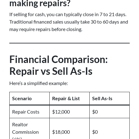
making repairs?
If selling for cash, you can typically close in 7 to 21 days.
Traditional financed sales usually take 30 to 60 days and
may require repairs before closing.
Financial Comparison:
Repair vs Sell As-Is
Here’s a simplified example:
Scenario
Repair & List
Sell As-Is
Repair Costs
$12,000
$0
Realtor
Commission
$18,000
$0