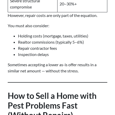
Severe structural
20–30%+
compromise
However, repair costs are only part of the equation.
You must also consider:
Holding costs (mortgage, taxes, utilities)
Realtor commissions (typically 5–6%)
Repair contractor fees
Inspection delays
Sometimes accepting a lower as-is offer results in a
similar net amount — without the stress.
How to Sell a Home with
Pest Problems Fast