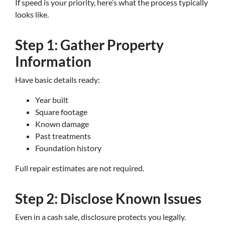
If speed is your priority, here’s what the process typically
looks like.
Step 1: Gather Property
Information
Have basic details ready:
Year built
Square footage
Known damage
Past treatments
Foundation history
Full repair estimates are not required.
Step 2: Disclose Known Issues
Even in a cash sale, disclosure protects you legally.