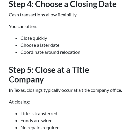
Step 4: Choose a Closing Date
Cash transactions allow flexibility.
You can often:
Close quickly
Choose a later date
Coordinate around relocation
Step 5: Close at a Title
Company
In Texas, closings typically occur at a title company office.
At closing:
Title is transferred
Funds are wired
No repairs required