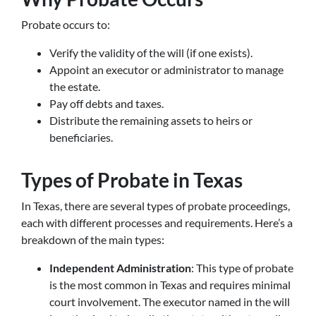
Probate occurs to:
Verify the validity of the will (if one exists).
Appoint an executor or administrator to manage
the estate.
Pay off debts and taxes.
Distribute the remaining assets to heirs or
beneficiaries.
Types of Probate in Texas
In Texas, there are several types of probate proceedings,
each with different processes and requirements. Here’s a
breakdown of the main types:
Independent Administration
: This type of probate
is the most common in Texas and requires minimal
court involvement. The executor named in the will