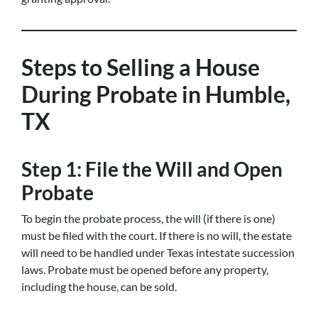
Steps to Selling a House
During Probate in Humble,
TX
Step 1: File the Will and Open
Probate
To begin the probate process, the will (if there is one)
must be filed with the court. If there is no will, the estate
will need to be handled under Texas intestate succession
laws. Probate must be opened before any property,
including the house, can be sold.