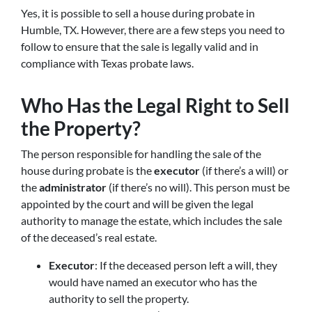
Yes, it is possible to sell a house during probate in
Humble, TX. However, there are a few steps you need to
follow to ensure that the sale is legally valid and in
compliance with Texas probate laws.
Who Has the Legal Right to Sell
the Property?
The person responsible for handling the sale of the
house during probate is the
executor
(if there’s a will) or
the
administrator
(if there’s no will). This person must be
appointed by the court and will be given the legal
authority to manage the estate, which includes the sale
of the deceased’s real estate.
Executor
: If the deceased person left a will, they
would have named an executor who has the
authority to sell the property.