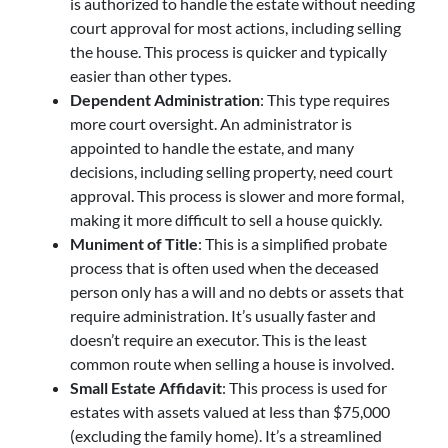
is authorized to handle the estate without needing
court approval for most actions, including selling
the house. This process is quicker and typically
easier than other types.
Dependent Administration
: This type requires
more court oversight. An administrator is
appointed to handle the estate, and many
decisions, including selling property, need court
approval. This process is slower and more formal,
making it more difficult to sell a house quickly.
Muniment of Title
: This is a simplified probate
process that is often used when the deceased
person only has a will and no debts or assets that
require administration. It’s usually faster and
doesn’t require an executor. This is the least
common route when selling a house is involved.
Small Estate Affidavit
: This process is used for
estates with assets valued at less than $75,000
(excluding the family home). It’s a streamlined