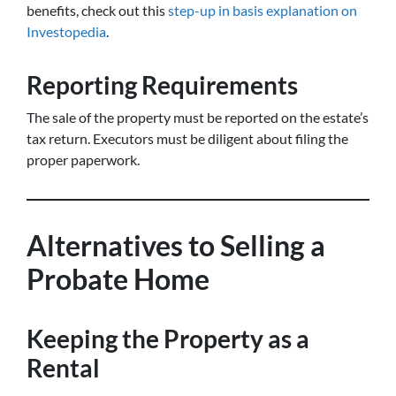
benefits, check out this
step-up in basis explanation on
Investopedia
.
Reporting Requirements
The sale of the property must be reported on the estate’s
tax return. Executors must be diligent about filing the
proper paperwork.
Alternatives to Selling a
Probate Home
Keeping the Property as a
Rental