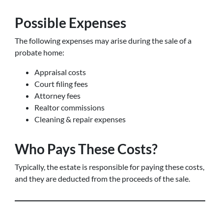
Possible Expenses
The following expenses may arise during the sale of a
probate home:
Appraisal costs
Court filing fees
Attorney fees
Realtor commissions
Cleaning & repair expenses
Who Pays These Costs?
Typically, the estate is responsible for paying these costs,
and they are deducted from the proceeds of the sale.