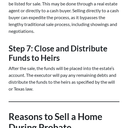
be listed for sale. This may be done through a real estate
agent or directly to a cash buyer. Selling directly to a cash
buyer can expedite the process, as it bypasses the
lengthy traditional sale process, including showings and
negotiations.
Step 7: Close and Distribute
Funds to Heirs
After the sale, the funds will be placed into the estate’s
account. The executor will pay any remaining debts and
distribute the funds to the heirs as specified by the will
or Texas law.
Reasons to Sell a Home
During Probate