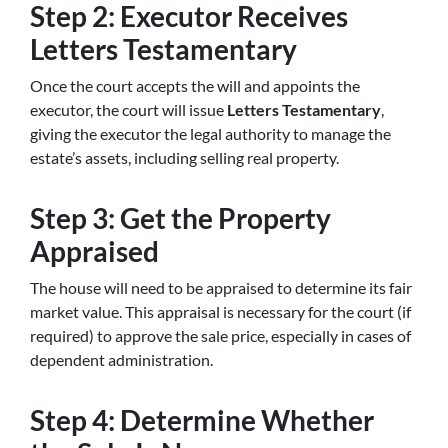
Step 2: Executor Receives
Letters Testamentary
Once the court accepts the will and appoints the
executor, the court will issue
Letters Testamentary
,
giving the executor the legal authority to manage the
estate’s assets, including selling real property.
Step 3: Get the Property
Appraised
The house will need to be appraised to determine its fair
market value. This appraisal is necessary for the court (if
required) to approve the sale price, especially in cases of
dependent administration.
Step 4: Determine Whether