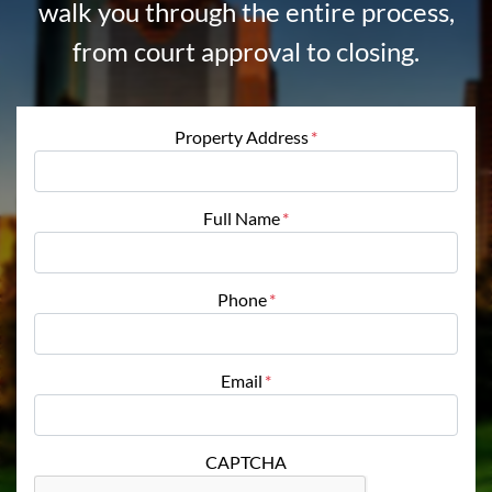
walk you through the entire process,
from court approval to closing.
Property Address
*
Full Name
*
Phone
*
Email
*
CAPTCHA