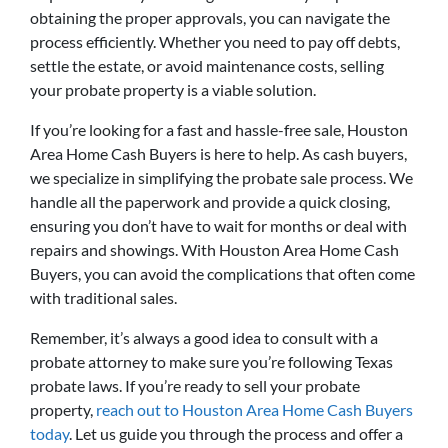
obtaining the proper approvals, you can navigate the
process efficiently. Whether you need to pay off debts,
settle the estate, or avoid maintenance costs, selling
your probate property is a viable solution.
If you’re looking for a fast and hassle-free sale, Houston
Area Home Cash Buyers is here to help. As cash buyers,
we specialize in simplifying the probate sale process. We
handle all the paperwork and provide a quick closing,
ensuring you don’t have to wait for months or deal with
repairs and showings. With Houston Area Home Cash
Buyers, you can avoid the complications that often come
with traditional sales.
Remember, it’s always a good idea to consult with a
probate attorney to make sure you’re following Texas
probate laws. If you’re ready to sell your probate
property,
reach out to Houston Area Home Cash Buyers
today
. Let us guide you through the process and offer a