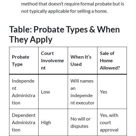
method that doesn’t require formal probate but is
not typically applicable for selling a home.
Table: Probate Types & When
They Apply
Court
Sale of
Probate
When It’s
Involveme
Home
Type
Used
nt
Allowed?
Independe
Will names
nt
an
Low
Yes
Administra
independe
tion
nt executor
Dependent
Yes, with
No will or
Administra
High
court
disputes
tion
approval