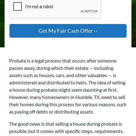
Probate is a legal process that occurs after someone
passes away, during which their estate — including
assets such as houses, cars, and other valuables — is
administered and distributed to heirs. The idea of selling
a house during probate might seem daunting at first.
However, many homeowners in Humble, TX, need to sell
their homes during this process for various reasons, such
as paying off debts or distributing assets.
The good news is that selling a house during probate is
possible, but it comes with specific steps, requirements,