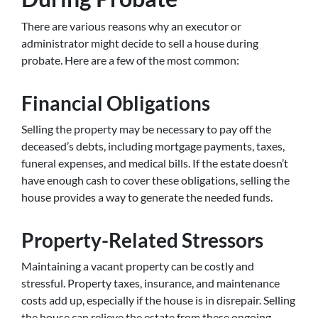
There are various reasons why an executor or
administrator might decide to sell a house during
probate. Here are a few of the most common:
Financial Obligations
Selling the property may be necessary to pay off the
deceased’s debts, including mortgage payments, taxes,
funeral expenses, and medical bills. If the estate doesn’t
have enough cash to cover these obligations, selling the
house provides a way to generate the needed funds.
Property-Related Stressors
Maintaining a vacant property can be costly and
stressful. Property taxes, insurance, and maintenance
costs add up, especially if the house is in disrepair. Selling
the house can relieve the estate from these ongoing