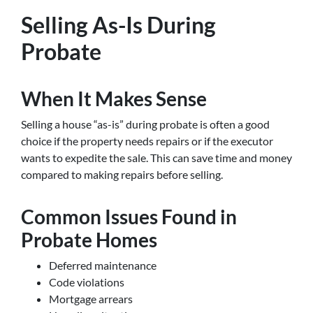
Selling As-Is During
Probate
When It Makes Sense
Selling a house “as-is” during probate is often a good
choice if the property needs repairs or if the executor
wants to expedite the sale. This can save time and money
compared to making repairs before selling.
Common Issues Found in
Probate Homes
Deferred maintenance
Code violations
Mortgage arrears