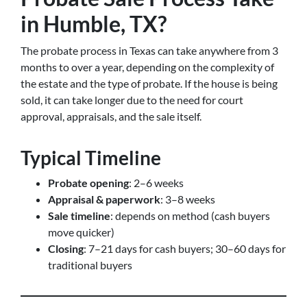
in Humble, TX?
The probate process in Texas can take anywhere from 3
months to over a year, depending on the complexity of
the estate and the type of probate. If the house is being
sold, it can take longer due to the need for court
approval, appraisals, and the sale itself.
Typical Timeline
Probate opening
: 2–6 weeks
Appraisal & paperwork
: 3–8 weeks
Sale timeline
: depends on method (cash buyers
move quicker)
Closing
: 7–21 days for cash buyers; 30–60 days for
traditional buyers