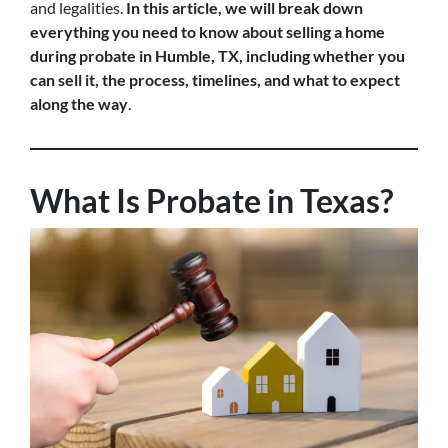
and legalities.
In this article, we will break down
everything you need to know about selling a home
during probate in Humble, TX, including whether you
can sell it, the process, timelines, and what to expect
along the way
.
What Is Probate in Texas?