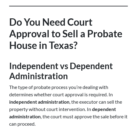
Do You Need Court
Approval to Sell a Probate
House in Texas?
Independent vs Dependent
Administration
The type of probate process you’re dealing with
determines whether court approval is required. In
independent administration
, the executor can sell the
property without court intervention. In
dependent
administration
, the court must approve the sale before it
can proceed.