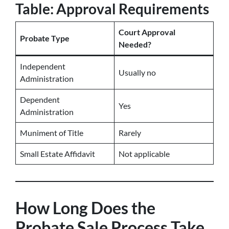
Table: Approval Requirements
Court Approval
Probate Type
Needed?
Independent
Usually no
Administration
Dependent
Yes
Administration
Muniment of Title
Rarely
Small Estate Affidavit
Not applicable
How Long Does the
Probate Sale Process Take