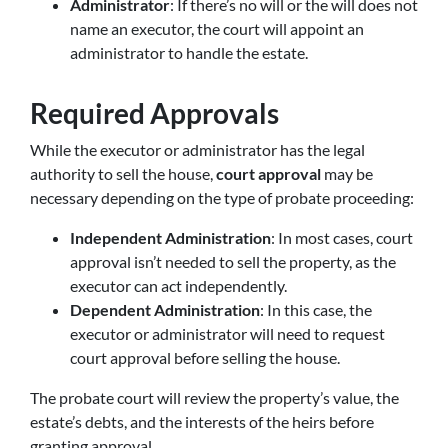
Administrator
: If there’s no will or the will does not
name an executor, the court will appoint an
administrator to handle the estate.
Required Approvals
While the executor or administrator has the legal
authority to sell the house,
court approval
may be
necessary depending on the type of probate proceeding:
Independent Administration
: In most cases, court
approval isn’t needed to sell the property, as the
executor can act independently.
Dependent Administration
: In this case, the
executor or administrator will need to request
court approval before selling the house.
The probate court will review the property’s value, the
estate’s debts, and the interests of the heirs before
granting approval.