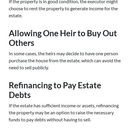
If the property is in good condition, the executor might
choose to rent the property to generate income for the
estate.
Allowing One Heir to Buy Out
Others
In some cases, the heirs may decide to have one person
purchase the house from the estate, which can avoid the
need to sell publicly.
Refinancing to Pay Estate
Debts
If the estate has sufficient income or assets, refinancing
the property may be an option to raise the necessary
funds to pay debts without having to sell.