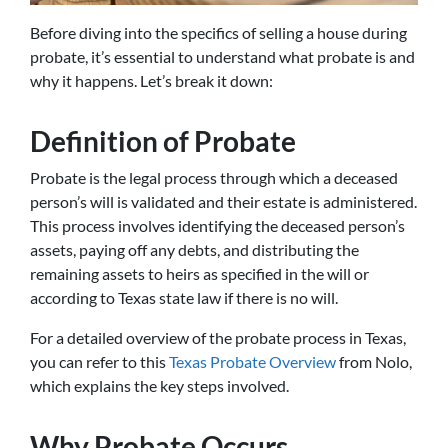
Before diving into the specifics of selling a house during
probate, it’s essential to understand what probate is and
why it happens. Let’s break it down:
Definition of Probate
Probate is the legal process through which a deceased
person’s will is validated and their estate is administered.
This process involves identifying the deceased person’s
assets, paying off any debts, and distributing the
remaining assets to heirs as specified in the will or
according to Texas state law if there is no will.
For a detailed overview of the probate process in Texas,
you can refer to this
Texas Probate Overview
from Nolo,
which explains the key steps involved.
Why Probate Occurs