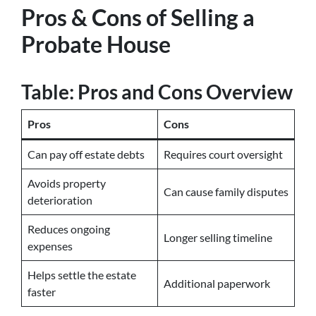
Pros & Cons of Selling a
Probate House
Table: Pros and Cons Overview
Pros
Cons
Can pay off estate debts
Requires court oversight
Avoids property
Can cause family disputes
deterioration
Reduces ongoing
Longer selling timeline
expenses
Helps settle the estate
Additional paperwork
faster