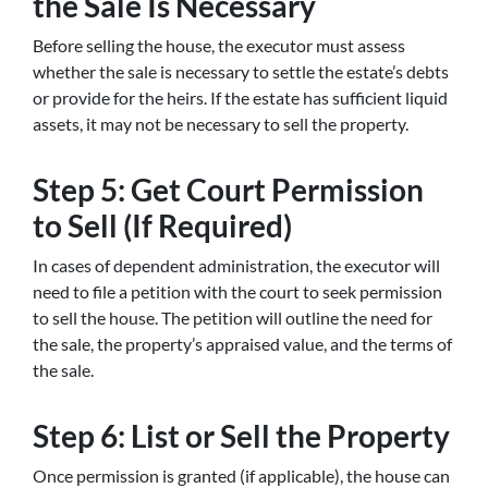
the Sale Is Necessary
Before selling the house, the executor must assess
whether the sale is necessary to settle the estate’s debts
or provide for the heirs. If the estate has sufficient liquid
assets, it may not be necessary to sell the property.
Step 5: Get Court Permission
to Sell (If Required)
In cases of dependent administration, the executor will
need to file a petition with the court to seek permission
to sell the house. The petition will outline the need for
the sale, the property’s appraised value, and the terms of
the sale.
Step 6: List or Sell the Property
Once permission is granted (if applicable), the house can