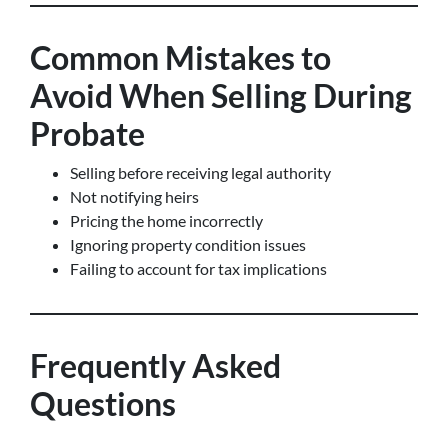
Common Mistakes to
Avoid When Selling During
Probate
Selling before receiving legal authority
Not notifying heirs
Pricing the home incorrectly
Ignoring property condition issues
Failing to account for tax implications
Frequently Asked
Questions