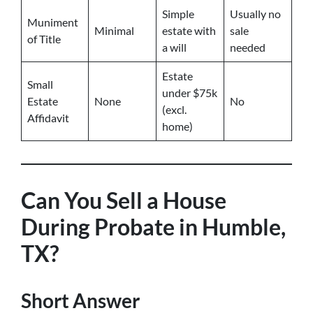
Simple
Usually no
Muniment
Minimal
estate with
sale
of Title
a will
needed
Estate
Small
under $75k
Estate
None
No
(excl.
Affidavit
home)
Can You Sell a House
During Probate in Humble,
TX?
Short Answer