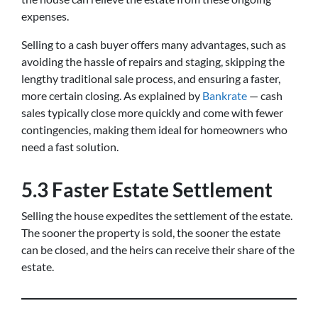
expenses.
Selling to a cash buyer offers many advantages, such as
avoiding the hassle of repairs and staging, skipping the
lengthy traditional sale process, and ensuring a faster,
more certain closing. As explained by
Bankrate
— cash
sales typically close more quickly and come with fewer
contingencies, making them ideal for homeowners who
need a fast solution.
5.3 Faster Estate Settlement
Selling the house expedites the settlement of the estate.
The sooner the property is sold, the sooner the estate
can be closed, and the heirs can receive their share of the
estate.