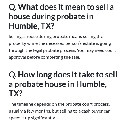
Q. What does it mean to sell a
house during probate in
Humble, TX?
Selling a house during probate means selling the
property while the deceased person’s estate is going
through the legal probate process. You may need court
approval before completing the sale.
Q. How long does it take to sell
a probate house in Humble,
TX?
The timeline depends on the probate court process,
usually a few months, but selling to a cash buyer can
speed it up significantly.