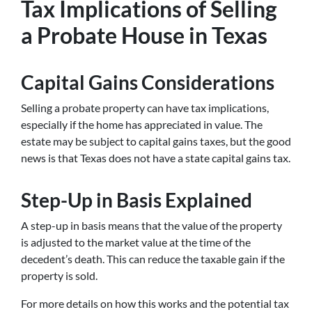
Tax Implications of Selling
a Probate House in Texas
Capital Gains Considerations
Selling a probate property can have tax implications,
especially if the home has appreciated in value. The
estate may be subject to capital gains taxes, but the good
news is that Texas does not have a state capital gains tax.
Step-Up in Basis Explained
A step-up in basis means that the value of the property
is adjusted to the market value at the time of the
decedent’s death. This can reduce the taxable gain if the
property is sold.
For more details on how this works and the potential tax