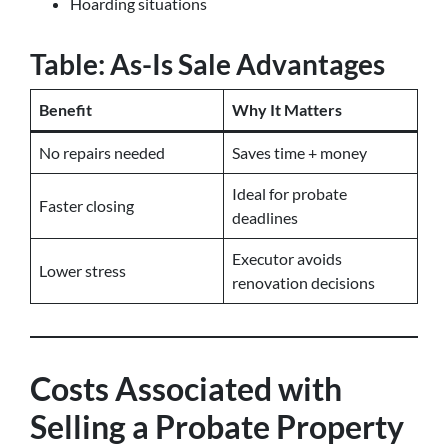
Hoarding situations
Table: As-Is Sale Advantages
Benefit
Why It Matters
No repairs needed
Saves time + money
Ideal for probate
Faster closing
deadlines
Executor avoids
Lower stress
renovation decisions
Costs Associated with
Selling a Probate Property