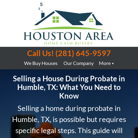
Call Us!
(281) 645-9597
We Buy Houses
Our Company
More
Selling a House During Probate in
Humble, TX: What You Need to
Know
Selling a home during probate in
Humble, TX, is possible but requires
specific legal steps. This guide will