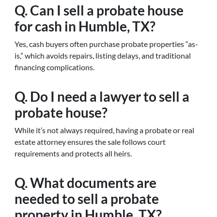
Q. Can I sell a probate house
for cash in Humble, TX?
Yes, cash buyers often purchase probate properties “as-
is,” which avoids repairs, listing delays, and traditional
financing complications.
Q. Do I need a lawyer to sell a
probate house?
While it’s not always required, having a probate or real
estate attorney ensures the sale follows court
requirements and protects all heirs.
Q. What documents are
needed to sell a probate
property in Humble, TX?