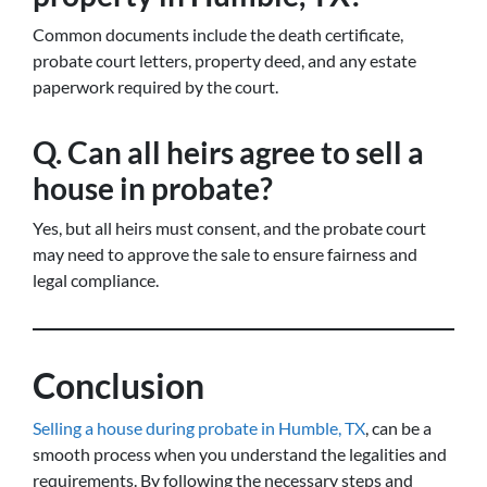
Common documents include the death certificate,
probate court letters, property deed, and any estate
paperwork required by the court.
Q. Can all heirs agree to sell a
house in probate?
Yes, but all heirs must consent, and the probate court
may need to approve the sale to ensure fairness and
legal compliance.
Conclusion
Selling a house during probate in Humble, TX
, can be a
smooth process when you understand the legalities and
requirements. By following the necessary steps and