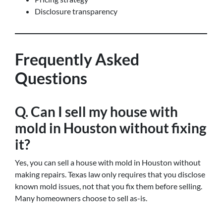
Disclosure transparency
Frequently Asked
Questions
Q. Can I sell my house with
mold in Houston without fixing
it?
Yes, you can sell a house with mold in Houston without
making repairs. Texas law only requires that you disclose
known mold issues, not that you fix them before selling.
Many homeowners choose to sell as-is.