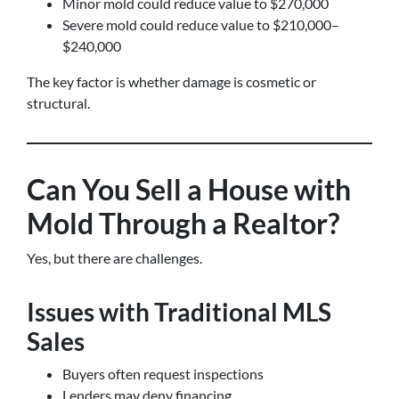
Minor mold could reduce value to $270,000
Severe mold could reduce value to $210,000–
$240,000
The key factor is whether damage is cosmetic or
structural.
Can You Sell a House with
Mold Through a Realtor?
Yes, but there are challenges.
Issues with Traditional MLS
Sales
Buyers often request inspections
Lenders may deny financing