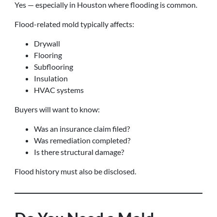
Yes — especially in Houston where flooding is common.
Flood-related mold typically affects:
Drywall
Flooring
Subflooring
Insulation
HVAC systems
Buyers will want to know:
Was an insurance claim filed?
Was remediation completed?
Is there structural damage?
Flood history must also be disclosed.