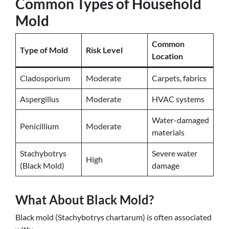
Common Types of Household
Mold
Common
Type of Mold
Risk Level
Location
Cladosporium
Moderate
Carpets, fabrics
Aspergillus
Moderate
HVAC systems
Water-damaged
Penicillium
Moderate
materials
Stachybotrys
Severe water
High
(Black Mold)
damage
What About Black Mold?
Black mold (Stachybotrys chartarum) is often associated