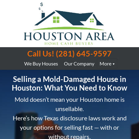
Call Us!
(281) 645-9597
We Buy Houses
Our Company
More
Selling a Mold-Damaged House in
Houston: What You Need to Know
Mold doesn’t mean your Houston home is
unsellable.
Here’s how Texas disclosure laws work and
your options for selling fast — with or
without repairs.