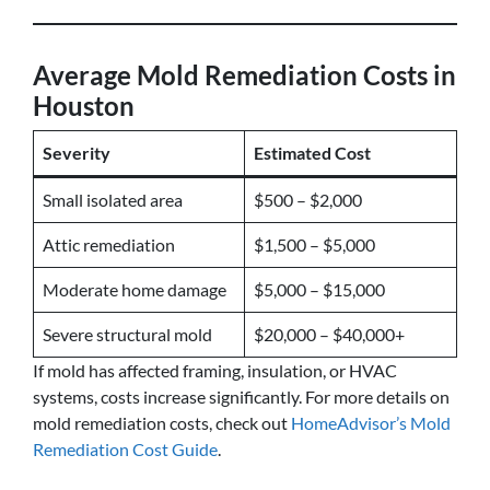
Average Mold Remediation Costs in
Houston
Severity
Estimated Cost
Small isolated area
$500 – $2,000
Attic remediation
$1,500 – $5,000
Moderate home damage
$5,000 – $15,000
Severe structural mold
$20,000 – $40,000+
If mold has affected framing, insulation, or HVAC
systems, costs increase significantly. For more details on
mold remediation costs, check out
HomeAdvisor’s Mold
Remediation Cost Guide
.