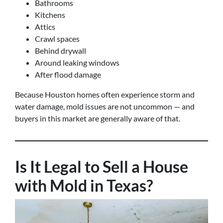
Bathrooms
Kitchens
Attics
Crawl spaces
Behind drywall
Around leaking windows
After flood damage
Because Houston homes often experience storm and
water damage, mold issues are not uncommon — and
buyers in this market are generally aware of that.
Is It Legal to Sell a House
with Mold in Texas?