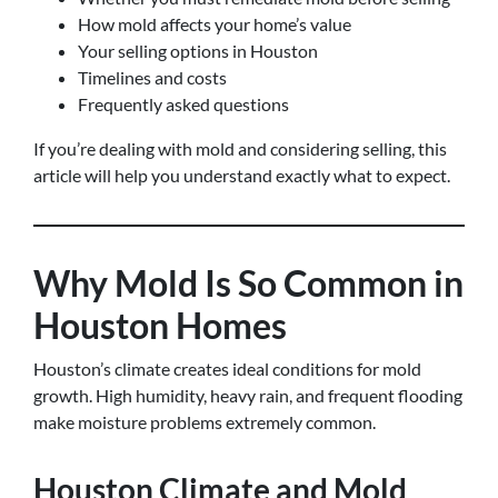
How mold affects your home’s value
Your selling options in Houston
Timelines and costs
Frequently asked questions
If you’re dealing with mold and considering selling, this
article will help you understand exactly what to expect.
Why Mold Is So Common in
Houston Homes
Houston’s climate creates ideal conditions for mold
growth. High humidity, heavy rain, and frequent flooding
make moisture problems extremely common.
Houston Climate and Mold