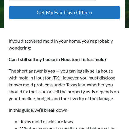
If you discovered mold in your home, you’re probably
wondering:
Can I still sell my house in Houston if it has mold?
The short answer is
yes
— you can legally sell a house
with mold in Houston, TX. However, you must disclose
known mold problems under Texas law. Whether you
should fix the issue or sell the property as-is depends on
your timeline, budget, and the severity of the damage.
In this guide, we’ll break down:
Texas mold disclosure laws
Whether you must remediate mold before selling