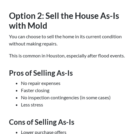
Option 2: Sell the House As-Is
with Mold
You can choose to sell the home in its current condition
without making repairs.
This is common in Houston, especially after flood events.
Pros of Selling As-Is
No repair expenses
Faster closing
No inspection contingencies (in some cases)
Less stress
Cons of Selling As-Is
Lower purchase offers