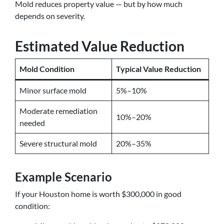
Mold reduces property value — but by how much
depends on severity.
Estimated Value Reduction
Mold Condition
Typical Value Reduction
Minor surface mold
5%–10%
Moderate remediation
10%–20%
needed
Severe structural mold
20%–35%
Example Scenario
If your Houston home is worth $300,000 in good
condition: