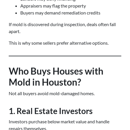
Appraisers may flag the property
Buyers may demand remediation credits
If mold is discovered during inspection, deals often fall
apart.
This is why some sellers prefer alternative options.
Who Buys Houses with
Mold in Houston?
Not all buyers avoid mold-damaged homes.
1. Real Estate Investors
Investors purchase below market value and handle
repairs themselves.