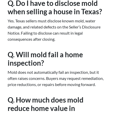
Q. Do I have to disclose mold
when selling a house in Texas?
Yes. Texas sellers must disclose known mold, water
damage, and related defects on the Seller’s Disclosure
Notice. Failing to disclose can result in legal
consequences after closing.
Q. Will mold fail a home
inspection?
Mold does not automatically fail an inspection, but it
often raises concerns. Buyers may request remediation,
price reductions, or repairs before moving forward.
Q. How much does mold
reduce home value in