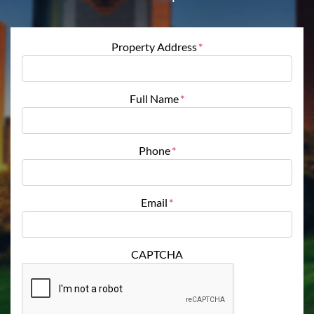
Property Address
*
Full Name
*
Phone
*
Email
*
CAPTCHA