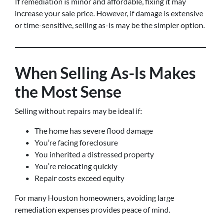
If remediation is minor and affordable, fixing it may
increase your sale price. However, if damage is extensive
or time-sensitive, selling as-is may be the simpler option.
When Selling As-Is Makes
the Most Sense
Selling without repairs may be ideal if:
The home has severe flood damage
You’re facing foreclosure
You inherited a distressed property
You’re relocating quickly
Repair costs exceed equity
For many Houston homeowners, avoiding large
remediation expenses provides peace of mind.