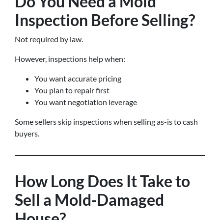
Do You Need a Mold
Inspection Before Selling?
Not required by law.
However, inspections help when:
You want accurate pricing
You plan to repair first
You want negotiation leverage
Some sellers skip inspections when selling as-is to cash
buyers.
How Long Does It Take to
Sell a Mold-Damaged
House?