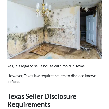
Yes, it is legal to sell a house with mold in Texas.
However, Texas law requires sellers to disclose known
defects.
Texas Seller Disclosure
Requirements