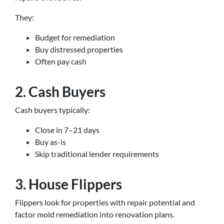
They:
Budget for remediation
Buy distressed properties
Often pay cash
2. Cash Buyers
Cash buyers typically:
Close in 7–21 days
Buy as-is
Skip traditional lender requirements
3. House Flippers
Flippers look for properties with repair potential and
factor mold remediation into renovation plans.