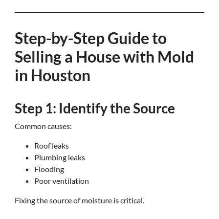
Step-by-Step Guide to
Selling a House with Mold
in Houston
Step 1: Identify the Source
Common causes:
Roof leaks
Plumbing leaks
Flooding
Poor ventilation
Fixing the source of moisture is critical.