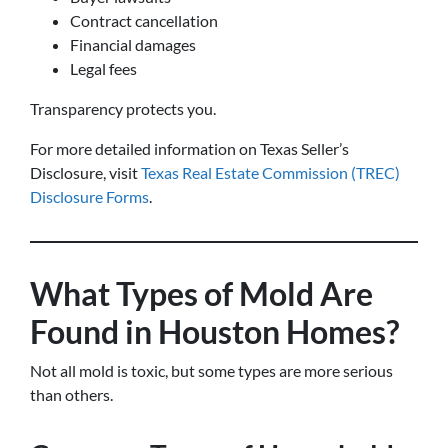
Contract cancellation
Financial damages
Legal fees
Transparency protects you.
For more detailed information on Texas Seller’s
Disclosure, visit
Texas Real Estate Commission (TREC)
Disclosure Forms
.
What Types of Mold Are
Found in Houston Homes?
Not all mold is toxic, but some types are more serious
than others.