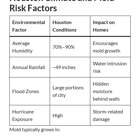
Risk Factors
Environmental
Houston
Impact on
Factor
Conditions
Homes
Average
Encourages
70%–90%
Humidity
mold growth
Water intrusion
Annual Rainfall
~49 inches
risk
Hidden
Large portions
Flood Zones
moisture
of city
behind walls
Hurricane
Storm-related
High
Exposure
damage
Mold typically grows in: