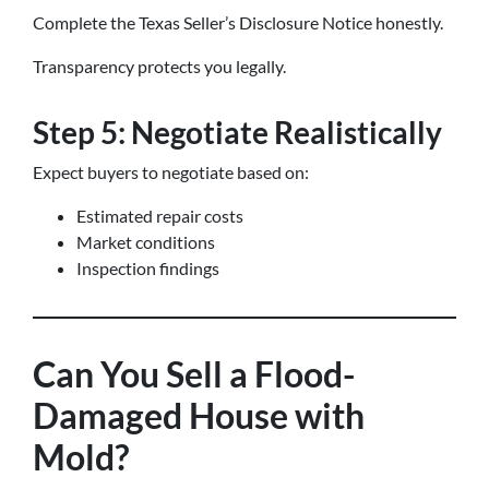
Complete the Texas Seller’s Disclosure Notice honestly.
Transparency protects you legally.
Step 5: Negotiate Realistically
Expect buyers to negotiate based on:
Estimated repair costs
Market conditions
Inspection findings
Can You Sell a Flood-
Damaged House with
Mold?