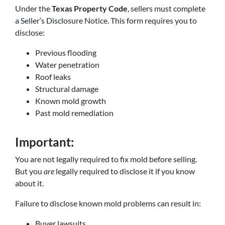
Under the
Texas Property Code
, sellers must complete
a Seller’s Disclosure Notice. This form requires you to
disclose:
Previous flooding
Water penetration
Roof leaks
Structural damage
Known mold growth
Past mold remediation
Important:
You are not legally required to fix mold before selling.
But you
are
legally required to disclose it if you know
about it.
Failure to disclose known mold problems can result in:
Buyer lawsuits