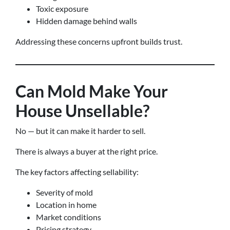
Toxic exposure
Hidden damage behind walls
Addressing these concerns upfront builds trust.
Can Mold Make Your
House Unsellable?
No — but it can make it harder to sell.
There is always a buyer at the right price.
The key factors affecting sellability:
Severity of mold
Location in home
Market conditions
Pricing strategy