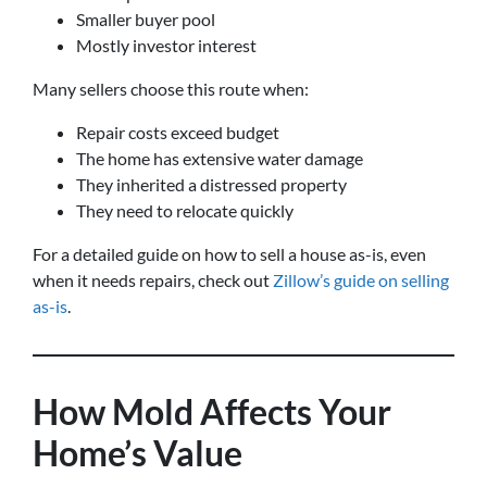
Smaller buyer pool
Mostly investor interest
Many sellers choose this route when:
Repair costs exceed budget
The home has extensive water damage
They inherited a distressed property
They need to relocate quickly
For a detailed guide on how to sell a house as-is, even
when it needs repairs, check out
Zillow’s guide on selling
as-is
.
How Mold Affects Your
Home’s Value