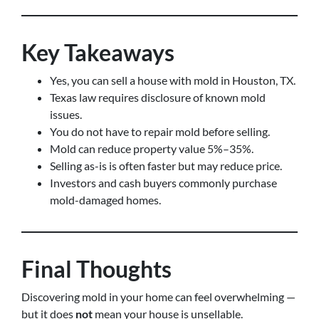
Key Takeaways
Yes, you can sell a house with mold in Houston, TX.
Texas law requires disclosure of known mold
issues.
You do not have to repair mold before selling.
Mold can reduce property value 5%–35%.
Selling as-is is often faster but may reduce price.
Investors and cash buyers commonly purchase
mold-damaged homes.
Final Thoughts
Discovering mold in your home can feel overwhelming —
but it does
not
mean your house is unsellable.