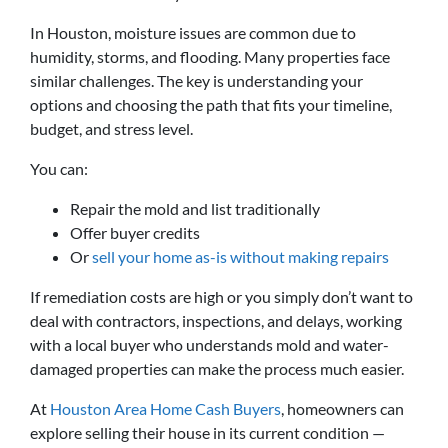
In Houston, moisture issues are common due to
humidity, storms, and flooding. Many properties face
similar challenges. The key is understanding your
options and choosing the path that fits your timeline,
budget, and stress level.
You can:
Repair the mold and list traditionally
Offer buyer credits
Or
sell your home as-is without making repairs
If remediation costs are high or you simply don’t want to
deal with contractors, inspections, and delays, working
with a local buyer who understands mold and water-
damaged properties can make the process much easier.
At
Houston Area Home Cash Buyers
, homeowners can
explore selling their house in its current condition —