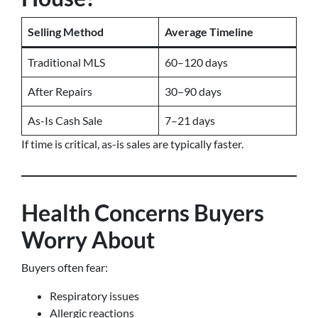
Selling Method
Average Timeline
Traditional MLS
60–120 days
After Repairs
30–90 days
As-Is Cash Sale
7–21 days
If time is critical, as-is sales are typically faster.
Health Concerns Buyers
Worry About
Buyers often fear:
Respiratory issues
Allergic reactions