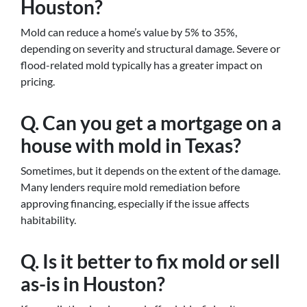
Houston?
Mold can reduce a home’s value by 5% to 35%,
depending on severity and structural damage. Severe or
flood-related mold typically has a greater impact on
pricing.
Q. Can you get a mortgage on a
house with mold in Texas?
Sometimes, but it depends on the extent of the damage.
Many lenders require mold remediation before
approving financing, especially if the issue affects
habitability.
Q. Is it better to fix mold or sell
as-is in Houston?