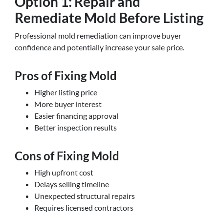
Option 1: Repair and
Remediate Mold Before Listing
Professional mold remediation can improve buyer
confidence and potentially increase your sale price.
Pros of Fixing Mold
Higher listing price
More buyer interest
Easier financing approval
Better inspection results
Cons of Fixing Mold
High upfront cost
Delays selling timeline
Unexpected structural repairs
Requires licensed contractors