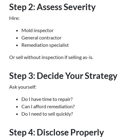
Step 2: Assess Severity
Hire:
Mold inspector
General contractor
Remediation specialist
Or sell without inspection if selling as-is.
Step 3: Decide Your Strategy
Ask yourself:
Do I have time to repair?
Can I afford remediation?
Do I need to sell quickly?
Step 4: Disclose Properly