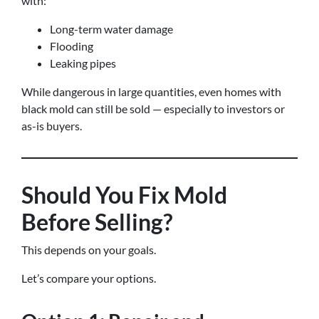
with:
Long-term water damage
Flooding
Leaking pipes
While dangerous in large quantities, even homes with
black mold can still be sold — especially to investors or
as-is buyers.
Should You Fix Mold
Before Selling?
This depends on your goals.
Let’s compare your options.