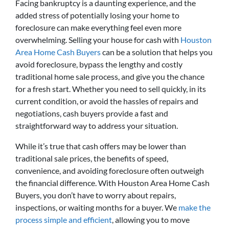
Facing bankruptcy is a daunting experience, and the
added stress of potentially losing your home to
foreclosure can make everything feel even more
overwhelming. Selling your house for cash with
Houston
Area Home Cash Buyers
can be a solution that helps you
avoid foreclosure, bypass the lengthy and costly
traditional home sale process, and give you the chance
for a fresh start. Whether you need to sell quickly, in its
current condition, or avoid the hassles of repairs and
negotiations, cash buyers provide a fast and
straightforward way to address your situation.
While it’s true that cash offers may be lower than
traditional sale prices, the benefits of speed,
convenience, and avoiding foreclosure often outweigh
the financial difference. With Houston Area Home Cash
Buyers, you don’t have to worry about repairs,
inspections, or waiting months for a buyer. We
make the
process simple and efficient
, allowing you to move