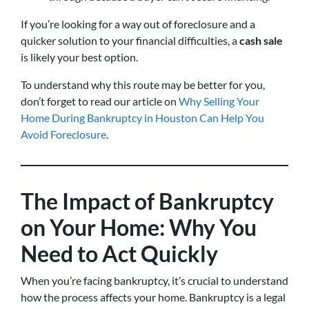
If you’re looking for a way out of foreclosure and a
quicker solution to your financial difficulties, a
cash sale
is likely your best option.
To understand why this route may be better for you,
don’t forget to read our article on
Why Selling Your
Home During Bankruptcy in Houston Can Help You
Avoid Foreclosure
.
The Impact of Bankruptcy
on Your Home: Why You
Need to Act Quickly
When you’re facing bankruptcy, it’s crucial to understand
how the process affects your home. Bankruptcy is a legal