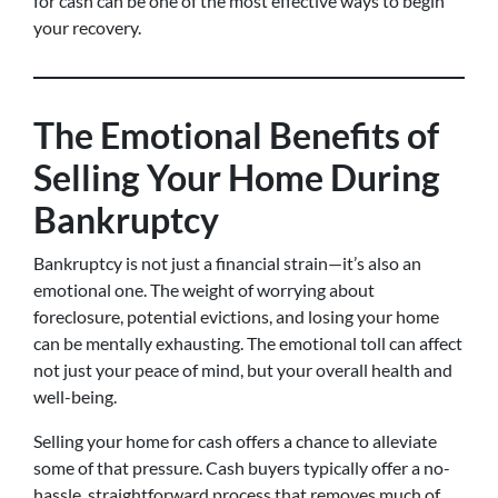
for cash can be one of the most effective ways to begin
your recovery.
The Emotional Benefits of
Selling Your Home During
Bankruptcy
Bankruptcy is not just a financial strain—it’s also an
emotional one. The weight of worrying about
foreclosure, potential evictions, and losing your home
can be mentally exhausting. The emotional toll can affect
not just your peace of mind, but your overall health and
well-being.
Selling your home for cash offers a chance to alleviate
some of that pressure. Cash buyers typically offer a no-
hassle, straightforward process that removes much of