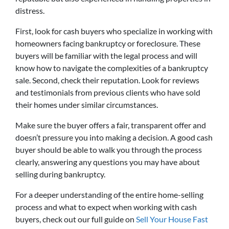
distress.
First, look for cash buyers who specialize in working with
homeowners facing bankruptcy or foreclosure. These
buyers will be familiar with the legal process and will
know how to navigate the complexities of a bankruptcy
sale. Second, check their reputation. Look for reviews
and testimonials from previous clients who have sold
their homes under similar circumstances.
Make sure the buyer offers a fair, transparent offer and
doesn’t pressure you into making a decision. A good cash
buyer should be able to walk you through the process
clearly, answering any questions you may have about
selling during bankruptcy.
For a deeper understanding of the entire home-selling
process and what to expect when working with cash
buyers, check out our full guide on
Sell Your House Fast