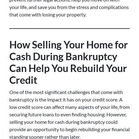
your life, and save you from the stress and complications
that come with losing your property.
How Selling Your Home for
Cash During Bankruptcy
Can Help You Rebuild Your
Credit
One of the most significant challenges that come with
bankruptcy is the impact it has on your credit score. A
low credit score can affect many aspects of your life, from
securing future loans to even finding housing. However,
selling your home for cash during bankruptcy could
provide an opportunity to begin rebuilding your financial
standing sooner rather than later.