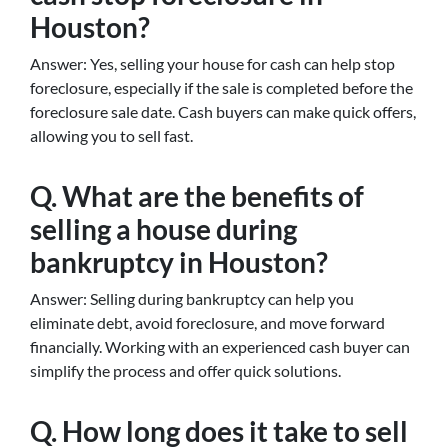
Houston?
Answer: Yes, selling your house for cash can help stop
foreclosure, especially if the sale is completed before the
foreclosure sale date. Cash buyers can make quick offers,
allowing you to sell fast.
Q. What are the benefits of
selling a house during
bankruptcy in Houston?
Answer: Selling during bankruptcy can help you
eliminate debt, avoid foreclosure, and move forward
financially. Working with an experienced cash buyer can
simplify the process and offer quick solutions.
Q. How long does it take to sell