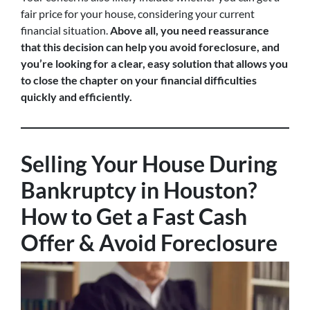
fair price for your house, considering your current
financial situation.
Above all, you need reassurance
that this decision can help you avoid foreclosure, and
you’re looking for a clear, easy solution that allows you
to close the chapter on your financial difficulties
quickly and efficiently.
Selling Your House During
Bankruptcy in Houston?
How to Get a Fast Cash
Offer & Avoid Foreclosure