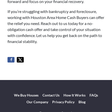
forward and focus on your financial recovery.
If you’re struggling with bankruptcy and foreclosure,
working with Houston Area Home Cash Buyers can offer
the relief you need. Reach out to us today for a no-
obligation cash offer and take control of your situation
with confidence. Let us help you get back on the path to
financial stability.
We Buy Houses
Contact Us
How It Works
FAQs
Our Company
Privacy Policy
Blog