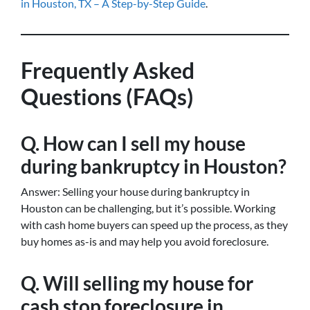
in Houston, TX – A Step-by-Step Guide
.
Frequently Asked
Questions (FAQs)
Q. How can I sell my house
during bankruptcy in Houston?
Answer: Selling your house during bankruptcy in
Houston can be challenging, but it’s possible. Working
with cash home buyers can speed up the process, as they
buy homes as-is and may help you avoid foreclosure.
Q. Will selling my house for
cash stop foreclosure in