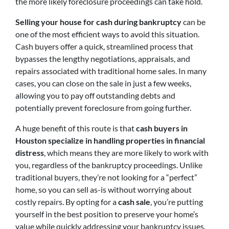
the more likely foreclosure proceedings can take hold.
Selling your house for cash during bankruptcy
can be
one of the most efficient ways to avoid this situation.
Cash buyers offer a quick, streamlined process that
bypasses the lengthy negotiations, appraisals, and
repairs associated with traditional home sales. In many
cases, you can close on the sale in just a few weeks,
allowing you to pay off outstanding debts and
potentially prevent foreclosure from going further.
A huge benefit of this route is that
cash buyers in
Houston specialize in handling properties in financial
distress
, which means they are more likely to work with
you, regardless of the bankruptcy proceedings. Unlike
traditional buyers, they’re not looking for a “perfect”
home, so you can sell as-is without worrying about
costly repairs. By opting for a
cash sale
, you’re putting
yourself in the best position to preserve your home’s
value while quickly addressing your bankruptcy issues.