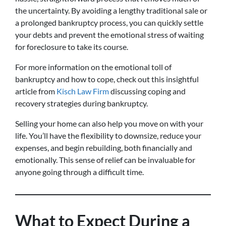
the uncertainty. By avoiding a lengthy traditional sale or
a prolonged bankruptcy process, you can quickly settle
your debts and prevent the emotional stress of waiting
for foreclosure to take its course.
For more information on the emotional toll of
bankruptcy and how to cope, check out this insightful
article from
Kisch Law Firm
discussing coping and
recovery strategies during bankruptcy.
Selling your home can also help you move on with your
life. You’ll have the flexibility to downsize, reduce your
expenses, and begin rebuilding, both financially and
emotionally. This sense of relief can be invaluable for
anyone going through a difficult time.
What to Expect During a