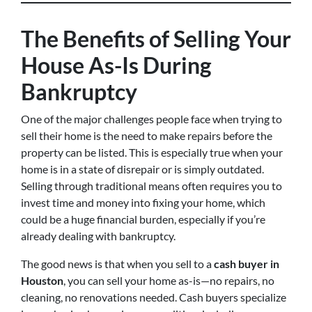
The Benefits of Selling Your
House As-Is During
Bankruptcy
One of the major challenges people face when trying to
sell their home is the need to make repairs before the
property can be listed. This is especially true when your
home is in a state of disrepair or is simply outdated.
Selling through traditional means often requires you to
invest time and money into fixing your home, which
could be a huge financial burden, especially if you’re
already dealing with bankruptcy.
The good news is that when you sell to a
cash buyer in
Houston
, you can sell your home as-is—no repairs, no
cleaning, no renovations needed. Cash buyers specialize