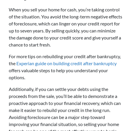
When you sell your home for cash, you’re taking control
of the situation. You avoid the long-term negative effects
of foreclosure, which can linger on your credit report for
up to seven years. By selling quickly, you can minimize
the damage done to your credit score and give yourself a
chance to start fresh.
For more tips on rebuilding your credit after bankruptcy,
the
Experian guide on building credit after bankruptcy
offers valuable steps to help you understand your
options.
Additionally, if you can settle your debts using the
proceeds from the sale, you’ll be able to demonstrate a
proactive approach to your financial recovery, which can
make it easier to rebuild your credit in the long run.
Avoiding foreclosure can be a major step toward
improving your financial situation, so selling your home