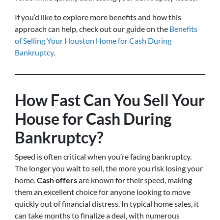
If you’d like to explore more benefits and how this
approach can help, check out our guide on the
Benefits
of Selling Your Houston Home for Cash During
Bankruptcy
.
How Fast Can You Sell Your
House for Cash During
Bankruptcy?
Speed is often critical when you’re facing bankruptcy.
The longer you wait to sell, the more you risk losing your
home.
Cash offers
are known for their speed, making
them an excellent choice for anyone looking to move
quickly out of financial distress. In typical home sales, it
can take months to finalize a deal, with numerous