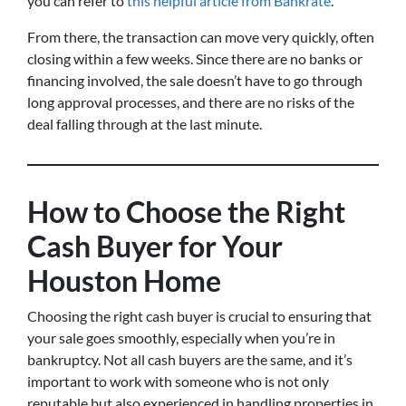
you can refer to
this helpful article from Bankrate
.
From there, the transaction can move very quickly, often
closing within a few weeks. Since there are no banks or
financing involved, the sale doesn’t have to go through
long approval processes, and there are no risks of the
deal falling through at the last minute.
How to Choose the Right
Cash Buyer for Your
Houston Home
Choosing the right cash buyer is crucial to ensuring that
your sale goes smoothly, especially when you’re in
bankruptcy. Not all cash buyers are the same, and it’s
important to work with someone who is not only
reputable but also experienced in handling properties in