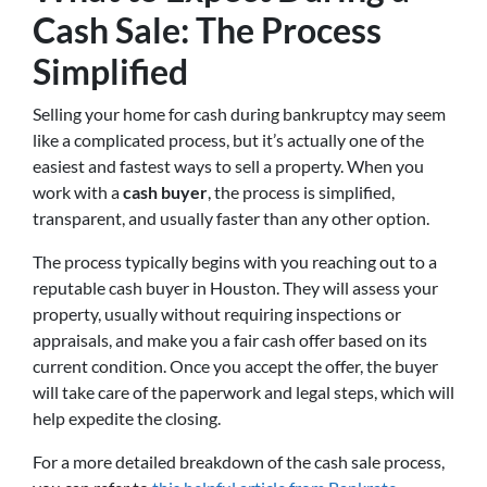
Cash Sale: The Process
Simplified
Selling your home for cash during bankruptcy may seem
like a complicated process, but it’s actually one of the
easiest and fastest ways to sell a property. When you
work with a
cash buyer
, the process is simplified,
transparent, and usually faster than any other option.
The process typically begins with you reaching out to a
reputable cash buyer in Houston. They will assess your
property, usually without requiring inspections or
appraisals, and make you a fair cash offer based on its
current condition. Once you accept the offer, the buyer
will take care of the paperwork and legal steps, which will
help expedite the closing.
For a more detailed breakdown of the cash sale process,