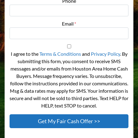
Phone
Email
*
I agree to the
Terms & Conditions
and
Privacy Policy
. By
submitting this form, you consent to receive SMS
messages and/or emails from Houston Area Home Cash
Buyers. Message frequency varies. To unsubscribe,
follow the instructions provided in our communications.
Msg & data rates may apply for SMS. Your information is
secure and will not be sold to third parties. Text HELP for
HELP, text STOP to cancel.