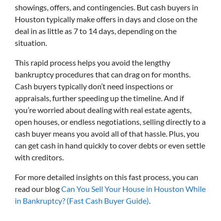
showings, offers, and contingencies. But cash buyers in
Houston typically make offers in days and close on the
deal in as little as 7 to 14 days, depending on the
situation.
This rapid process helps you avoid the lengthy
bankruptcy procedures that can drag on for months.
Cash buyers typically don’t need inspections or
appraisals, further speeding up the timeline. And if
you’re worried about dealing with real estate agents,
open houses, or endless negotiations, selling directly to a
cash buyer means you avoid all of that hassle. Plus, you
can get cash in hand quickly to cover debts or even settle
with creditors.
For more detailed insights on this fast process, you can
read our blog
Can You Sell Your House in Houston While
in Bankruptcy? (Fast Cash Buyer Guide)
.