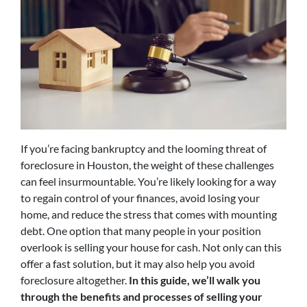
If you’re facing bankruptcy and the looming threat of
foreclosure in Houston, the weight of these challenges
can feel insurmountable. You’re likely looking for a way
to regain control of your finances, avoid losing your
home, and reduce the stress that comes with mounting
debt. One option that many people in your position
overlook is selling your house for cash. Not only can this
offer a fast solution, but it may also help you avoid
foreclosure altogether.
In this guide, we’ll walk you
through the benefits and processes of selling your