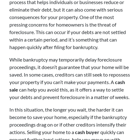
process that helps individuals or businesses reduce or
eliminate their debt, but it can also come with serious
consequences for your property. One of the most
pressing concerns for homeowners is the threat of
foreclosure. This can occur if your debts are not settled
within a certain period, and it’s something that can
happen quickly after filing for bankruptcy.
While bankruptcy may temporarily delay foreclosure
proceedings, it doesn’t guarantee that your home will be
saved. In some cases, creditors can still seek to repossess
your property if you can’t make your payments. A
cash
sale
can help you avoid this, as it offers a way to settle
your debts and prevent foreclosure in a matter of weeks.
In this situation, the longer you wait, the harder it can
become to save your home, especially if the bankruptcy
proceedings drag on or if other creditors intensify their
actions. Selling your home to a
cash buyer
quickly can
prevent further legal actions, help you move on with