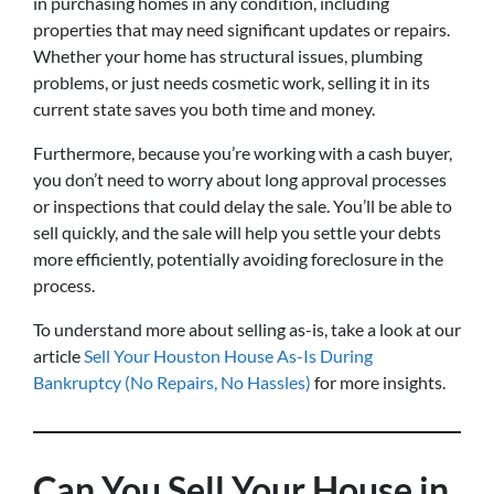
in purchasing homes in any condition, including
properties that may need significant updates or repairs.
Whether your home has structural issues, plumbing
problems, or just needs cosmetic work, selling it in its
current state saves you both time and money.
Furthermore, because you’re working with a cash buyer,
you don’t need to worry about long approval processes
or inspections that could delay the sale. You’ll be able to
sell quickly, and the sale will help you settle your debts
more efficiently, potentially avoiding foreclosure in the
process.
To understand more about selling as-is, take a look at our
article
Sell Your Houston House As-Is During
Bankruptcy (No Repairs, No Hassles)
for more insights.
Can You Sell Your House in