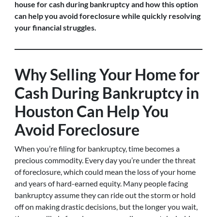
house for cash during bankruptcy and how this option
can help you avoid foreclosure while quickly resolving
your financial struggles.
Why Selling Your Home for
Cash During Bankruptcy in
Houston Can Help You
Avoid Foreclosure
When you’re filing for bankruptcy, time becomes a
precious commodity. Every day you’re under the threat
of foreclosure, which could mean the loss of your home
and years of hard-earned equity. Many people facing
bankruptcy assume they can ride out the storm or hold
off on making drastic decisions, but the longer you wait,