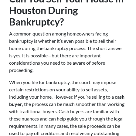
Houston During
Bankruptcy?
A common question among homeowners facing
bankruptcy is whether it’s even possible to sell their
home during the bankruptcy process. The short answer
is yes, it is possible—but there are important
considerations you need to be aware of before
proceeding.
When you file for bankruptcy, the court may impose
certain restrictions on your ability to sell assets,
including your home. However, if you’re selling to a
cash
buyer
, the process can be much smoother than working
with traditional buyers. Cash buyers are familiar with
these nuances and can help guide you through the legal
requirements. In many cases, the sale proceeds can be
used to pay off creditors and resolve any outstanding