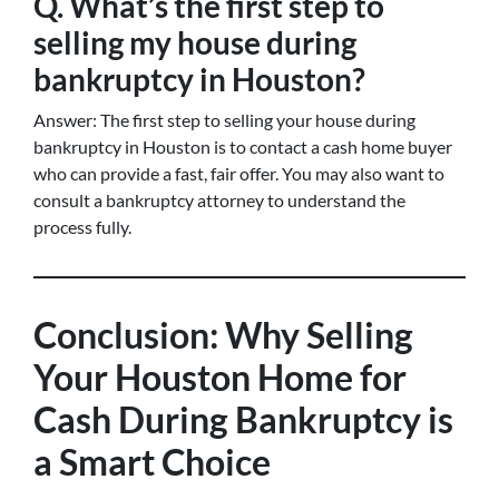
Q. What’s the first step to
selling my house during
bankruptcy in Houston?
Answer: The first step to selling your house during
bankruptcy in Houston is to contact a cash home buyer
who can provide a fast, fair offer. You may also want to
consult a bankruptcy attorney to understand the
process fully.
Conclusion: Why Selling
Your Houston Home for
Cash During Bankruptcy is
a Smart Choice