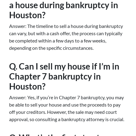
a house during bankruptcy in
Houston?
Answer: The timeline to sell a house during bankruptcy
can vary, but with a cash offer, the process can typically
be completed within a few days to a few weeks,
depending on the specific circumstances.
Q. Can I sell my house if I’m in
Chapter 7 bankruptcy in
Houston?
Answer: Yes, if you’re in Chapter 7 bankruptcy, you may
be able to sell your house and use the proceeds to pay
off your creditors. However, the sale may need court
approval, so consulting a bankruptcy attorney is crucial.