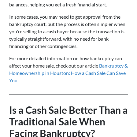
balances, helping you get a fresh financial start.
In some cases, you may need to get approval from the
bankruptcy court, but the process is often simpler when
you’re selling to a cash buyer because the transaction is
typically straightforward, with no need for bank
financing or other contingencies.
For more detailed information on how bankruptcy can
affect your home sale, check out our article
Bankruptcy &
Homeownership in Houston: How a Cash Sale Can Save
You
.
Is a Cash Sale Better Than a
Traditional Sale When
Facing Bankruptcy?