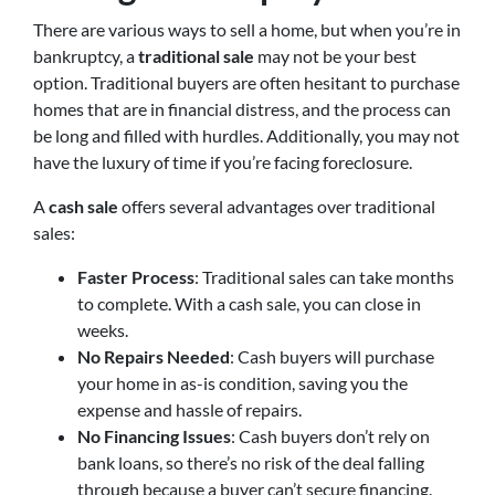
There are various ways to sell a home, but when you’re in
bankruptcy, a
traditional sale
may not be your best
option. Traditional buyers are often hesitant to purchase
homes that are in financial distress, and the process can
be long and filled with hurdles. Additionally, you may not
have the luxury of time if you’re facing foreclosure.
A
cash sale
offers several advantages over traditional
sales:
Faster Process
: Traditional sales can take months
to complete. With a cash sale, you can close in
weeks.
No Repairs Needed
: Cash buyers will purchase
your home in as-is condition, saving you the
expense and hassle of repairs.
No Financing Issues
: Cash buyers don’t rely on
bank loans, so there’s no risk of the deal falling
through because a buyer can’t secure financing.