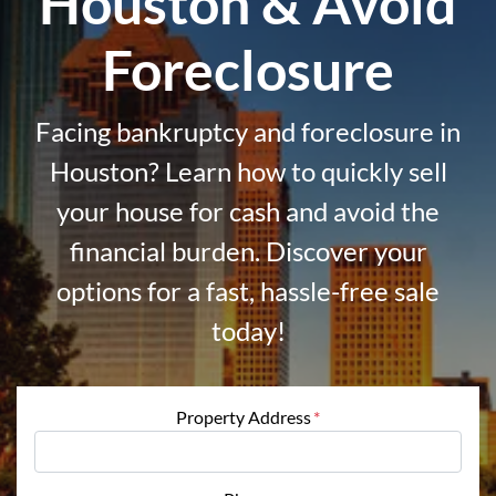
Houston & Avoid
Foreclosure
Facing bankruptcy and foreclosure in
Houston? Learn how to quickly sell
your house for cash and avoid the
financial burden. Discover your
options for a fast, hassle-free sale
today!
Property Address
*