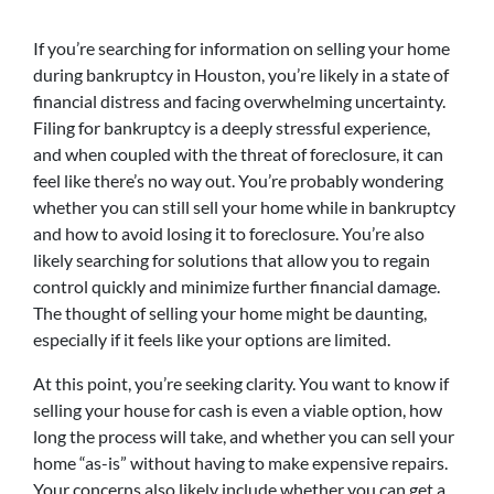
If you’re searching for information on selling your home
during bankruptcy in Houston, you’re likely in a state of
financial distress and facing overwhelming uncertainty.
Filing for bankruptcy is a deeply stressful experience,
and when coupled with the threat of foreclosure, it can
feel like there’s no way out. You’re probably wondering
whether you can still sell your home while in bankruptcy
and how to avoid losing it to foreclosure. You’re also
likely searching for solutions that allow you to regain
control quickly and minimize further financial damage.
The thought of selling your home might be daunting,
especially if it feels like your options are limited.
At this point, you’re seeking clarity. You want to know if
selling your house for cash is even a viable option, how
long the process will take, and whether you can sell your
home “as-is” without having to make expensive repairs.
Your concerns also likely include whether you can get a