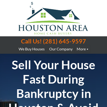
Call Us!
(281) 645-9597
We Buy Houses
Our Company
More
Sell Your House
Fast During
Bankruptcy in