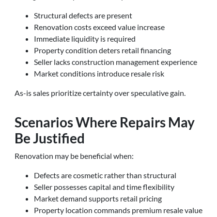
Structural defects are present
Renovation costs exceed value increase
Immediate liquidity is required
Property condition deters retail financing
Seller lacks construction management experience
Market conditions introduce resale risk
As-is sales prioritize certainty over speculative gain.
Scenarios Where Repairs May
Be Justified
Renovation may be beneficial when:
Defects are cosmetic rather than structural
Seller possesses capital and time flexibility
Market demand supports retail pricing
Property location commands premium resale value