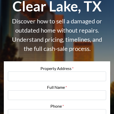
Clear Lake, TX
Discover how to sell a damaged or
outdated home without repairs.
Understand pricing, timelines, and
the full cash-sale process.
Property Address
*
Full Name
*
Phone
*