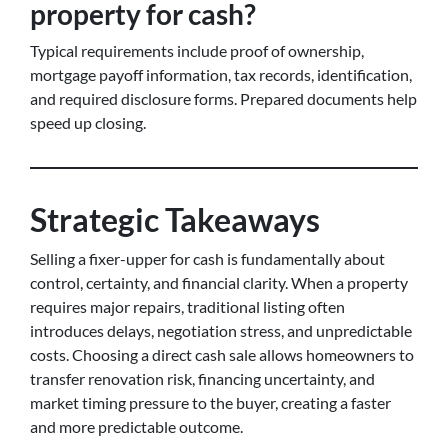
property for cash?
Typical requirements include proof of ownership,
mortgage payoff information, tax records, identification,
and required disclosure forms. Prepared documents help
speed up closing.
Strategic Takeaways
Selling a fixer-upper for cash is fundamentally about
control, certainty, and financial clarity. When a property
requires major repairs, traditional listing often
introduces delays, negotiation stress, and unpredictable
costs. Choosing a direct cash sale allows homeowners to
transfer renovation risk, financing uncertainty, and
market timing pressure to the buyer, creating a faster
and more predictable outcome.