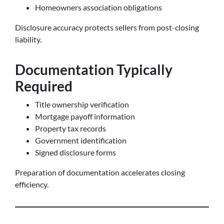
Homeowners association obligations
Disclosure accuracy protects sellers from post-closing
liability.
Documentation Typically
Required
Title ownership verification
Mortgage payoff information
Property tax records
Government identification
Signed disclosure forms
Preparation of documentation accelerates closing
efficiency.