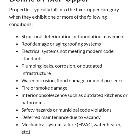
Properties typically fall into the fixer-upper category
when they exhibit one or more of the following
conditions:
Structural deterioration or foundation movement
Roof damage or aging roofing systems
Electrical systems not meeting modern code
standards
Plumbing leaks, corrosion, or outdated
infrastructure
Water intrusion, flood damage, or mold presence
Fire or smoke damage
Interior obsolescence such as outdated kitchens or
bathrooms
Safety hazards or municipal code violations
Deferred maintenance due to vacancy
Mechanical system failure (HVAC, water heater,
etc.)