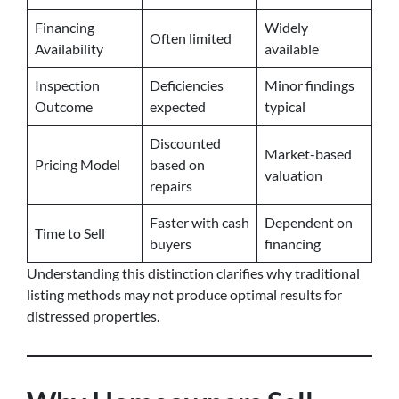
Financing
Widely
Often limited
Availability
available
Inspection
Deficiencies
Minor findings
Outcome
expected
typical
Discounted
Market-based
Pricing Model
based on
valuation
repairs
Faster with cash
Dependent on
Time to Sell
buyers
financing
Understanding this distinction clarifies why traditional
listing methods may not produce optimal results for
distressed properties.