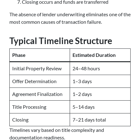
Closing occurs and funds are transferred
The absence of lender underwriting eliminates one of the
most common causes of transaction failure.
Typical Timeline Structure
Phase
Estimated Duration
Initial Property Review
24–48 hours
Offer Determination
1–3 days
Agreement Finalization
1–2 days
Title Processing
5–14 days
Closing
7–21 days total
Timelines vary based on title complexity and
documentation readiness.