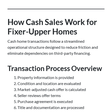
How Cash Sales Work for
Fixer-Upper Homes
Cash home transactions follow a streamlined
operational structure designed to reduce friction and
eliminate dependencies on third-party financing.
Transaction Process Overview
Property information is provided
Condition and location are evaluated
Market-adjusted cash offer is calculated
Seller reviews offer terms
Purchase agreement is executed
Title and documentation are processed