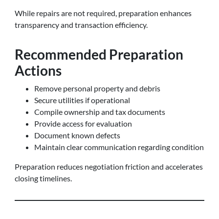
While repairs are not required, preparation enhances
transparency and transaction efficiency.
Recommended Preparation
Actions
Remove personal property and debris
Secure utilities if operational
Compile ownership and tax documents
Provide access for evaluation
Document known defects
Maintain clear communication regarding condition
Preparation reduces negotiation friction and accelerates
closing timelines.