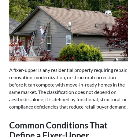
A fixer-upper is any residential property requiring repair,
renovation, modernization, or structural correction
before it can compete with move-in-ready homes in the
same market. The classification does not depend on
aesthetics alone; it is defined by functional, structural, or
compliance deficiencies that reduce retail buyer demand.
Common Conditions That
Define a Fixer-Upper