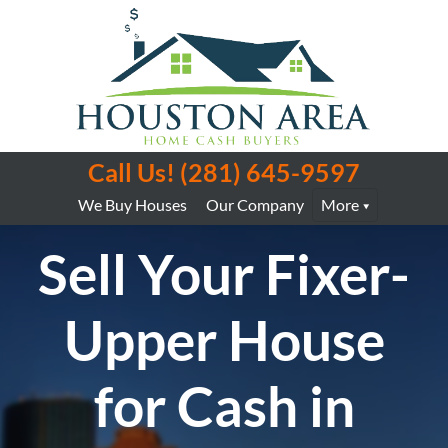
Call Us!
(281) 645-9597
We Buy Houses
Our Company
More
Sell Your Fixer-
Upper House
for Cash in