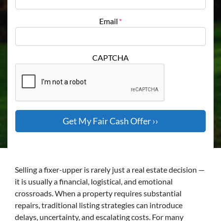
Email
*
CAPTCHA
Selling a fixer-upper is rarely just a real estate decision —
it is usually a financial, logistical, and emotional
crossroads. When a property requires substantial
repairs, traditional listing strategies can introduce
delays, uncertainty, and escalating costs. For many