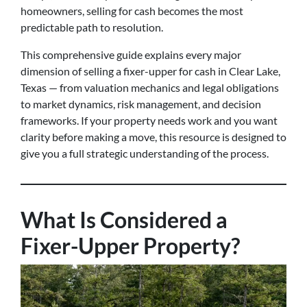
homeowners, selling for cash becomes the most
predictable path to resolution.
This comprehensive guide explains every major
dimension of selling a fixer-upper for cash in Clear Lake,
Texas — from valuation mechanics and legal obligations
to market dynamics, risk management, and decision
frameworks. If your property needs work and you want
clarity before making a move, this resource is designed to
give you a full strategic understanding of the process.
What Is Considered a
Fixer-Upper Property?