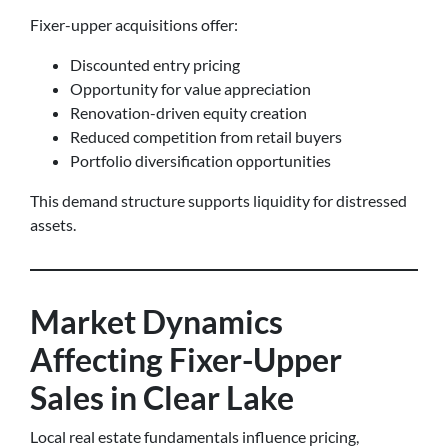
Fixer-upper acquisitions offer:
Discounted entry pricing
Opportunity for value appreciation
Renovation-driven equity creation
Reduced competition from retail buyers
Portfolio diversification opportunities
This demand structure supports liquidity for distressed
assets.
Market Dynamics
Affecting Fixer-Upper
Sales in Clear Lake
Local real estate fundamentals influence pricing,