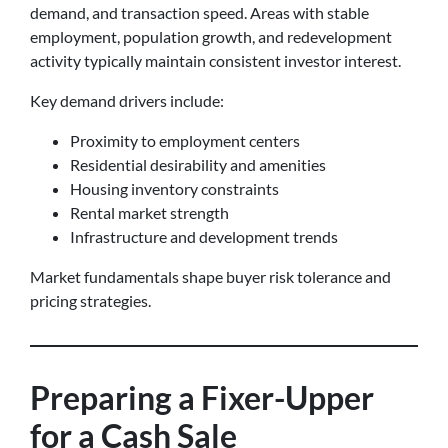
demand, and transaction speed. Areas with stable
employment, population growth, and redevelopment
activity typically maintain consistent investor interest.
Key demand drivers include:
Proximity to employment centers
Residential desirability and amenities
Housing inventory constraints
Rental market strength
Infrastructure and development trends
Market fundamentals shape buyer risk tolerance and
pricing strategies.
Preparing a Fixer-Upper
for a Cash Sale