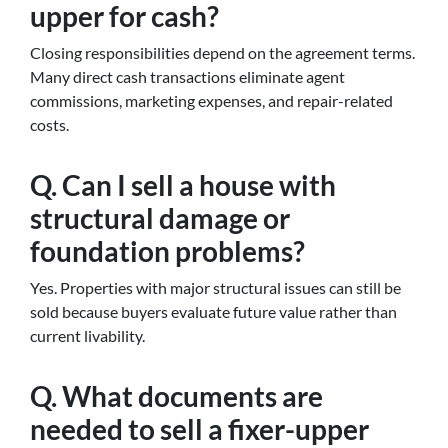
upper for cash?
Closing responsibilities depend on the agreement terms.
Many direct cash transactions eliminate agent
commissions, marketing expenses, and repair-related
costs.
Q. Can I sell a house with
structural damage or
foundation problems?
Yes. Properties with major structural issues can still be
sold because buyers evaluate future value rather than
current livability.
Q. What documents are
needed to sell a fixer-upper