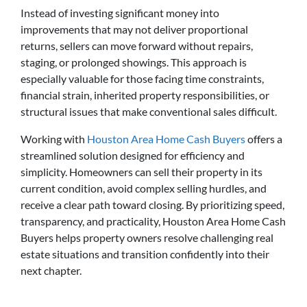
Instead of investing significant money into
improvements that may not deliver proportional
returns, sellers can move forward without repairs,
staging, or prolonged showings. This approach is
especially valuable for those facing time constraints,
financial strain, inherited property responsibilities, or
structural issues that make conventional sales difficult.
Working with
Houston Area Home Cash Buyers
offers a
streamlined solution designed for efficiency and
simplicity. Homeowners can sell their property in its
current condition, avoid complex selling hurdles, and
receive a clear path toward closing. By prioritizing speed,
transparency, and practicality, Houston Area Home Cash
Buyers helps property owners resolve challenging real
estate situations and transition confidently into their
next chapter.