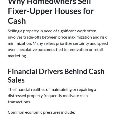
Why Homeowners Sell
Fixer-Upper Houses for
Cash
Selling a property in need of significant work often
involves trade-offs between price maximization and risk
minimization. Many sellers prioritize certainty and speed
over speculative outcomes tied to renovation or retail
marketing.
Financial Drivers Behind Cash
Sales
The financial realities of maintaining or repairing a
distressed property frequently motivate cash
transactions.
Common economic pressures include: