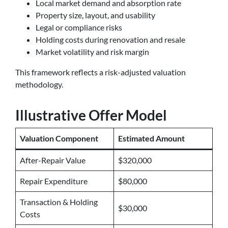
Local market demand and absorption rate
Property size, layout, and usability
Legal or compliance risks
Holding costs during renovation and resale
Market volatility and risk margin
This framework reflects a risk-adjusted valuation
methodology.
Illustrative Offer Model
Valuation Component
Estimated Amount
After-Repair Value
$320,000
Repair Expenditure
$80,000
Transaction & Holding
$30,000
Costs