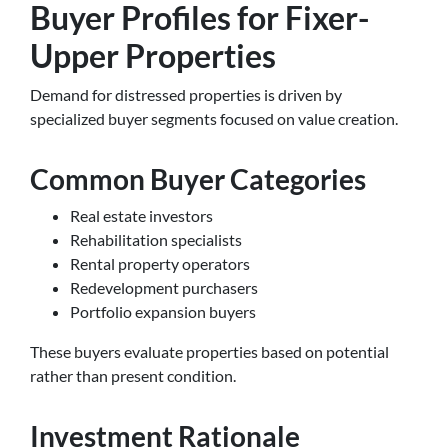
Buyer Profiles for Fixer-
Upper Properties
Demand for distressed properties is driven by
specialized buyer segments focused on value creation.
Common Buyer Categories
Real estate investors
Rehabilitation specialists
Rental property operators
Redevelopment purchasers
Portfolio expansion buyers
These buyers evaluate properties based on potential
rather than present condition.
Investment Rationale