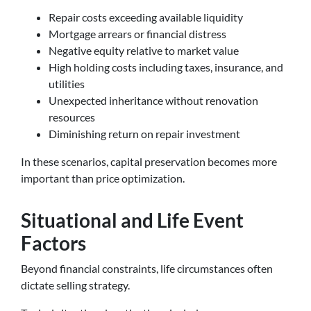
Repair costs exceeding available liquidity
Mortgage arrears or financial distress
Negative equity relative to market value
High holding costs including taxes, insurance, and
utilities
Unexpected inheritance without renovation
resources
Diminishing return on repair investment
In these scenarios, capital preservation becomes more
important than price optimization.
Situational and Life Event
Factors
Beyond financial constraints, life circumstances often
dictate selling strategy.