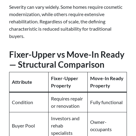
Severity can vary widely. Some homes require cosmetic
modernization, while others require extensive
rehabilitation. Regardless of scale, the defining
characteristic is reduced suitability for traditional
buyers.
Fixer-Upper vs Move-In Ready
— Structural Comparison
Fixer-Upper
Move-In Ready
Attribute
Property
Property
Requires repair
Condition
Fully functional
or renovation
Investors and
Owner-
Buyer Pool
rehab
occupants
specialists