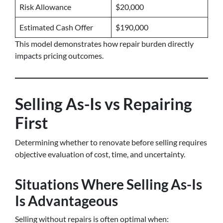
Risk Allowance
$20,000
Estimated Cash Offer
$190,000
This model demonstrates how repair burden directly
impacts pricing outcomes.
Selling As-Is vs Repairing
First
Determining whether to renovate before selling requires
objective evaluation of cost, time, and uncertainty.
Situations Where Selling As-Is
Is Advantageous
Selling without repairs is often optimal when: