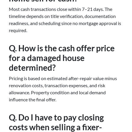
Most cash transactions close within 7–21 days. The
timeline depends on title verification, documentation
readiness, and scheduling since no mortgage approval is
required.
Q. How is the cash offer price
for a damaged house
determined?
Pricing is based on estimated after-repair value minus
renovation costs, transaction expenses, and risk
allowance. Property condition and local demand
influence the final offer.
Q. Do I have to pay closing
costs when selling a fixer-