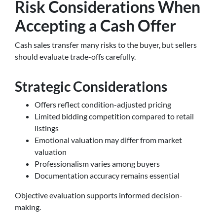
Risk Considerations When
Accepting a Cash Offer
Cash sales transfer many risks to the buyer, but sellers
should evaluate trade-offs carefully.
Strategic Considerations
Offers reflect condition-adjusted pricing
Limited bidding competition compared to retail
listings
Emotional valuation may differ from market
valuation
Professionalism varies among buyers
Documentation accuracy remains essential
Objective evaluation supports informed decision-
making.