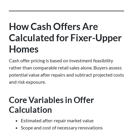
How Cash Offers Are
Calculated for Fixer-Upper
Homes
Cash offer pricing is based on investment feasibility
rather than comparable retail sales alone. Buyers assess
potential value after repairs and subtract projected costs
and risk exposure.
Core Variables in Offer
Calculation
Estimated after-repair market value
Scope and cost of necessary renovations