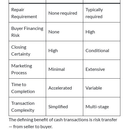
Repair
Typically
None required
Requirement
required
Buyer Financing
None
High
Risk
Closing
High
Conditional
Certainty
Marketing
Minimal
Extensive
Process
Time to
Accelerated
Variable
Completion
Transaction
Simplified
Multi-stage
Complexity
The defining benefit of cash transactions is risk transfer
— from seller to buyer.