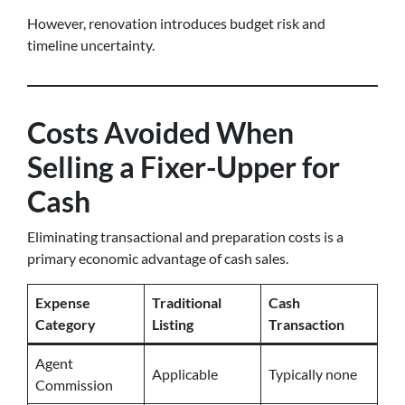
However, renovation introduces budget risk and
timeline uncertainty.
Costs Avoided When
Selling a Fixer-Upper for
Cash
Eliminating transactional and preparation costs is a
primary economic advantage of cash sales.
Expense
Traditional
Cash
Category
Listing
Transaction
Agent
Applicable
Typically none
Commission