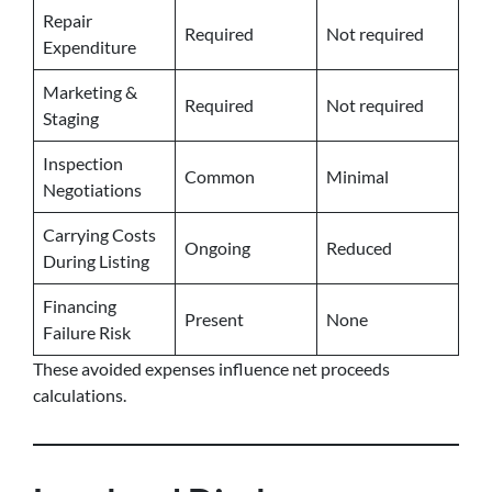
Repair
Required
Not required
Expenditure
Marketing &
Required
Not required
Staging
Inspection
Common
Minimal
Negotiations
Carrying Costs
Ongoing
Reduced
During Listing
Financing
Present
None
Failure Risk
These avoided expenses influence net proceeds
calculations.