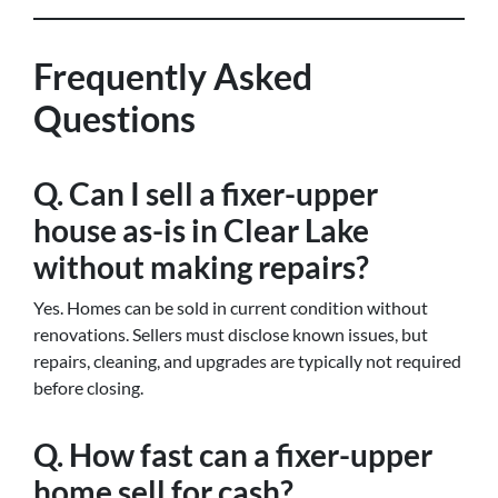
Frequently Asked
Questions
Q. Can I sell a fixer-upper
house as-is in Clear Lake
without making repairs?
Yes. Homes can be sold in current condition without
renovations. Sellers must disclose known issues, but
repairs, cleaning, and upgrades are typically not required
before closing.
Q. How fast can a fixer-upper
home sell for cash?