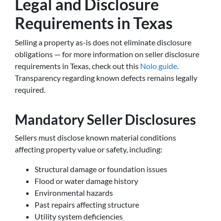
Legal and Disclosure
Requirements in Texas
Selling a property as-is does not eliminate disclosure
obligations — for more information on seller disclosure
requirements in Texas, check out this
Nolo guide
.
Transparency regarding known defects remains legally
required.
Mandatory Seller Disclosures
Sellers must disclose known material conditions
affecting property value or safety, including:
Structural damage or foundation issues
Flood or water damage history
Environmental hazards
Past repairs affecting structure
Utility system deficiencies