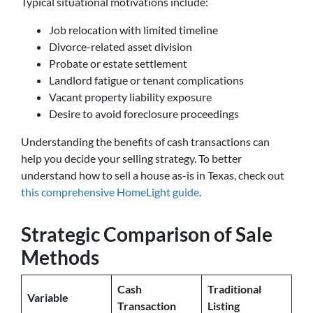
Typical situational motivations include:
Job relocation with limited timeline
Divorce-related asset division
Probate or estate settlement
Landlord fatigue or tenant complications
Vacant property liability exposure
Desire to avoid foreclosure proceedings
Understanding the benefits of cash transactions can
help you decide your selling strategy. To better
understand how to sell a house as-is in Texas, check out
this comprehensive HomeLight guide
.
Strategic Comparison of Sale
Methods
Cash
Traditional
Variable
Transaction
Listing