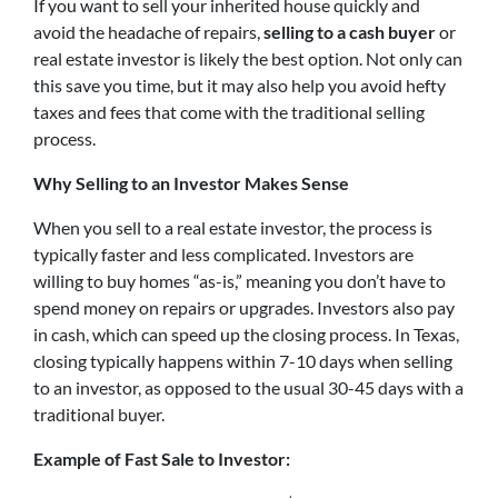
If you want to sell your inherited house quickly and
avoid the headache of repairs,
selling to a cash buyer
or
real estate investor is likely the best option. Not only can
this save you time, but it may also help you avoid hefty
taxes and fees that come with the traditional selling
process.
Why Selling to an Investor Makes Sense
When you sell to a real estate investor, the process is
typically faster and less complicated. Investors are
willing to buy homes “as-is,” meaning you don’t have to
spend money on repairs or upgrades. Investors also pay
in cash, which can speed up the closing process. In Texas,
closing typically happens within 7-10 days when selling
to an investor, as opposed to the usual 30-45 days with a
traditional buyer.
Example of Fast Sale to Investor: