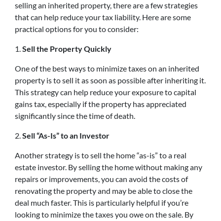
selling an inherited property, there are a few strategies
that can help reduce your tax liability. Here are some
practical options for you to consider:
1.
Sell the Property Quickly
One of the best ways to minimize taxes on an inherited
property is to sell it as soon as possible after inheriting it.
This strategy can help reduce your exposure to capital
gains tax, especially if the property has appreciated
significantly since the time of death.
2.
Sell “As-Is” to an Investor
Another strategy is to sell the home “as-is” to a real
estate investor. By selling the home without making any
repairs or improvements, you can avoid the costs of
renovating the property and may be able to close the
deal much faster. This is particularly helpful if you’re
looking to minimize the taxes you owe on the sale. By