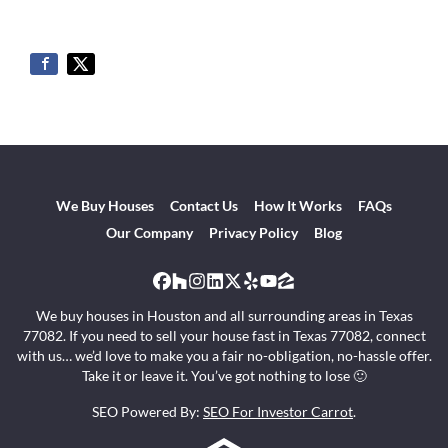
We Buy Houses
Contact Us
How It Works
FAQs
Our Company
Privacy Policy
Blog
Facebook
Houzz
Instagram
LinkedIn
Twitter
Yelp
YouTube
Zillow
We buy houses in Houston and all surrounding areas in Texas
77082. If you need to sell your house fast in Texas 77082, connect
with us… we’d love to make you a fair no-obligation, no-hassle offer.
Take it or leave it. You’ve got nothing to lose 🙂
SEO Powered By:
SEO For Investor Carrot
.