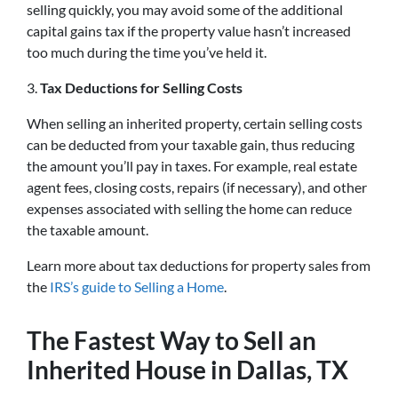
selling quickly, you may avoid some of the additional
capital gains tax if the property value hasn’t increased
too much during the time you’ve held it.
3.
Tax Deductions for Selling Costs
When selling an inherited property, certain selling costs
can be deducted from your taxable gain, thus reducing
the amount you’ll pay in taxes. For example, real estate
agent fees, closing costs, repairs (if necessary), and other
expenses associated with selling the home can reduce
the taxable amount.
Learn more about tax deductions for property sales from
the
IRS’s guide to Selling a Home
.
The Fastest Way to Sell an
Inherited House in Dallas, TX