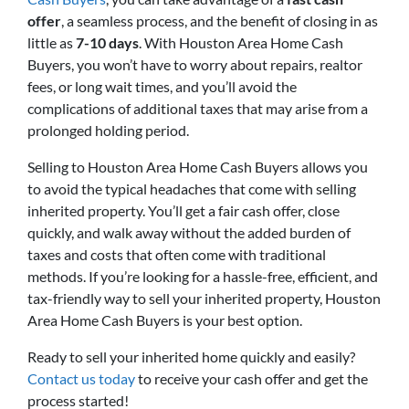
offer
, a seamless process, and the benefit of closing in as
little as
7-10 days
. With Houston Area Home Cash
Buyers, you won’t have to worry about repairs, realtor
fees, or long wait times, and you’ll avoid the
complications of additional taxes that may arise from a
prolonged holding period.
Selling to Houston Area Home Cash Buyers allows you
to avoid the typical headaches that come with selling
inherited property. You’ll get a fair cash offer, close
quickly, and walk away without the added burden of
taxes and costs that often come with traditional
methods. If you’re looking for a hassle-free, efficient, and
tax-friendly way to sell your inherited property, Houston
Area Home Cash Buyers is your best option.
Ready to sell your inherited home quickly and easily?
Contact us today
to receive your cash offer and get the
process started!