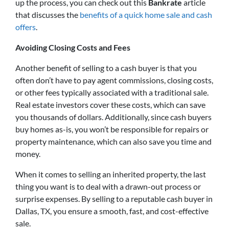
up the process, you can check out this
Bankrate
article
that discusses the
benefits of a quick home sale and cash
offers
.
Avoiding Closing Costs and Fees
Another benefit of selling to a cash buyer is that you
often don’t have to pay agent commissions, closing costs,
or other fees typically associated with a traditional sale.
Real estate investors cover these costs, which can save
you thousands of dollars. Additionally, since cash buyers
buy homes as-is, you won’t be responsible for repairs or
property maintenance, which can also save you time and
money.
When it comes to selling an inherited property, the last
thing you want is to deal with a drawn-out process or
surprise expenses. By selling to a reputable cash buyer in
Dallas, TX, you ensure a smooth, fast, and cost-effective
sale.