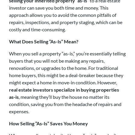
selling your inherited property “as-is”
to a real estate
investor can save you both time and money. This
approach allows you to avoid the common pitfalls of
repairs, inspections, and property staging, which can be
costly and time-consuming.
What Does Selling “As-Is” Mean?
When you sell a property “as-is,” you’re essentially telling
buyers that you will not be making any repairs,
renovations, or upgrades to the home. For traditional
home buyers, this might be a deal-breaker because they
might expect a home in move-in condition. However,
real estate investors specialize in buying properties
as-is
, meaning they’ll buy the house no matter its
condition, saving you from the headache of repairs and
expenses.
How Selling “As-Is” Saves You Money