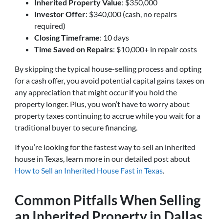
Inherited Property Value
: $350,000
Investor Offer
: $340,000 (cash, no repairs
required)
Closing Timeframe
: 10 days
Time Saved on Repairs
: $10,000+ in repair costs
By skipping the typical house-selling process and opting
for a cash offer, you avoid potential capital gains taxes on
any appreciation that might occur if you hold the
property longer. Plus, you won’t have to worry about
property taxes continuing to accrue while you wait for a
traditional buyer to secure financing.
If you’re looking for the fastest way to sell an inherited
house in Texas, learn more in our detailed post about
How to Sell an Inherited House Fast in Texas
.
Common Pitfalls When Selling
an Inherited Property in Dallas