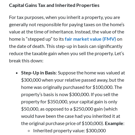
Capital Gains Tax and Inherited Properties
For tax purposes, when you inherit a property, you are
generally not responsible for paying taxes on the home’s
value at the time of inheritance. Instead, the value of the
home is “stepped up” to its
fair market value (FMV)
on
the date of death. This step-up in basis can significantly
reduce the taxable gain when you sell the property. Let’s
break this down:
Step-Up in Basis
: Suppose the home was valued at
$300,000 when your relative passed away, but the
home was originally purchased for $100,000. The
property’s basis is now $300,000. If you sell the
property for $350,000, your capital gain is only
$50,000, as opposed to a $250,000 gain (which
would have been the case had you inherited it at
the original purchase price of $100,000).
Example
:
Inherited property value: $300,000