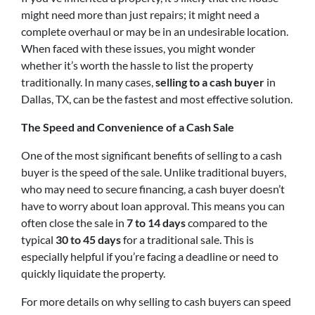
might need more than just repairs; it might need a
complete overhaul or may be in an undesirable location.
When faced with these issues, you might wonder
whether it’s worth the hassle to list the property
traditionally. In many cases,
selling to a cash buyer
in
Dallas, TX, can be the fastest and most effective solution.
The Speed and Convenience of a Cash Sale
One of the most significant benefits of selling to a cash
buyer is the speed of the sale. Unlike traditional buyers,
who may need to secure financing, a cash buyer doesn’t
have to worry about loan approval. This means you can
often close the sale in
7 to 14 days
compared to the
typical
30 to 45 days
for a traditional sale. This is
especially helpful if you’re facing a deadline or need to
quickly liquidate the property.
For more details on why selling to cash buyers can speed