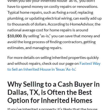
When you sell your inherited house “as-is,” you don’t
have to spend money on costly repairs or renovations.
Typical home repairs, such as fixing a roof, replacing
plumbing, or updating electrical wiring, can easily add up
to thousands of dollars. According to HomeAdvisor, the
national average cost for home repairs is around
$10,000
. By selling “as-is,” you can save that money and
avoid the long process of finding contractors, getting
estimates, and managing repairs.
For more details on selling inherited properties quickly
and without repairs, check out our page on
Fastest Way
to Sell an Inherited House in Texas ‘As-Is’
.
Why Selling to a Cash Buyer in
Dallas, TX, is Often the Best
Option for Inherited Homes
If you’ve inherited a property, it’s likely that the house