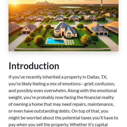
Introduction
If you’ve recently inherited a property in Dallas, TX,
you’re likely feeling a mix of emotions—grief, confusion,
and possibly even overwhelm. Along with the emotional
weight, you’re probably now facing the financial reality
of owning a home that may need repairs, maintenance,
or even have outstanding debts. On top of that, you
might be worried about the potential taxes you’ll have to
pay when you sell the property. Whether it’s capital