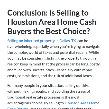
Conclusion: Is Selling to
Houston Area Home Cash
Buyers the Best Choice?
Selling an inherited property in Dallas, TX
, can be
overwhelming, especially when you’re trying to navigate
the complex world of taxes and potential repairs. While
you may be considering listing the property through a
realtor, keep in mind that the process can be long, costly,
and filled with uncertainties—especially with repair
costs, commissions, and the risk of additional taxes.
For many people in your situation, selling quickly,
without making repairs, and avoiding the stress of
traditional real estate processes is the most
advantageous choice. By selling to
Houston Area Home
Cash Buyers
, you can take advantage of a
fast cash