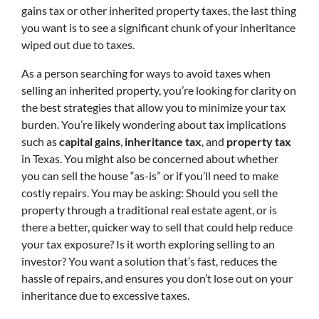
gains tax or other inherited property taxes, the last thing
you want is to see a significant chunk of your inheritance
wiped out due to taxes.
As a person searching for ways to avoid taxes when
selling an inherited property, you’re looking for clarity on
the best strategies that allow you to minimize your tax
burden. You’re likely wondering about tax implications
such as
capital gains
,
inheritance tax
, and
property tax
in Texas. You might also be concerned about whether
you can sell the house “as-is” or if you’ll need to make
costly repairs. You may be asking: Should you sell the
property through a traditional real estate agent, or is
there a better, quicker way to sell that could help reduce
your tax exposure? Is it worth exploring selling to an
investor? You want a solution that’s fast, reduces the
hassle of repairs, and ensures you don’t lose out on your
inheritance due to excessive taxes.