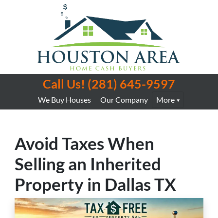
Call Us!
(281) 645-9597
We Buy Houses
Our Company
More
Avoid Taxes When
Selling an Inherited
Property in Dallas TX