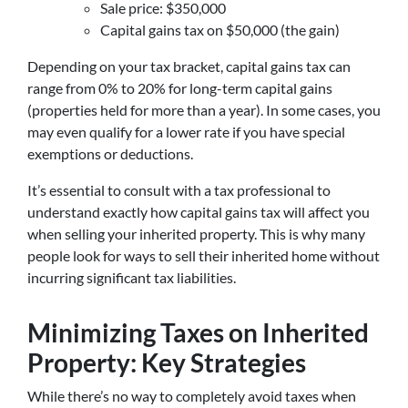
Sale price: $350,000
Capital gains tax on $50,000 (the gain)
Depending on your tax bracket, capital gains tax can
range from 0% to 20% for long-term capital gains
(properties held for more than a year). In some cases, you
may even qualify for a lower rate if you have special
exemptions or deductions.
It’s essential to consult with a tax professional to
understand exactly how capital gains tax will affect you
when selling your inherited property. This is why many
people look for ways to sell their inherited home without
incurring significant tax liabilities.
Minimizing Taxes on Inherited
Property: Key Strategies
While there’s no way to completely avoid taxes when