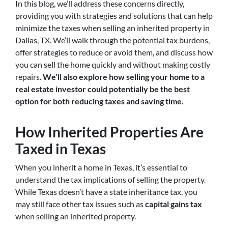
In this blog, we’ll address these concerns directly,
providing you with strategies and solutions that can help
minimize the taxes when selling an inherited property in
Dallas, TX. We’ll walk through the potential tax burdens,
offer strategies to reduce or avoid them, and discuss how
you can sell the home quickly and without making costly
repairs.
We’ll also explore how selling your home to a
real estate investor could potentially be the best
option for both reducing taxes and saving time.
How Inherited Properties Are
Taxed in Texas
When you inherit a home in Texas, it’s essential to
understand the tax implications of selling the property.
While Texas doesn’t have a state inheritance tax, you
may still face other tax issues such as
capital gains tax
when selling an inherited property.