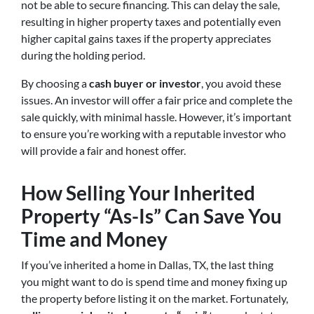
not be able to secure financing. This can delay the sale,
resulting in higher property taxes and potentially even
higher capital gains taxes if the property appreciates
during the holding period.
By choosing a
cash buyer or investor
, you avoid these
issues. An investor will offer a fair price and complete the
sale quickly, with minimal hassle. However, it’s important
to ensure you’re working with a reputable investor who
will provide a fair and honest offer.
How Selling Your Inherited
Property “As-Is” Can Save You
Time and Money
If you’ve inherited a home in Dallas, TX, the last thing
you might want to do is spend time and money fixing up
the property before listing it on the market. Fortunately,