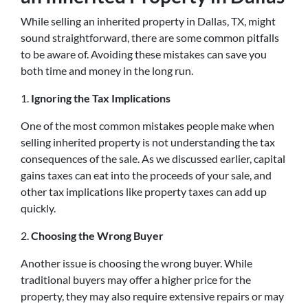
While selling an inherited property in Dallas, TX, might
sound straightforward, there are some common pitfalls
to be aware of. Avoiding these mistakes can save you
both time and money in the long run.
1.
Ignoring the Tax Implications
One of the most common mistakes people make when
selling inherited property is not understanding the tax
consequences of the sale. As we discussed earlier, capital
gains taxes can eat into the proceeds of your sale, and
other tax implications like property taxes can add up
quickly.
2.
Choosing the Wrong Buyer
Another issue is choosing the wrong buyer. While
traditional buyers may offer a higher price for the
property, they may also require extensive repairs or may