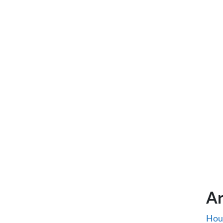
Ar
Hou