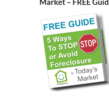
Market – FREE Guid