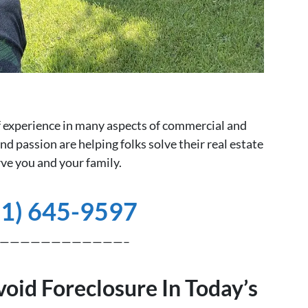
of experience in many aspects of commercial and
nd passion are helping folks solve their real estate
ve you and your family.
81) 645-9597
————————————–
void Foreclosure In Today’s