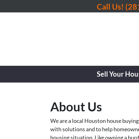
Call Us!
(28
Sell Your Hou
About Us
We are a local Houston house buying 
with solutions and to help homeowners
housing situation. Like owning a bur