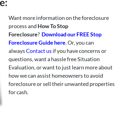
e:
Want more information on the foreclosure
process and
How To Stop
Foreclosure
?
Download our FREE Stop
Foreclosure Guide here
.
Or, you can
always
Contact us
if you have concerns or
questions, want a hassle free Situation
Evaluation, or want to just learn more about
how we can assist homeowners to avoid
foreclosure or sell their unwanted properties
for cash.