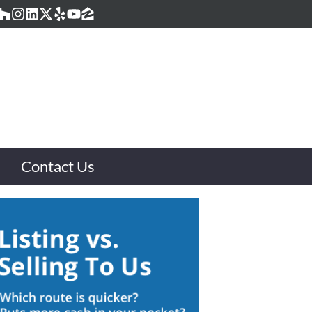
acebook
Houzz
Instagram
LinkedIn
Twitter
Yelp
YouTube
Zillow
Contact Us