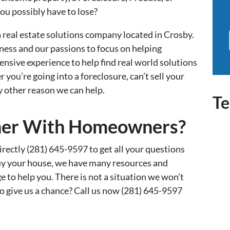
you possibly have to lose?
real estate solutions company located in Crosby.
ness and our passions to focus on helping
nsive experience to help find real world solutions
you’re going into a foreclosure, can’t sell your
ny other reason we can help.
Te
er With Homeowners?
irectly (281) 645-9597 to get all your questions
buy your house, we have many resources and
e to help you. There is not a situation we won’t
 to give us a chance? Call us now (281) 645-9597