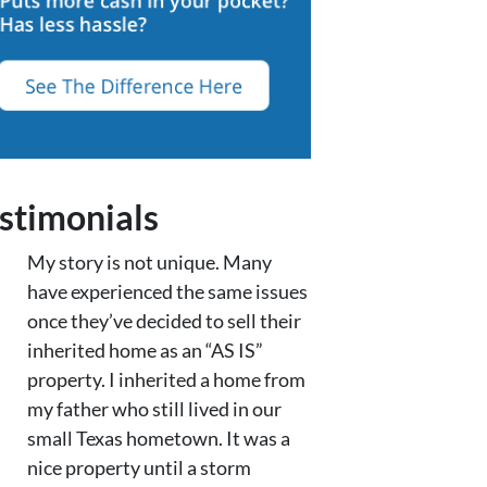
stimonials
My story is not unique. Many
have experienced the same issues
once they’ve decided to sell their
inherited home as an “AS IS”
property. I inherited a home from
my father who still lived in our
small Texas hometown. It was a
nice property until a storm