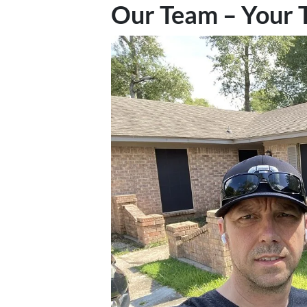
Our Team – Your