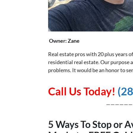
Owner: Zane
Real estate pros with 20 plus years 
residential real estate. Our purpose a
problems. It would be an honor to ser
Call Us Today!
(2
——————
5 Ways To Stop or A