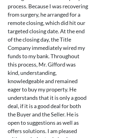
process. Because I was recovering
from surgery, he arranged for a
remote closing, which did hit our
targeted closing date. At the end
of the closing day, the Title
Company immediately wired my
funds to my bank. Throughout
this process, Mr. Gifford was
kind, understanding,
knowledgeable and remained
eager to buy my property. He
understands that it is only a good
deal, if it is a good deal for both
the Buyer and the Seller. He is
open to suggestions as well as
offers solutions. I am pleased