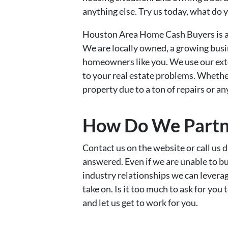
anything else. Try us today, what do 
Houston Area Home Cash Buyers is a 
We are locally owned, a growing busi
homeowners like you. We use our exte
to your real estate problems. Whether 
property due to a ton of repairs or a
How Do We Partn
Contact us on the website or call us d
answered. Even if we are unable to 
industry relationships we can leverag
take on. Is it too much to ask for you
and let us get to work for you.