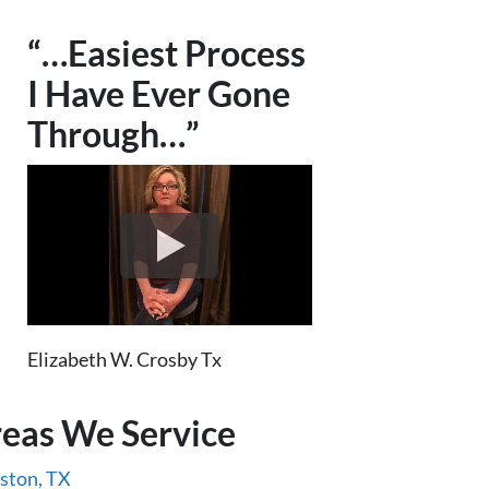
“…Easiest Process
I Have Ever Gone
Through…”
Elizabeth W. Crosby Tx
eas We Service
ston, TX