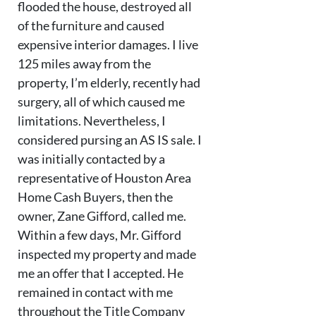
flooded the house, destroyed all
of the furniture and caused
expensive interior damages. I live
125 miles away from the
property, I’m elderly, recently had
surgery, all of which caused me
limitations. Nevertheless, I
considered pursing an AS IS sale. I
was initially contacted by a
representative of Houston Area
Home Cash Buyers, then the
owner, Zane Gifford, called me.
Within a few days, Mr. Gifford
inspected my property and made
me an offer that I accepted. He
remained in contact with me
throughout the Title Company