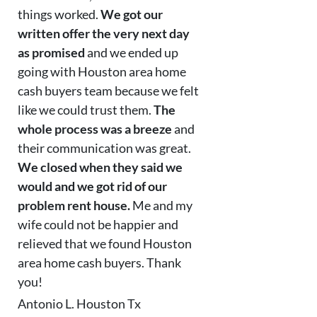
things worked.
We got our
written offer the very next day
as promised
and we ended up
going with Houston area home
cash buyers team because we felt
like we could trust them.
The
whole process was a breeze
and
their communication was great.
We closed when they said we
would and we got rid of our
problem rent house.
Me and my
wife could not be happier and
relieved that we found Houston
area home cash buyers. Thank
you!
Antonio L. Houston Tx