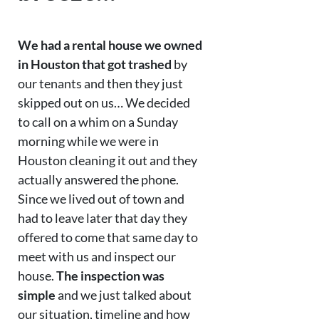
We had a rental house we owned
in Houston that got trashed
by
our tenants and then they just
skipped out on us… We decided
to call on a whim on a Sunday
morning while we were in
Houston cleaning it out and they
actually answered the phone.
Since we lived out of town and
had to leave later that day they
offered to come that same day to
meet with us and inspect our
house.
The inspection was
simple
and we just talked about
our situation, timeline and how