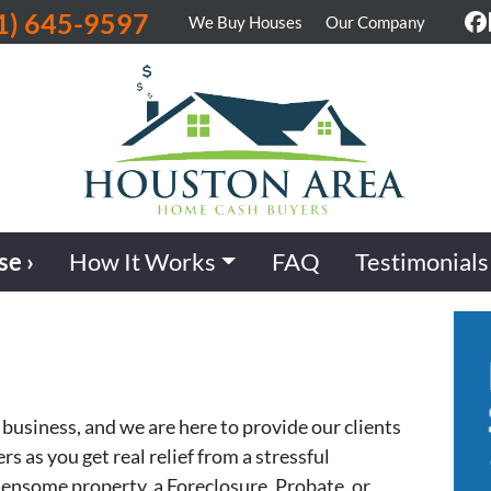
1) 645-9597
We Buy Houses
Our Company
F
se ›
How It Works
FAQ
Testimonials
business, and we are here to provide our clients
 as you get real relief from a stressful
densome property, a Foreclosure, Probate, or