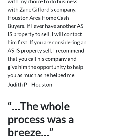
with my choice to do business
with Zane Gifford’s company,
Houston Area Home Cash
Buyers. If I ever have another AS
IS property to sell, I will contact
him first. If you are considering an
AS IS property sell, I recommend
that you call his company and
give him the opportunity to help
you as much as he helped me.
Judith P. - Houston
“…The whole
process was a
breeze…”