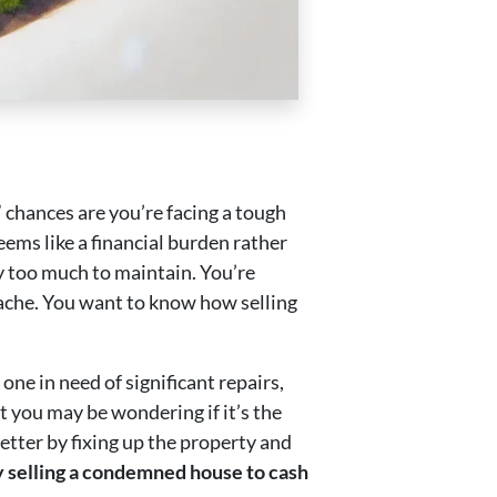
 chances are you’re facing a tough
ems like a financial burden rather
ly too much to maintain. You’re
dache. You want to know how selling
ne in need of significant repairs,
t you may be wondering if it’s the
better by fixing up the property and
hy selling a condemned house to cash