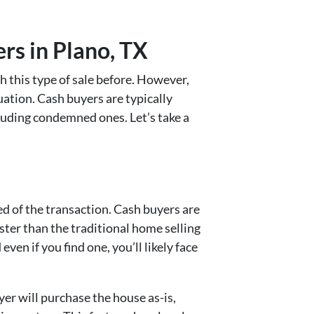
rs in Plano, TX
h this type of sale before. However,
uation. Cash buyers are typically
cluding condemned ones. Let’s take a
ed of the transaction. Cash buyers are
faster than the traditional home selling
n if you find one, you’ll likely face
yer will purchase the house as-is,