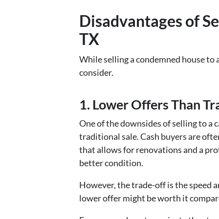
Disadvantages of Se
TX
While selling a condemned house to a 
consider.
1. Lower Offers Than Tra
One of the downsides of selling to a 
traditional sale. Cash buyers are ofte
that allows for renovations and a pr
better condition.
However, the trade-off is the speed an
lower offer might be worth it compare