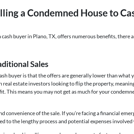
lling a Condemned House to Cas
cash buyer in Plano, TX, offers numerous benefits, there a
ditional Sales
cash buyer is that the offers are generally lower than what
n real estate investors looking to flip the property, meaning
ofit. This means you may not get as much for your condemne
d convenience of the sale. If you’re facing a financial emerg
d to the lengthy process and potential expenses involved w