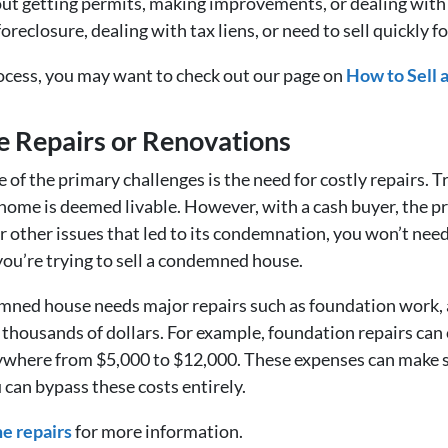
t getting permits, making improvements, or dealing with in
 foreclosure, dealing with tax liens, or need to sell quickly 
rocess, you may want to check out our page on
How to Sell
e Repairs or Renovations
f the primary challenges is the need for costly repairs. Tr
home is deemed livable. However, with a cash buyer, the pr
 other issues that led to its condemnation, you won’t need
you’re trying to sell a condemned house.
mned house needs major repairs such as foundation work, a 
of thousands of dollars. For example, foundation repairs ca
ywhere from $5,000 to $12,000. These expenses can make s
 can bypass these costs entirely.
e repairs
for more information.