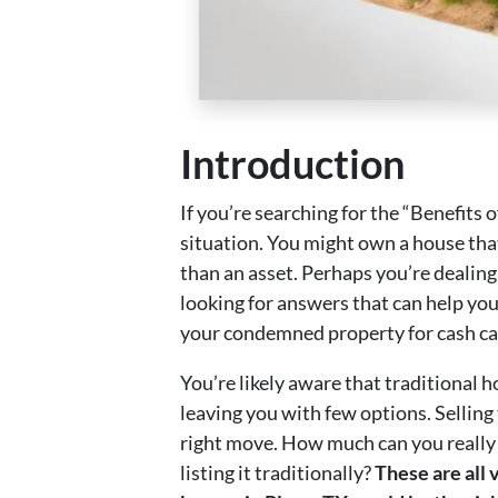
Introduction
If you’re searching for the “Benefits
situation. You might own a house that
than an asset. Perhaps you’re dealing 
looking for answers that can help yo
your condemned property for cash can
You’re likely aware that traditional 
leaving you with few options. Selling 
right move. How much can you really ex
listing it traditionally?
These are all 