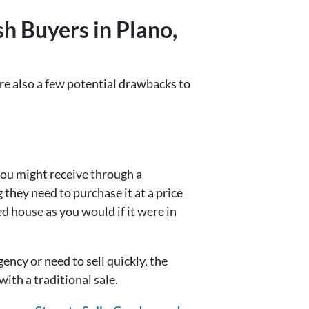
h Buyers in Plano,
re also a few potential drawbacks to
 you might receive through a
 they need to purchase it at a price
d house as you would if it were in
ency or need to sell quickly, the
ith a traditional sale.