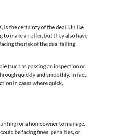
is the certainty of the deal. Unlike
 to make an offer, but they also have
cing the risk of the deal falling
ale (such as passing an inspection or
through quickly and smoothly. In fact,
ction in cases where quick,
daunting for a homeowner to manage.
could be facing fines, penalties, or