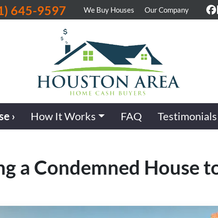
1) 645-9597
We Buy Houses
Our Company
F
se ›
How It Works
FAQ
Testimonials
ling a Condemned House t