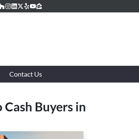
acebook
Houzz
Instagram
LinkedIn
Twitter
Yelp
YouTube
Zillow
Contact Us
o Cash Buyers in