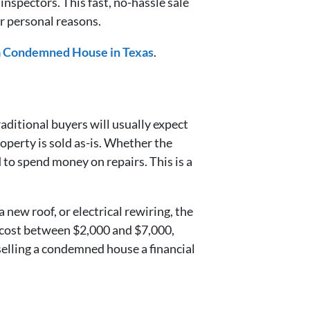
spectors. This fast, no-hassle sale
for personal reasons.
 a Condemned House in Texas
.
aditional buyers will usually expect
operty is sold as-is. Whether the
 to spend money on repairs. This is a
new roof, or electrical rewiring, the
n cost between $2,000 and $7,000,
elling a condemned house a financial