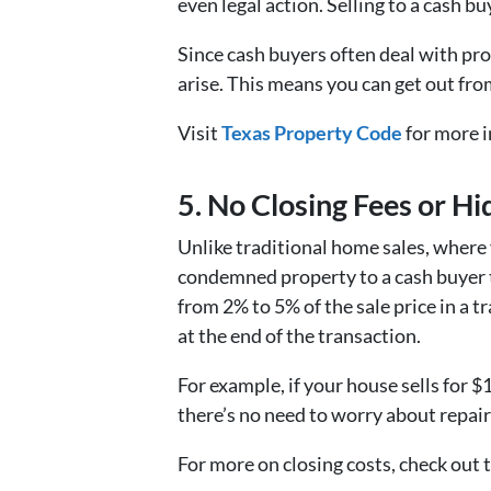
even legal action. Selling to a cash b
Since cash buyers often deal with pro
arise. This means you can get out from
Visit
Texas Property Code
for more i
5. No Closing Fees or H
Unlike traditional home sales, where 
condemned property to a cash buyer ty
from 2% to 5% of the sale price in a t
at the end of the transaction.
For example, if your house sells for $
there’s no need to worry about repair
For more on closing costs, check out 