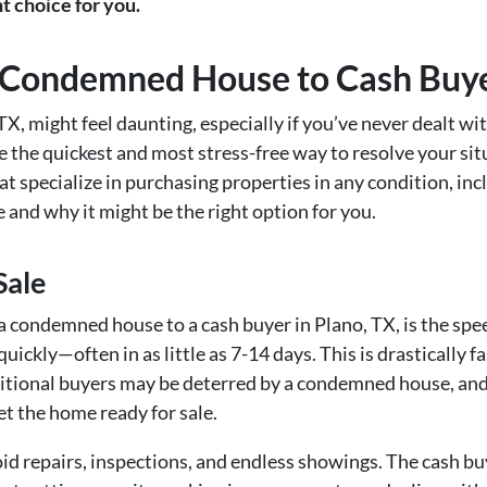
ht choice for you.
 a Condemned House to Cash Buye
X, might feel daunting, especially if you’ve never dealt wit
be the quickest and most stress-free way to resolve your sit
at specialize in purchasing properties in any condition, in
le and why it might be the right option for you.
Sale
g a condemned house to a cash buyer in Plano, TX, is the spe
quickly—often in as little as 7-14 days. This is drastically 
tional buyers may be deterred by a condemned house, and eve
et the home ready for sale.
oid repairs, inspections, and endless showings. The cash bu