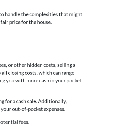
 to handle the complexities that might
fair price for the house.
s, or other hidden costs, selling a
all closing costs, which can range
ving you with more cash in your pocket
g for a cash sale. Additionally,
g your out-of-pocket expenses.
otential fees.