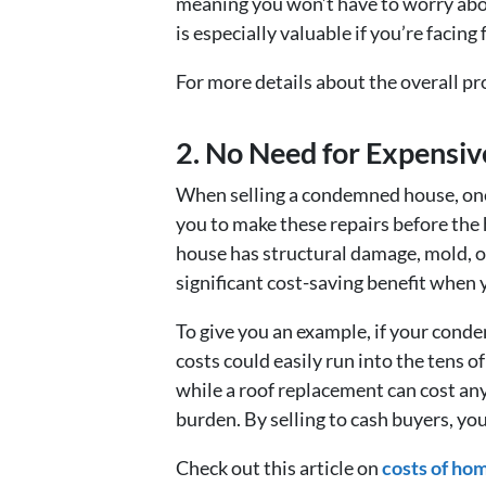
meaning you won’t have to worry abou
is especially valuable if you’re facing
For more details about the overall p
2. No Need for Expensiv
When selling a condemned house, one o
you to make these repairs before the 
house has structural damage, mold, or
significant cost-saving benefit when 
To give you an example, if your conde
costs could easily run into the tens 
while a roof replacement can cost an
burden. By selling to cash buyers, you
Check out this article on
costs of hom