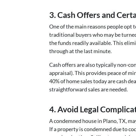
3. Cash Offers and Cert
One of the main reasons people opt to
traditional buyers who may be turned 
the funds readily available. This elim
through at the last minute.
Cash offers are also typically non-co
appraisal). This provides peace of min
40% of home sales today are cash deal
straightforward sales are needed.
4. Avoid Legal Complicat
A condemned house in Plano, TX, may 
If a property is condemned due to code