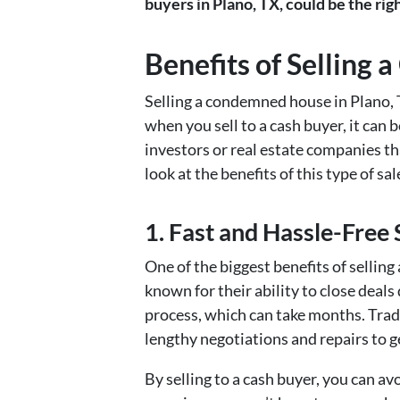
buyers in Plano, TX, could be the rig
Benefits of Selling
Selling a condemned house in Plano, T
when you sell to a cash buyer, it can 
investors or real estate companies th
look at the benefits of this type of sa
1. Fast and Hassle-Free 
One of the biggest benefits of sellin
known for their ability to close deals 
process, which can take months. Tradi
lengthy negotiations and repairs to g
By selling to a cash buyer, you can av