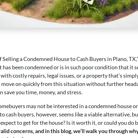
 of Selling a Condemned House to Cash Buyers in Plano, TX,”
 has been condemned or is in such poor condition that it se
with costly repairs, legal issues, or a property that’s simp
u move on quickly from this situation without further hea
 save you time, money, and stress.
homebuyers may not be interested in a condemned house or o
to cash buyers, however, seems like a viable alternative, bu
pect to get for the house? Is it worth it, or could you do 
valid concerns, and in this blog, we’ll walk you through w