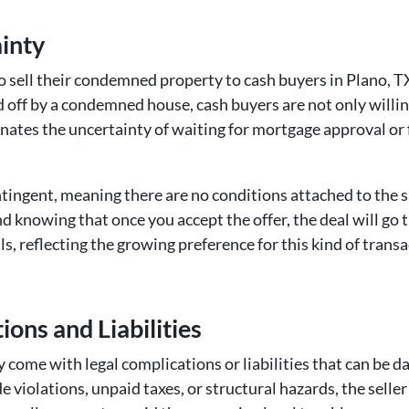
ainty
 sell their condemned property to cash buyers in Plano, TX, 
off by a condemned house, cash buyers are not only willing
inates the uncertainty of waiting for mortgage approval or fa
ntingent, meaning there are no conditions attached to the s
d knowing that once you accept the offer, the deal will go 
s, reflecting the growing preference for this kind of transa
ions and Liabilities
come with legal complications or liabilities that can be 
 violations, unpaid taxes, or structural hazards, the seller 