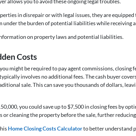
uyer allows you to avoid these ongoing legal troubles.
perties in disrepair or with legal issues, they are equipped
 under the burden of potential liabilities while receiving a 
nformation on property laws and potential liabilities.
idden Costs
you might be required to pay agent commissions, closing fee
pically involves no additional fees. The cash buyer covers 
raditional sale. This can save you thousands of dollars, lea
150,000, you could save up to $7,500 in closing fees by optin
s or cleaning the property before the sale, further reducin
this
Home Closing Costs Calculator
to better understand p