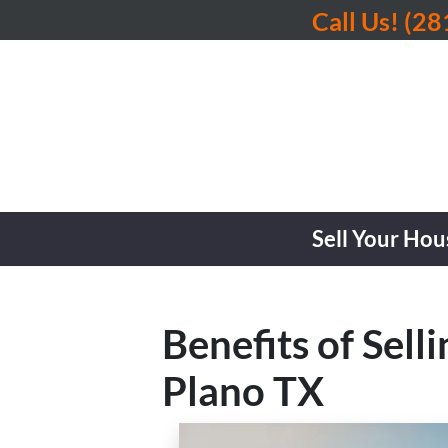
Call Us!
(28
Sell Your Hou
Benefits of Sel
Plano TX