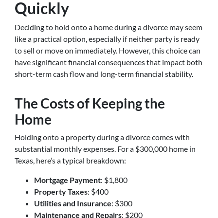
Quickly
Deciding to hold onto a home during a divorce may seem
like a practical option, especially if neither party is ready
to sell or move on immediately. However, this choice can
have significant financial consequences that impact both
short-term cash flow and long-term financial stability.
The Costs of Keeping the
Home
Holding onto a property during a divorce comes with
substantial monthly expenses. For a $300,000 home in
Texas, here’s a typical breakdown:
Mortgage Payment
: $1,800
Property Taxes
: $400
Utilities and Insurance
: $300
Maintenance and Repairs
: $200