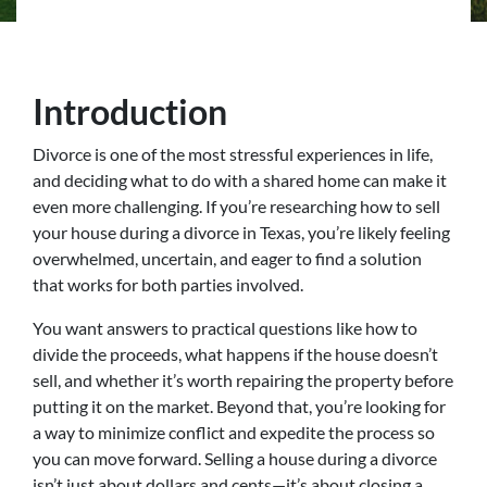
Introduction
Divorce is one of the most stressful experiences in life,
and deciding what to do with a shared home can make it
even more challenging. If you’re researching how to sell
your house during a divorce in Texas, you’re likely feeling
overwhelmed, uncertain, and eager to find a solution
that works for both parties involved.
You want answers to practical questions like how to
divide the proceeds, what happens if the house doesn’t
sell, and whether it’s worth repairing the property before
putting it on the market. Beyond that, you’re looking for
a way to minimize conflict and expedite the process so
you can move forward. Selling a house during a divorce
isn’t just about dollars and cents—it’s about closing a