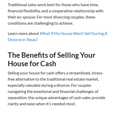
Traditional sales work best for those who have time,
financial flexibility, and a cooperative relationship with
their ex-spouse. For most divorcing couples, these
conditions are challenging to achieve.
Learn more about
What If My House Won’t Sell During A
Divorce in Texas?
The Benefits of Selling Your
House for Cash
Selling your house for cash offers a streamlined, stress-
free alternative to the traditional real estate market,
especially valuable during a divorce. For couples
navigating the emotional and financial challenges of
separation, the unique advantages of cash sales provide
clarity and ease when it’s needed most.