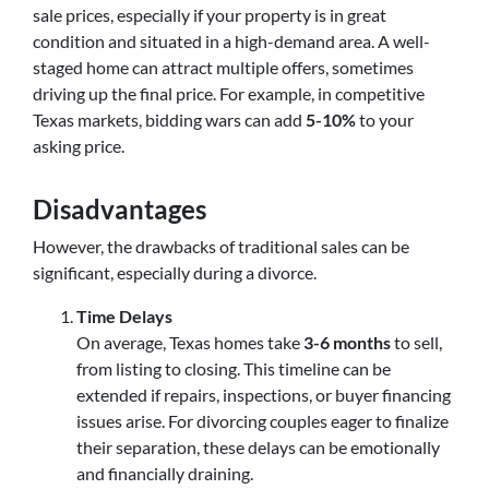
sale prices, especially if your property is in great
condition and situated in a high-demand area. A well-
staged home can attract multiple offers, sometimes
driving up the final price. For example, in competitive
Texas markets, bidding wars can add
5-10%
to your
asking price.
Disadvantages
However, the drawbacks of traditional sales can be
significant, especially during a divorce.
Time Delays
On average, Texas homes take
3-6 months
to sell,
from listing to closing. This timeline can be
extended if repairs, inspections, or buyer financing
issues arise. For divorcing couples eager to finalize
their separation, these delays can be emotionally
and financially draining.