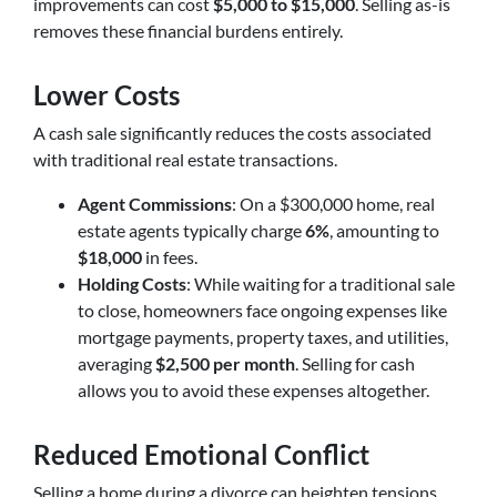
improvements can cost
$5,000 to $15,000
. Selling as-is
removes these financial burdens entirely.
Lower Costs
A cash sale significantly reduces the costs associated
with traditional real estate transactions.
Agent Commissions
: On a $300,000 home, real
estate agents typically charge
6%
, amounting to
$18,000
in fees.
Holding Costs
: While waiting for a traditional sale
to close, homeowners face ongoing expenses like
mortgage payments, property taxes, and utilities,
averaging
$2,500 per month
. Selling for cash
allows you to avoid these expenses altogether.
Reduced Emotional Conflict
Selling a home during a divorce can heighten tensions,