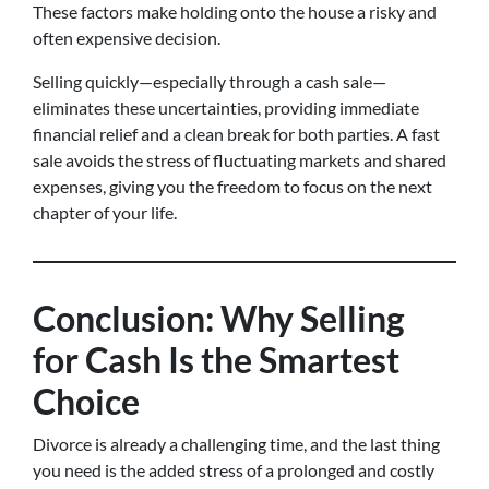
These factors make holding onto the house a risky and
often expensive decision.
Selling quickly—especially through a cash sale—
eliminates these uncertainties, providing immediate
financial relief and a clean break for both parties. A fast
sale avoids the stress of fluctuating markets and shared
expenses, giving you the freedom to focus on the next
chapter of your life.
Conclusion: Why Selling
for Cash Is the Smartest
Choice
Divorce is already a challenging time, and the last thing
you need is the added stress of a prolonged and costly