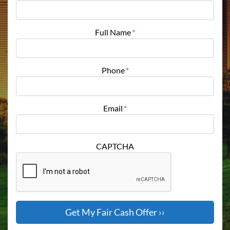
Full Name
*
Phone
*
Email
*
CAPTCHA