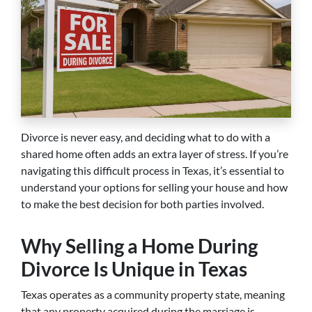
Divorce is never easy, and deciding what to do with a
shared home often adds an extra layer of stress. If you’re
navigating this difficult process in Texas, it’s essential to
understand your options for selling your house and how
to make the best decision for both parties involved.
Why Selling a Home During
Divorce Is Unique in Texas
Texas operates as a community property state, meaning
that any property acquired during the marriage is