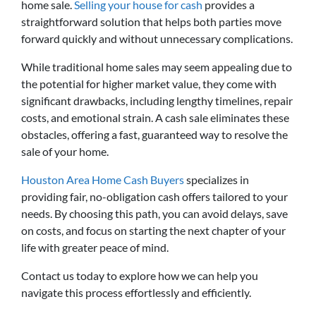
home sale.
Selling your house for cash
provides a
straightforward solution that helps both parties move
forward quickly and without unnecessary complications.
While traditional home sales may seem appealing due to
the potential for higher market value, they come with
significant drawbacks, including lengthy timelines, repair
costs, and emotional strain. A cash sale eliminates these
obstacles, offering a fast, guaranteed way to resolve the
sale of your home.
Houston Area Home Cash Buyers
specializes in
providing fair, no-obligation cash offers tailored to your
needs. By choosing this path, you can avoid delays, save
on costs, and focus on starting the next chapter of your
life with greater peace of mind.
Contact us today to explore how we can help you
navigate this process effortlessly and efficiently.