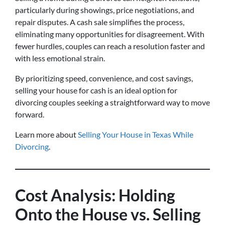
particularly during showings, price negotiations, and
repair disputes. A cash sale simplifies the process,
eliminating many opportunities for disagreement. With
fewer hurdles, couples can reach a resolution faster and
with less emotional strain.
By prioritizing speed, convenience, and cost savings,
selling your house for cash is an ideal option for
divorcing couples seeking a straightforward way to move
forward.
Learn more about
Selling Your House in Texas While
Divorcing
.
Cost Analysis: Holding
Onto the House vs. Selling