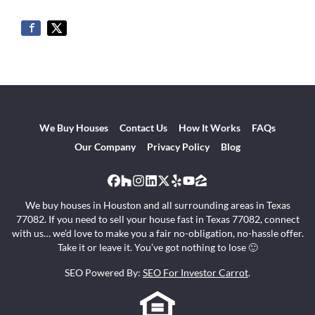
We Buy Houses
Contact Us
How It Works
FAQs
Our Company
Privacy Policy
Blog
Facebook
Houzz
Instagram
LinkedIn
Twitter
Yelp
YouTube
Zillow
We buy houses in Houston and all surrounding areas in Texas
77082. If you need to sell your house fast in Texas 77082, connect
with us… we’d love to make you a fair no-obligation, no-hassle offer.
Take it or leave it. You’ve got nothing to lose 🙂
SEO Powered By:
SEO For Investor Carrot
.