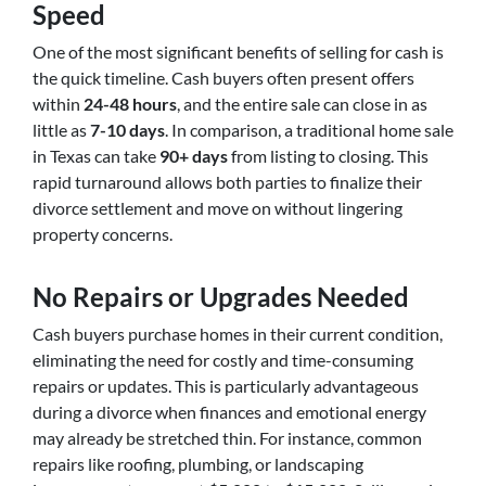
Speed
One of the most significant benefits of selling for cash is
the quick timeline. Cash buyers often present offers
within
24-48 hours
, and the entire sale can close in as
little as
7-10 days
. In comparison, a traditional home sale
in Texas can take
90+ days
from listing to closing. This
rapid turnaround allows both parties to finalize their
divorce settlement and move on without lingering
property concerns.
No Repairs or Upgrades Needed
Cash buyers purchase homes in their current condition,
eliminating the need for costly and time-consuming
repairs or updates. This is particularly advantageous
during a divorce when finances and emotional energy
may already be stretched thin. For instance, common
repairs like roofing, plumbing, or landscaping