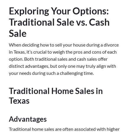
Exploring Your Options:
Traditional Sale vs. Cash
Sale
When deciding how to sell your house during a divorce
in Texas, it’s crucial to weigh the pros and cons of each
option. Both traditional sales and cash sales offer
distinct advantages, but only one may truly align with
your needs during such a challenging time.
Traditional Home Sales in
Texas
Advantages
Traditional home sales are often associated with higher