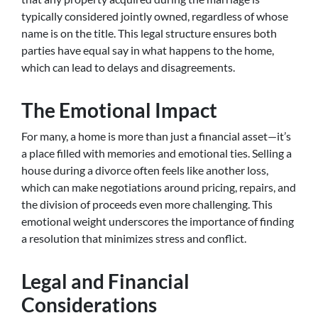
typically considered jointly owned, regardless of whose
name is on the title. This legal structure ensures both
parties have equal say in what happens to the home,
which can lead to delays and disagreements.
The Emotional Impact
For many, a home is more than just a financial asset—it’s
a place filled with memories and emotional ties. Selling a
house during a divorce often feels like another loss,
which can make negotiations around pricing, repairs, and
the division of proceeds even more challenging. This
emotional weight underscores the importance of finding
a resolution that minimizes stress and conflict.
Legal and Financial
Considerations