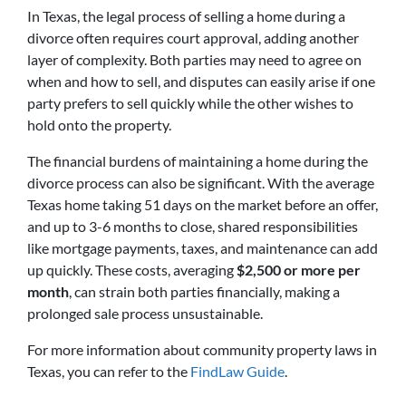
In Texas, the legal process of selling a home during a
divorce often requires court approval, adding another
layer of complexity. Both parties may need to agree on
when and how to sell, and disputes can easily arise if one
party prefers to sell quickly while the other wishes to
hold onto the property.
The financial burdens of maintaining a home during the
divorce process can also be significant. With the average
Texas home taking 51 days on the market before an offer,
and up to 3-6 months to close, shared responsibilities
like mortgage payments, taxes, and maintenance can add
up quickly. These costs, averaging
$2,500 or more per
month
, can strain both parties financially, making a
prolonged sale process unsustainable.
For more information about community property laws in
Texas, you can refer to the
FindLaw Guide
.