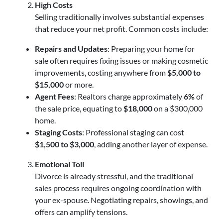
High Costs
Selling traditionally involves substantial expenses
that reduce your net profit. Common costs include:
Repairs and Updates
: Preparing your home for
sale often requires fixing issues or making cosmetic
improvements, costing anywhere from
$5,000 to
$15,000
or more.
Agent Fees
: Realtors charge approximately
6%
of
the sale price, equating to
$18,000
on a $300,000
home.
Staging Costs
: Professional staging can cost
$1,500 to $3,000
, adding another layer of expense.
Emotional Toll
Divorce is already stressful, and the traditional
sales process requires ongoing coordination with
your ex-spouse. Negotiating repairs, showings, and
offers can amplify tensions.