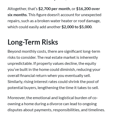
Altogether, that’s
$2,700 per month
, or
$16,200 over
six months
. This figure doesn’t account for unexpected
repairs, such as a broken water heater or roof damage,
which could easily add another
$2,000 to $5,000
.
Long-Term Risks
Beyond monthly costs, there are significant long-term
risks to consider. The real estate market is inherently
unpredictable. If property values decline, the equity
you’ve built in the home could diminish, reducing your
overall financial return when you eventually sell.
Similarly, rising interest rates could shrink the pool of
potential buyers, lengthening the time it takes to sell.
Moreover, the emotional and logistical burden of co-
owning a home during a divorce can lead to ongoing
disputes about payments, responsibilities, and timelines.