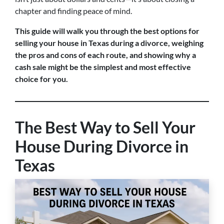
chapter and finding peace of mind.
This guide will walk you through the best options for
selling your house in Texas during a divorce, weighing
the pros and cons of each route, and showing why a
cash sale might be the simplest and most effective
choice for you.
The Best Way to Sell Your
House During Divorce in
Texas