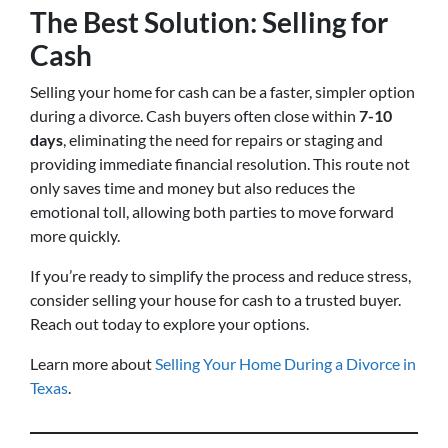
The Best Solution: Selling for
Cash
Selling your home for cash can be a faster, simpler option
during a divorce. Cash buyers often close within
7-10
days
, eliminating the need for repairs or staging and
providing immediate financial resolution. This route not
only saves time and money but also reduces the
emotional toll, allowing both parties to move forward
more quickly.
If you’re ready to simplify the process and reduce stress,
consider selling your house for cash to a trusted buyer.
Reach out today to explore your options.
Learn more about
Selling Your Home During a Divorce in
Texas
.