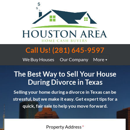
Call Us!
(281) 645-9597
We Buy Houses
Our Company
More
The Best Way to Sell Your House
During Divorce in Texas
Selling your home during a divorce in Texas can be
stressful, but we make it easy. Get expert tips for a
quick, fair sale to help you move forward.
Property Address
*