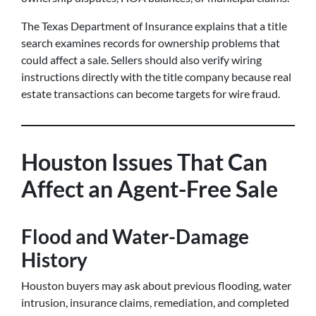
The Texas Department of Insurance explains that a title
search examines records for ownership problems that
could affect a sale. Sellers should also verify wiring
instructions directly with the title company because real
estate transactions can become targets for wire fraud.
Houston Issues That Can
Affect an Agent-Free Sale
Flood and Water-Damage
History
Houston buyers may ask about previous flooding, water
intrusion, insurance claims, remediation, and completed