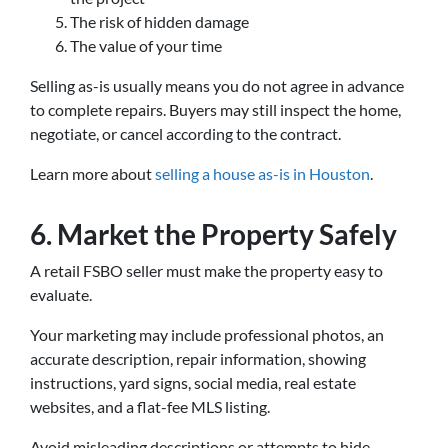
The risk of hidden damage
The value of your time
Selling as-is usually means you do not agree in advance
to complete repairs. Buyers may still inspect the home,
negotiate, or cancel according to the contract.
Learn more about
selling a house as-is in Houston
.
6. Market the Property Safely
A retail FSBO seller must make the property easy to
evaluate.
Your marketing may include professional photos, an
accurate description, repair information, showing
instructions, yard signs, social media, real estate
websites, and a flat-fee MLS listing.
Avoid misleading descriptions or attempts to hide