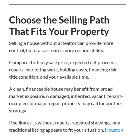
Choose the Selling Path
That Fits Your Property
Selling a house without a Realtor can provide more
control, but it also creates more responsibility.
Compare the likely sale price, expected net proceeds,
repairs, marketing work, holding costs, financing risk,
title condition, and your available time.
A clean, financeable house may benefit from broad
market exposure. A damaged, inherited, vacant, tenant-
occupied, or major-repair property may call for another
strategy.
If selling as-is without repairs, repeated showings, or a
traditional listing appears to fit your situation,
Houston