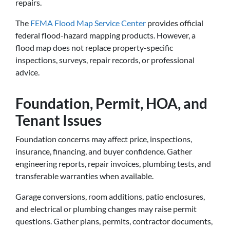
repairs.
The
FEMA Flood Map Service Center
provides official
federal flood-hazard mapping products. However, a
flood map does not replace property-specific
inspections, surveys, repair records, or professional
advice.
Foundation, Permit, HOA, and
Tenant Issues
Foundation concerns may affect price, inspections,
insurance, financing, and buyer confidence. Gather
engineering reports, repair invoices, plumbing tests, and
transferable warranties when available.
Garage conversions, room additions, patio enclosures,
and electrical or plumbing changes may raise permit
questions. Gather plans, permits, contractor documents,