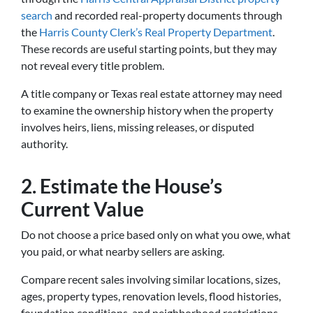
search
and recorded real-property documents through
the
Harris County Clerk’s Real Property Department
.
These records are useful starting points, but they may
not reveal every title problem.
A title company or Texas real estate attorney may need
to examine the ownership history when the property
involves heirs, liens, missing releases, or disputed
authority.
2. Estimate the House’s
Current Value
Do not choose a price based only on what you owe, what
you paid, or what nearby sellers are asking.
Compare recent sales involving similar locations, sizes,
ages, property types, renovation levels, flood histories,
foundation conditions, and neighborhood restrictions.