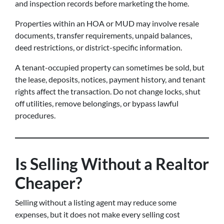
and inspection records before marketing the home.
Properties within an HOA or MUD may involve resale
documents, transfer requirements, unpaid balances,
deed restrictions, or district-specific information.
A tenant-occupied property can sometimes be sold, but
the lease, deposits, notices, payment history, and tenant
rights affect the transaction. Do not change locks, shut
off utilities, remove belongings, or bypass lawful
procedures.
Is Selling Without a Realtor
Cheaper?
Selling without a listing agent may reduce some
expenses, but it does not make every selling cost