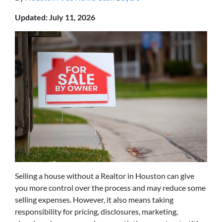
Updated: July 11, 2026
Selling a house without a Realtor in Houston can give
you more control over the process and may reduce some
selling expenses. However, it also means taking
responsibility for pricing, disclosures, marketing,