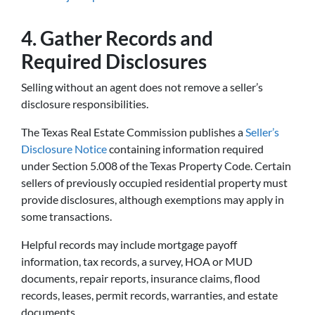
4. Gather Records and
Required Disclosures
Selling without an agent does not remove a seller’s
disclosure responsibilities.
The Texas Real Estate Commission publishes a
Seller’s
Disclosure Notice
containing information required
under Section 5.008 of the Texas Property Code. Certain
sellers of previously occupied residential property must
provide disclosures, although exemptions may apply in
some transactions.
Helpful records may include mortgage payoff
information, tax records, a survey, HOA or MUD
documents, repair reports, insurance claims, flood
records, leases, permit records, warranties, and estate
documents.