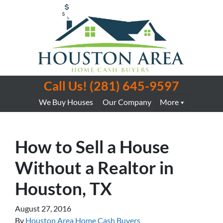
Call Us!
(281) 645-9597
We Buy Houses
Our Company
More
How to Sell a House
Without a Realtor in
Houston, TX
August 27, 2016
By
Houston Area Home Cash Buyers