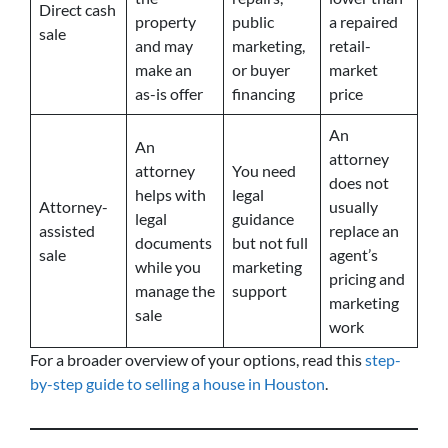
Direct cash
property
public
a repaired
sale
and may
marketing,
retail-
make an
or buyer
market
as-is offer
financing
price
An
An
attorney
attorney
You need
does not
helps with
legal
Attorney-
usually
legal
guidance
assisted
replace an
documents
but not full
sale
agent’s
while you
marketing
pricing and
manage the
support
marketing
sale
work
For a broader overview of your options, read this
step-
by-step guide to selling a house in Houston
.