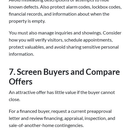
known defects. Also protect alarm codes, lockbox codes,
financial records, and information about when the
property is empty.
You must also manage inquiries and showings. Consider
how you will verify visitors, schedule appointments,
protect valuables, and avoid sharing sensitive personal
information.
7. Screen Buyers and Compare
Offers
An attractive offer has little value if the buyer cannot
close.
For a financed buyer, request a current preapproval
letter and review financing, appraisal, inspection, and
sale-of-another-home contingencies.