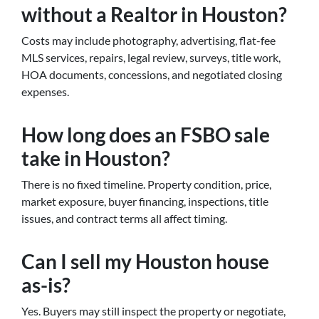
without a Realtor in Houston?
Costs may include photography, advertising, flat-fee
MLS services, repairs, legal review, surveys, title work,
HOA documents, concessions, and negotiated closing
expenses.
How long does an FSBO sale
take in Houston?
There is no fixed timeline. Property condition, price,
market exposure, buyer financing, inspections, title
issues, and contract terms all affect timing.
Can I sell my Houston house
as-is?
Yes. Buyers may still inspect the property or negotiate,