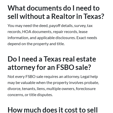
What documents do I need to
sell without a Realtor in Texas?
You may need the deed, payoff details, survey, tax
records, HOA documents, repair records, lease
information, and applicable disclosures. Exact needs
depend on the property and title.
Do I need a Texas real estate
attorney for an FSBO sale?
Not every FSBO sale requires an attorney. Legal help
may be valuable when the property involves probate,
divorce, tenants, liens, multiple owners, foreclosure
concerns, or title disputes.
How much does it cost to sell