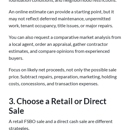
An online estimate can provide a starting point, but it
may not reflect deferred maintenance, unpermitted
work, tenant occupancy, title issues, or major repairs.
You can also request a comparative market analysis from
a local agent, order an appraisal, gather contractor
estimates, and compare opinions from experienced
buyers.
Focus on likely net proceeds, not only the possible sale
price. Subtract repairs, preparation, marketing, holding
costs, concessions, and transaction expenses.
3. Choose a Retail or Direct
Sale
A retail FSBO sale and a direct cash sale are different
strategies.