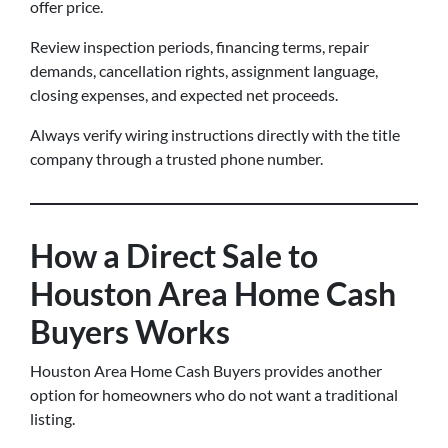
offer price.
Review inspection periods, financing terms, repair
demands, cancellation rights, assignment language,
closing expenses, and expected net proceeds.
Always verify wiring instructions directly with the title
company through a trusted phone number.
How a Direct Sale to
Houston Area Home Cash
Buyers Works
Houston Area Home Cash Buyers provides another
option for homeowners who do not want a traditional
listing.