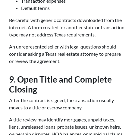
Transaction expenses
Default terms
Be careful with generic contracts downloaded from the
internet. A form created for another state or transaction
type may not address Texas requirements.
An unrepresented seller with legal questions should
consider asking a Texas real estate attorney to prepare
or review the agreement.
9. Open Title and Complete
Closing
After the contract is signed, the transaction usually
moves to a title or escrow company.
A title review may identify mortgages, unpaid taxes,
liens, unreleased loans, probate issues, unknown heirs,
ownership disputes, HOA balances, or municipal claims.