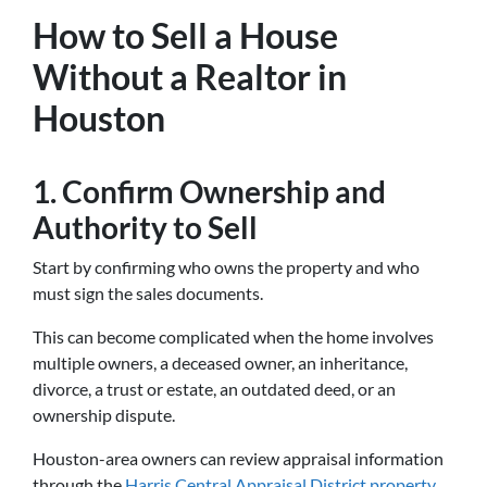
How to Sell a House
Without a Realtor in
Houston
1. Confirm Ownership and
Authority to Sell
Start by confirming who owns the property and who
must sign the sales documents.
This can become complicated when the home involves
multiple owners, a deceased owner, an inheritance,
divorce, a trust or estate, an outdated deed, or an
ownership dispute.
Houston-area owners can review appraisal information
through the
Harris Central Appraisal District property