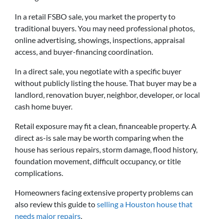
In a retail FSBO sale, you market the property to
traditional buyers. You may need professional photos,
online advertising, showings, inspections, appraisal
access, and buyer-financing coordination.
In a direct sale, you negotiate with a specific buyer
without publicly listing the house. That buyer may be a
landlord, renovation buyer, neighbor, developer, or local
cash home buyer.
Retail exposure may fit a clean, financeable property. A
direct as-is sale may be worth comparing when the
house has serious repairs, storm damage, flood history,
foundation movement, difficult occupancy, or title
complications.
Homeowners facing extensive property problems can
also review this guide to
selling a Houston house that
needs major repairs
.