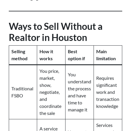
Ways to Sell Without a
Realtor in Houston
Selling
How it
Best
Main
method
works
option if
limitation
You price,
You
market,
Requires
understand
show,
significant
Traditional
the process
negotiate,
work and
FSBO
and have
and
transaction
time to
coordinate
knowledge
manage it
the sale
Services
A service