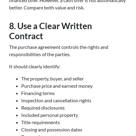
financed offer. However, a cash offer is not automatically
better. Compare both value and risk.
8. Use a Clear Written
Contract
The purchase agreement controls the rights and
responsibilities of the parties.
It should clearly identify:
The property, buyer, and seller
Purchase price and earnest money
Financing terms
Inspection and cancellation rights
Required disclosures
Included personal property
Title requirements
Closing and possession dates