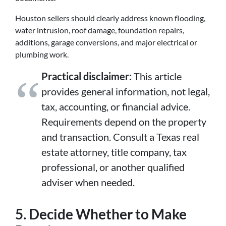
Houston sellers should clearly address known flooding,
water intrusion, roof damage, foundation repairs,
additions, garage conversions, and major electrical or
plumbing work.
Practical disclaimer:
This article
provides general information, not legal,
tax, accounting, or financial advice.
Requirements depend on the property
and transaction. Consult a Texas real
estate attorney, title company, tax
professional, or another qualified
adviser when needed.
5. Decide Whether to Make