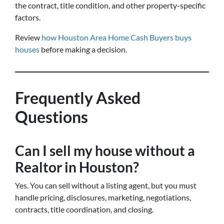
the contract, title condition, and other property-specific
factors.
Review
how Houston Area Home Cash Buyers buys
houses
before making a decision.
Frequently Asked
Questions
Can I sell my house without a
Realtor in Houston?
Yes. You can sell without a listing agent, but you must
handle pricing, disclosures, marketing, negotiations,
contracts, title coordination, and closing.