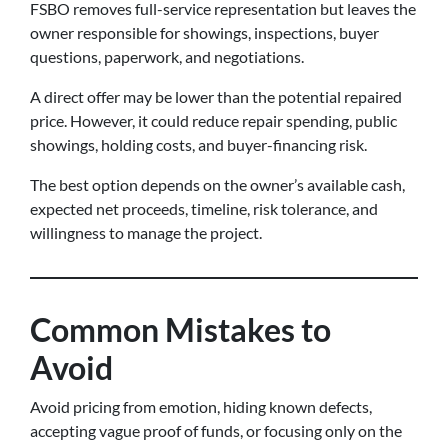
FSBO removes full-service representation but leaves the
owner responsible for showings, inspections, buyer
questions, paperwork, and negotiations.
A direct offer may be lower than the potential repaired
price. However, it could reduce repair spending, public
showings, holding costs, and buyer-financing risk.
The best option depends on the owner’s available cash,
expected net proceeds, timeline, risk tolerance, and
willingness to manage the project.
Common Mistakes to
Avoid
Avoid pricing from emotion, hiding known defects,
accepting vague proof of funds, or focusing only on the