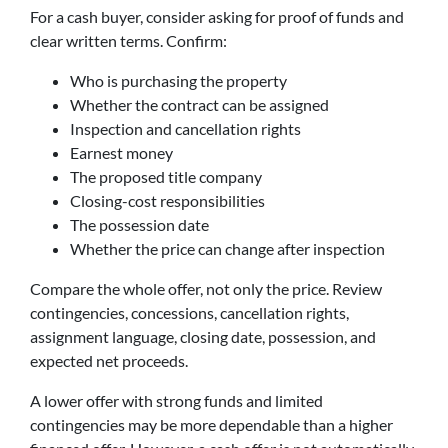
For a cash buyer, consider asking for proof of funds and
clear written terms. Confirm:
Who is purchasing the property
Whether the contract can be assigned
Inspection and cancellation rights
Earnest money
The proposed title company
Closing-cost responsibilities
The possession date
Whether the price can change after inspection
Compare the whole offer, not only the price. Review
contingencies, concessions, cancellation rights,
assignment language, closing date, possession, and
expected net proceeds.
A lower offer with strong funds and limited
contingencies may be more dependable than a higher