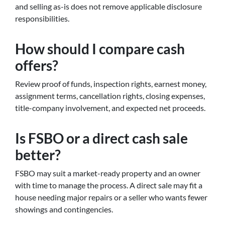
and selling as-is does not remove applicable disclosure
responsibilities.
How should I compare cash
offers?
Review proof of funds, inspection rights, earnest money,
assignment terms, cancellation rights, closing expenses,
title-company involvement, and expected net proceeds.
Is FSBO or a direct cash sale
better?
FSBO may suit a market-ready property and an owner
with time to manage the process. A direct sale may fit a
house needing major repairs or a seller who wants fewer
showings and contingencies.