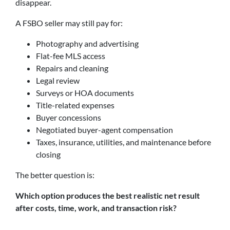
disappear.
A FSBO seller may still pay for:
Photography and advertising
Flat-fee MLS access
Repairs and cleaning
Legal review
Surveys or HOA documents
Title-related expenses
Buyer concessions
Negotiated buyer-agent compensation
Taxes, insurance, utilities, and maintenance before
closing
The better question is:
Which option produces the best realistic net result
after costs, time, work, and transaction risk?