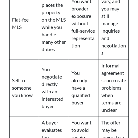
You want
vary, and
places the
broader
you may
property
exposure
still
Flat-fee
on the MLS
without
manage
MLS
while you
full-service
inquiries
handle
representa
and
many other
tion
negotiation
duties
s
Informal
You
You
agreement
negotiate
Sell to
already
s can create
directly
someone
have a
problems
with an
you know
qualified
when
interested
buyer
terms are
buyer
unclear
A buyer
You want
The offer
evaluates
to avoid
may be
the
repairs,
lower than