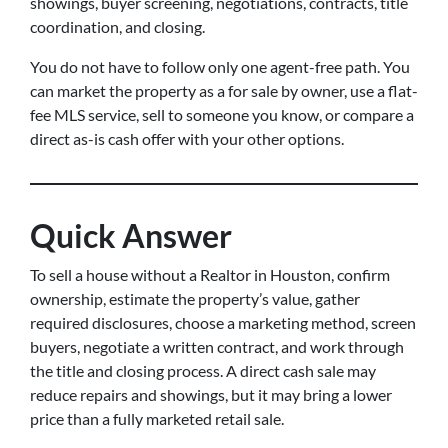
showings, buyer screening, negotiations, contracts, title
coordination, and closing.
You do not have to follow only one agent-free path. You
can market the property as a for sale by owner, use a flat-
fee MLS service, sell to someone you know, or compare a
direct as-is cash offer with your other options.
Quick Answer
To sell a house without a Realtor in Houston, confirm
ownership, estimate the property’s value, gather
required disclosures, choose a marketing method, screen
buyers, negotiate a written contract, and work through
the title and closing process. A direct cash sale may
reduce repairs and showings, but it may bring a lower
price than a fully marketed retail sale.