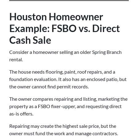
Houston Homeowner
Example: FSBO vs. Direct
Cash Sale
Consider a homeowner selling an older Spring Branch
rental.
The house needs flooring, paint, roof repairs, and a
foundation evaluation. It also has an enclosed patio, but
the owner cannot find permit records.
The owner compares repairing and listing, marketing the
property as a FSBO fixer-upper, and requesting direct
as-is offers.
Repairing may create the highest sale price, but the
owner must fund the work and manage contractors.