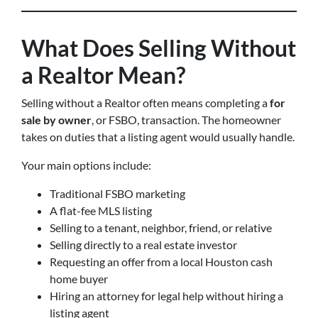
What Does Selling Without
a Realtor Mean?
Selling without a Realtor often means completing a
for
sale by owner
, or FSBO, transaction. The homeowner
takes on duties that a listing agent would usually handle.
Your main options include:
Traditional FSBO marketing
A flat-fee MLS listing
Selling to a tenant, neighbor, friend, or relative
Selling directly to a real estate investor
Requesting an offer from a local Houston cash
home buyer
Hiring an attorney for legal help without hiring a
listing agent