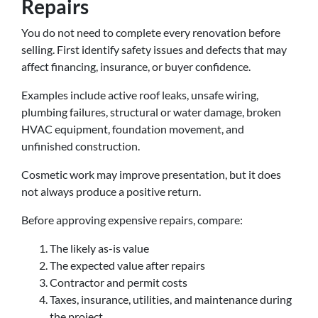
Repairs
You do not need to complete every renovation before
selling. First identify safety issues and defects that may
affect financing, insurance, or buyer confidence.
Examples include active roof leaks, unsafe wiring,
plumbing failures, structural or water damage, broken
HVAC equipment, foundation movement, and
unfinished construction.
Cosmetic work may improve presentation, but it does
not always produce a positive return.
Before approving expensive repairs, compare:
The likely as-is value
The expected value after repairs
Contractor and permit costs
Taxes, insurance, utilities, and maintenance during
the project