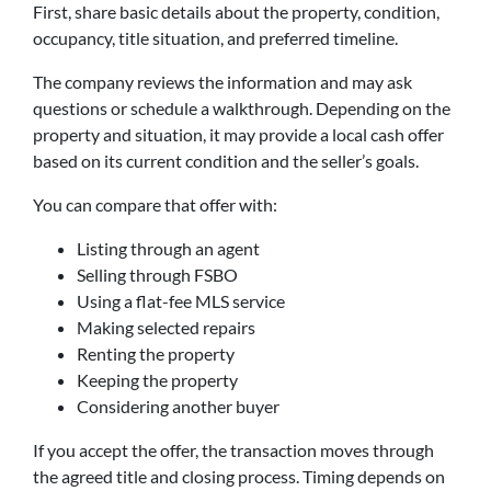
First, share basic details about the property, condition,
occupancy, title situation, and preferred timeline.
The company reviews the information and may ask
questions or schedule a walkthrough. Depending on the
property and situation, it may provide a local cash offer
based on its current condition and the seller’s goals.
You can compare that offer with:
Listing through an agent
Selling through FSBO
Using a flat-fee MLS service
Making selected repairs
Renting the property
Keeping the property
Considering another buyer
If you accept the offer, the transaction moves through
the agreed title and closing process. Timing depends on