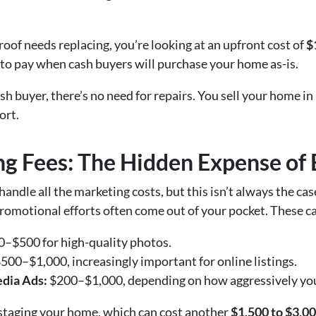
 roof needs replacing, you’re looking at an upfront cost of
$
ce to pay when cash buyers will purchase your home as-is.
h buyer, there’s no need for repairs. You sell your home in
ort.
ng Fees: The Hidden Expense of
andle all the marketing costs, but this isn’t always the cas
promotional efforts often come out of your pocket. These c
–$500 for high-quality photos.
500–$1,000, increasingly important for online listings.
edia Ads:
$200–$1,000, depending on how aggressively yo
taging your home, which can cost another
$1,500 to $3,0