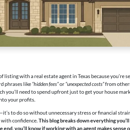
f listing with a real estate agent in Texas because you’re 
rd phrases like
“hidden fees”
or
“unexpected costs”
from others
 you’ll need to spend upfront just to get your house ma
nto your profits.
e—it’s to do so without unnecessary stress or financial strai
 with confidence.
This blog breaks down everything you’ll 
e end, you’ll know if working with an agent makes sense or