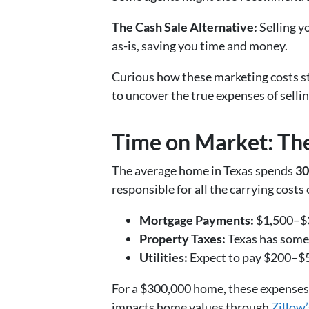
The Cash Sale Alternative:
Selling y
as-is, saving you time and money.
Curious how these marketing costs s
to uncover the true expenses of sellin
Time on Market: The
The average home in Texas spends
30
responsible for all the carrying cost
Mortgage Payments:
$1,500–$3
Property Taxes:
Texas has some 
Utilities:
Expect to pay $200–$50
For a $300,000 home, these expenses 
impacts home values through
Zillow’