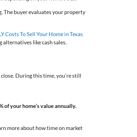
ng. The buyer evaluates your property
Y Costs To Sell Your Home in Texas
 alternatives like cash sales.
 close. During this time, you’re still
% of your home’s value annually.
earn more about how time on market