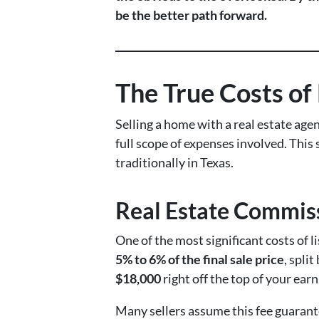
be the better path forward.
The True Costs of
Selling a home with a real estate agen
full scope of expenses involved. This
traditionally in Texas.
Real Estate Commiss
One of the most significant costs of 
5% to 6% of the final sale price
, spli
$18,000
right off the top of your earn
Many sellers assume this fee guarantee