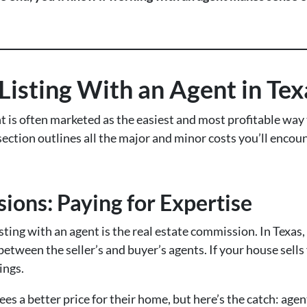
 Listing With an Agent in Tex
t is often marketed as the easiest and most profitable way t
 section outlines all the major and minor costs you’ll enco
ions: Paying for Expertise
listing with an agent is the real estate commission. In Texa
t between the seller’s and buyer’s agents. If your house sells
ings.
s a better price for their home, but here’s the catch: agen