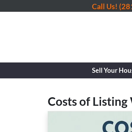
Call Us!
(28
Sell Your Hou
Costs of Listing