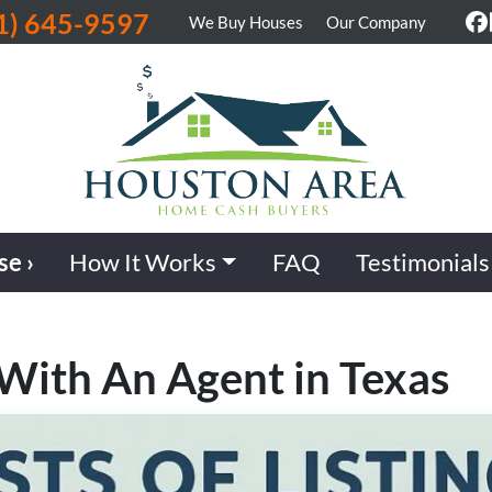
1) 645-9597
We Buy Houses
Our Company
F
se ›
How It Works
FAQ
Testimonials
 With An Agent in Texas