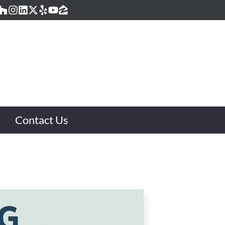
acebook
Houzz
Instagram
LinkedIn
Twitter
Yelp
YouTube
Zillow
Contact Us