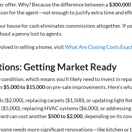
wer offer. Why? Because the difference between a
$300,000
on for the agent—not enough to justify extra time and eff
our house for cash eliminates commissions altogether. If yo
hout a penny lost to agents.
volved in selling a home, visit
What Are Closing Costs Exact
tions: Getting Market Ready
condition, which means you’ll likely need to invest in repai
ds
$5,000 to $15,000
on pre-sale improvements. Here’s wha
s ($2,000), replacing carpets ($1,500), or updating light fix
s ($5,000), replacing HVAC systems ($6,000), or addressing
yard can cost another
$500 to $2,000
, depending on its con
ur home needs more significant renovations—like kitchen o