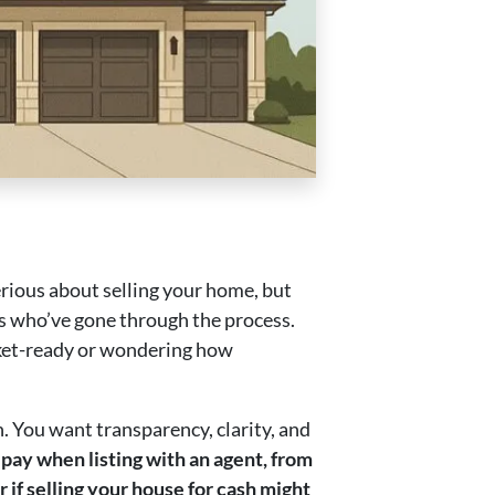
serious about selling your home, but
 who’ve gone through the process.
rket-ready or wondering how
n. You want transparency, clarity, and
pay when listing with an agent, from
 if selling your house for cash might