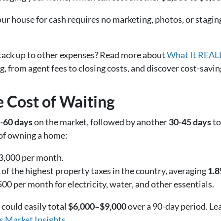
our house for cash requires no marketing, photos, or stagi
tack up to other expenses? Read more about
What It REALL
g, from agent fees to closing costs, and discover cost-saving
 Cost of Waiting
-60 days
on the market, followed by another
30-45 days
to
s of owning a home:
,000 per month.
of the highest property taxes in the country, averaging
1.8
0 per month for electricity, water, and other essentials.
could easily total
$6,000–$9,000
over a 90-day period. L
s Market Insights
.