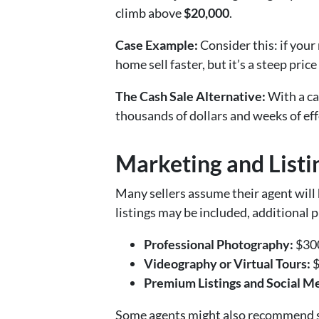
climb above
$20,000
.
Case Example:
Consider this: if your
home sell faster, but it’s a steep pri
The Cash Sale Alternative:
With a cas
thousands of dollars and weeks of eff
Marketing and Listi
Many sellers assume their agent will h
listings may be included, additional 
Professional Photography:
$300
Videography or Virtual Tours:
$
Premium Listings and Social M
Some agents might also recommend s