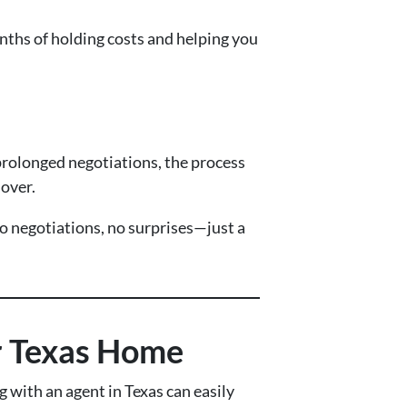
ths of holding costs and helping you
prolonged negotiations, the process
 over.
o negotiations, no surprises—just a
ur Texas Home
 with an agent in Texas can easily