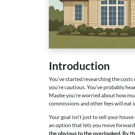
Introduction
You’ve started researching the costs o
you’re cautious. You’ve probably hea
Maybe you’re worried about how much
commissions and other fees will eat i
Your goal isn’t just to sell your hous
an option that lets you move forward
the obvious to the overlooked. By th