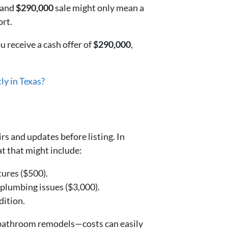
and
$290,000
sale might only mean a
ort.
u receive a cash offer of
$290,000
,
ly in Texas?
rs and updates before listing. In
t that might include:
tures ($500).
 plumbing issues ($3,000).
dition.
r bathroom remodels—costs can easily