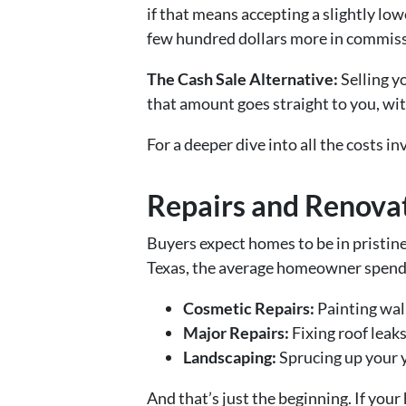
if that means accepting a slightly lo
few hundred dollars more in commissi
The Cash Sale Alternative:
Selling y
that amount goes straight to you, wit
For a deeper dive into all the costs in
Repairs and Renova
Buyers expect homes to be in pristine 
Texas, the average homeowner spen
Cosmetic Repairs:
Painting wall
Major Repairs:
Fixing roof leak
Landscaping:
Sprucing up your 
And that’s just the beginning. If yo