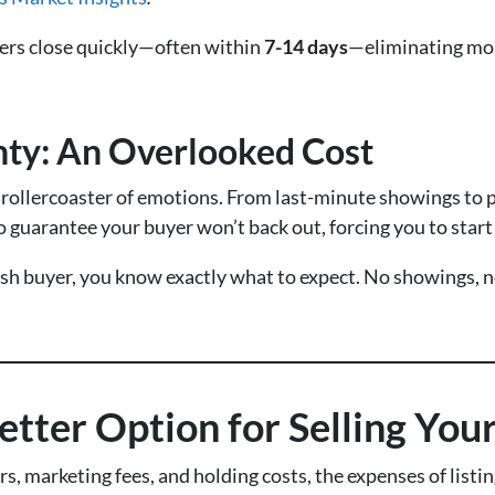
rs close quickly—often within
7-14 days
—eliminating mon
nty: An Overlooked Cost
a rollercoaster of emotions. From last-minute showings to 
 guarantee your buyer won’t back out, forcing you to start
sh buyer, you know exactly what to expect. No showings, n
etter Option for Selling Yo
 marketing fees, and holding costs, the expenses of listing