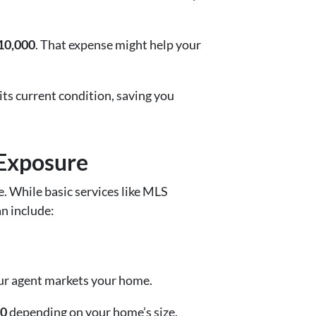
10,000
. That expense might help your
 its current condition, saving you
 Exposure
e. While basic services like MLS
an include:
ur agent markets your home.
00
depending on your home’s size.