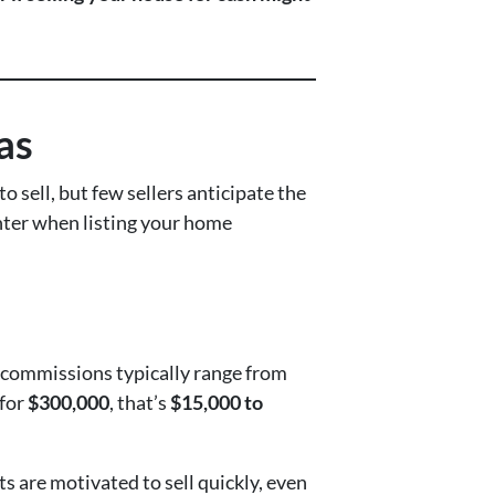
as
o sell, but few sellers anticipate the
unter when listing your home
s, commissions typically range from
 for
$300,000
, that’s
$15,000 to
ts are motivated to sell quickly, even