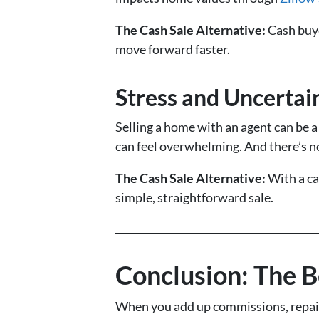
The Cash Sale Alternative:
Cash buye
move forward faster.
Stress and Uncertai
Selling a home with an agent can be 
can feel overwhelming. And there’s no
The Cash Sale Alternative:
With a ca
simple, straightforward sale.
Conclusion: The B
When you add up commissions, repairs,