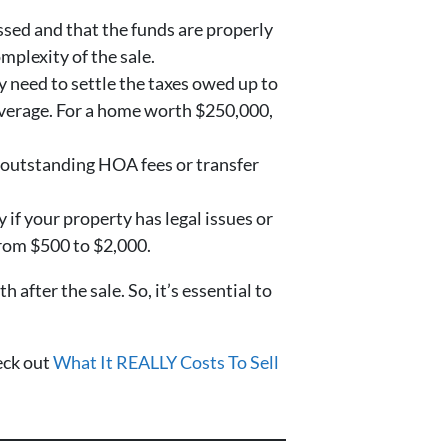
ssed and that the funds are properly
mplexity of the sale.
y need to settle the taxes owed up to
n average. For a home worth $250,000,
y outstanding HOA fees or transfer
 if your property has legal issues or
 from $500 to $2,000.
fter the sale. So, it’s essential to
heck out
What It REALLY Costs To Sell