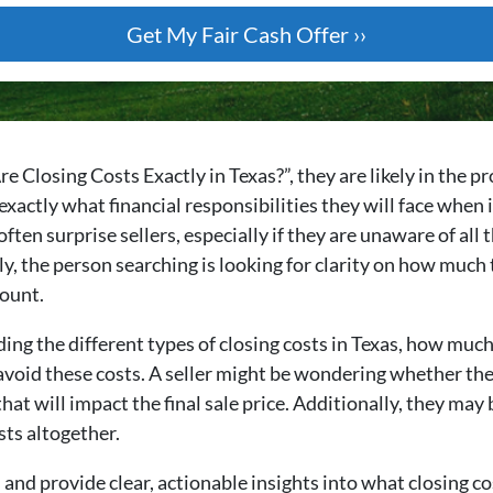
losing Costs Exactly in Texas?”, they are likely in the pro
xactly what financial responsibilities they will face when it
 often surprise sellers, especially if they are unaware of all
y, the person searching is looking for clarity on how much 
count.
ng the different types of closing costs in Texas, how much
void these costs. A seller might be wondering whether they 
t will impact the final sale price. Additionally, they may 
sts altogether.
and provide clear, actionable insights into what closing cost