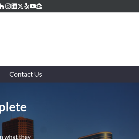
acebook
Houzz
Instagram
LinkedIn
Twitter
Yelp
YouTube
Zillow
Contact Us
plete
rn what they