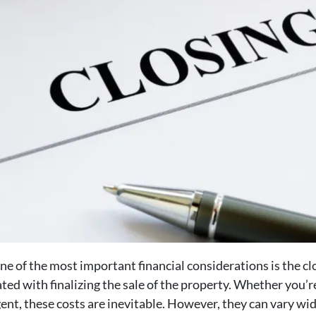
e of the most important financial considerations is the clo
iated with finalizing the sale of the property. Whether you’
gent, these costs are inevitable. However, they can vary wid