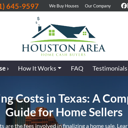
1) 645-9597
We Buy Houses
Our Company
F
se ›
How It Works
FAQ
Testimonials
ing Costs in Texas: A Com
Guide for Home Sellers
ts are the fees involved in finalizing a home sale. Lea