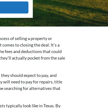
cess of selling a property or
 comes to closing the deal. It’s a
 the fees and deductions that could
they’ll actually pocket from the sale
 they should expect to pay, and
will need to pay for repairs, title
be searching for alternatives that
s typically look like in Texas. By