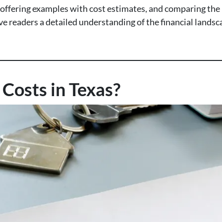
, offering examples with cost estimates, and comparing the 
give readers a detailed understanding of the financial land
Costs in Texas?