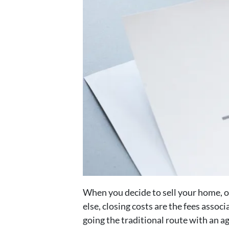
When you decide to sell your home, on
else, closing costs are the fees assoc
going the traditional route with an a