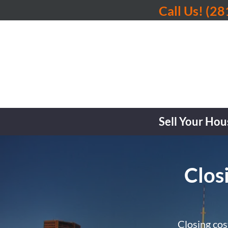
Call Us!
(28
Sell Your Hou
Clos
Closing cos