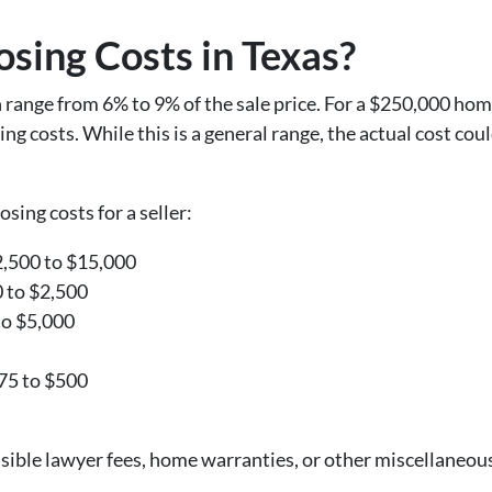
sing Costs in Texas?
an range from 6% to 9% of the sale price. For a $250,000 h
g costs. While this is a general range, the actual cost co
osing costs for a seller:
2,500 to $15,000
0 to $2,500
to $5,000
375 to $500
ssible lawyer fees, home warranties, or other miscellaneou