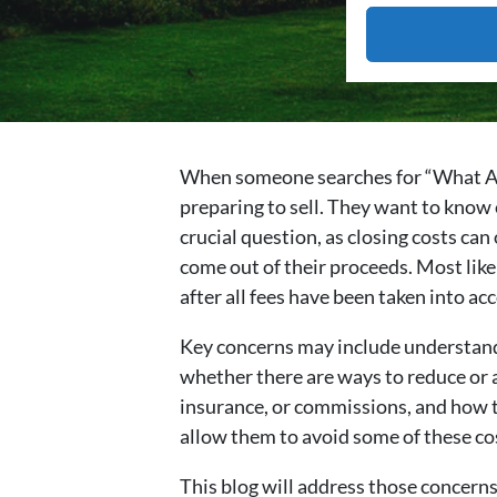
When someone searches for “What Are C
preparing to sell. They want to know e
crucial question, as closing costs can
come out of their proceeds. Most likel
after all fees have been taken into ac
Key concerns may include understandi
whether there are ways to reduce or a
insurance, or commissions, and how tha
allow them to avoid some of these co
This blog will address those concerns 