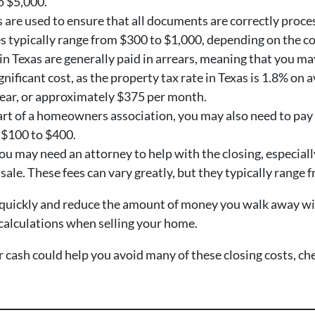
o $5,000.
are used to ensure that all documents are correctly proce
es typically range from $300 to $1,000, depending on the co
 in Texas are generally paid in arrears, meaning that you ma
ignificant cost, as the property tax rate in Texas is 1.8% o
year, or approximately $375 per month.
 part of a homeowners association, you may also need to pa
m $100 to $400.
you may need an attorney to help with the closing, especially
 sale. These fees can vary greatly, but they typically range
 quickly and reduce the amount of money you walk away with a
l calculations when selling your home.
or cash could help you avoid many of these closing costs, c