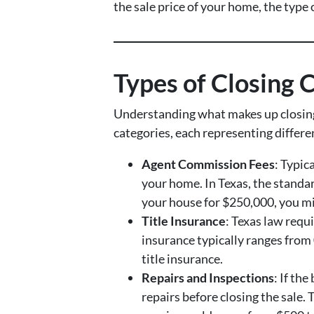
the sale price of your home, the type 
Types of Closing C
Understanding what makes up closing c
categories, each representing differ
Agent Commission Fees
: Typic
your home. In Texas, the standard
your house for $250,000, you mi
Title Insurance
: Texas law requ
insurance typically ranges from
title insurance.
Repairs and Inspections
: If th
repairs before closing the sale.