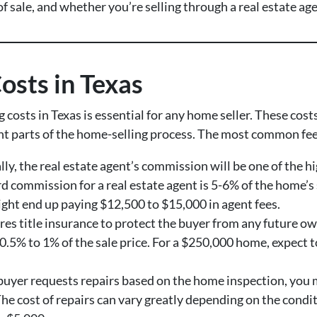
of sale, and whether you’re selling through a real estate age
osts in Texas
osts in Texas is essential for any home seller. These cos
ent parts of the home-selling process. The most common fee
ally, the real estate agent’s commission will be one of the h
 commission for a real estate agent is 5-6% of the home’s se
ght end up paying $12,500 to $15,000 in agent fees.
ires title insurance to protect the buyer from any future ow
 0.5% to 1% of the sale price. For a $250,000 home, expect
e buyer requests repairs based on the home inspection, you 
 The cost of repairs can vary greatly depending on the con