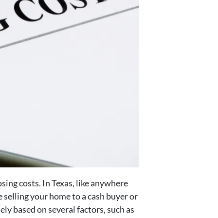
sing costs. In Texas, like anywhere
re selling your home to a cash buyer or
ely based on several factors, such as