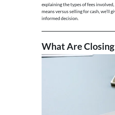
explaining the types of fees involved
means versus selling for cash, we’ll 
informed decision.
What Are Closing 