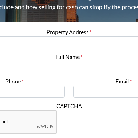
clude and how selling for cash can simplify the proce
Property Address
*
Full Name
*
Phone
*
Email
*
CAPTCHA