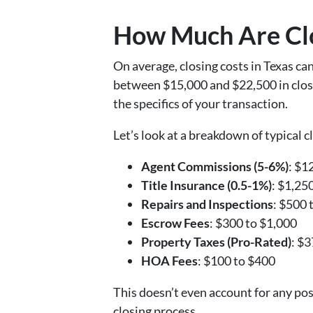
How Much Are Clo
On average, closing costs in Texas c
between $15,000 and $22,500 in closin
the specifics of your transaction.
Let’s look at a breakdown of typical cl
Agent Commissions (5-6%)
: $1
Title Insurance (0.5-1%)
: $1,25
Repairs and Inspections
: $500 
Escrow Fees
: $300 to $1,000
Property Taxes (Pro-Rated)
: $
HOA Fees
: $100 to $400
This doesn’t even account for any po
closing process.