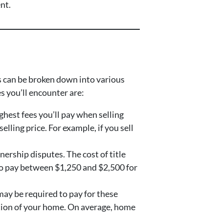
nt.
ts can be broken down into various
s you’ll encounter are:
ighest fees you’ll pay when selling
lling price. For example, if you sell
nership disputes. The cost of title
 to pay between $1,250 and $2,500 for
may be required to pay for these
dition of your home. On average, home