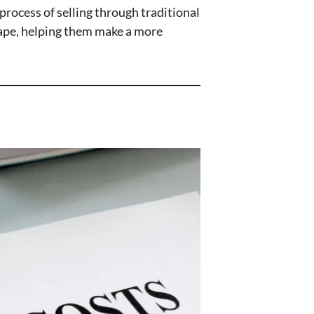
process of selling through traditional
scape, helping them make a more