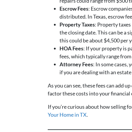
repairs could range from $500 t
Escrow Fees
: Escrow companies 
distributed. In Texas, escrow fe
Property Taxes
: Property taxes
the closing date. This can be a s
this could be about $4,500 per 
HOA Fees
: If your property is
fees, which typically range fro
Attorney Fees
: In some cases, 
if you are dealing with an estate
As you can see, these fees can add up
factor these costs into your financia
If you’re curious about how selling f
Your Home in TX
.