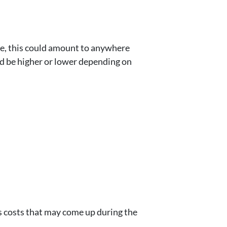
ome, this could amount to anywhere
uld be higher or lower depending on
s costs that may come up during the