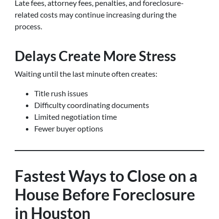
Late fees, attorney fees, penalties, and foreclosure-
related costs may continue increasing during the
process.
Delays Create More Stress
Waiting until the last minute often creates:
Title rush issues
Difficulty coordinating documents
Limited negotiation time
Fewer buyer options
Fastest Ways to Close on a
House Before Foreclosure
in Houston