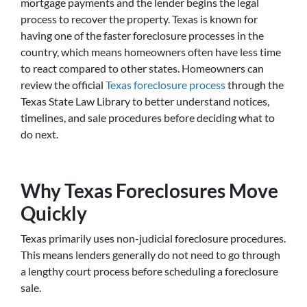
mortgage payments and the lender begins the legal
process to recover the property. Texas is known for
having one of the faster foreclosure processes in the
country, which means homeowners often have less time
to react compared to other states. Homeowners can
review the official
Texas foreclosure process
through the
Texas State Law Library to better understand notices,
timelines, and sale procedures before deciding what to
do next.
Why Texas Foreclosures Move
Quickly
Texas primarily uses non-judicial foreclosure procedures.
This means lenders generally do not need to go through
a lengthy court process before scheduling a foreclosure
sale.