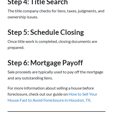
Step 4: Title Search
The title company checks for liens, taxes, judgments, and
ownership issues.
Step 5: Schedule Closing
Once title work is completed, closing documents are
prepared.
Step 6: Mortgage Payoff
Sale proceeds are typically used to pay off the mortgage
and any outstanding liens.
For more information about selling a house before
foreclosure, check out our guide on
How to Sell Your
House Fast to Avoid Foreclosure in Houston, TX
.