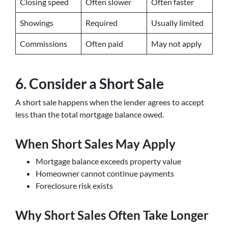
Closing speed
Often slower
Often faster
Showings
Required
Usually limited
Commissions
Often paid
May not apply
6. Consider a Short Sale
A short sale happens when the lender agrees to accept
less than the total mortgage balance owed.
When Short Sales May Apply
Mortgage balance exceeds property value
Homeowner cannot continue payments
Foreclosure risk exists
Why Short Sales Often Take Longer