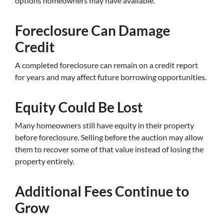
options homeowners may have available.
Foreclosure Can Damage
Credit
A completed foreclosure can remain on a credit report
for years and may affect future borrowing opportunities.
Equity Could Be Lost
Many homeowners still have equity in their property
before foreclosure. Selling before the auction may allow
them to recover some of that value instead of losing the
property entirely.
Additional Fees Continue to
Grow