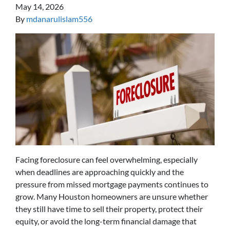
May 14, 2026
By
mdanarulislam556
Facing foreclosure can feel overwhelming, especially
when deadlines are approaching quickly and the
pressure from missed mortgage payments continues to
grow. Many Houston homeowners are unsure whether
they still have time to sell their property, protect their
equity, or avoid the long-term financial damage that