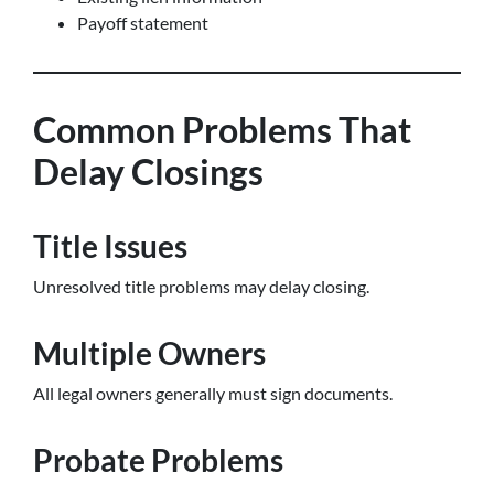
Payoff statement
Common Problems That
Delay Closings
Title Issues
Unresolved title problems may delay closing.
Multiple Owners
All legal owners generally must sign documents.
Probate Problems