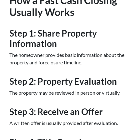
How a Fast Cash Closing
Usually Works
Step 1: Share Property
Information
The homeowner provides basic information about the
property and foreclosure timeline.
Step 2: Property Evaluation
The property may be reviewed in person or virtually.
Step 3: Receive an Offer
A written offer is usually provided after evaluation.