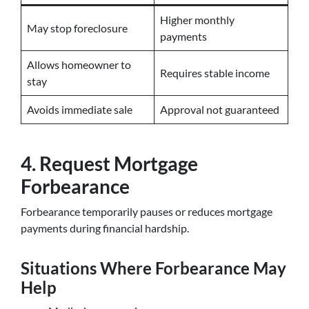
Higher monthly
May stop foreclosure
payments
Allows homeowner to
Requires stable income
stay
Avoids immediate sale
Approval not guaranteed
4. Request Mortgage
Forbearance
Forbearance temporarily pauses or reduces mortgage
payments during financial hardship.
Situations Where Forbearance May
Help