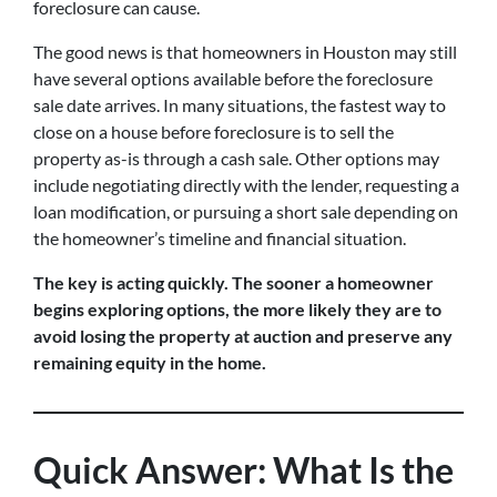
foreclosure can cause.
The good news is that homeowners in Houston may still
have several options available before the foreclosure
sale date arrives. In many situations, the fastest way to
close on a house before foreclosure is to sell the
property as-is through a cash sale. Other options may
include negotiating directly with the lender, requesting a
loan modification, or pursuing a short sale depending on
the homeowner’s timeline and financial situation.
The key is acting quickly. The sooner a homeowner
begins exploring options, the more likely they are to
avoid losing the property at auction and preserve any
remaining equity in the home.
Quick Answer: What Is the