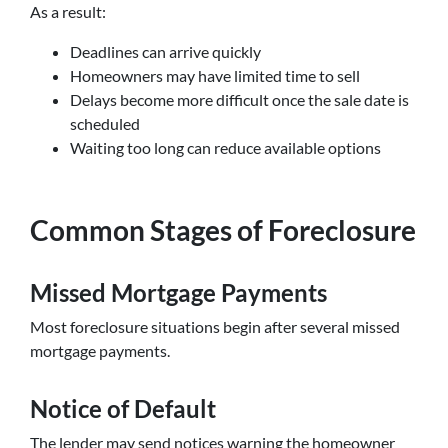
As a result:
Deadlines can arrive quickly
Homeowners may have limited time to sell
Delays become more difficult once the sale date is
scheduled
Waiting too long can reduce available options
Common Stages of Foreclosure
Missed Mortgage Payments
Most foreclosure situations begin after several missed
mortgage payments.
Notice of Default
The lender may send notices warning the homeowner