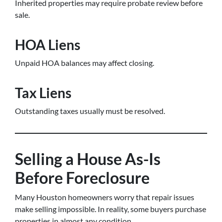
Inherited properties may require probate review before
sale.
HOA Liens
Unpaid HOA balances may affect closing.
Tax Liens
Outstanding taxes usually must be resolved.
Selling a House As-Is
Before Foreclosure
Many Houston homeowners worry that repair issues
make selling impossible. In reality, some buyers purchase
properties in almost any condition.