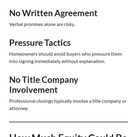
No Written Agreement
Verbal promises alone are risky.
Pressure Tactics
Homeowners should avoid buyers who pressure them
into signing immediately without explanation.
No Title Company
Involvement
Professional closings typically involve a title company or
attorney.