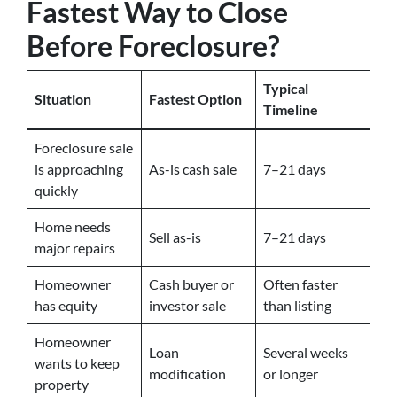
Fastest Way to Close
Before Foreclosure?
Typical
Situation
Fastest Option
Timeline
Foreclosure sale
is approaching
As-is cash sale
7–21 days
quickly
Home needs
Sell as-is
7–21 days
major repairs
Homeowner
Cash buyer or
Often faster
has equity
investor sale
than listing
Homeowner
Loan
Several weeks
wants to keep
modification
or longer
property