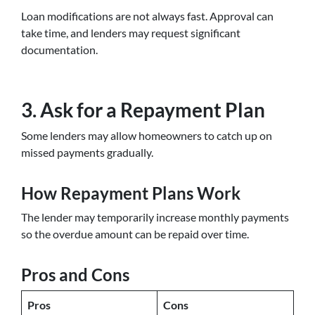
Loan modifications are not always fast. Approval can
take time, and lenders may request significant
documentation.
3. Ask for a Repayment Plan
Some lenders may allow homeowners to catch up on
missed payments gradually.
How Repayment Plans Work
The lender may temporarily increase monthly payments
so the overdue amount can be repaid over time.
Pros and Cons
Pros
Cons