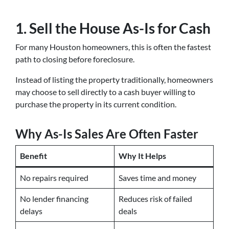
1. Sell the House As-Is for Cash
For many Houston homeowners, this is often the fastest
path to closing before foreclosure.
Instead of listing the property traditionally, homeowners
may choose to sell directly to a cash buyer willing to
purchase the property in its current condition.
Why As-Is Sales Are Often Faster
Benefit
Why It Helps
No repairs required
Saves time and money
No lender financing
Reduces risk of failed
delays
deals