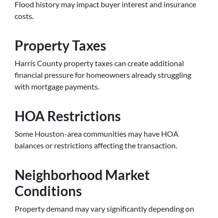
Flood history may impact buyer interest and insurance
costs.
Property Taxes
Harris County property taxes can create additional
financial pressure for homeowners already struggling
with mortgage payments.
HOA Restrictions
Some Houston-area communities may have HOA
balances or restrictions affecting the transaction.
Neighborhood Market
Conditions
Property demand may vary significantly depending on