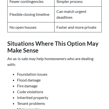
Fewer contingencies
Simpler process
Can match urgent
Flexible closing timeline
deadlines
No open houses
Faster and more private
Situations Where This Option May
Make Sense
An as-is sale may help homeowners who are dealing
with:
Foundation issues
Flood damage
Fire damage
Code violations
Inherited property
Tenant problems