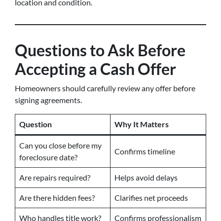
location and condition.
Questions to Ask Before
Accepting a Cash Offer
Homeowners should carefully review any offer before
signing agreements.
Question
Why It Matters
Can you close before my
Confirms timeline
foreclosure date?
Are repairs required?
Helps avoid delays
Are there hidden fees?
Clarifies net proceeds
Who handles title work?
Confirms professionalism