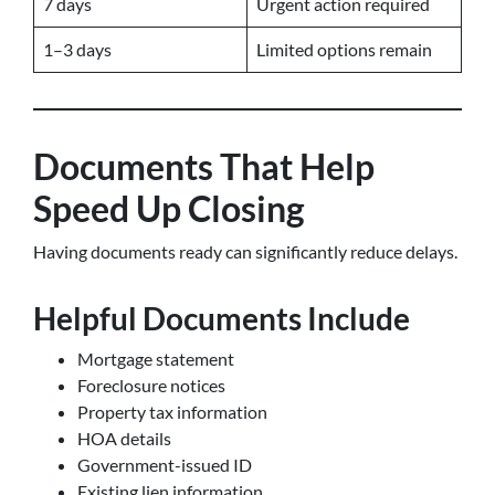
7 days
Urgent action required
1–3 days
Limited options remain
Documents That Help
Speed Up Closing
Having documents ready can significantly reduce delays.
Helpful Documents Include
Mortgage statement
Foreclosure notices
Property tax information
HOA details
Government-issued ID
Existing lien information