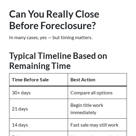
Can You Really Close
Before Foreclosure?
In many cases, yes — but timing matters.
Typical Timeline Based on
Remaining Time
Time Before Sale
Best Action
30+ days
Compare all options
Begin title work
21 days
immediately
14 days
Fast sale may still work