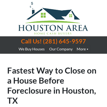
Call Us!
(281) 645-9597
We Buy Houses
Our Company
More
Fastest Way to Close on
a House Before
Foreclosure in Houston,
TX