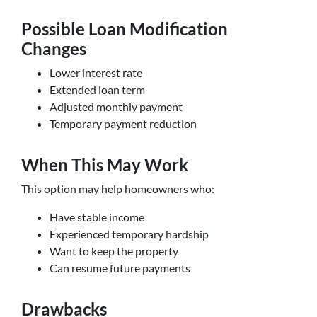
Possible Loan Modification
Changes
Lower interest rate
Extended loan term
Adjusted monthly payment
Temporary payment reduction
When This May Work
This option may help homeowners who:
Have stable income
Experienced temporary hardship
Want to keep the property
Can resume future payments
Drawbacks