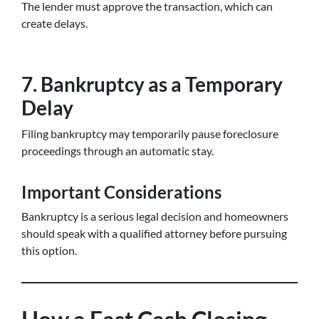
The lender must approve the transaction, which can
create delays.
7. Bankruptcy as a Temporary
Delay
Filing bankruptcy may temporarily pause foreclosure
proceedings through an automatic stay.
Important Considerations
Bankruptcy is a serious legal decision and homeowners
should speak with a qualified attorney before pursuing
this option.