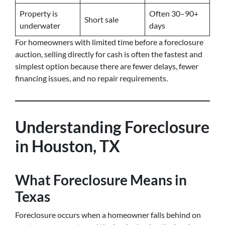
Property is
Often 30–90+
Short sale
underwater
days
For homeowners with limited time before a foreclosure
auction, selling directly for cash is often the fastest and
simplest option because there are fewer delays, fewer
financing issues, and no repair requirements.
Understanding Foreclosure
in Houston, TX
What Foreclosure Means in
Texas
Foreclosure occurs when a homeowner falls behind on