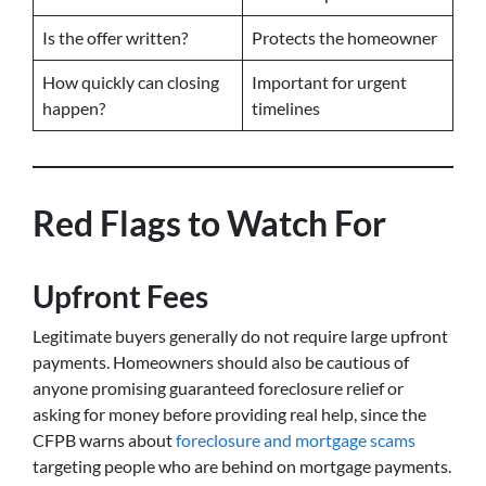
Is the offer written?
Protects the homeowner
How quickly can closing
Important for urgent
happen?
timelines
Red Flags to Watch For
Upfront Fees
Legitimate buyers generally do not require large upfront
payments. Homeowners should also be cautious of
anyone promising guaranteed foreclosure relief or
asking for money before providing real help, since the
CFPB warns about
foreclosure and mortgage scams
targeting people who are behind on mortgage payments.