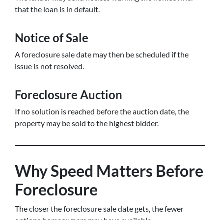
that the loan is in default.
Notice of Sale
A foreclosure sale date may then be scheduled if the
issue is not resolved.
Foreclosure Auction
If no solution is reached before the auction date, the
property may be sold to the highest bidder.
Why Speed Matters Before
Foreclosure
The closer the foreclosure sale date gets, the fewer