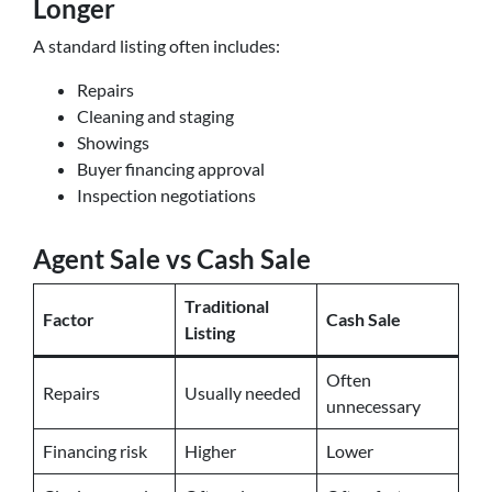
Longer
A standard listing often includes:
Repairs
Cleaning and staging
Showings
Buyer financing approval
Inspection negotiations
Agent Sale vs Cash Sale
Traditional
Factor
Cash Sale
Listing
Often
Repairs
Usually needed
unnecessary
Financing risk
Higher
Lower