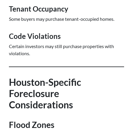
Tenant Occupancy
Some buyers may purchase tenant-occupied homes.
Code Violations
Certain investors may still purchase properties with
violations.
Houston-Specific
Foreclosure
Considerations
Flood Zones