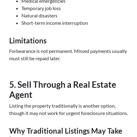
Medical emergencies
Temporary job loss
Natural disasters
Short-term income interruption
Limitations
Forbearance is not permanent. Missed payments usually
must still be repaid later.
5. Sell Through a Real Estate
Agent
Listing the property traditionally is another option,
though it may not work for urgent foreclosure situations.
Why Traditional Listings May Take