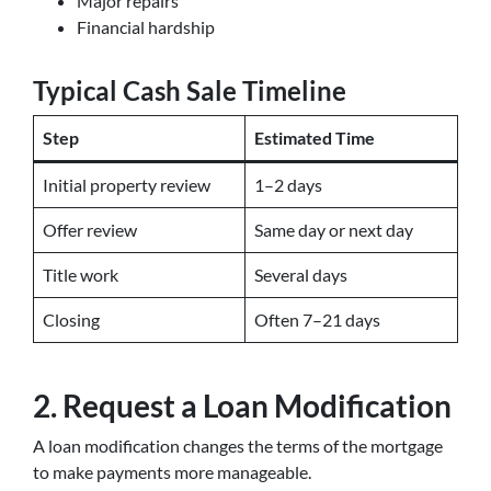
Major repairs
Financial hardship
Typical Cash Sale Timeline
Step
Estimated Time
Initial property review
1–2 days
Offer review
Same day or next day
Title work
Several days
Closing
Often 7–21 days
2. Request a Loan Modification
A loan modification changes the terms of the mortgage
to make payments more manageable.