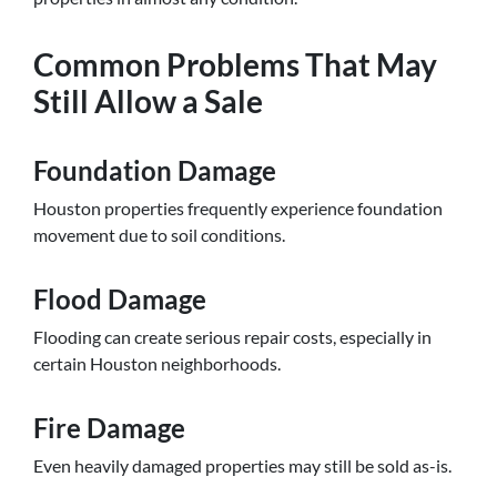
Common Problems That May
Still Allow a Sale
Foundation Damage
Houston properties frequently experience foundation
movement due to soil conditions.
Flood Damage
Flooding can create serious repair costs, especially in
certain Houston neighborhoods.
Fire Damage
Even heavily damaged properties may still be sold as-is.