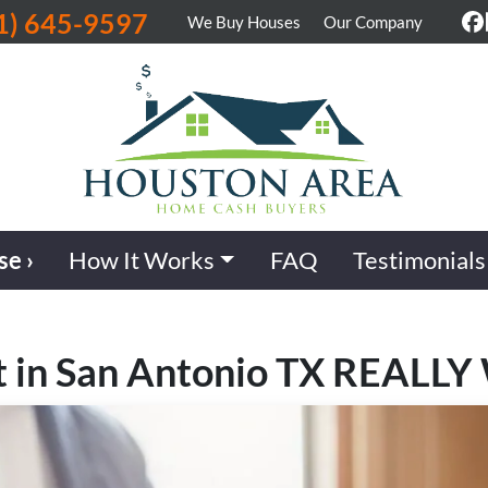
1) 645-9597
We Buy Houses
Our Company
F
se ›
How It Works
FAQ
Testimonials
t in San Antonio TX REALLY 