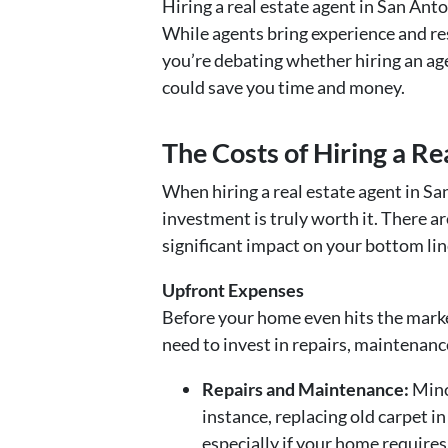
Hiring a real estate agent in San Anto
While agents bring experience and res
you’re debating whether hiring an age
could save you time and money.
The Costs of Hiring a Re
When hiring a real estate agent in Sa
investment is truly worth it. There a
significant impact on your bottom lin
Upfront Expenses
Before your home even hits the market
need to invest in repairs, maintenanc
Repairs and Maintenance:
Minor
instance, replacing old carpet i
especially if your home requires