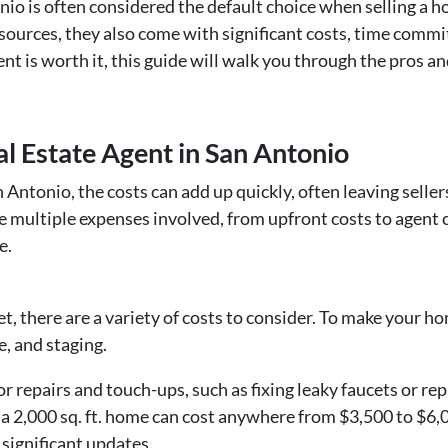
nio is often considered the default choice when selling a ho
ources, they also come with significant costs, time commit
nt is worth it, this guide will walk you through the pros a
al Estate Agent in San Antonio
n Antonio, the costs can add up quickly, often leaving sell
re multiple expenses involved, from upfront costs to agent
e.
, there are a variety of costs to consider. To make your h
e, and staging.
 repairs and touch-ups, such as fixing leaky faucets or rep
n a 2,000 sq. ft. home can cost anywhere from $3,500 to $6,
 significant updates.