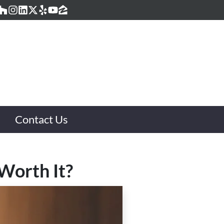
acebook
Houzz
Instagram
LinkedIn
Twitter
Yelp
YouTube
Zillow
Contact Us
Worth It?