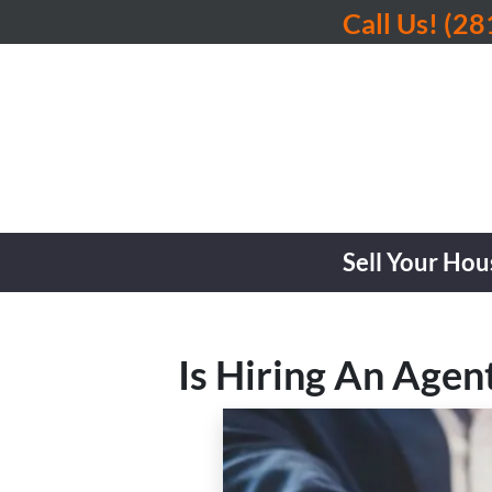
Call Us!
(28
Sell Your Hou
Is Hiring An Agen