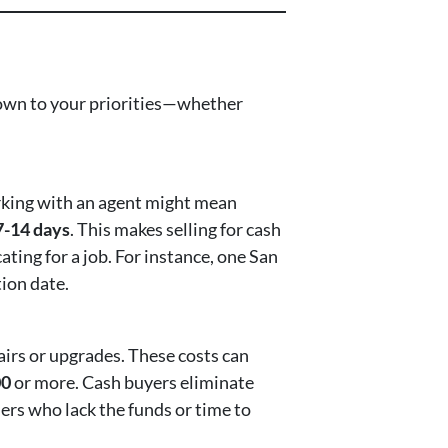
 down to your priorities—whether
orking with an agent might mean
7-14 days
. This makes selling for cash
cating for a job. For instance, one San
ion date.
airs or upgrades. These costs can
00
or more. Cash buyers eliminate
lers who lack the funds or time to