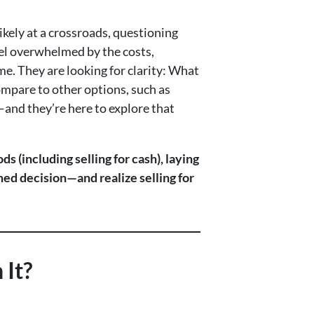
kely at a crossroads, questioning
feel overwhelmed by the costs,
e. They are looking for clarity: What
ompare to other options, such as
—and they’re here to explore that
s (including selling for cash), laying
rmed decision—and realize selling for
 It?