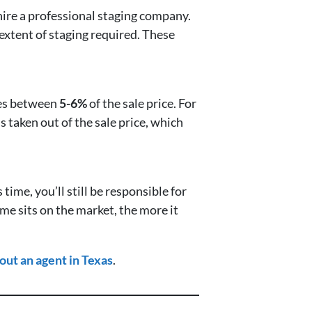
ire a professional staging company.
extent of staging required. These
nges between
5-6%
of the sale price. For
s taken out of the sale price, which
s time, you’ll still be responsible for
ome sits on the market, the more it
out an agent in Texas
.