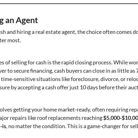
ng an Agent
sh and hiring a real estate agent, the choice often comes
tter most.
s of selling for cash is the rapid closing process. While w
er to secure financing, cash buyers can close in as little as
 time-sensitive situations like foreclosure, divorce, or relo
e by accepting a cash offer just 10 days before their auct
volves getting your home market-ready, often requiring rep
ajor repairs like roof replacements reaching
$5,000-$10,0
-is
, no matter the condition. This is a game-changer for sel