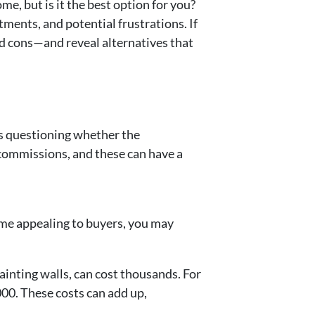
me, but is it the best option for you?
ments, and potential frustrations. If
nd cons—and reveal alternatives that
ers questioning whether the
 commissions, and these can have a
ome appealing to buyers, you may
ainting walls, can cost thousands. For
000. These costs can add up,