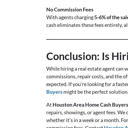
No Commission Fees
With agents charging
5-6% of the sal
cash eliminates these fees entirely, 
Conclusion: Is Hi
While hiring a real estate agent can w
commissions, repair costs, and the of
expected. If you’re looking for a fast
Buyers
might be the perfect solution
At
Houston Area Home Cash Buyer
repairs, showings, or agent fees. We c
whether it’s in a week or a month. Fo
commission fees. Contact
Houston A