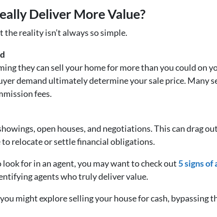
eally Deliver More Value?
 the reality isn’t always so simple.
ed
aiming they can sell your home for more than you could on
buyer demand ultimately determine your sale price. Many s
ommission fees.
showings, open houses, and negotiations. This can drag out
 to relocate or settle financial obligations.
 look for in an agent, you may want to check out
5 signs of
dentifying agents who truly deliver value.
, you might explore selling your house for cash, bypassing t