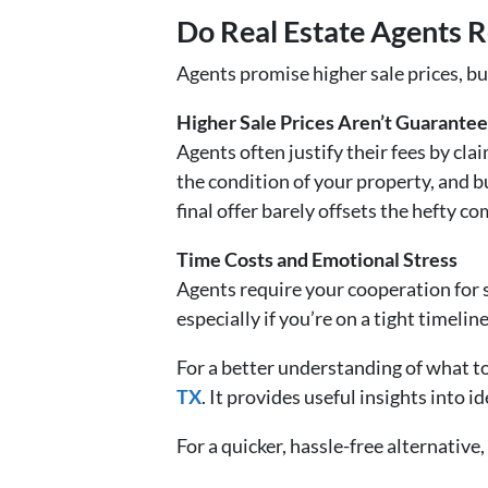
Do Real Estate Agents R
Agents promise higher sale prices, but
Higher Sale Prices Aren’t Guarante
Agents often justify their fees by cl
the condition of your property, and 
final offer barely offsets the hefty c
Time Costs and Emotional Stress
Agents require your cooperation for 
especially if you’re on a tight timeline
For a better understanding of what to
TX
. It provides useful insights into i
For a quicker, hassle-free alternative