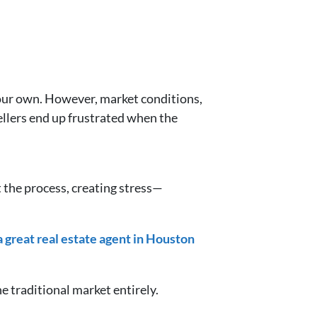
 your own. However, market conditions,
ellers end up frustrated when the
 the process, creating stress—
 a great real estate agent in Houston
he traditional market entirely.