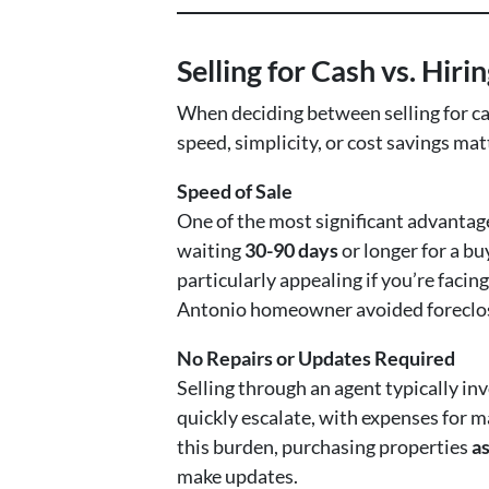
Selling for Cash vs. Hiri
When deciding between selling for ca
speed, simplicity, or cost savings ma
Speed of Sale
One of the most significant advantage
waiting
30-90 days
or longer for a buy
particularly appealing if you’re facing
Antonio homeowner avoided foreclosur
No Repairs or Updates Required
Selling through an agent typically in
quickly escalate, with expenses for m
this burden, purchasing properties
as
make updates.