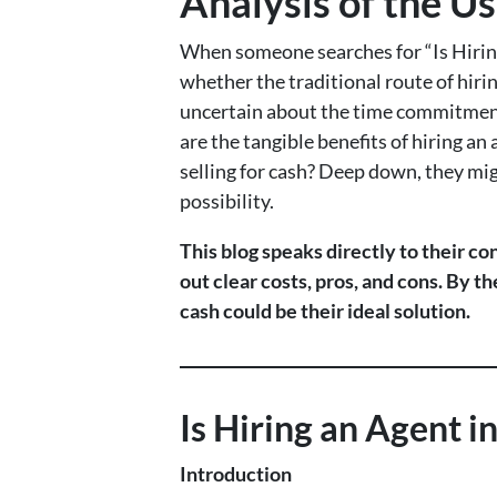
Analysis of the Us
When someone searches for “Is Hiring
whether the traditional route of hiri
uncertain about the time commitment,
are the tangible benefits of hiring a
selling for cash? Deep down, they mig
possibility.
This blog speaks directly to their co
out clear costs, pros, and cons. By t
cash could be their ideal solution.
Is Hiring an Agent 
Introduction