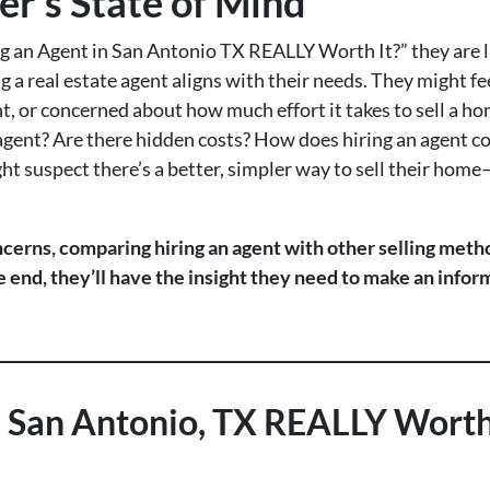
er’s State of Mind
 an Agent in San Antonio TX REALLY Worth It?” they are li
ng a real estate agent aligns with their needs. They might 
 or concerned about how much effort it takes to sell a hom
n agent? Are there hidden costs? How does hiring an agent c
ht suspect there’s a better, simpler way to sell their home
ncerns, comparing hiring an agent with other selling method
he end, they’ll have the insight they need to make an info
in San Antonio, TX REALLY Worth