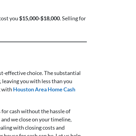
cost you
$15,000-$18,000
. Selling for
ost-effective choice. The substantial
, leaving you with less than you
g with
Houston Area Home Cash
 for cash without the hassle of
s, and we close on your timeline,
ealing with closing costs and
 house for cash can be. Let us help