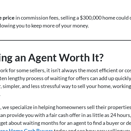
e price
in commission fees, selling a $300,000 home could 
allowing you to keep more of your money.
ring an Agent Worth It?
ork for some sellers, it isn’t always the most efficient or c
ten lengthy process of waiting for offers can add up quickly
er, simpler, and less stressful way to sell your home, workin
.
s
, we specialize in helping homeowners sell their properties
an provide you with a fair cash offer in as little as 24 hour
rget about waiting months for an agent to find a buyer or d
rea Home Cash Buyers
today and see how easy selling your