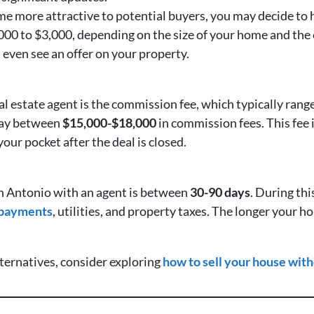
 more attractive to potential buyers, you may decide to h
00 to $3,000, depending on the size of your home and the 
even see an offer on your property.
real estate agent is the commission fee, which typically ra
pay between
$15,000-$18,000
in commission fees. This fee i
our pocket after the deal is closed.
an Antonio with an agent is between
30-90 days
. During thi
 payments
, utilities, and property taxes. The longer your h
lternatives, consider exploring
how to sell your house with