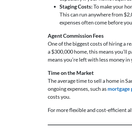
Staging Costs:
To make your home
This can run anywhere from $2,0
expenses often come before you 
Agent Commission Fees
One of the biggest costs of hiring a 
a $300,000 home, this means you’ll 
means you’re left with less money in y
Time on the Market
The average time to sell a home in S
ongoing expenses, such as
mortgage
costs you.
For more flexible and cost-efficient a