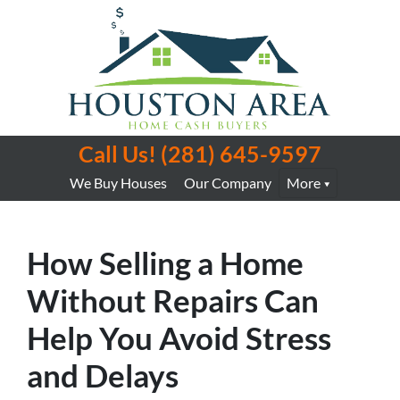
Call Us!
(281) 645-9597
We Buy Houses
Our Company
More
How Selling a Home
Without Repairs Can
Help You Avoid Stress
and Delays