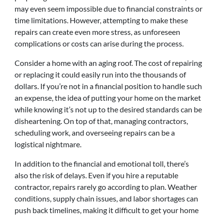
may even seem impossible due to financial constraints or
time limitations. However, attempting to make these
repairs can create even more stress, as unforeseen
complications or costs can arise during the process.
Consider a home with an aging roof. The cost of repairing
or replacing it could easily run into the thousands of
dollars. If you’re not in a financial position to handle such
an expense, the idea of putting your home on the market
while knowing it’s not up to the desired standards can be
disheartening. On top of that, managing contractors,
scheduling work, and overseeing repairs can be a
logistical nightmare.
In addition to the financial and emotional toll, there’s
also the risk of delays. Even if you hire a reputable
contractor, repairs rarely go according to plan. Weather
conditions, supply chain issues, and labor shortages can
push back timelines, making it difficult to get your home