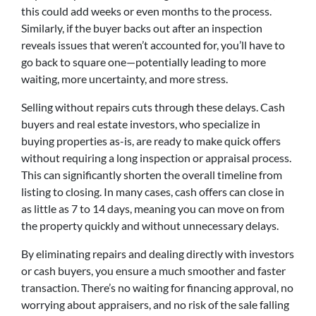
this could add weeks or even months to the process.
Similarly, if the buyer backs out after an inspection
reveals issues that weren’t accounted for, you’ll have to
go back to square one—potentially leading to more
waiting, more uncertainty, and more stress.
Selling without repairs cuts through these delays. Cash
buyers and real estate investors, who specialize in
buying properties as-is, are ready to make quick offers
without requiring a long inspection or appraisal process.
This can significantly shorten the overall timeline from
listing to closing. In many cases, cash offers can close in
as little as 7 to 14 days, meaning you can move on from
the property quickly and without unnecessary delays.
By eliminating repairs and dealing directly with investors
or cash buyers, you ensure a much smoother and faster
transaction. There’s no waiting for financing approval, no
worrying about appraisers, and no risk of the sale falling