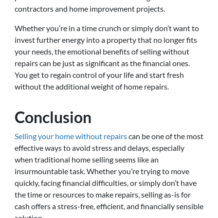
contractors and home improvement projects.
Whether you’re in a time crunch or simply don’t want to
invest further energy into a property that no longer fits
your needs, the emotional benefits of selling without
repairs can be just as significant as the financial ones.
You get to regain control of your life and start fresh
without the additional weight of home repairs.
Conclusion
Selling your home without repairs
can be one of the most
effective ways to avoid stress and delays, especially
when traditional home selling seems like an
insurmountable task. Whether you’re trying to move
quickly, facing financial difficulties, or simply don’t have
the time or resources to make repairs, selling as-is for
cash offers a stress-free, efficient, and financially sensible
solution.