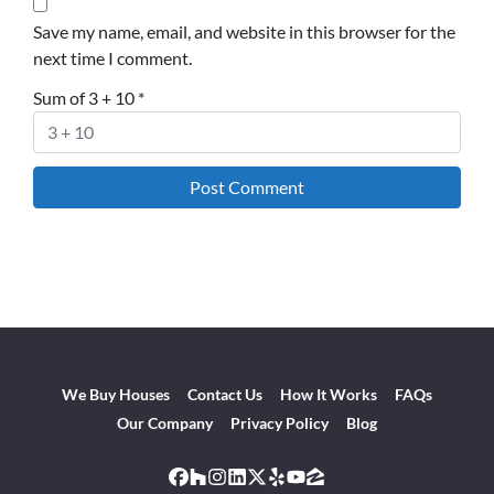
Save my name, email, and website in this browser for the
next time I comment.
Sum of 3 + 10
*
We Buy Houses
Contact Us
How It Works
FAQs
Our Company
Privacy Policy
Blog
Facebook
Houzz
Instagram
LinkedIn
Twitter
Yelp
YouTube
Zillow