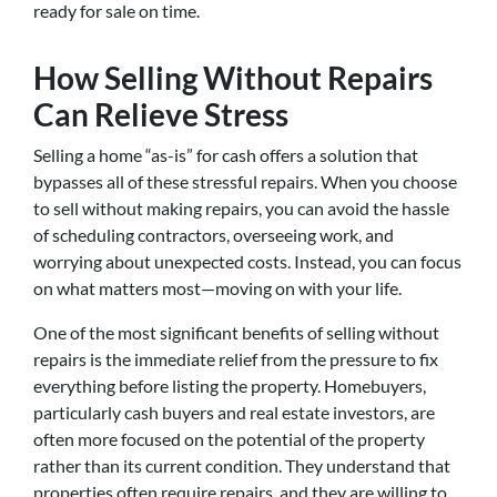
ready for sale on time.
How Selling Without Repairs
Can Relieve Stress
Selling a home “as-is” for cash offers a solution that
bypasses all of these stressful repairs. When you choose
to sell without making repairs, you can avoid the hassle
of scheduling contractors, overseeing work, and
worrying about unexpected costs. Instead, you can focus
on what matters most—moving on with your life.
One of the most significant benefits of selling without
repairs is the immediate relief from the pressure to fix
everything before listing the property. Homebuyers,
particularly cash buyers and real estate investors, are
often more focused on the potential of the property
rather than its current condition. They understand that
properties often require repairs, and they are willing to