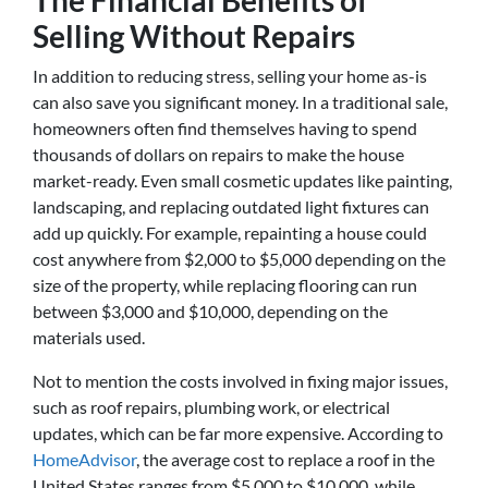
The Financial Benefits of
Selling Without Repairs
In addition to reducing stress, selling your home as-is
can also save you significant money. In a traditional sale,
homeowners often find themselves having to spend
thousands of dollars on repairs to make the house
market-ready. Even small cosmetic updates like painting,
landscaping, and replacing outdated light fixtures can
add up quickly. For example, repainting a house could
cost anywhere from $2,000 to $5,000 depending on the
size of the property, while replacing flooring can run
between $3,000 and $10,000, depending on the
materials used.
Not to mention the costs involved in fixing major issues,
such as roof repairs, plumbing work, or electrical
updates, which can be far more expensive. According to
HomeAdvisor
, the average cost to replace a roof in the
United States ranges from $5,000 to $10,000, while