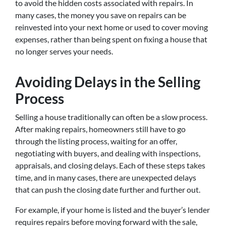
to avoid the hidden costs associated with repairs. In
many cases, the money you save on repairs can be
reinvested into your next home or used to cover moving
expenses, rather than being spent on fixing a house that
no longer serves your needs.
Avoiding Delays in the Selling
Process
Selling a house traditionally can often be a slow process.
After making repairs, homeowners still have to go
through the listing process, waiting for an offer,
negotiating with buyers, and dealing with inspections,
appraisals, and closing delays. Each of these steps takes
time, and in many cases, there are unexpected delays
that can push the closing date further and further out.
For example, if your home is listed and the buyer’s lender
requires repairs before moving forward with the sale,