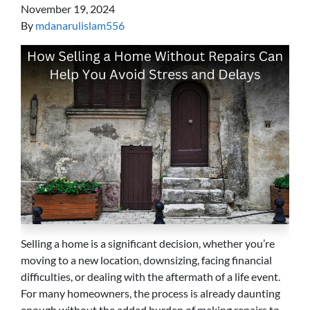
November 19, 2024
By
mdanarulislam556
Selling a home is a significant decision, whether you’re
moving to a new location, downsizing, facing financial
difficulties, or dealing with the aftermath of a life event.
For many homeowners, the process is already daunting
enough without the added burden of making repairs to