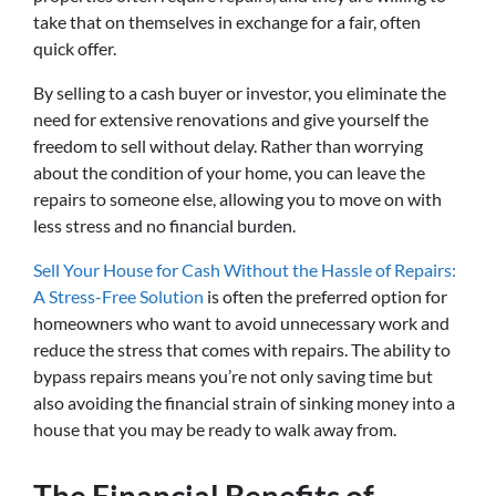
take that on themselves in exchange for a fair, often
quick offer.
By selling to a cash buyer or investor, you eliminate the
need for extensive renovations and give yourself the
freedom to sell without delay. Rather than worrying
about the condition of your home, you can leave the
repairs to someone else, allowing you to move on with
less stress and no financial burden.
Sell Your House for Cash Without the Hassle of Repairs:
A Stress-Free Solution
is often the preferred option for
homeowners who want to avoid unnecessary work and
reduce the stress that comes with repairs. The ability to
bypass repairs means you’re not only saving time but
also avoiding the financial strain of sinking money into a
house that you may be ready to walk away from.