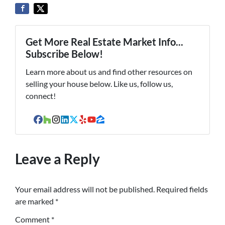
Get More Real Estate Market Info...
Subscribe Below!
Learn more about us and find other resources on
selling your house below. Like us, follow us,
connect!
Facebook
Houzz
Instagram
LinkedIn
Twitter
Yelp
YouTube
Zillow
Leave a Reply
Your email address will not be published.
Required fields
are marked
*
Comment
*