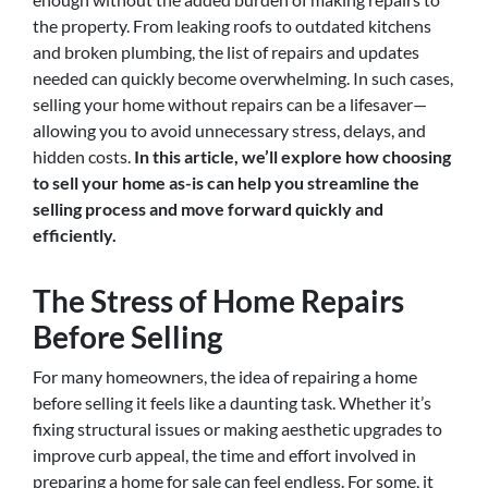
the property. From leaking roofs to outdated kitchens
and broken plumbing, the list of repairs and updates
needed can quickly become overwhelming. In such cases,
selling your home without repairs can be a lifesaver—
allowing you to avoid unnecessary stress, delays, and
hidden costs.
In this article, we’ll explore how choosing
to sell your home as-is can help you streamline the
selling process and move forward quickly and
efficiently.
The Stress of Home Repairs
Before Selling
For many homeowners, the idea of repairing a home
before selling it feels like a daunting task. Whether it’s
fixing structural issues or making aesthetic upgrades to
improve curb appeal, the time and effort involved in
preparing a home for sale can feel endless. For some, it