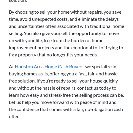
By choosing to sell your home without repairs, you save
time, avoid unexpected costs, and eliminate the delays
and uncertainties often associated with traditional home
selling. You also give yourself the opportunity to move
on with your life, free from the burden of home
improvement projects and the emotional toll of trying to
fix a property that no longer fits your needs.
At
Houston Area Home Cash Buyers
, we specialize in
buying homes as-is, offering you a fast, fair, and hassle-
free solution. If you’re ready to sell your house quickly
and without the hassle of repairs, contact us today to
learn how easy and stress-free the selling process can be.
Let us help you move forward with peace of mind and
the confidence that comes with a fair, no-obligation cash
offer.