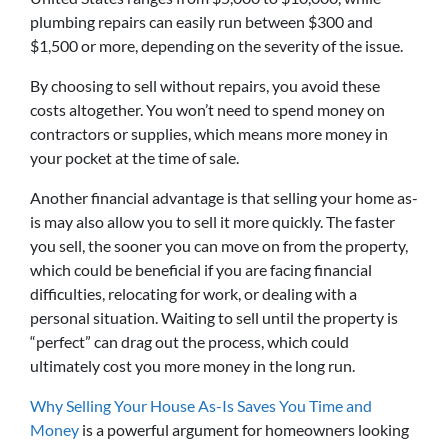
plumbing repairs can easily run between $300 and
$1,500 or more, depending on the severity of the issue.
By choosing to sell without repairs, you avoid these
costs altogether. You won’t need to spend money on
contractors or supplies, which means more money in
your pocket at the time of sale.
Another financial advantage is that selling your home as-
is may also allow you to sell it more quickly. The faster
you sell, the sooner you can move on from the property,
which could be beneficial if you are facing financial
difficulties, relocating for work, or dealing with a
personal situation. Waiting to sell until the property is
“perfect” can drag out the process, which could
ultimately cost you more money in the long run.
Why Selling Your House As-Is Saves You Time and
Money
is a powerful argument for homeowners looking