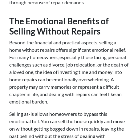
through because of repair demands.
The Emotional Benefits of
Selling Without Repairs
Beyond the financial and practical aspects, selling a
home without repairs offers significant emotional relief.
For many homeowners, especially those facing personal
challenges such as divorce, job relocation, or the death of
a loved one, the idea of investing time and money into
home repairs can be emotionally overwhelming. A
property may carry memories or represent a difficult
chapter in life, and dealing with repairs can feel like an
emotional burden.
Selling as-is allows homeowners to bypass this
emotional toll. You can sell the house quickly and move
on without getting bogged down in repairs, leaving the
past behind without the stress of dealing with