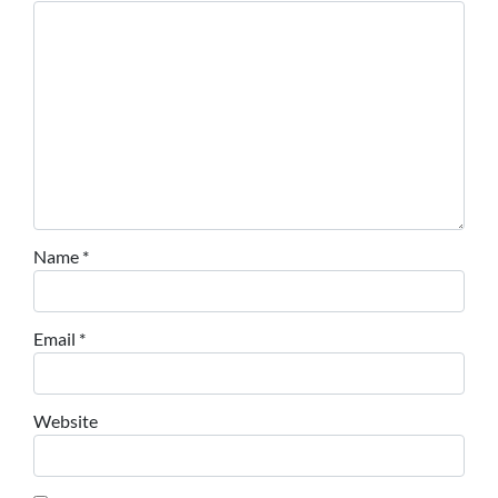
Name
*
Email
*
Website