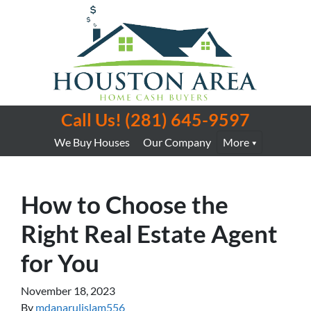
Call Us!
(281) 645-9597
We Buy Houses
Our Company
More
How to Choose the
Right Real Estate Agent
for You
November 18, 2023
By
mdanarulislam556