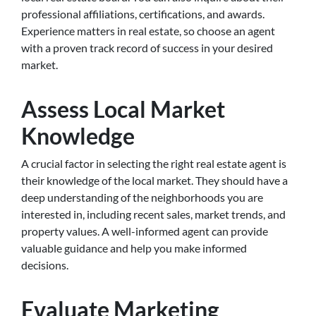
professional affiliations, certifications, and awards.
Experience matters in real estate, so choose an agent
with a proven track record of success in your desired
market.
Assess Local Market
Knowledge
A crucial factor in selecting the right real estate agent is
their knowledge of the local market. They should have a
deep understanding of the neighborhoods you are
interested in, including recent sales, market trends, and
property values. A well-informed agent can provide
valuable guidance and help you make informed
decisions.
Evaluate Marketing