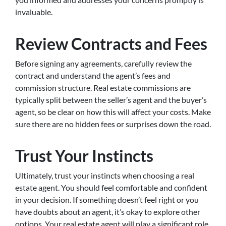
invaluable.
Review Contracts and Fees
Before signing any agreements, carefully review the
contract and understand the agent’s fees and
commission structure. Real estate commissions are
typically split between the seller’s agent and the buyer’s
agent, so be clear on how this will affect your costs. Make
sure there are no hidden fees or surprises down the road.
Trust Your Instincts
Ultimately, trust your instincts when choosing a real
estate agent. You should feel comfortable and confident
in your decision. If something doesn’t feel right or you
have doubts about an agent, it’s okay to explore other
options. Your real estate agent will play a significant role