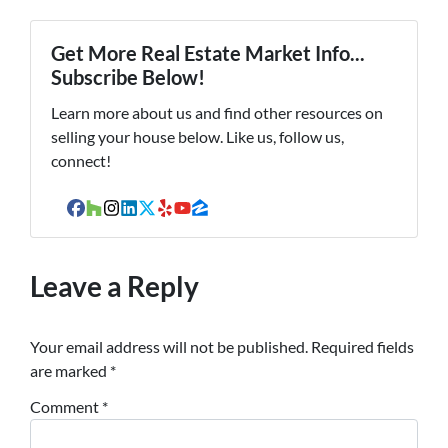
Get More Real Estate Market Info...
Subscribe Below!
Learn more about us and find other resources on
selling your house below. Like us, follow us,
connect!
Facebook
Houzz
Instagram
LinkedIn
Twitter
Yelp
YouTube
Zillow
Leave a Reply
Your email address will not be published.
Required fields
are marked
*
Comment
*