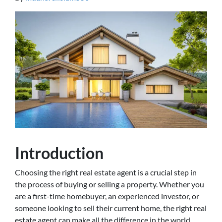
Introduction
Choosing the right real estate agent is a crucial step in
the process of buying or selling a property. Whether you
are a first-time homebuyer, an experienced investor, or
someone looking to sell their current home, the right real
estate agent can make all the difference in the world.