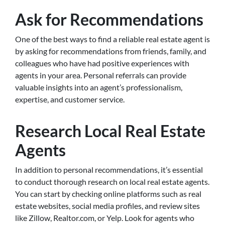
Ask for Recommendations
One of the best ways to find a reliable real estate agent is
by asking for recommendations from friends, family, and
colleagues who have had positive experiences with
agents in your area. Personal referrals can provide
valuable insights into an agent’s professionalism,
expertise, and customer service.
Research Local Real Estate
Agents
In addition to personal recommendations, it’s essential
to conduct thorough research on local real estate agents.
You can start by checking online platforms such as real
estate websites, social media profiles, and review sites
like Zillow, Realtor.com, or Yelp. Look for agents who