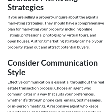
Strategies
If you are selling a property, inquire about the agent’s
marketing strategies. They should have a comprehensive
plan for marketing your property, including online
listings, professional photography, virtual tours, and
open houses. A strong marketing strategy can help your
property stand out and attract potential buyers.
Consider Communication
Style
Effective communication is essential throughout the real
estate transaction process. Choose an agent who
communicates in a way that suits your preferences,
whether it’s through phone calls, emails, text messages,
or in-person meetings. A responsive agent who keeps
you informed and addresses your concerns promptly is