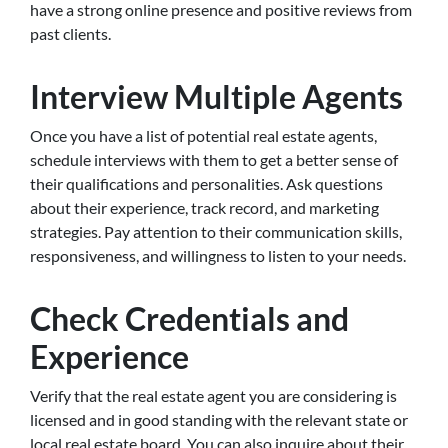
have a strong online presence and positive reviews from
past clients.
Interview Multiple Agents
Once you have a list of potential real estate agents,
schedule interviews with them to get a better sense of
their qualifications and personalities. Ask questions
about their experience, track record, and marketing
strategies. Pay attention to their communication skills,
responsiveness, and willingness to listen to your needs.
Check Credentials and
Experience
Verify that the real estate agent you are considering is
licensed and in good standing with the relevant state or
local real estate board. You can also inquire about their