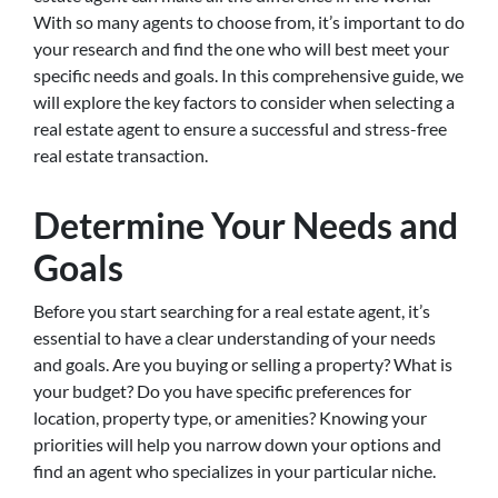
With so many agents to choose from, it’s important to do
your research and find the one who will best meet your
specific needs and goals. In this comprehensive guide, we
will explore the key factors to consider when selecting a
real estate agent to ensure a successful and stress-free
real estate transaction.
Determine Your Needs and
Goals
Before you start searching for a real estate agent, it’s
essential to have a clear understanding of your needs
and goals. Are you buying or selling a property? What is
your budget? Do you have specific preferences for
location, property type, or amenities? Knowing your
priorities will help you narrow down your options and
find an agent who specializes in your particular niche.