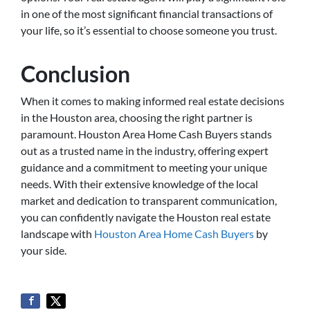
in one of the most significant financial transactions of
your life, so it’s essential to choose someone you trust.
Conclusion
When it comes to making informed real estate decisions
in the Houston area, choosing the right partner is
paramount. Houston Area Home Cash Buyers stands
out as a trusted name in the industry, offering expert
guidance and a commitment to meeting your unique
needs. With their extensive knowledge of the local
market and dedication to transparent communication,
you can confidently navigate the Houston real estate
landscape with
Houston Area Home Cash Buyers
by
your side.