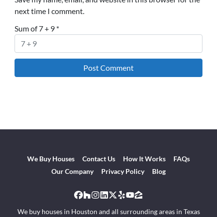
next time I comment.
Sum of 7 + 9
*
We Buy Houses
Contact Us
How It Works
FAQs
Our Company
Privacy Policy
Blog
Facebook
Houzz
Instagram
LinkedIn
Twitter
Yelp
YouTube
Zillow
We buy houses in Houston and all surrounding areas in Texas