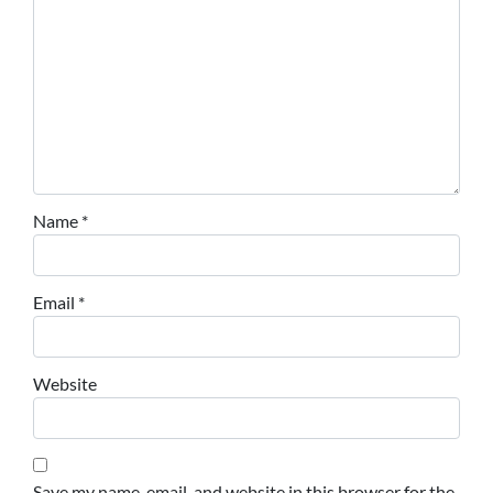
Name
*
Email
*
Website
Save my name, email, and website in this browser for the