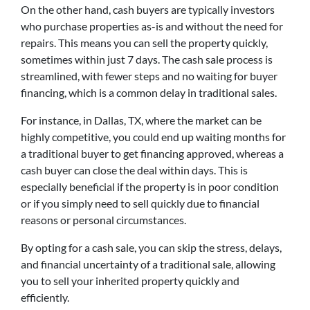
On the other hand, cash buyers are typically investors
who purchase properties as-is and without the need for
repairs. This means you can sell the property quickly,
sometimes within just 7 days. The cash sale process is
streamlined, with fewer steps and no waiting for buyer
financing, which is a common delay in traditional sales.
For instance, in Dallas, TX, where the market can be
highly competitive, you could end up waiting months for
a traditional buyer to get financing approved, whereas a
cash buyer can close the deal within days. This is
especially beneficial if the property is in poor condition
or if you simply need to sell quickly due to financial
reasons or personal circumstances.
By opting for a cash sale, you can skip the stress, delays,
and financial uncertainty of a traditional sale, allowing
you to sell your inherited property quickly and
efficiently.