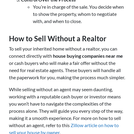
You’re in charge of the sale. You decide when
to show the property, whom to negotiate
with, and when to close.
How to Sell Without a Realtor
To sell your inherited home without a realtor, you can
connect directly with
house buying companies near me
or cash buyers who will make a fair offer without the
need for real estate agents. These buyers will handle all
the paperwork for you, making the process much simpler.
While selling without an agent may seem daunting,
working with a reputable cash buyer or investor means
you won’t have to navigate the complexities of the
process alone. They will guide you every step of the way,
making it a smooth experience. For more on how to sell
without an agent, refer to this
Zillow article on how to
sell your house by owner
.