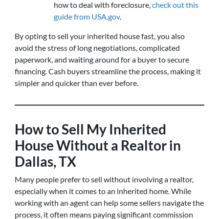
how to deal with foreclosure,
check out this
guide from USA.gov
.
By opting to sell your inherited house fast, you also
avoid the stress of long negotiations, complicated
paperwork, and waiting around for a buyer to secure
financing. Cash buyers streamline the process, making it
simpler and quicker than ever before.
How to Sell My Inherited
House Without a Realtor in
Dallas, TX
Many people prefer to sell without involving a realtor,
especially when it comes to an inherited home. While
working with an agent can help some sellers navigate the
process, it often means paying significant commission