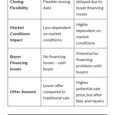
Closing
Flexible closing
delayed due to
Flexibility
date
buyer financing
issues
Highly
Market
Less dependent
dependent on
Conditions
on market
market
Impact
conditions
conditions
Potential for
Buyer
No financing
financing
Financing
issues – cash
problems with
Issues
buyer
buyers
Higher
Lower offer
potential sale
Offer Amount
compared to
price, but after
traditional sale
fees and repairs