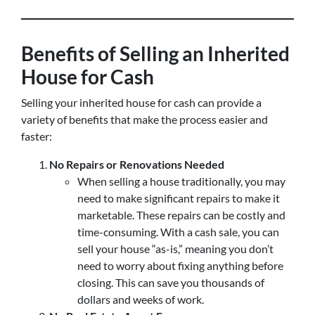
Benefits of Selling an Inherited
House for Cash
Selling your inherited house for cash can provide a
variety of benefits that make the process easier and
faster:
No Repairs or Renovations Needed
When selling a house traditionally, you may
need to make significant repairs to make it
marketable. These repairs can be costly and
time-consuming. With a cash sale, you can
sell your house “as-is,” meaning you don’t
need to worry about fixing anything before
closing. This can save you thousands of
dollars and weeks of work.