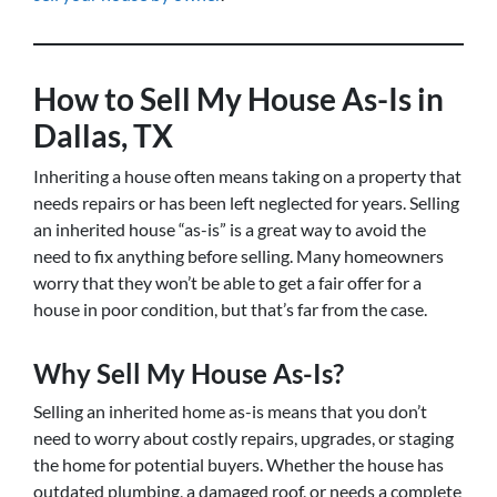
How to Sell My House As-Is in
Dallas, TX
Inheriting a house often means taking on a property that
needs repairs or has been left neglected for years. Selling
an inherited house “as-is” is a great way to avoid the
need to fix anything before selling. Many homeowners
worry that they won’t be able to get a fair offer for a
house in poor condition, but that’s far from the case.
Why Sell My House As-Is?
Selling an inherited home as-is means that you don’t
need to worry about costly repairs, upgrades, or staging
the home for potential buyers. Whether the house has
outdated plumbing, a damaged roof, or needs a complete