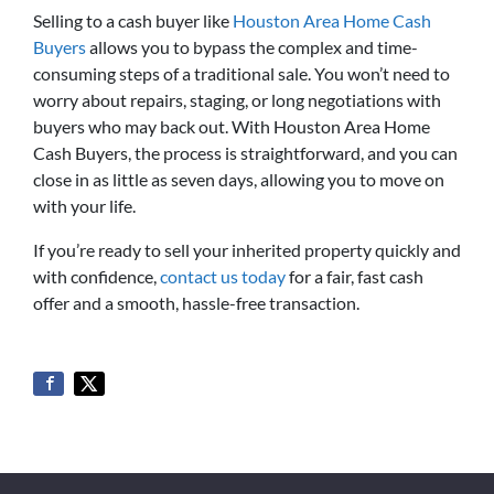
Selling to a cash buyer like
Houston Area Home Cash
Buyers
allows you to bypass the complex and time-
consuming steps of a traditional sale. You won’t need to
worry about repairs, staging, or long negotiations with
buyers who may back out. With Houston Area Home
Cash Buyers, the process is straightforward, and you can
close in as little as seven days, allowing you to move on
with your life.
If you’re ready to sell your inherited property quickly and
with confidence,
contact us today
for a fair, fast cash
offer and a smooth, hassle-free transaction.