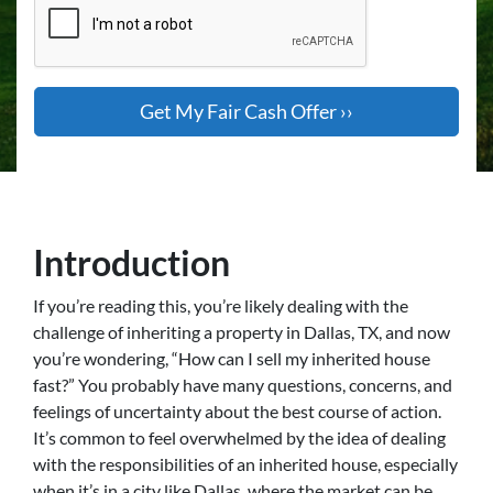
Introduction
If you’re reading this, you’re likely dealing with the
challenge of inheriting a property in Dallas, TX, and now
you’re wondering, “How can I sell my inherited house
fast?” You probably have many questions, concerns, and
feelings of uncertainty about the best course of action.
It’s common to feel overwhelmed by the idea of dealing
with the responsibilities of an inherited house, especially
when it’s in a city like Dallas, where the market can be