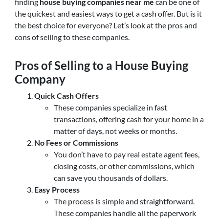
finding
house buying companies near me
can be one of
the quickest and easiest ways to get a cash offer. But is it
the best choice for everyone? Let’s look at the pros and
cons of selling to these companies.
Pros of Selling to a House Buying
Company
Quick Cash Offers
These companies specialize in fast
transactions, offering cash for your home in a
matter of days, not weeks or months.
No Fees or Commissions
You don’t have to pay real estate agent fees,
closing costs, or other commissions, which
can save you thousands of dollars.
Easy Process
The process is simple and straightforward.
These companies handle all the paperwork