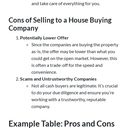
and take care of everything for you.
Cons of Selling to a House Buying
Company
Potentially Lower Offer
Since the companies are buying the property
as-is, the offer may be lower than what you
could get on the open market. However, this
is often a trade-off for the speed and
convenience.
Scams and Untrustworthy Companies
Not all cash buyers are legitimate. It’s crucial
to do your due diligence and ensure you’re
working with a trustworthy, reputable
company.
Example Table: Pros and Cons