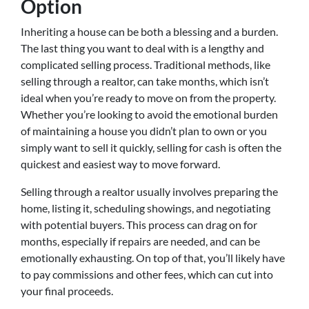
Option
Inheriting a house can be both a blessing and a burden.
The last thing you want to deal with is a lengthy and
complicated selling process. Traditional methods, like
selling through a realtor, can take months, which isn’t
ideal when you’re ready to move on from the property.
Whether you’re looking to avoid the emotional burden
of maintaining a house you didn’t plan to own or you
simply want to sell it quickly, selling for cash is often the
quickest and easiest way to move forward.
Selling through a realtor usually involves preparing the
home, listing it, scheduling showings, and negotiating
with potential buyers. This process can drag on for
months, especially if repairs are needed, and can be
emotionally exhausting. On top of that, you’ll likely have
to pay commissions and other fees, which can cut into
your final proceeds.