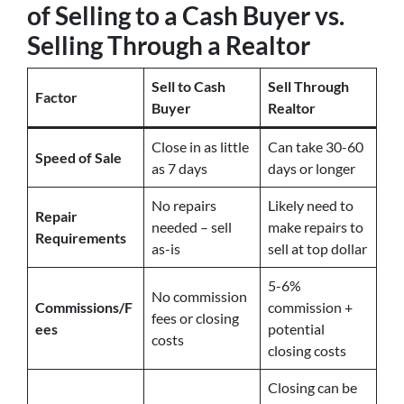
of Selling to a Cash Buyer vs.
Selling Through a Realtor
Sell to Cash
Sell Through
Factor
Buyer
Realtor
Close in as little
Can take 30-60
Speed of Sale
as 7 days
days or longer
No repairs
Likely need to
Repair
needed – sell
make repairs to
Requirements
as-is
sell at top dollar
5-6%
No commission
Commissions/F
commission +
fees or closing
ees
potential
costs
closing costs
Closing can be