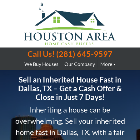
Call Us!
(281) 645-9597
We Buy Houses
Our Company
More
Sell an Inherited House Fast in
Dallas, TX – Get a Cash Offer &
Close in Just 7 Days!
Inheriting a house can be
overwhelming. Sell your inherited
home fast in Dallas, TX, with a fair