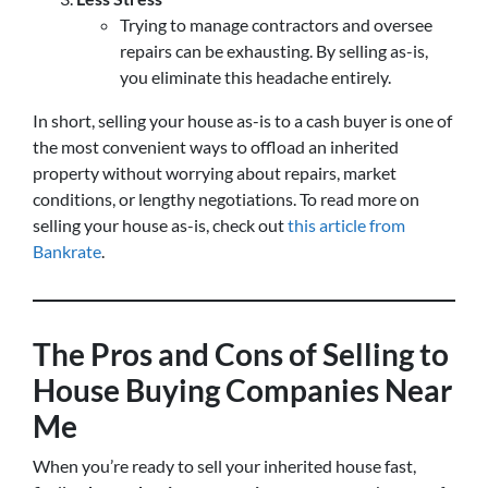
Trying to manage contractors and oversee
repairs can be exhausting. By selling as-is,
you eliminate this headache entirely.
In short, selling your house as-is to a cash buyer is one of
the most convenient ways to offload an inherited
property without worrying about repairs, market
conditions, or lengthy negotiations. To read more on
selling your house as-is, check out
this article from
Bankrate
.
The Pros and Cons of Selling to
House Buying Companies Near
Me
When you’re ready to sell your inherited house fast,