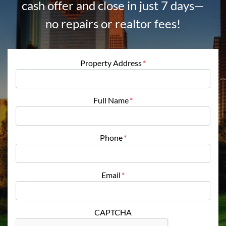
cash offer and close in just 7 days—
no repairs or realtor fees!
Property Address
*
Full Name
*
Phone
*
Email
*
CAPTCHA