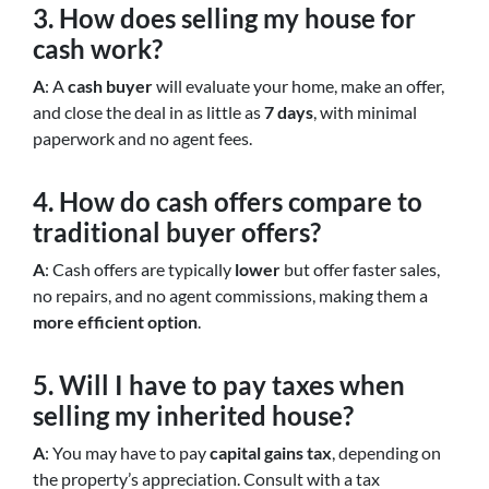
3. How does selling my house for
cash work?
A
: A
cash buyer
will evaluate your home, make an offer,
and close the deal in as little as
7 days
, with minimal
paperwork and no agent fees.
4. How do cash offers compare to
traditional buyer offers?
A
: Cash offers are typically
lower
but offer faster sales,
no repairs, and no agent commissions, making them a
more efficient option
.
5. Will I have to pay taxes when
selling my inherited house?
A
: You may have to pay
capital gains tax
, depending on
the property’s appreciation. Consult with a tax