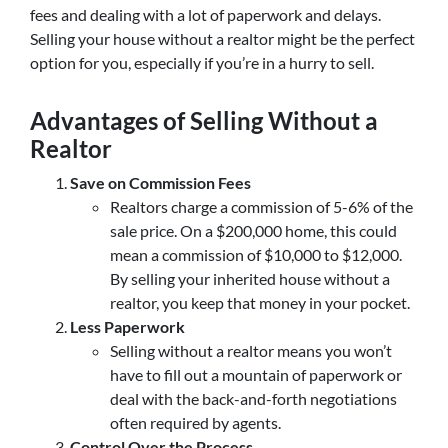
fees and dealing with a lot of paperwork and delays.
Selling your house without a realtor might be the perfect
option for you, especially if you’re in a hurry to sell.
Advantages of Selling Without a
Realtor
Save on Commission Fees
Realtors charge a commission of 5-6% of the
sale price. On a $200,000 home, this could
mean a commission of $10,000 to $12,000.
By selling your inherited house without a
realtor, you keep that money in your pocket.
Less Paperwork
Selling without a realtor means you won’t
have to fill out a mountain of paperwork or
deal with the back-and-forth negotiations
often required by agents.
Control Over the Process