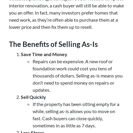
interior renovation, a cash buyer will still be able to make
you an offer. In fact, many investors prefer homes that
need work, as they’re often able to purchase them at a
lower price and then fix them up to resell.
The Benefits of Selling As-Is
Save Time and Money
Repairs can be expensive. A new roof or
foundation work could cost you tens of
thousands of dollars. Selling as-is means you
don’t need to spend money on repairs or
updates.
Sell Quickly
If the property has been sitting empty for a
while, selling as-is allows you to move on
fast. Cash buyers can close quickly,
sometimes in as little as 7 days.
Less Stress