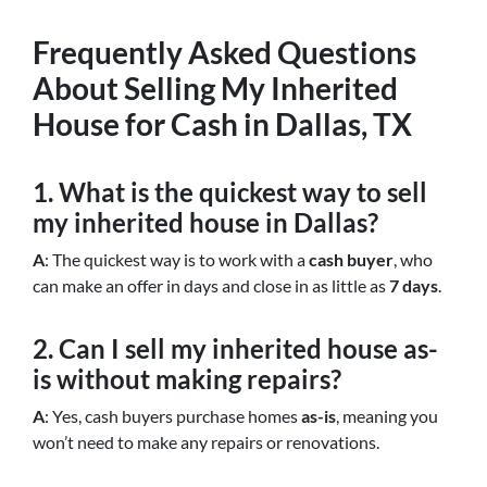
Frequently Asked Questions
About Selling My Inherited
House for Cash in Dallas, TX
1. What is the quickest way to sell
my inherited house in Dallas?
A
: The quickest way is to work with a
cash buyer
, who
can make an offer in days and close in as little as
7 days
.
2. Can I sell my inherited house as-
is without making repairs?
A
: Yes, cash buyers purchase homes
as-is
, meaning you
won’t need to make any repairs or renovations.