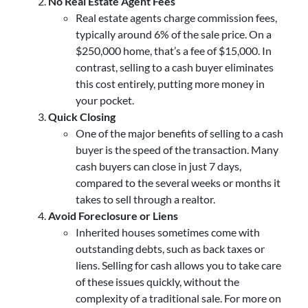
No Real Estate Agent Fees
Real estate agents charge commission fees,
typically around 6% of the sale price. On a
$250,000 home, that’s a fee of $15,000. In
contrast, selling to a cash buyer eliminates
this cost entirely, putting more money in
your pocket.
Quick Closing
One of the major benefits of selling to a cash
buyer is the speed of the transaction. Many
cash buyers can close in just 7 days,
compared to the several weeks or months it
takes to sell through a realtor.
Avoid Foreclosure or Liens
Inherited houses sometimes come with
outstanding debts, such as back taxes or
liens. Selling for cash allows you to take care
of these issues quickly, without the
complexity of a traditional sale. For more on