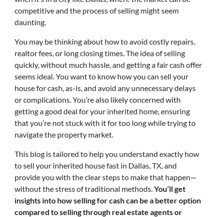
competitive and the process of selling might seem
daunting.
You may be thinking about how to avoid costly repairs,
realtor fees, or long closing times. The idea of selling
quickly, without much hassle, and getting a fair cash offer
seems ideal. You want to know how you can sell your
house for cash, as-is, and avoid any unnecessary delays
or complications. You’re also likely concerned with
getting a good deal for your inherited home, ensuring
that you’re not stuck with it for too long while trying to
navigate the property market.
This blog is tailored to help you understand exactly how
to sell your inherited house fast in Dallas, TX, and
provide you with the clear steps to make that happen—
without the stress of traditional methods.
You’ll get
insights into how selling for cash can be a better option
compared to selling through real estate agents or