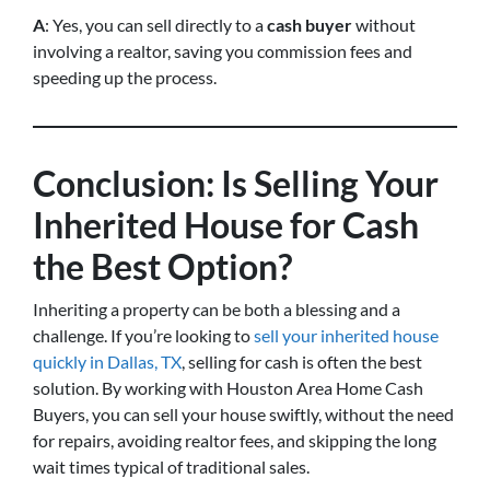
A
: Yes, you can sell directly to a
cash buyer
without
involving a realtor, saving you commission fees and
speeding up the process.
Conclusion: Is Selling Your
Inherited House for Cash
the Best Option?
Inheriting a property can be both a blessing and a
challenge. If you’re looking to
sell your inherited house
quickly in Dallas, TX
, selling for cash is often the best
solution. By working with Houston Area Home Cash
Buyers, you can sell your house swiftly, without the need
for repairs, avoiding realtor fees, and skipping the long
wait times typical of traditional sales.