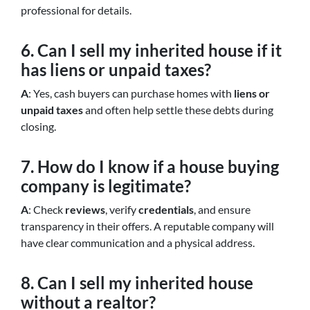
professional for details.
6. Can I sell my inherited house if it
has liens or unpaid taxes?
A
: Yes, cash buyers can purchase homes with
liens or
unpaid taxes
and often help settle these debts during
closing.
7. How do I know if a house buying
company is legitimate?
A
: Check
reviews
, verify
credentials
, and ensure
transparency in their offers. A reputable company will
have clear communication and a physical address.
8. Can I sell my inherited house
without a realtor?