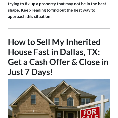
trying to fix up a property that may not be in the best
shape. Keep reading to find out the best way to
approach this situation!
How to Sell My Inherited
House Fast in Dallas, TX:
Get a Cash Offer & Close in
Just 7 Days!