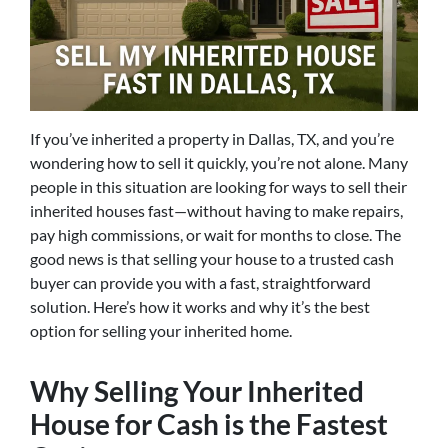
If you’ve inherited a property in Dallas, TX, and you’re
wondering how to sell it quickly, you’re not alone. Many
people in this situation are looking for ways to sell their
inherited houses fast—without having to make repairs,
pay high commissions, or wait for months to close. The
good news is that selling your house to a trusted cash
buyer can provide you with a fast, straightforward
solution. Here’s how it works and why it’s the best
option for selling your inherited home.
Why Selling Your Inherited
House for Cash is the Fastest