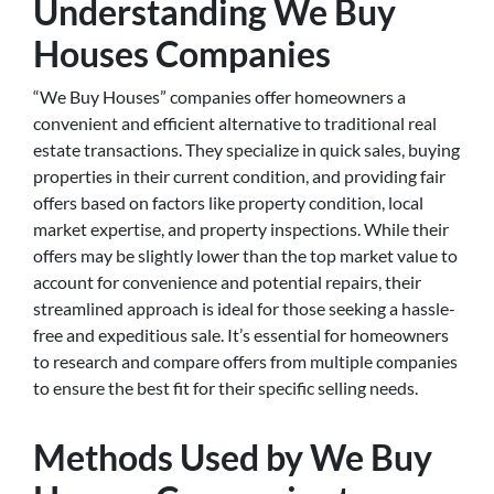
Understanding We Buy
Houses Companies
“We Buy Houses” companies offer homeowners a
convenient and efficient alternative to traditional real
estate transactions. They specialize in quick sales, buying
properties in their current condition, and providing fair
offers based on factors like property condition, local
market expertise, and property inspections. While their
offers may be slightly lower than the top market value to
account for convenience and potential repairs, their
streamlined approach is ideal for those seeking a hassle-
free and expeditious sale. It’s essential for homeowners
to research and compare offers from multiple companies
to ensure the best fit for their specific selling needs.
Methods Used by We Buy