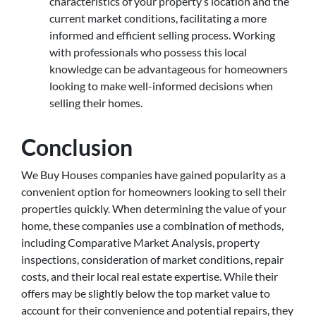
characteristics of your property’s location and the
current market conditions, facilitating a more
informed and efficient selling process. Working
with professionals who possess this local
knowledge can be advantageous for homeowners
looking to make well-informed decisions when
selling their homes.
Conclusion
We Buy Houses companies have gained popularity as a
convenient option for homeowners looking to sell their
properties quickly. When determining the value of your
home, these companies use a combination of methods,
including Comparative Market Analysis, property
inspections, consideration of market conditions, repair
costs, and their local real estate expertise. While their
offers may be slightly below the top market value to
account for their convenience and potential repairs, they