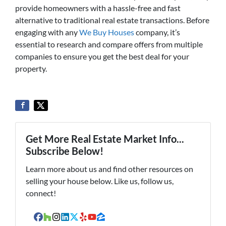
provide homeowners with a hassle-free and fast
alternative to traditional real estate transactions. Before
engaging with any
We Buy Houses
company, it’s
essential to research and compare offers from multiple
companies to ensure you get the best deal for your
property.
Get More Real Estate Market Info...
Subscribe Below!
Learn more about us and find other resources on
selling your house below. Like us, follow us,
connect!
Facebook
Houzz
Instagram
LinkedIn
Twitter
Yelp
YouTube
Zillow