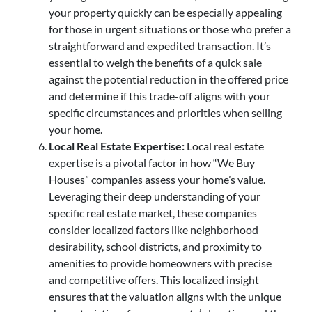
your property quickly can be especially appealing
for those in urgent situations or those who prefer a
straightforward and expedited transaction. It’s
essential to weigh the benefits of a quick sale
against the potential reduction in the offered price
and determine if this trade-off aligns with your
specific circumstances and priorities when selling
your home.
Local Real Estate Expertise:
Local real estate
expertise is a pivotal factor in how “We Buy
Houses” companies assess your home’s value.
Leveraging their deep understanding of your
specific real estate market, these companies
consider localized factors like neighborhood
desirability, school districts, and proximity to
amenities to provide homeowners with precise
and competitive offers. This localized insight
ensures that the valuation aligns with the unique