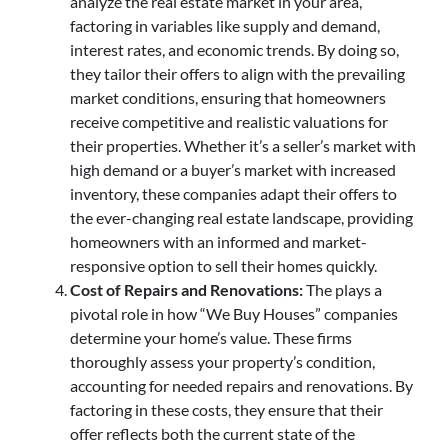
analyze the real estate market in your area,
factoring in variables like supply and demand,
interest rates, and economic trends. By doing so,
they tailor their offers to align with the prevailing
market conditions, ensuring that homeowners
receive competitive and realistic valuations for
their properties. Whether it’s a seller’s market with
high demand or a buyer’s market with increased
inventory, these companies adapt their offers to
the ever-changing real estate landscape, providing
homeowners with an informed and market-
responsive option to sell their homes quickly.
Cost of Repairs and Renovations:
The plays a
pivotal role in how “We Buy Houses” companies
determine your home’s value. These firms
thoroughly assess your property’s condition,
accounting for needed repairs and renovations. By
factoring in these costs, they ensure that their
offer reflects both the current state of the