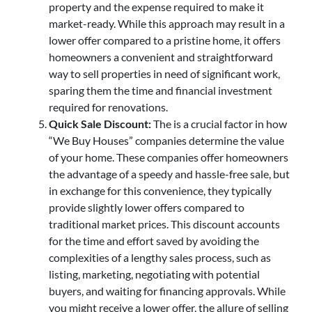
property and the expense required to make it
market-ready. While this approach may result in a
lower offer compared to a pristine home, it offers
homeowners a convenient and straightforward
way to sell properties in need of significant work,
sparing them the time and financial investment
required for renovations.
Quick Sale Discount:
The is a crucial factor in how
“We Buy Houses” companies determine the value
of your home. These companies offer homeowners
the advantage of a speedy and hassle-free sale, but
in exchange for this convenience, they typically
provide slightly lower offers compared to
traditional market prices. This discount accounts
for the time and effort saved by avoiding the
complexities of a lengthy sales process, such as
listing, marketing, negotiating with potential
buyers, and waiting for financing approvals. While
you might receive a lower offer, the allure of selling