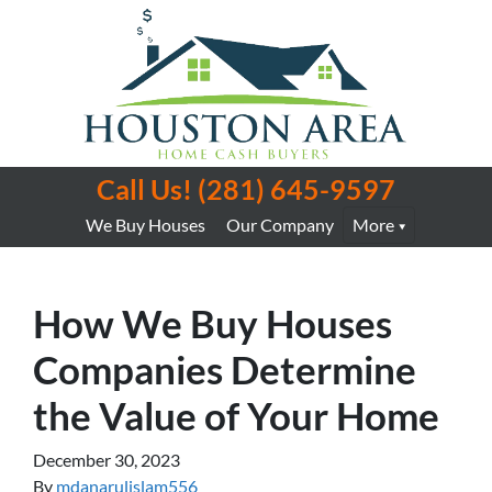
Call Us!
(281) 645-9597
We Buy Houses
Our Company
More
How We Buy Houses
Companies Determine
the Value of Your Home
December 30, 2023
By
mdanarulislam556