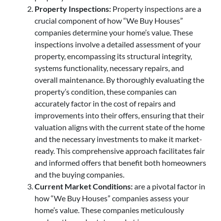
Property Inspections:
Property inspections are a
crucial component of how “We Buy Houses”
companies determine your home’s value. These
inspections involve a detailed assessment of your
property, encompassing its structural integrity,
systems functionality, necessary repairs, and
overall maintenance. By thoroughly evaluating the
property’s condition, these companies can
accurately factor in the cost of repairs and
improvements into their offers, ensuring that their
valuation aligns with the current state of the home
and the necessary investments to make it market-
ready. This comprehensive approach facilitates fair
and informed offers that benefit both homeowners
and the buying companies.
Current Market Conditions:
are a pivotal factor in
how “We Buy Houses” companies assess your
home’s value. These companies meticulously