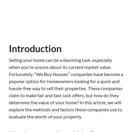
Introduction
Selling your home can be a daunting task, especially
when you’re unsure about its current market value.
Fortunately, “We Buy Houses” companies have become a
popular option for homeowners looking for a quick and
hassle-free way to sell their properties. These companies
claim to make fair and fast cash offers, but how do they
determine the value of your home? In this article, we will
explore the methods and factors these companies use to
evaluate the worth of your property.