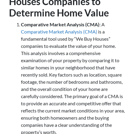
Houses Companies to
Determine Home Value
Comparative Market Analysis (CMA):
A
Comparative Market Analysis (CMA)
is a
fundamental tool used by “We Buy Houses”
companies to evaluate the value of your home.
This analysis involves a comprehensive
examination of your property by comparing it to
similar homes in your neighborhood that have
recently sold. Key factors such as location, square
footage, the number of bedrooms and bathrooms,
and the overall condition of your home are
carefully considered. The primary goal of a CMA is
to provide an accurate and competitive offer that
reflects the current market conditions in your area,
ensuring both homeowners and the buying
companies have a clear understanding of the
property’s worth.