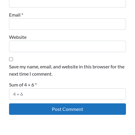
Email
*
Website
Save my name, email, and website in this browser for the
next time I comment.
Sum of 4 + 6
*