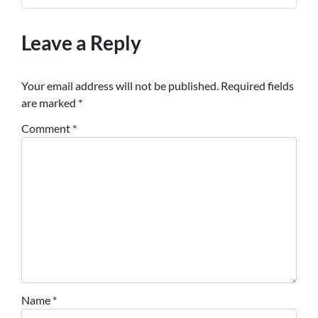
Leave a Reply
Your email address will not be published.
Required fields
are marked
*
Comment
*
Name
*