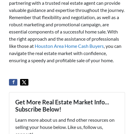
partnering with a trusted real estate agent can provide
valuable guidance and expertise throughout the journey.
Remember that flexibility and negotiation, as well as a
robust marketing and promotional campaign, are
essential components of a successful home sale. With
the right approach and the assistance of professionals
like those at
Houston Area Home Cash Buyers
, you can
navigate the real estate market with confidence,
ensuring a speedy and profitable sale of your home.
Get More Real Estate Market Info...
Subscribe Below!
Learn more about us and find other resources on
selling your house below. Like us, follow us,