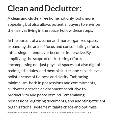
Clean and Declutter:
A clean and clutter-free home not only looks more
appealing but also allows potential buyers to envision
themselves living in the space. Follow these steps:
In the pursuit of a cleaner and more organized space,
expanding the area of focus and consolidating efforts
into a singular endeavor becomes imperative. By
amplifying the scope of decluttering efforts,
encompassing not just physical spaces but also digital
realms, schedules, and mental clutter, one can achieve a
holistic sense of tidiness and clarity. Embracing
minimalism, both in possessions and commitments,
cultivates a serene environment conducive to
productivity and peace of mind. Streamlining
possessions, digitizing documents, and adopting efficient
organizational systems mitigate chaos and optimize
functionality. Simultaneously, curating schedules,