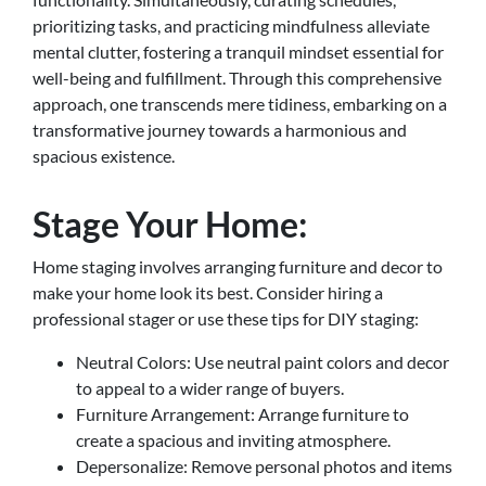
prioritizing tasks, and practicing mindfulness alleviate
mental clutter, fostering a tranquil mindset essential for
well-being and fulfillment. Through this comprehensive
approach, one transcends mere tidiness, embarking on a
transformative journey towards a harmonious and
spacious existence.
Stage Your Home:
Home staging involves arranging furniture and decor to
make your home look its best. Consider hiring a
professional stager or use these tips for DIY staging:
Neutral Colors: Use neutral paint colors and decor
to appeal to a wider range of buyers.
Furniture Arrangement: Arrange furniture to
create a spacious and inviting atmosphere.
Depersonalize: Remove personal photos and items