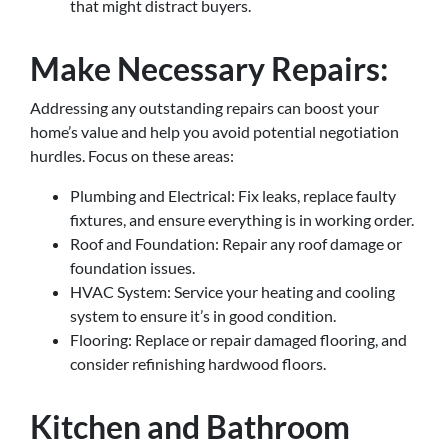
that might distract buyers.
Make Necessary Repairs:
Addressing any outstanding repairs can boost your
home’s value and help you avoid potential negotiation
hurdles. Focus on these areas:
Plumbing and Electrical: Fix leaks, replace faulty
fixtures, and ensure everything is in working order.
Roof and Foundation: Repair any roof damage or
foundation issues.
HVAC System: Service your heating and cooling
system to ensure it’s in good condition.
Flooring: Replace or repair damaged flooring, and
consider refinishing hardwood floors.
Kitchen and Bathroom