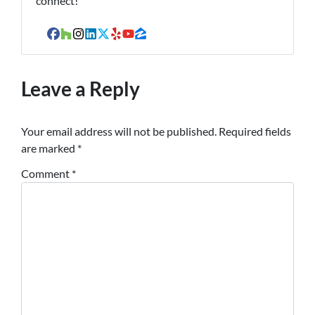
connect!
Facebook
Houzz
Instagram
LinkedIn
Twitter
Yelp
YouTube
Zillow
Leave a Reply
Your email address will not be published.
Required fields
are marked
*
Comment
*