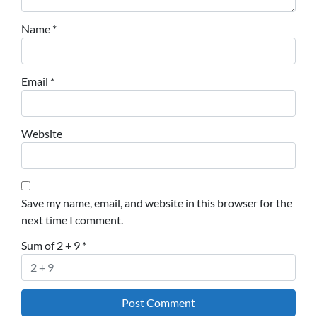
Name
*
Email
*
Website
Save my name, email, and website in this browser for the
next time I comment.
Sum of 2 + 9
*