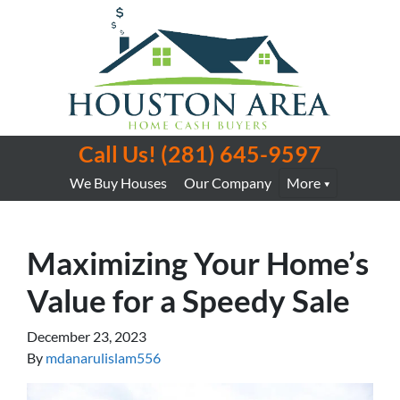
Call Us!
(281) 645-9597
We Buy Houses
Our Company
More
Maximizing Your Home’s
Value for a Speedy Sale
December 23, 2023
By
mdanarulislam556