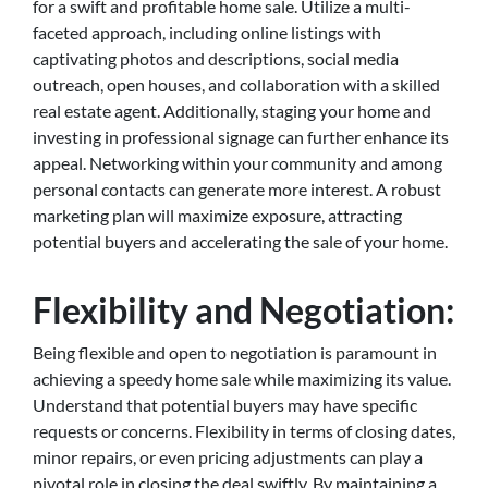
for a swift and profitable home sale. Utilize a multi-
faceted approach, including online listings with
captivating photos and descriptions, social media
outreach, open houses, and collaboration with a skilled
real estate agent. Additionally, staging your home and
investing in professional signage can further enhance its
appeal. Networking within your community and among
personal contacts can generate more interest. A robust
marketing plan will maximize exposure, attracting
potential buyers and accelerating the sale of your home.
Flexibility and Negotiation:
Being flexible and open to negotiation is paramount in
achieving a speedy home sale while maximizing its value.
Understand that potential buyers may have specific
requests or concerns. Flexibility in terms of closing dates,
minor repairs, or even pricing adjustments can play a
pivotal role in closing the deal swiftly. By maintaining a