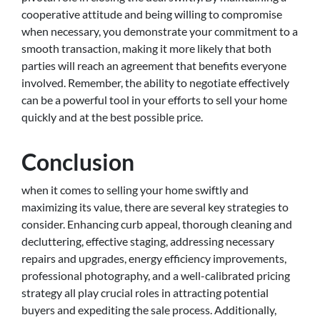
cooperative attitude and being willing to compromise
when necessary, you demonstrate your commitment to a
smooth transaction, making it more likely that both
parties will reach an agreement that benefits everyone
involved. Remember, the ability to negotiate effectively
can be a powerful tool in your efforts to sell your home
quickly and at the best possible price.
Conclusion
when it comes to selling your home swiftly and
maximizing its value, there are several key strategies to
consider. Enhancing curb appeal, thorough cleaning and
decluttering, effective staging, addressing necessary
repairs and upgrades, energy efficiency improvements,
professional photography, and a well-calibrated pricing
strategy all play crucial roles in attracting potential
buyers and expediting the sale process. Additionally,