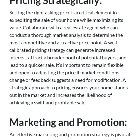
Pricing Strategically:
Setting the right asking price is a critical element in
expediting the sale of your home while maximizing its
value. Collaborate with a real estate agent who can
conduct a thorough market analysis to determine the
most competitive and attractive price point. A well-
calibrated pricing strategy can generate increased
interest, attract a broader pool of potential buyers, and
lead to a quicker sale. It’s important to remain flexible
and open to adjusting the price if market conditions
change or feedback suggests a need for modification. A
strategic approach to pricing ensures your home stands
out in the market and increases the likelihood of
achieving a swift and profitable sale.
Marketing and Promotion:
An effective marketing and promotion strategy is pivotal