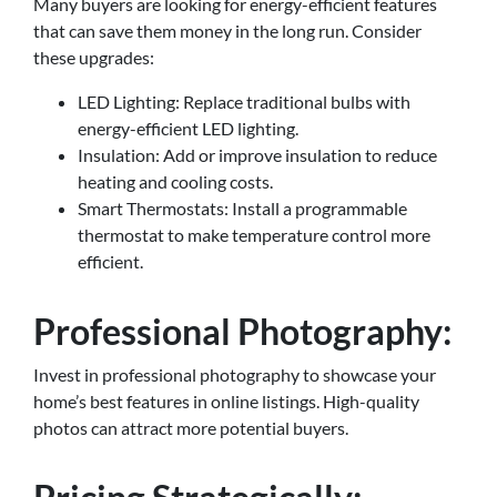
Many buyers are looking for energy-efficient features
that can save them money in the long run. Consider
these upgrades:
LED Lighting: Replace traditional bulbs with
energy-efficient LED lighting.
Insulation: Add or improve insulation to reduce
heating and cooling costs.
Smart Thermostats: Install a programmable
thermostat to make temperature control more
efficient.
Professional Photography:
Invest in professional photography to showcase your
home’s best features in online listings. High-quality
photos can attract more potential buyers.