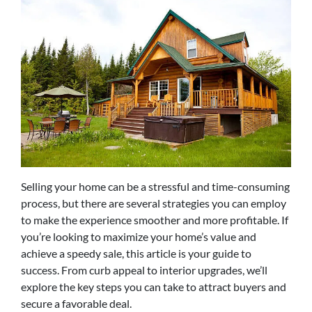
Selling your home can be a stressful and time-consuming
process, but there are several strategies you can employ
to make the experience smoother and more profitable. If
you’re looking to maximize your home’s value and
achieve a speedy sale, this article is your guide to
success. From curb appeal to interior upgrades, we’ll
explore the key steps you can take to attract buyers and
secure a favorable deal.