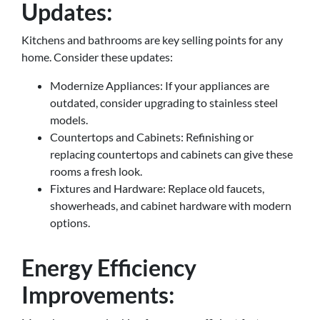
Updates:
Kitchens and bathrooms are key selling points for any
home. Consider these updates:
Modernize Appliances: If your appliances are
outdated, consider upgrading to stainless steel
models.
Countertops and Cabinets: Refinishing or
replacing countertops and cabinets can give these
rooms a fresh look.
Fixtures and Hardware: Replace old faucets,
showerheads, and cabinet hardware with modern
options.
Energy Efficiency
Improvements: