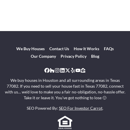
We Buy Houses
Contact Us
How It Works
FAQs
Our Company
Privacy Policy
Blog
Facebook
Houzz
Instagram
LinkedIn
Twitter
Yelp
YouTube
Zillow
We buy houses in Houston and all surrounding areas in Texas
77082. If you need to sell your house fast in Texas 77082, connect
with us… we’d love to make you a fair no-obligation, no-hassle offer.
Take it or leave it. You’ve got nothing to lose 🙂
SEO Powered By:
SEO For Investor Carrot
.