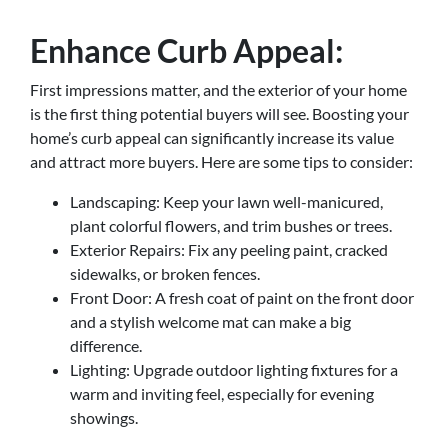
Enhance Curb Appeal:
First impressions matter, and the exterior of your home
is the first thing potential buyers will see. Boosting your
home’s curb appeal can significantly increase its value
and attract more buyers. Here are some tips to consider:
Landscaping: Keep your lawn well-manicured,
plant colorful flowers, and trim bushes or trees.
Exterior Repairs: Fix any peeling paint, cracked
sidewalks, or broken fences.
Front Door: A fresh coat of paint on the front door
and a stylish welcome mat can make a big
difference.
Lighting: Upgrade outdoor lighting fixtures for a
warm and inviting feel, especially for evening
showings.