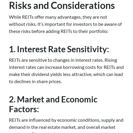
Risks and Considerations
While REITs offer many advantages, they are not
without risks. It’s important for investors to be aware of
these risks before adding REITs to their portfolio:
1. Interest Rate Sensitivity:
REITs are sensitive to changes in interest rates. Rising
interest rates can increase borrowing costs for REITs and
make their dividend yields less attractive, which can lead
to declines in share prices.
2. Market and Economic
Factors:
REITs are influenced by economic conditions, supply and
demand in the real estate market, and overall market