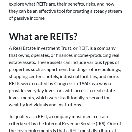
explore what REITs are, their benefits, risks, and how
they can be an effective tool for creating a steady stream
of passive income.
What are REITs?
A Real Estate Investment Trust, or REIT, is a company
that owns, operates, or finances income-producing real
estate assets. These assets can include various types of
properties such as apartment buildings, office buildings,
shopping centers, hotels, industrial facilities, and more.
REITs were created by Congress in 1960 as a way to
provide everyday investors with access to real estate
investments, which were traditionally reserved for
wealthy individuals and institutions.
To qualify as a REIT, a company must meet certain
criteria set by the Internal Revenue Service (IRS). One of
the key requirements is that a REIT must distribute at