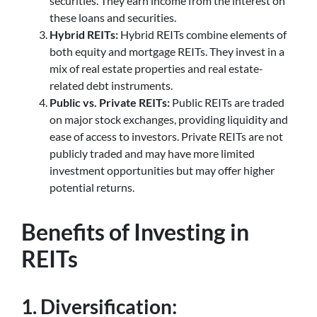
securities. They earn income from the interest on
these loans and securities.
Hybrid REITs:
Hybrid REITs combine elements of
both equity and mortgage REITs. They invest in a
mix of real estate properties and real estate-
related debt instruments.
Public vs. Private REITs:
Public REITs are traded
on major stock exchanges, providing liquidity and
ease of access to investors. Private REITs are not
publicly traded and may have more limited
investment opportunities but may offer higher
potential returns.
Benefits of Investing in
REITs
1. Diversification: