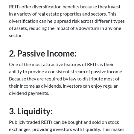
REITs offer diversification benefits because they invest
in a variety of real estate properties and sectors. This
diversification can help spread risk across different types
of assets, reducing the impact of a downturn in any one
sector.
2. Passive Income:
One of the most attractive features of REITs is their
ability to provide a consistent stream of passive income.
Because they are required by law to distribute most of
their income as dividends, investors can enjoy regular
dividend payments.
3. Liquidity:
Publicly traded REITs can be bought and sold on stock
exchanges, providing investors with liquidity. This makes