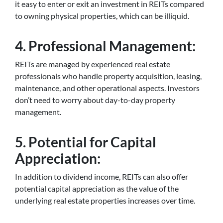
it easy to enter or exit an investment in REITs compared
to owning physical properties, which can be illiquid.
4. Professional Management:
REITs are managed by experienced real estate
professionals who handle property acquisition, leasing,
maintenance, and other operational aspects. Investors
don’t need to worry about day-to-day property
management.
5. Potential for Capital
Appreciation:
In addition to dividend income, REITs can also offer
potential capital appreciation as the value of the
underlying real estate properties increases over time.