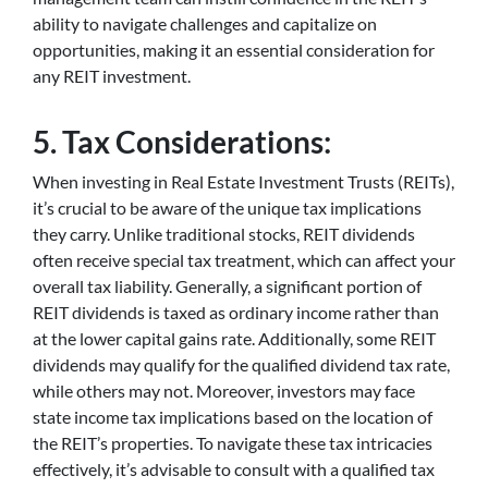
ability to navigate challenges and capitalize on
opportunities, making it an essential consideration for
any REIT investment.
5. Tax Considerations:
When investing in Real Estate Investment Trusts (REITs),
it’s crucial to be aware of the unique tax implications
they carry. Unlike traditional stocks, REIT dividends
often receive special tax treatment, which can affect your
overall tax liability. Generally, a significant portion of
REIT dividends is taxed as ordinary income rather than
at the lower capital gains rate. Additionally, some REIT
dividends may qualify for the qualified dividend tax rate,
while others may not. Moreover, investors may face
state income tax implications based on the location of
the REIT’s properties. To navigate these tax intricacies
effectively, it’s advisable to consult with a qualified tax