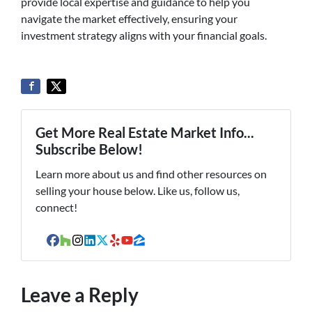
provide local expertise and guidance to help you
navigate the market effectively, ensuring your
investment strategy aligns with your financial goals.
Get More Real Estate Market Info...
Subscribe Below!
Learn more about us and find other resources on
selling your house below. Like us, follow us,
connect!
Facebook
Houzz
Instagram
LinkedIn
Twitter
Yelp
YouTube
Zillow
Leave a Reply