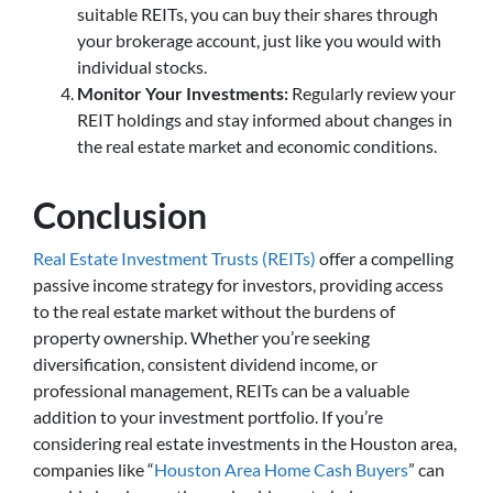
suitable REITs, you can buy their shares through
your brokerage account, just like you would with
individual stocks.
Monitor Your Investments:
Regularly review your
REIT holdings and stay informed about changes in
the real estate market and economic conditions.
Conclusion
Real Estate Investment Trusts (REITs)
offer a compelling
passive income strategy for investors, providing access
to the real estate market without the burdens of
property ownership. Whether you’re seeking
diversification, consistent dividend income, or
professional management, REITs can be a valuable
addition to your investment portfolio. If you’re
considering real estate investments in the Houston area,
companies like “
Houston Area Home Cash Buyers
” can