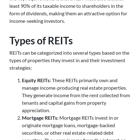
least 90% of its taxable income to shareholders in the
form of dividends, making them an attractive option for
income-seeking investors.
Types of REITs
REITs can be categorized into several types based on the
types of properties they invest in and their investment
strategies:
Equity REITs:
These REITs primarily own and
manage income-producing real estate properties.
They generate income from the rent collected from
tenants and capital gains from property
appreciation.
Mortgage REITs:
Mortgage REITs invest in or
originate mortgage loans, mortgage-backed
securities, or other real estate-related debt