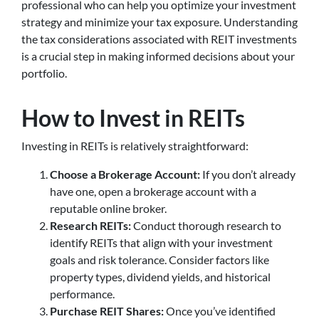
professional who can help you optimize your investment
strategy and minimize your tax exposure. Understanding
the tax considerations associated with REIT investments
is a crucial step in making informed decisions about your
portfolio.
How to Invest in REITs
Investing in REITs is relatively straightforward:
Choose a Brokerage Account:
If you don’t already
have one, open a brokerage account with a
reputable online broker.
Research REITs:
Conduct thorough research to
identify REITs that align with your investment
goals and risk tolerance. Consider factors like
property types, dividend yields, and historical
performance.
Purchase REIT Shares:
Once you’ve identified