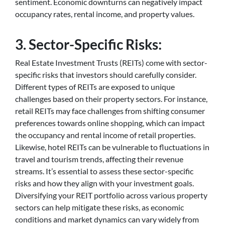
sentiment. Economic downturns can negatively impact
occupancy rates, rental income, and property values.
3. Sector-Specific Risks:
Real Estate Investment Trusts (REITs) come with sector-
specific risks that investors should carefully consider.
Different types of REITs are exposed to unique
challenges based on their property sectors. For instance,
retail REITs may face challenges from shifting consumer
preferences towards online shopping, which can impact
the occupancy and rental income of retail properties.
Likewise, hotel REITs can be vulnerable to fluctuations in
travel and tourism trends, affecting their revenue
streams. It’s essential to assess these sector-specific
risks and how they align with your investment goals.
Diversifying your REIT portfolio across various property
sectors can help mitigate these risks, as economic
conditions and market dynamics can vary widely from