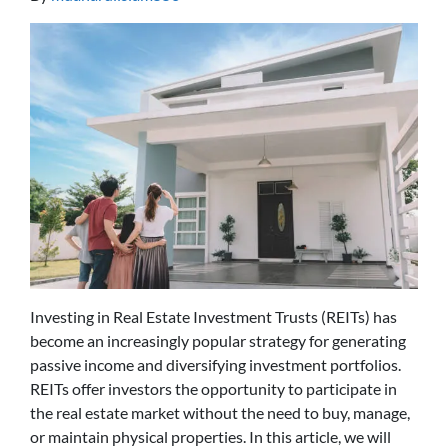
Investing in Real Estate Investment Trusts (REITs) has
become an increasingly popular strategy for generating
passive income and diversifying investment portfolios.
REITs offer investors the opportunity to participate in
the real estate market without the need to buy, manage,
or maintain physical properties. In this article, we will