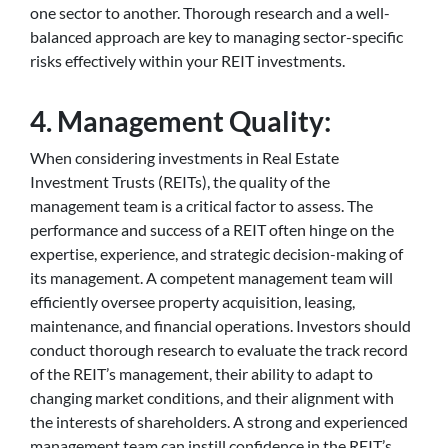
one sector to another. Thorough research and a well-
balanced approach are key to managing sector-specific
risks effectively within your REIT investments.
4. Management Quality:
When considering investments in Real Estate
Investment Trusts (REITs), the quality of the
management team is a critical factor to assess. The
performance and success of a REIT often hinge on the
expertise, experience, and strategic decision-making of
its management. A competent management team will
efficiently oversee property acquisition, leasing,
maintenance, and financial operations. Investors should
conduct thorough research to evaluate the track record
of the REIT’s management, their ability to adapt to
changing market conditions, and their alignment with
the interests of shareholders. A strong and experienced
management team can instill confidence in the REIT’s