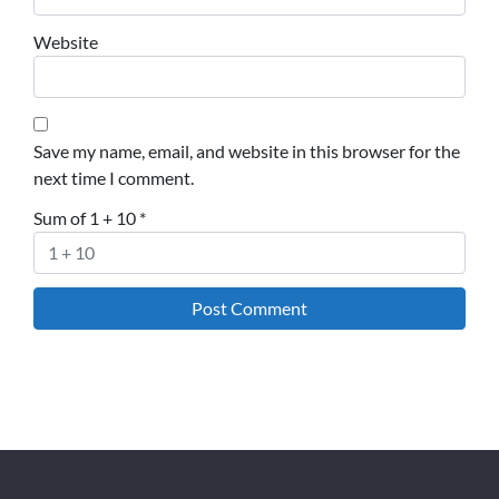
Website
Save my name, email, and website in this browser for the
next time I comment.
Sum of 1 + 10
*