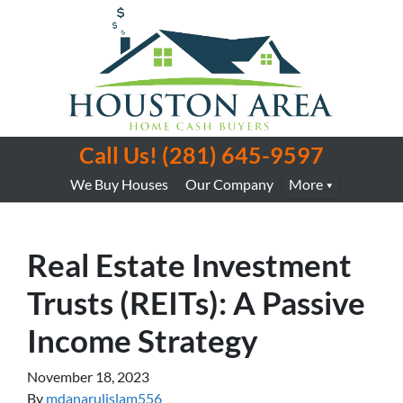
Call Us!
(281) 645-9597
We Buy Houses
Our Company
More
Real Estate Investment
Trusts (REITs): A Passive
Income Strategy
November 18, 2023
By
mdanarulislam556