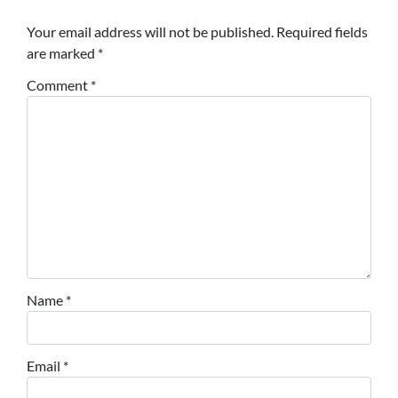
Your email address will not be published.
Required fields
are marked
*
Comment
*
Name
*
Email
*