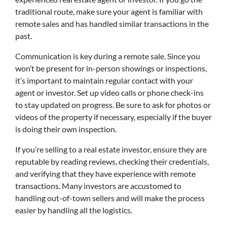
traditional route, make sure your agent is familiar with
remote sales and has handled similar transactions in the
past.
Communication is key during a remote sale. Since you
won’t be present for in-person showings or inspections,
it’s important to maintain regular contact with your
agent or investor. Set up video calls or phone check-ins
to stay updated on progress. Be sure to ask for photos or
videos of the property if necessary, especially if the buyer
is doing their own inspection.
If you’re selling to a real estate investor, ensure they are
reputable by reading reviews, checking their credentials,
and verifying that they have experience with remote
transactions. Many investors are accustomed to
handling out-of-town sellers and will make the process
easier by handling all the logistics.