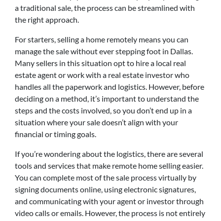
a traditional sale, the process can be streamlined with
the right approach.
For starters, selling a home remotely means you can
manage the sale without ever stepping foot in Dallas.
Many sellers in this situation opt to hire a local real
estate agent or work with a real estate investor who
handles all the paperwork and logistics. However, before
deciding on a method, it’s important to understand the
steps and the costs involved, so you don’t end up in a
situation where your sale doesn’t align with your
financial or timing goals.
If you’re wondering about the logistics, there are several
tools and services that make remote home selling easier.
You can complete most of the sale process virtually by
signing documents online, using electronic signatures,
and communicating with your agent or investor through
video calls or emails. However, the process is not entirely