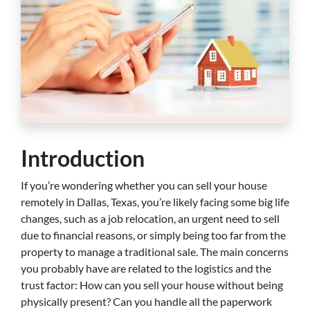
Introduction
If you’re wondering whether you can sell your house
remotely in Dallas, Texas, you’re likely facing some big life
changes, such as a job relocation, an urgent need to sell
due to financial reasons, or simply being too far from the
property to manage a traditional sale. The main concerns
you probably have are related to the logistics and the
trust factor: How can you sell your house without being
physically present? Can you handle all the paperwork