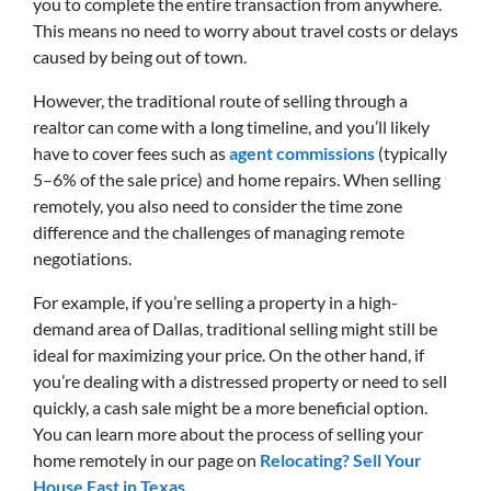
you to complete the entire transaction from anywhere.
This means no need to worry about travel costs or delays
caused by being out of town.
However, the traditional route of selling through a
realtor can come with a long timeline, and you’ll likely
have to cover fees such as
agent commissions
(typically
5–6% of the sale price) and home repairs. When selling
remotely, you also need to consider the time zone
difference and the challenges of managing remote
negotiations.
For example, if you’re selling a property in a high-
demand area of Dallas, traditional selling might still be
ideal for maximizing your price. On the other hand, if
you’re dealing with a distressed property or need to sell
quickly, a cash sale might be a more beneficial option.
You can learn more about the process of selling your
home remotely in our page on
Relocating? Sell Your
House Fast in Texas
.