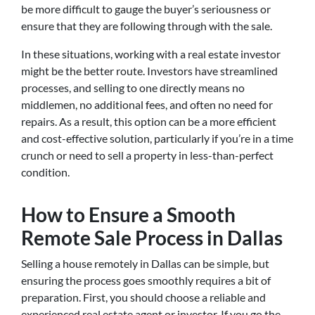
be more difficult to gauge the buyer’s seriousness or
ensure that they are following through with the sale.
In these situations, working with a real estate investor
might be the better route. Investors have streamlined
processes, and selling to one directly means no
middlemen, no additional fees, and often no need for
repairs. As a result, this option can be a more efficient
and cost-effective solution, particularly if you’re in a time
crunch or need to sell a property in less-than-perfect
condition.
How to Ensure a Smooth
Remote Sale Process in Dallas
Selling a house remotely in Dallas can be simple, but
ensuring the process goes smoothly requires a bit of
preparation. First, you should choose a reliable and
experienced real estate agent or investor. If you go the