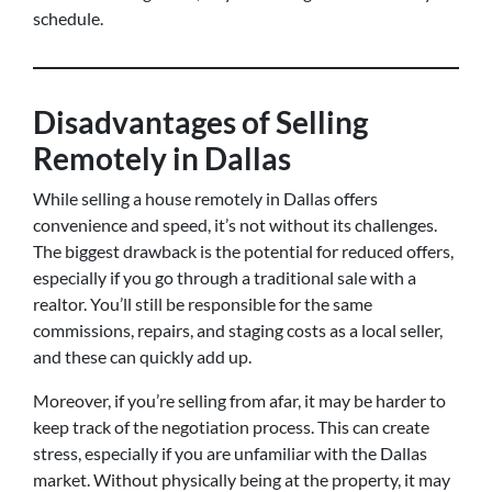
schedule.
Disadvantages of Selling
Remotely in Dallas
While selling a house remotely in Dallas offers
convenience and speed, it’s not without its challenges.
The biggest drawback is the potential for reduced offers,
especially if you go through a traditional sale with a
realtor. You’ll still be responsible for the same
commissions, repairs, and staging costs as a local seller,
and these can quickly add up.
Moreover, if you’re selling from afar, it may be harder to
keep track of the negotiation process. This can create
stress, especially if you are unfamiliar with the Dallas
market. Without physically being at the property, it may