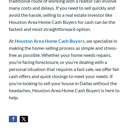
traditional route of working with a realtor can involve
many costs and delays. If you need to sell quickly and
avoid the hassle, selling to a real estate investor like
Houston Area Home Cash Buyers for cash can be the
fastest and most straightforward option.
At
Houston Area Home Cash Buyers
, we specialize in
making the home-selling process as simple and stress-
free as possible. Whether your home needs repairs,
you’re facing foreclosure, or you’re dealing with a
personal situation that requires a fast sale, we offer fair
cash offers and quick closings to meet your needs. If
you’re looking to sell your house in Dallas without the
headaches, Houston Area Home Cash Buyers is here to
help.