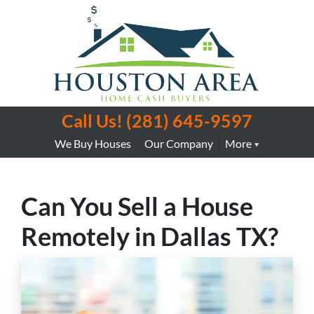
Call Us!
(281) 645-9597
We Buy Houses
Our Company
More
Can You Sell a House
Remotely in Dallas TX?