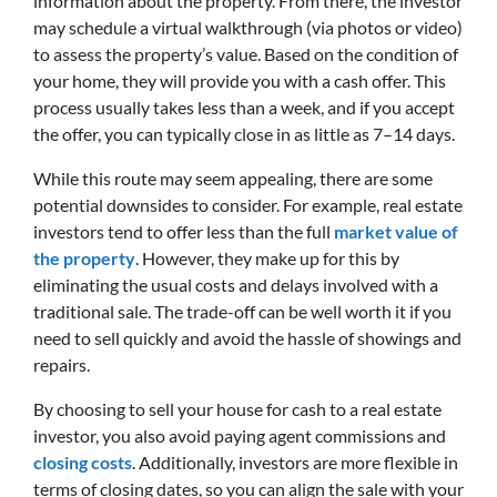
information about the property. From there, the investor
may schedule a virtual walkthrough (via photos or video)
to assess the property’s value. Based on the condition of
your home, they will provide you with a cash offer. This
process usually takes less than a week, and if you accept
the offer, you can typically close in as little as 7–14 days.
While this route may seem appealing, there are some
potential downsides to consider. For example, real estate
investors tend to offer less than the full
market value of
the property
. However, they make up for this by
eliminating the usual costs and delays involved with a
traditional sale. The trade-off can be well worth it if you
need to sell quickly and avoid the hassle of showings and
repairs.
By choosing to sell your house for cash to a real estate
investor, you also avoid paying agent commissions and
closing costs
. Additionally, investors are more flexible in
terms of closing dates, so you can align the sale with your