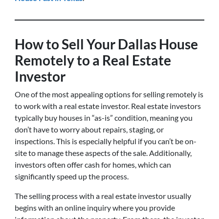
How to Sell Your Dallas House
Remotely to a Real Estate
Investor
One of the most appealing options for selling remotely is
to work with a real estate investor. Real estate investors
typically buy houses in “as-is” condition, meaning you
don’t have to worry about repairs, staging, or
inspections. This is especially helpful if you can’t be on-
site to manage these aspects of the sale. Additionally,
investors often offer cash for homes, which can
significantly speed up the process.
The selling process with a real estate investor usually
begins with an online inquiry where you provide