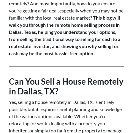
remotely? And most importantly, how do you ensure
you’re getting a fair deal, especially when you may not be
familiar with the local real estate market?
This blog will
walk you through the remote home selling process in
Dallas, Texas, helping you understand your options,
from selling the traditional way to selling for cash to a
real estate investor, and showing you why selling for
cash may be the most hassle-free option.
Can You Sell a House Remotely
in Dallas, TX?
Yes, selling a house remotely in Dallas, TX, is entirely
possible, but it requires careful planning and knowledge
of the various options available. Whether you’re
relocating for work, dealing with a property you
inherited, or simply too far from the property to manage