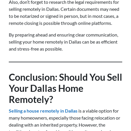
Also, don’t forget to research the legal requirements for
selling remotely in Dallas. Certain documents may need
to be notarized or signed in person, but in most cases, a
remote closing is possible through online platforms.
By preparing ahead and ensuring clear communication,
selling your home remotely in Dallas can be as efficient
and stress-free as possible.
Conclusion: Should You Sell
Your Dallas Home
Remotely?
Selling a house remotely in Dallas
is a viable option for
many homeowners, especially those facing relocation or
dealing with an inherited property. However, the