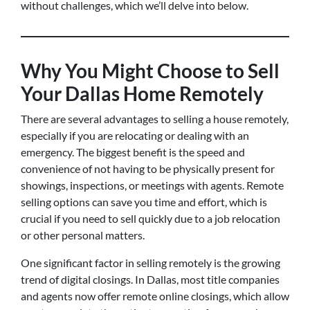
without challenges, which we’ll delve into below.
Why You Might Choose to Sell
Your Dallas Home Remotely
There are several advantages to selling a house remotely,
especially if you are relocating or dealing with an
emergency. The biggest benefit is the speed and
convenience of not having to be physically present for
showings, inspections, or meetings with agents. Remote
selling options can save you time and effort, which is
crucial if you need to sell quickly due to a job relocation
or other personal matters.
One significant factor in selling remotely is the growing
trend of digital closings. In Dallas, most title companies
and agents now offer remote online closings, which allow