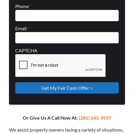
Phone
*
Email
*
CAPTCHA
Or Give Us A Call Now At:
(281) 645-9597
We assist property owners facing a variety of situations,