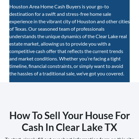
Houston Area Home Cash Buyers is your go-to
destination for a swift and stress-free home sale
experience in the vibrant city of Houston and other cities
of Texas. Our seasoned team of professionals
understands the unique dynamics of the Clear Lake real
estate market, allowing us to provide you with a
competitive cash offer that reflects the current trends
and market conditions. Whether you’re facing a tight
timeline, financial constraints, or simply want to avoid
the hassles of a traditional sale, we’ve got you covered.
How To Sell Your House For
Cash In Clear Lake TX