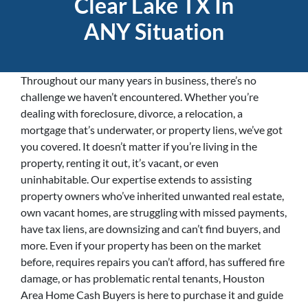
Clear Lake TX In
ANY Situation
Throughout our many years in business, there’s no
challenge we haven’t encountered. Whether you’re
dealing with foreclosure, divorce, a relocation, a
mortgage that’s underwater, or property liens, we’ve got
you covered. It doesn’t matter if you’re living in the
property, renting it out, it’s vacant, or even
uninhabitable. Our expertise extends to assisting
property owners who’ve inherited unwanted real estate,
own vacant homes, are struggling with missed payments,
have tax liens, are downsizing and can’t find buyers, and
more. Even if your property has been on the market
before, requires repairs you can’t afford, has suffered fire
damage, or has problematic rental tenants, Houston
Area Home Cash Buyers is here to purchase it and guide