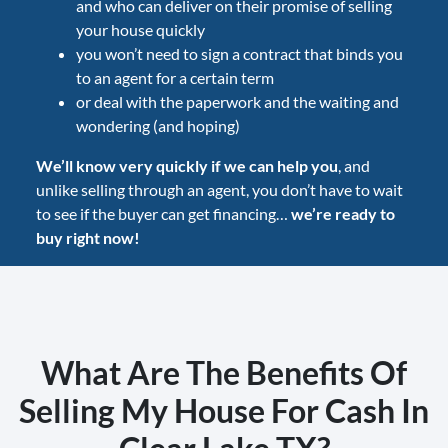
and who can deliver on their promise of selling
your house quickly
you won’t need to sign a contract that binds you
to an agent for a certain term
or deal with the paperwork and the waiting and
wondering (and hoping)
We’ll know very quickly if we can help you
, and
unlike selling through an agent, you don’t have to wait
to see if the buyer can get financing…
we’re ready to
buy right now!
What Are The Benefits Of
Selling My House For Cash In