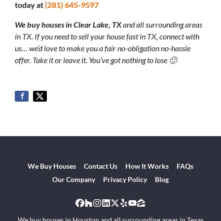
today at
(281) 645-9597
We buy houses in Clear Lake
, TX
and all surrounding areas
in TX. If you need to sell your house fast in TX, connect with
us… we’d love to make you a fair no-obligation no-hassle
offer. Take it or leave it. You’ve got nothing to lose 🙂
We Buy Houses
Contact Us
How It Works
FAQs
Our Company
Privacy Policy
Blog
Facebook
Houzz
Instagram
LinkedIn
Twitter
Yelp
YouTube
Zillow
We buy houses in Houston and all surrounding areas in Texas