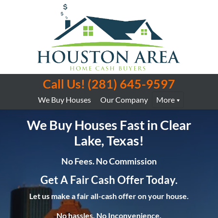
Call Us!
(281) 645-9597
We Buy Houses
Our Company
More
We Buy Houses Fast in Clear
Lake, Texas!
No Fees. No Commission
Get A Fair Cash Offer Today.
Let us make a fair all-cash offer on your house.
No hassles. No Inconvenience.