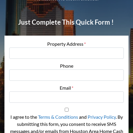
Just Complete This Quick Form !
Property Address
*
Phone
Email
*
I agree to the
Terms & Conditions
and
Privacy Policy
. By
submitting this form, you consent to receive SMS
messages and/or emails from Houston Area Home Cash