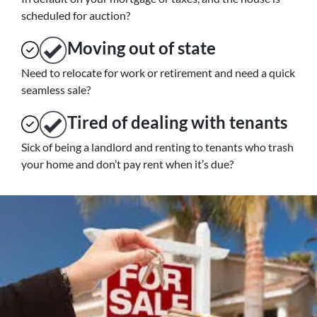
scheduled for auction?
Moving
out of state
Need to relocate for work or retirement and need a quick
seamless sale?
Tired of dealing with tenants
Sick of being a landlord and renting to tenants who trash
your home and don’t pay rent when it’s due?