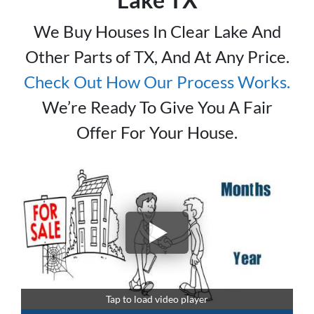
We Buy Houses In Clear Lake And
Other Parts of TX, And At Any Price.
Check Out How Our Process Works.
We’re Ready To Give You A Fair
Offer For Your House.
Tap to load video player