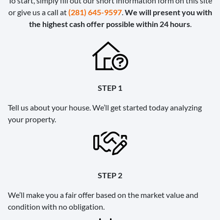
To start, simply fill out our short information form on this site
or give us a call at
(281) 645-9597
.
We will present you with
the highest cash offer possible within 24 hours
.
STEP 1
Tell us about your house. We’ll get started today analyzing
your property.
STEP 2
We’ll make you a fair offer based on the market value and
condition with no obligation.