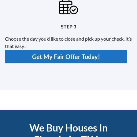
STEP 3
Choose the day you’d like to close and pick up your check. It’s
that easy!
Get My Fair Offer Today!
We Buy Houses In