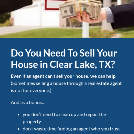
Do You Need To Sell Your
House in Clear Lake, TX?
Even if an agent can’t sell your house, we can help.
(Sometimes selling a house through a real estate agent
is not for everyone.)
And as a bonus…
you don’t need to clean up and repair the
property
don’t waste time finding an agent who you trust