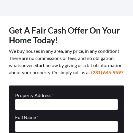
Get A Fair Cash Offer On Your
Home Today!
We buy houses in any area, any price, in any condition!
There are no commissions or fees, and no obligation
whatsoever. Start below by giving us a bit of information
about your property. Or simply call us at
(281) 645-9597
Property Address
*
Full Name
*