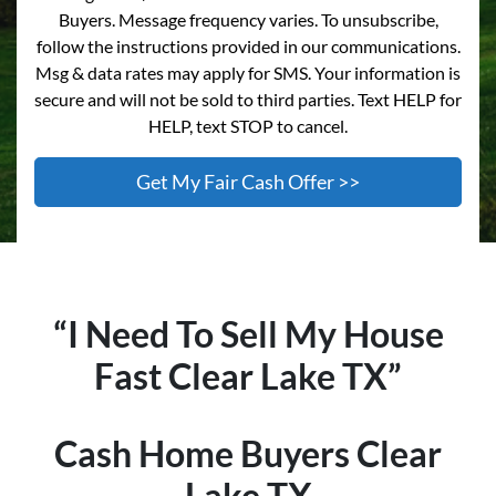
Buyers. Message frequency varies. To unsubscribe,
follow the instructions provided in our communications.
Msg & data rates may apply for SMS. Your information is
secure and will not be sold to third parties. Text HELP for
HELP, text STOP to cancel.
“I Need To Sell My House
Fast
Clear Lake
TX”
Cash Home Buyers
Clear
Lake
TX