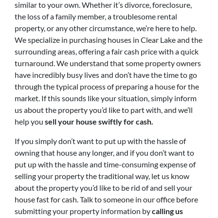
similar to your own. Whether it’s divorce, foreclosure,
the loss of a family member, a troublesome rental
property, or any other circumstance, we’re here to help.
We specialize in purchasing houses in Clear Lake and the
surrounding areas, offering a fair cash price with a quick
turnaround. We understand that some property owners
have incredibly busy lives and don’t have the time to go
through the typical process of preparing a house for the
market. If this sounds like your situation, simply inform
us about the property you’d like to part with, and we’ll
help you
sell your house swiftly for cash.
If you simply don’t want to put up with the hassle of
owning that house any longer, and if you don’t want to
put up with the hassle and time-consuming expense of
selling your property the traditional way, let us know
about the property you’d like to be rid of and sell your
house fast for cash. Talk to someone in our office before
submitting your property information by
calling us