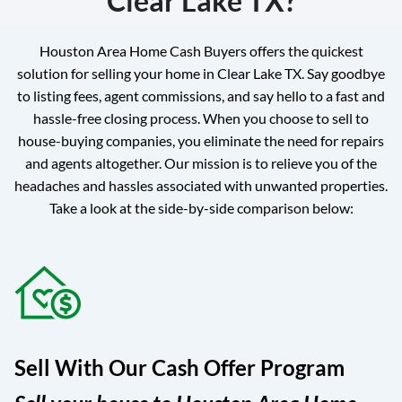
Clear Lake TX?
Houston Area Home Cash Buyers offers the quickest
solution for selling your home in Clear Lake TX. Say goodbye
to listing fees, agent commissions, and say hello to a fast and
hassle-free closing process. When you choose to sell to
house-buying companies, you eliminate the need for repairs
and agents altogether. Our mission is to relieve you of the
headaches and hassles associated with unwanted properties.
Take a look at the side-by-side comparison below:
Sell With Our Cash Offer Program