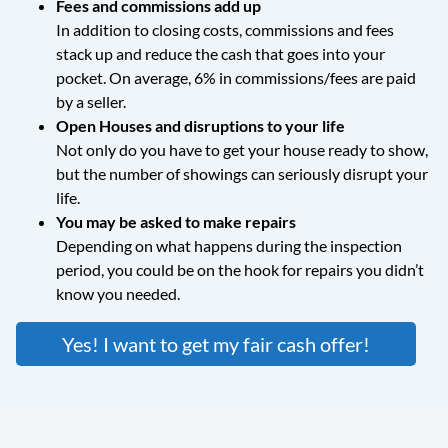
Fees and commissions add up
In addition to closing costs, commissions and fees
stack up and reduce the cash that goes into your
pocket. On average, 6% in commissions/fees are paid
by a seller.
Open Houses and disruptions to your life
Not only do you have to get your house ready to show,
but the number of showings can seriously disrupt your
life.
You may be asked to make repairs
Depending on what happens during the inspection
period, you could be on the hook for repairs you didn’t
know you needed.
Yes! I want to get my fair cash offer!