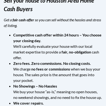
Sell your house to Houston Area Home
Cash Buyers
Get a
fair cash offer
so you can sell without the hassles and stress
of listing.
Competitive cash offer within 24 hours
– You choose
your closing day.
We’ll carefully evaluate your house with our local
market expertise to provide a
fair, no-obligation
cash
offer.
Zero fees. Zero commissions. No closing costs.
We charge
no fees or commissions
when we buy your
house. The sales price is the amount that goes into
your pocket.
No Showings – No Hassles
We buy your house “as-is,” meaning no open houses,
no weekend showings, and no need to fix the house up.
We cover repairs.