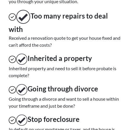
you through your unique situation.
Too many repairs
to deal
with
Received a renovation quote to get your house fixed and
can’t afford the costs?
Inherited
a property
Inherited property and need to sell it before probate is
complete?
Going through divorce
Going through a divorce and want to sell a house within
your timeframe and just be done?
Stop
foreclosure
In default on your mortgage or taxes, and the house is