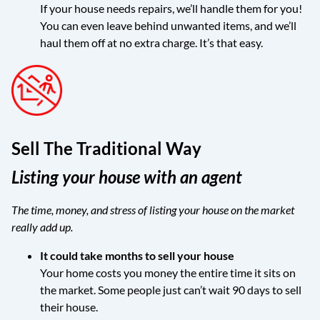
If your house needs repairs, we’ll handle them for you!
You can even leave behind unwanted items, and we’ll
haul them off at no extra charge. It’s that easy.
Sell The Traditional Way
Listing your house with an agent
The time, money, and stress of listing your house on the market
really add up.
It could take months to sell your house
Your home costs you money the entire time it sits on
the market. Some people just can’t wait 90 days to sell
their house.