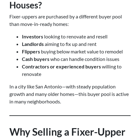
Houses?
Fixer-uppers are purchased by a different buyer pool
than move-in-ready homes:
Investors
looking to renovate and resell
Landlords
aiming to fix up and rent
Flippers
buying below market value to remodel
Cash buyers
who can handle condition issues
Contractors or experienced buyers
willing to
renovate
In a city like San Antonio—with steady population
growth and many older homes—this buyer pool is active
in many neighborhoods.
Why Selling a Fixer-Upper