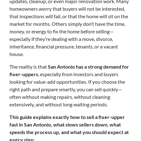
updates, cleanup, or even major renovation work. Many
homeowners worry that buyers will not be interested,
that inspections will fail, or that the home will sit on the
market for months. Others simply don’t have the time,
money, or energy to fix the home before selling—
especially if they’re dealing with a move, divorce,
inheritance, financial pressure, tenants, or a vacant
house.
The reality is that
San Antonio has a strong demand for
fixer-uppers
, especially from investors and buyers
looking for value-add opportunities. If you choose the
right path and prepare smartly, you can sell quickly—
often without making repairs, without cleaning
extensively, and without long waiting periods.
This guide explains exactly how to sell a fixer-upper
fast in San Antonio, what slows sellers down, what
speeds the process up, and what you should expect at
every step
.