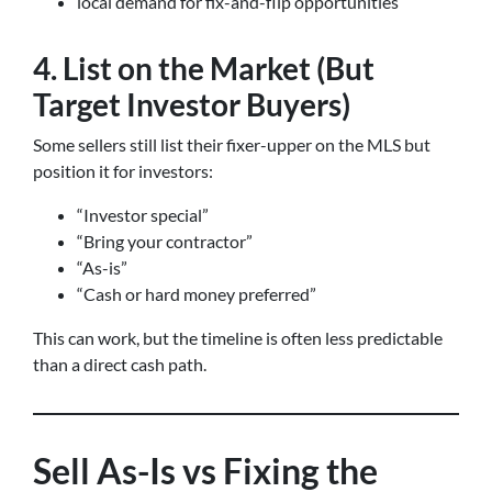
local demand for fix-and-flip opportunities
4. List on the Market (But
Target Investor Buyers)
Some sellers still list their fixer-upper on the MLS but
position it for investors:
“Investor special”
“Bring your contractor”
“As-is”
“Cash or hard money preferred”
This can work, but the timeline is often less predictable
than a direct cash path.
Sell As-Is vs Fixing the