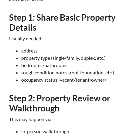
Step 1: Share Basic Property
Details
Usually needed:
address
property type (single-family, duplex, etc.)
bedrooms/bathrooms
rough condition notes (roof, foundation, etc.)
occupancy status (vacant/tenant/owner)
Step 2: Property Review or
Walkthrough
This may happen via:
in-person walkthrough