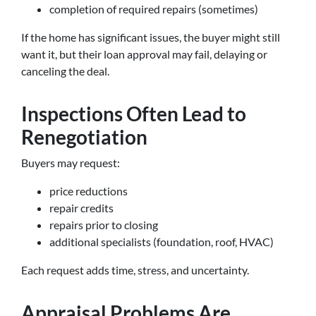
completion of required repairs (sometimes)
If the home has significant issues, the buyer might still
want it, but their loan approval may fail, delaying or
canceling the deal.
Inspections Often Lead to
Renegotiation
Buyers may request:
price reductions
repair credits
repairs prior to closing
additional specialists (foundation, roof, HVAC)
Each request adds time, stress, and uncertainty.
Appraisal Problems Are