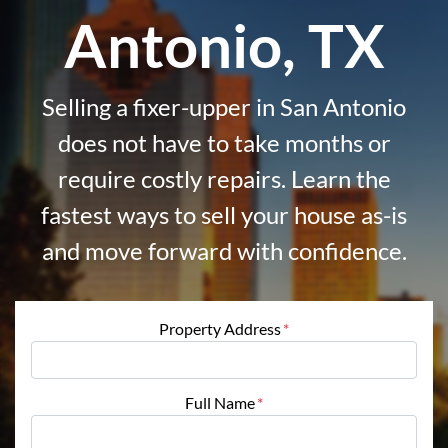
Antonio, TX
Selling a fixer-upper in San Antonio
does not have to take months or
require costly repairs. Learn the
fastest ways to sell your house as-is
and move forward with confidence.
Property Address
*
Full Name
*