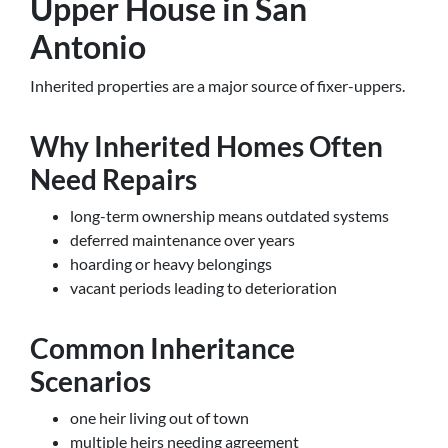
Upper House in San
Antonio
Inherited properties are a major source of fixer-uppers.
Why Inherited Homes Often
Need Repairs
long-term ownership means outdated systems
deferred maintenance over years
hoarding or heavy belongings
vacant periods leading to deterioration
Common Inheritance
Scenarios
one heir living out of town
multiple heirs needing agreement