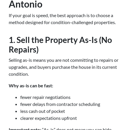
Antonio
If your goal is speed, the best approach is to choose a
method designed for condition-challenged properties.
1. Sell the Property As-Is (No
Repairs)
Selling as-is means you are not committing to repairs or
upgrades, and buyers purchase the house in its current
condition.
Why as-is can be fast:
fewer repair negotiations
fewer delays from contractor scheduling
less cash out of pocket
clearer expectations upfront
Important note:
“As-is” does not mean you can hide