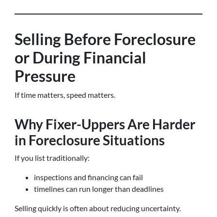
Selling Before Foreclosure
or During Financial
Pressure
If time matters, speed matters.
Why Fixer-Uppers Are Harder
in Foreclosure Situations
If you list traditionally:
inspections and financing can fail
timelines can run longer than deadlines
Selling quickly is often about reducing uncertainty.