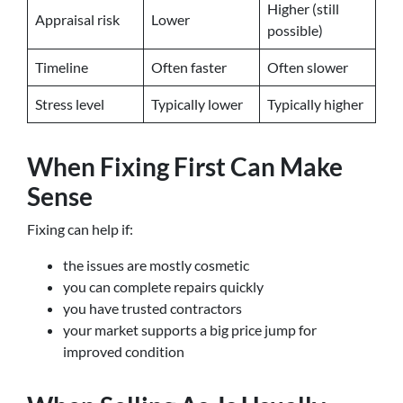
Higher (still
Appraisal risk
Lower
possible)
Timeline
Often faster
Often slower
Stress level
Typically lower
Typically higher
When Fixing First Can Make
Sense
Fixing can help if:
the issues are mostly cosmetic
you can complete repairs quickly
you have trusted contractors
your market supports a big price jump for
improved condition