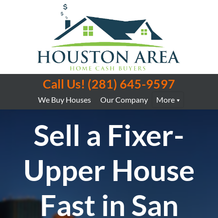
Call Us!
(281) 645-9597
We Buy Houses
Our Company
More
Sell a Fixer-
Upper House
Fast in San