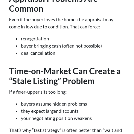
Common
Even if the buyer loves the home, the appraisal may
come in low due to condition. That can force:
renegotiation
buyer bringing cash (often not possible)
deal cancellation
Time-on-Market Can Create a
“Stale Listing” Problem
If a fixer-upper sits too long:
buyers assume hidden problems
they expect larger discounts
your negotiating position weakens
That’s why “fast strategy” is often better than “wait and