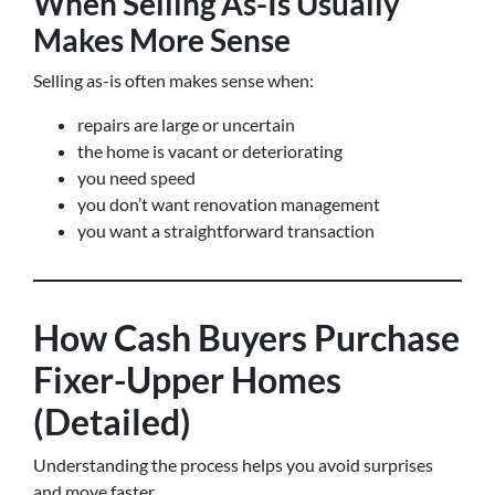
When Selling As-Is Usually
Makes More Sense
Selling as-is often makes sense when:
repairs are large or uncertain
the home is vacant or deteriorating
you need speed
you don’t want renovation management
you want a straightforward transaction
How Cash Buyers Purchase
Fixer-Upper Homes
(Detailed)
Understanding the process helps you avoid surprises
and move faster.