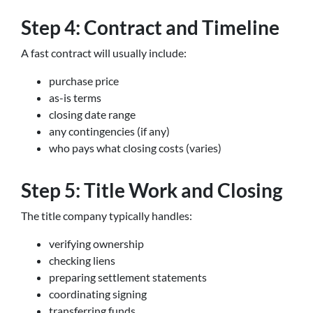
Step 4: Contract and Timeline
A fast contract will usually include:
purchase price
as-is terms
closing date range
any contingencies (if any)
who pays what closing costs (varies)
Step 5: Title Work and Closing
The title company typically handles:
verifying ownership
checking liens
preparing settlement statements
coordinating signing
transferring funds