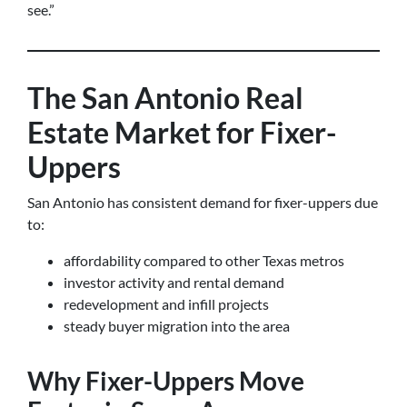
see.”
The San Antonio Real
Estate Market for Fixer-
Uppers
San Antonio has consistent demand for fixer-uppers due
to:
affordability compared to other Texas metros
investor activity and rental demand
redevelopment and infill projects
steady buyer migration into the area
Why Fixer-Uppers Move