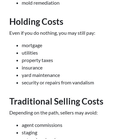
mold remediation
Holding Costs
Even if you do nothing, you may still pay:
mortgage
utilities
property taxes
insurance
yard maintenance
security or repairs from vandalism
Traditional Selling Costs
Depending on the path, sellers may avoid:
agent commissions
staging