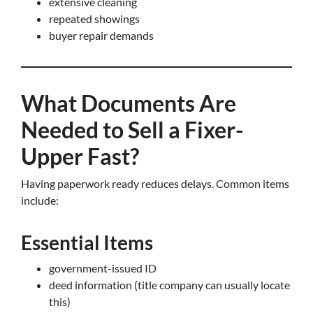
extensive cleaning
repeated showings
buyer repair demands
What Documents Are
Needed to Sell a Fixer-
Upper Fast?
Having paperwork ready reduces delays. Common items
include:
Essential Items
government-issued ID
deed information (title company can usually locate
this)