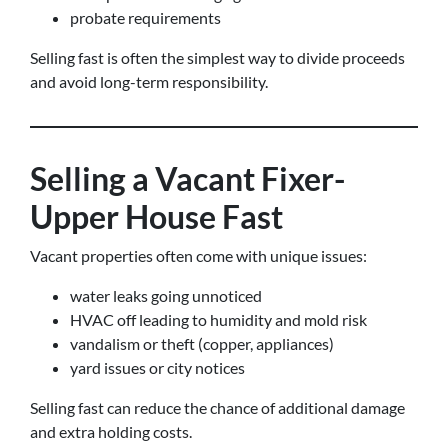
probate requirements
Selling fast is often the simplest way to divide proceeds
and avoid long-term responsibility.
Selling a Vacant Fixer-
Upper House Fast
Vacant properties often come with unique issues:
water leaks going unnoticed
HVAC off leading to humidity and mold risk
vandalism or theft (copper, appliances)
yard issues or city notices
Selling fast can reduce the chance of additional damage
and extra holding costs.