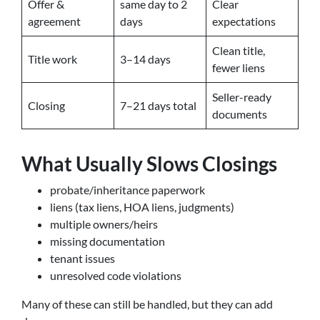
Offer &
same day to 2
Clear
agreement
days
expectations
Clean title,
Title work
3–14 days
fewer liens
Seller-ready
Closing
7–21 days total
documents
What Usually Slows Closings
probate/inheritance paperwork
liens (tax liens, HOA liens, judgments)
multiple owners/heirs
missing documentation
tenant issues
unresolved code violations
Many of these can still be handled, but they can add