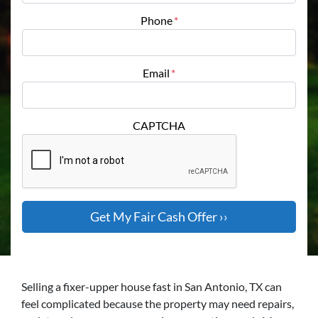
Phone
*
Email
*
CAPTCHA
Selling a fixer-upper house fast in San Antonio, TX can
feel complicated because the property may need repairs,