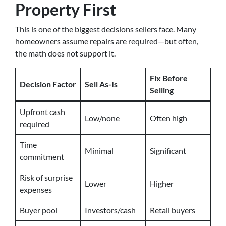
Property First
This is one of the biggest decisions sellers face. Many
homeowners assume repairs are required—but often,
the math does not support it.
Fix Before
Decision Factor
Sell As-Is
Selling
Upfront cash
Low/none
Often high
required
Time
Minimal
Significant
commitment
Risk of surprise
Lower
Higher
expenses
Buyer pool
Investors/cash
Retail buyers