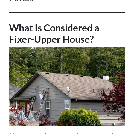
What Is Considered a
Fixer-Upper House?