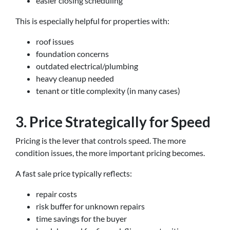
easier closing scheduling
This is especially helpful for properties with:
roof issues
foundation concerns
outdated electrical/plumbing
heavy cleanup needed
tenant or title complexity (in many cases)
3. Price Strategically for Speed
Pricing is the lever that controls speed. The more
condition issues, the more important pricing becomes.
A fast sale price typically reflects:
repair costs
risk buffer for unknown repairs
time savings for the buyer