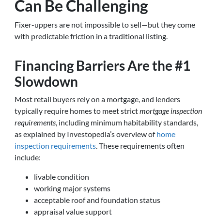
Can Be Challenging
Fixer-uppers are not impossible to sell—but they come
with predictable friction in a traditional listing.
Financing Barriers Are the #1
Slowdown
Most retail buyers rely on a mortgage, and lenders
typically require homes to meet strict
mortgage inspection
requirements
, including minimum habitability standards,
as explained by Investopedia’s overview of
home
inspection requirements
. These requirements often
include:
livable condition
working major systems
acceptable roof and foundation status
appraisal value support