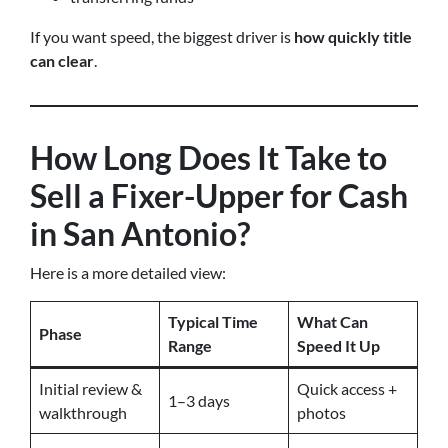
If you want speed, the biggest driver is
how quickly title
can clear
.
How Long Does It Take to
Sell a Fixer-Upper for Cash
in San Antonio?
Here is a more detailed view:
Typical Time
What Can
Phase
Range
Speed It Up
Initial review &
Quick access +
1–3 days
walkthrough
photos