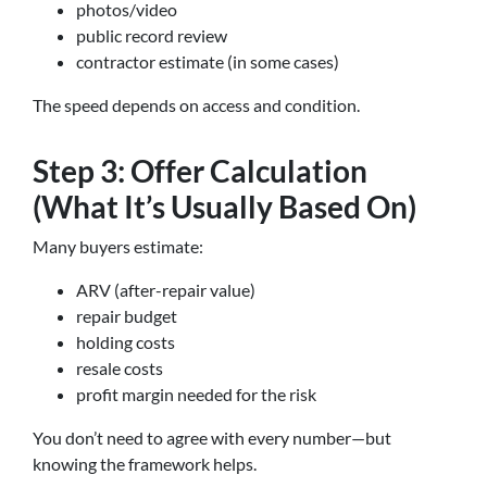
photos/video
public record review
contractor estimate (in some cases)
The speed depends on access and condition.
Step 3: Offer Calculation
(What It’s Usually Based On)
Many buyers estimate:
ARV (after-repair value)
repair budget
holding costs
resale costs
profit margin needed for the risk
You don’t need to agree with every number—but
knowing the framework helps.