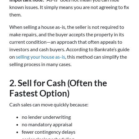
known issues. It simply means you are not agreeing to fix
them.
When selling a house as-is, the seller is not required to
make repairs, and the buyer accepts the property in its
current condition—an approach that often appeals to
investors and cash buyers. According to Bankrate’s guide
on
selling your house as-is
, this method can simplify the
selling process in many cases.
2. Sell for Cash (Often the
Fastest Option)
Cash sales can move quickly because:
no lender underwriting
no mandatory appraisal
fewer contingency delays