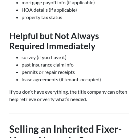
mortgage payoff info (if applicable)
HOA details (if applicable)
property tax status
Helpful but Not Always
Required Immediately
survey (if you have it)
past insurance claim info
permits or repair receipts
lease agreements (if tenant-occupied)
If you don’t have everything, the title company can often
help retrieve or verify what’s needed.
Selling an Inherited Fixer-