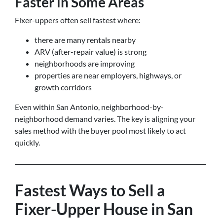
Faster in Some Areas
Fixer-uppers often sell fastest where:
there are many rentals nearby
ARV (after-repair value) is strong
neighborhoods are improving
properties are near employers, highways, or
growth corridors
Even within San Antonio, neighborhood-by-
neighborhood demand varies. The key is aligning your
sales method with the buyer pool most likely to act
quickly.
Fastest Ways to Sell a
Fixer-Upper House in San