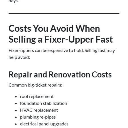
days.
Costs You Avoid When
Selling a Fixer-Upper Fast
Fixer-uppers can be expensive to hold. Selling fast may
help avoid:
Repair and Renovation Costs
Common big-ticket repairs:
roof replacement
foundation stabilization
HVAC replacement
plumbing re-pipes
electrical panel upgrades