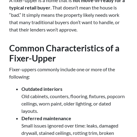
A fixer-upper is a home that is
not move-in-ready for a
typical retail buyer
. That doesn’t mean the house is
“bad.” It simply means the property likely needs work
that many traditional buyers don’t want to handle, or
that their lenders won’t approve.
Common Characteristics of a
Fixer-Upper
Fixer-uppers commonly include one or more of the
following:
Outdated interiors
Old cabinets, counters, flooring, fixtures, popcorn
ceilings, worn paint, older lighting, or dated
layouts.
Deferred maintenance
Small issues ignored over time: leaks, damaged
drywall, stained ceilings, rotting trim, broken