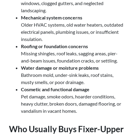
windows, clogged gutters, and neglected
landscaping.
Mechanical system concerns
Older HVAC systems, old water heaters, outdated
electrical panels, plumbing issues, or insufficient
insulation.
Roofing or foundation concerns
Missing shingles, roof leaks, sagging areas, pier-
and-beam issues, foundation cracks, or settling.
Water damage or moisture problems
Bathroom mold, under-sink leaks, roof stains,
musty smells, or poor drainage.
Cosmetic and functional damage
Pet damage, smoke odors, hoarder conditions,
heavy clutter, broken doors, damaged flooring, or
vandalism in vacant homes.
Who Usually Buys Fixer-Upper