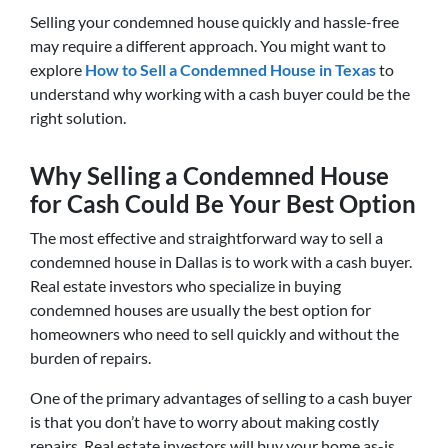
Selling your condemned house quickly and hassle-free
may require a different approach. You might want to
explore
How to Sell a Condemned House in Texas
to
understand why working with a cash buyer could be the
right solution.
Why Selling a Condemned House
for Cash Could Be Your Best Option
The most effective and straightforward way to sell a
condemned house in Dallas is to work with a cash buyer.
Real estate investors who specialize in buying
condemned houses are usually the best option for
homeowners who need to sell quickly and without the
burden of repairs.
One of the primary advantages of selling to a cash buyer
is that you don’t have to worry about making costly
repairs. Real estate investors will buy your home as-is,