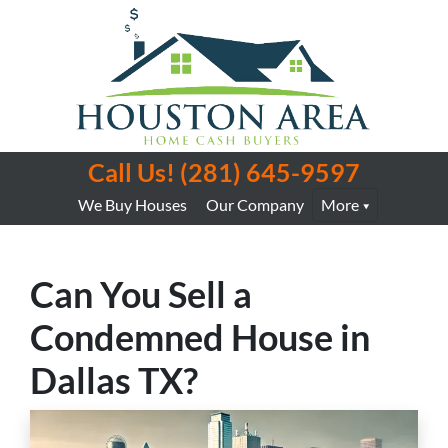
Call Us!
(281) 645-9597
We Buy Houses
Our Company
More
Can You Sell a
Condemned House in
Dallas TX?