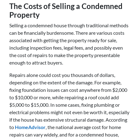
The Costs of Selling a Condemned
Property
Selling a condemned house through traditional methods
can be financially burdensome. There are various costs
associated with getting the property ready for sale,
including inspection fees, legal fees, and possibly even
the cost of repairs to make the property presentable
enough to attract buyers.
Repairs alone could cost you thousands of dollars,
depending on the extent of the damage. For example,
fixing foundation issues can cost anywhere from $2,000
to $10,000 or more, while repairing a roof could add
$5,000 to $15,000. In some cases, fixing plumbing or
electrical problems might not even be worth it, especially
if the house has extensive structural damage. According
to
HomeAdvisor
, the national average cost for home
repairs can vary widely, and for a condemned house,