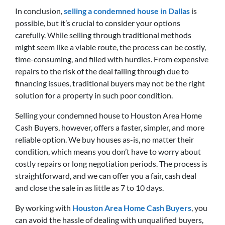
In conclusion,
selling a condemned house in Dallas
is
possible, but it’s crucial to consider your options
carefully. While selling through traditional methods
might seem like a viable route, the process can be costly,
time-consuming, and filled with hurdles. From expensive
repairs to the risk of the deal falling through due to
financing issues, traditional buyers may not be the right
solution for a property in such poor condition.
Selling your condemned house to Houston Area Home
Cash Buyers, however, offers a faster, simpler, and more
reliable option. We buy houses as-is, no matter their
condition, which means you don’t have to worry about
costly repairs or long negotiation periods. The process is
straightforward, and we can offer you a fair, cash deal
and close the sale in as little as 7 to 10 days.
By working with
Houston Area Home Cash Buyers
, you
can avoid the hassle of dealing with unqualified buyers,