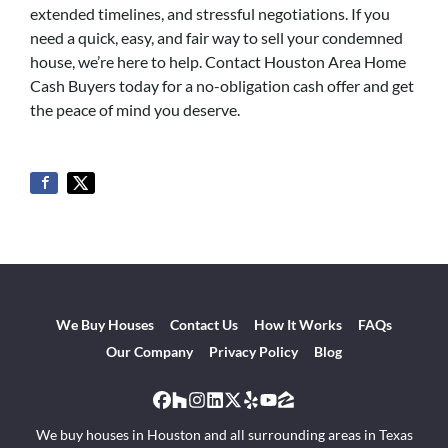
extended timelines, and stressful negotiations. If you
need a quick, easy, and fair way to sell your condemned
house, we’re here to help. Contact Houston Area Home
Cash Buyers today for a no-obligation cash offer and get
the peace of mind you deserve.
We Buy Houses
Contact Us
How It Works
FAQs
Our Company
Privacy Policy
Blog
Facebook
Houzz
Instagram
LinkedIn
Twitter
Yelp
YouTube
Zillow
We buy houses in Houston and all surrounding areas in Texas