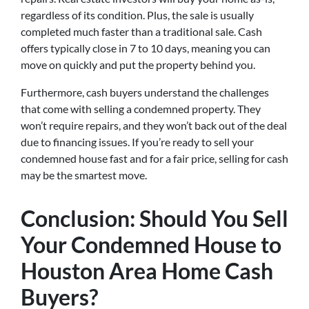
regardless of its condition. Plus, the sale is usually
completed much faster than a traditional sale. Cash
offers typically close in 7 to 10 days, meaning you can
move on quickly and put the property behind you.
Furthermore, cash buyers understand the challenges
that come with selling a condemned property. They
won’t require repairs, and they won’t back out of the deal
due to financing issues. If you’re ready to sell your
condemned house fast and for a fair price, selling for cash
may be the smartest move.
Conclusion: Should You Sell
Your Condemned House to
Houston Area Home Cash
Buyers?