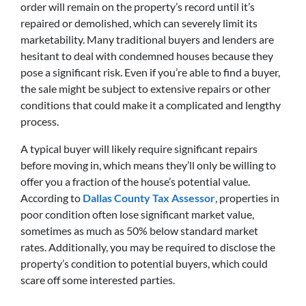
order will remain on the property’s record until it’s
repaired or demolished, which can severely limit its
marketability. Many traditional buyers and lenders are
hesitant to deal with condemned houses because they
pose a significant risk. Even if you’re able to find a buyer,
the sale might be subject to extensive repairs or other
conditions that could make it a complicated and lengthy
process.
A typical buyer will likely require significant repairs
before moving in, which means they’ll only be willing to
offer you a fraction of the house’s potential value.
According to
Dallas County Tax Assessor
, properties in
poor condition often lose significant market value,
sometimes as much as 50% below standard market
rates. Additionally, you may be required to disclose the
property’s condition to potential buyers, which could
scare off some interested parties.