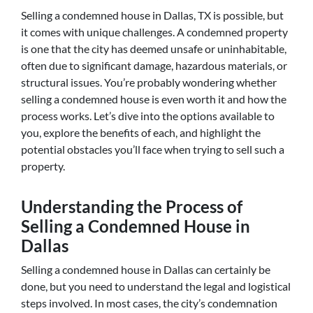
Selling a condemned house in Dallas, TX is possible, but
it comes with unique challenges. A condemned property
is one that the city has deemed unsafe or uninhabitable,
often due to significant damage, hazardous materials, or
structural issues. You’re probably wondering whether
selling a condemned house is even worth it and how the
process works. Let’s dive into the options available to
you, explore the benefits of each, and highlight the
potential obstacles you’ll face when trying to sell such a
property.
Understanding the Process of
Selling a Condemned House in
Dallas
Selling a condemned house in Dallas can certainly be
done, but you need to understand the legal and logistical
steps involved. In most cases, the city’s condemnation