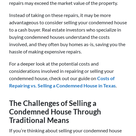
repairs may exceed the market value of the property.
Instead of taking on these repairs, it may be more
advantageous to consider selling your condemned house
to a cash buyer. Real estate investors who specialize in
buying condemned houses understand the costs
involved, and they often buy homes as-is, saving you the
hassle of making expensive repairs.
For a deeper look at the potential costs and
considerations involved in repairing or selling your
condemned house, check out our guide on
Costs of
Repairing vs. Selling a Condemned House in Texas
.
The Challenges of Selling a
Condemned House Through
Traditional Means
If you’re thinking about selling your condemned house