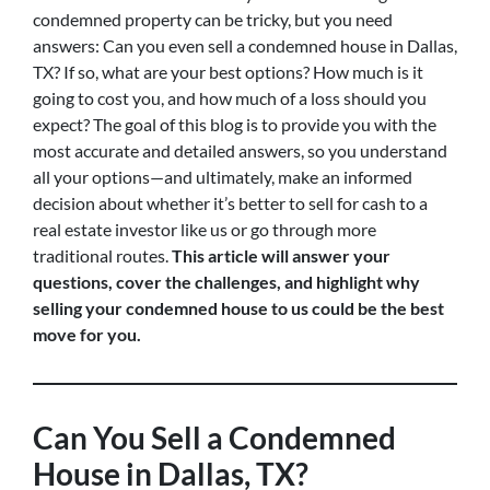
condemned property can be tricky, but you need
answers: Can you even sell a condemned house in Dallas,
TX? If so, what are your best options? How much is it
going to cost you, and how much of a loss should you
expect? The goal of this blog is to provide you with the
most accurate and detailed answers, so you understand
all your options—and ultimately, make an informed
decision about whether it’s better to sell for cash to a
real estate investor like us or go through more
traditional routes.
This article will answer your
questions, cover the challenges, and highlight why
selling your condemned house to us could be the best
move for you.
Can You Sell a Condemned
House in Dallas, TX?