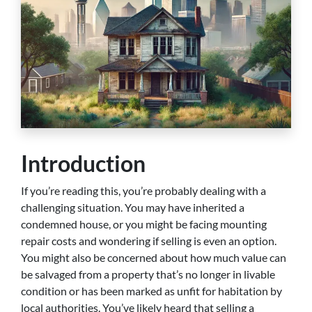
Introduction
If you’re reading this, you’re probably dealing with a
challenging situation. You may have inherited a
condemned house, or you might be facing mounting
repair costs and wondering if selling is even an option.
You might also be concerned about how much value can
be salvaged from a property that’s no longer in livable
condition or has been marked as unfit for habitation by
local authorities. You’ve likely heard that selling a