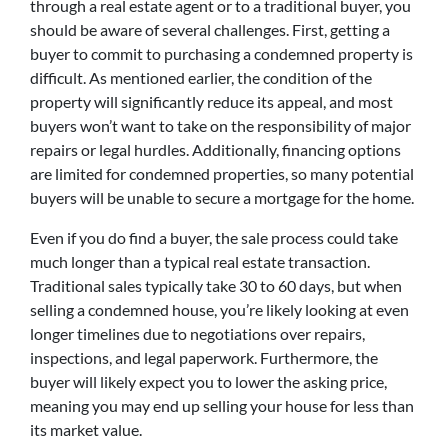
through a real estate agent or to a traditional buyer, you
should be aware of several challenges. First, getting a
buyer to commit to purchasing a condemned property is
difficult. As mentioned earlier, the condition of the
property will significantly reduce its appeal, and most
buyers won’t want to take on the responsibility of major
repairs or legal hurdles. Additionally, financing options
are limited for condemned properties, so many potential
buyers will be unable to secure a mortgage for the home.
Even if you do find a buyer, the sale process could take
much longer than a typical real estate transaction.
Traditional sales typically take 30 to 60 days, but when
selling a condemned house, you’re likely looking at even
longer timelines due to negotiations over repairs,
inspections, and legal paperwork. Furthermore, the
buyer will likely expect you to lower the asking price,
meaning you may end up selling your house for less than
its market value.