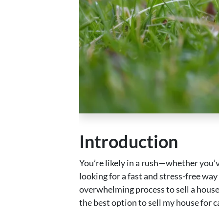
Introduction
You’re likely in a rush—whether you’ve
looking for a fast and stress-free way 
overwhelming process to sell a house
the best option to sell my house for 