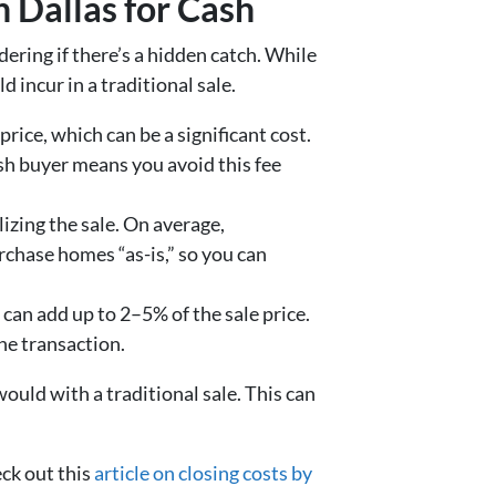
n Dallas for Cash
ering if there’s a hidden catch. While
 incur in a traditional sale.
rice, which can be a significant cost.
ash buyer means you avoid this fee
lizing the sale. On average,
chase homes “as-is,” so you can
es) can add up to 2–5% of the sale price.
he transaction.
ould with a traditional sale. This can
eck out this
article on closing costs by