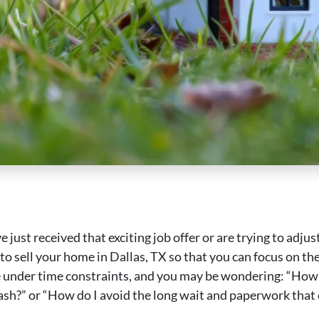
 just received that exciting job offer or are trying to adjus
to sell your home in Dallas, TX so that you can focus on the 
 under time constraints, and you may be wondering: “How 
cash?” or “How do I avoid the long wait and paperwork that