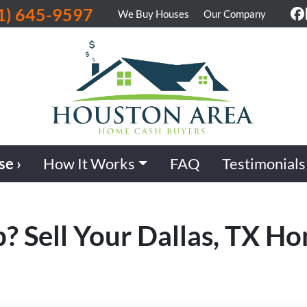
1) 645-9597
We Buy Houses
Our Company
F
se ›
How It Works
FAQ
Testimonials
b? Sell Your Dallas, TX H