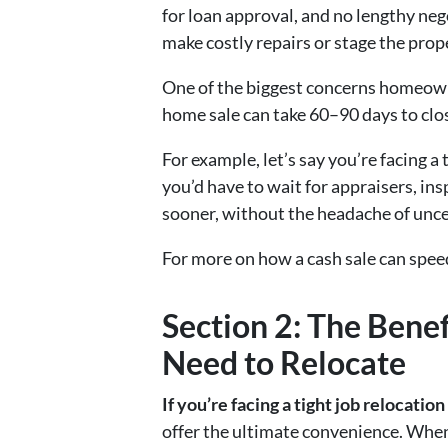
for loan approval, and no lengthy neg
make costly repairs or stage the prop
One of the biggest concerns homeowne
home sale can take 60–90 days to close
For example, let’s say you’re facing a
you’d have to wait for appraisers, in
sooner, without the headache of unce
For more on how a cash sale can speed
Section 2: The Bene
Need to Relocate
If you’re facing a tight job relocatio
offer the ultimate convenience. When 