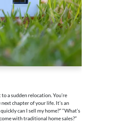
t to a sudden relocation. You’re
next chapter of your life. It’s an
quickly can I sell my home?” “What’s
 come with traditional home sales?”