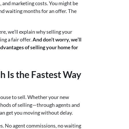
, and marketing costs. You might be
and waiting months for an offer. The
re, we’ll explain why selling your
ng a fair offer.
And don’t worry, we’ll
dvantages of selling your home for
h Is the Fastest Way
house to sell. Whether your new
ethods of selling—through agents and
 can get you moving without delay.
les. No agent commissions, no waiting