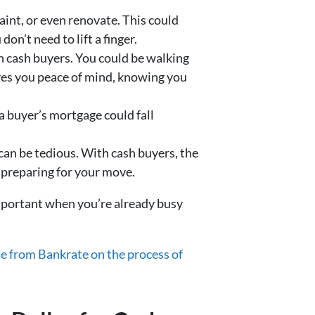
aint, or even renovate. This could
n’t need to lift a finger.
th cash buyers. You could be walking
ives you peace of mind, knowing you
 a buyer’s mortgage could fall
 can be tedious. With cash buyers, the
 preparing for your move.
important when you’re already busy
e from Bankrate on the process of