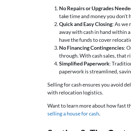
No Repairs or Upgrades Neede
take time and money you don’t ha
Quick and Easy Closing
: As we 
away with cash in hand within a
have the funds to cover relocat
No Financing Contingencies
: O
through. With cash sales, that ri
Simplified Paperwork
: Traditi
paperwork is streamlined, savin
Selling for cash ensures you avoid d
with relocation logistics.
Want to learn more about how fast the
selling a house for cash
.