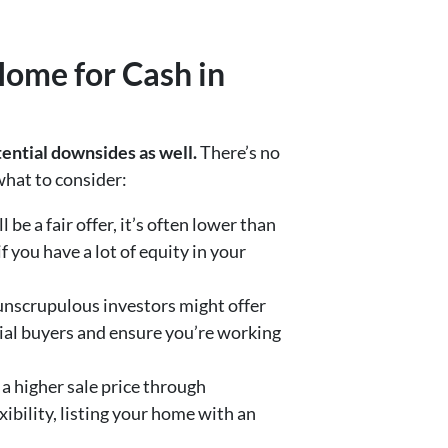
Home for Cash in
ential downsides as well.
There’s no
 what to consider:
be a fair offer, it’s often lower than
 you have a lot of equity in your
 unscrupulous investors might offer
tial buyers and ensure you’re working
 a higher sale price through
xibility, listing your home with an