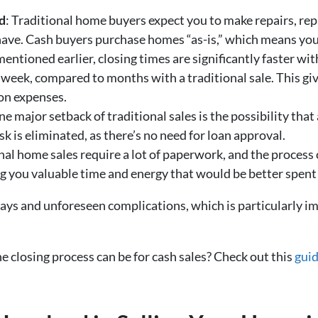
d
: Traditional home buyers expect you to make repairs, rep
ve. Cash buyers purchase homes “as-is,” which means you do
mentioned earlier, closing times are significantly faster wi
 week, compared to months with a traditional sale. This g
ion expenses.
ne major setback of traditional sales is the possibility that
sk is eliminated, as there’s no need for loan approval.
onal home sales require a lot of paperwork, and the process
g you valuable time and energy that would be better spent
elays and unforeseen complications, which is particularly 
 closing process can be for cash sales? Check out this
guid