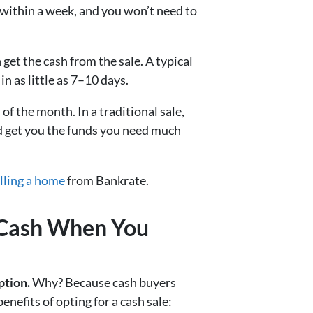
 within a week, and you won’t need to
et the cash from the sale. A typical
n as little as 7–10 days.
of the month. In a traditional sale,
ld get you the funds you need much
elling a home
from Bankrate.
r Cash When You
ption.
Why? Because cash buyers
efits of opting for a cash sale: