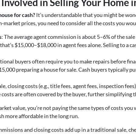
 Involved in Selling Your Home i
 house for cash?
It’s understandable that you might be wond
-market prices, you need to consider all the costs you would
s
: The average agent commission is about 5–6% of the sale p
 that’s $15,000–$18,000 in agent fees alone. Selling to a c
itional buyers often require you to make repairs before fina
000 preparing a house for sale. Cash buyers typically pur
sale, closing costs (e.g., title fees, agent fees, inspection fe
 costs are often covered by the buyer, further simplifying t
rket value, you’re not paying the same types of costs you w
ash more affordable in the long run.
missions and closing costs add up in a traditional sale, ch