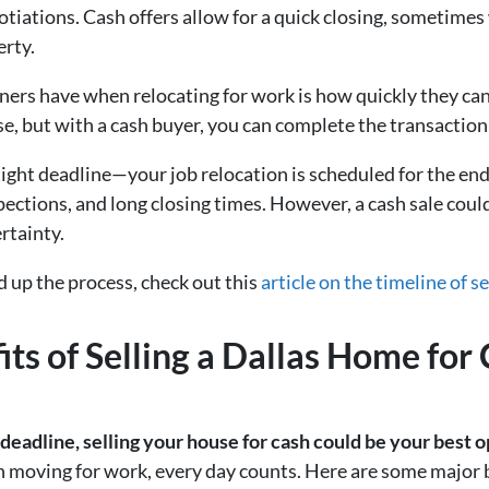
otiations. Cash offers allow for a quick closing, sometimes
erty.
rs have when relocating for work is how quickly they can g
, but with a cash buyer, you can complete the transaction i
 tight deadline—your job relocation is scheduled for the end 
spections, and long closing times. However, a cash sale cou
rtainty.
 up the process, check out this
article on the timeline of s
fits of Selling a Dallas Home fo
n deadline, selling your house for cash could be your best o
moving for work, every day counts. Here are some major ben