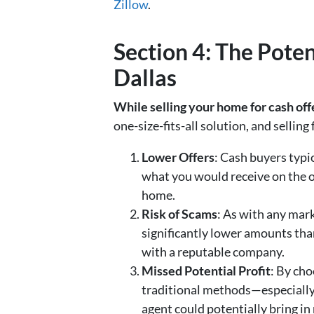
Zillow
.
Section 4: The Pote
Dallas
While selling your home for cash off
one-size-fits-all solution, and sellin
Lower Offers
: Cash buyers typic
what you would receive on the op
home.
Risk of Scams
: As with any mar
significantly lower amounts tha
with a reputable company.
Missed Potential Profit
: By cho
traditional methods—especially if
agent could potentially bring in