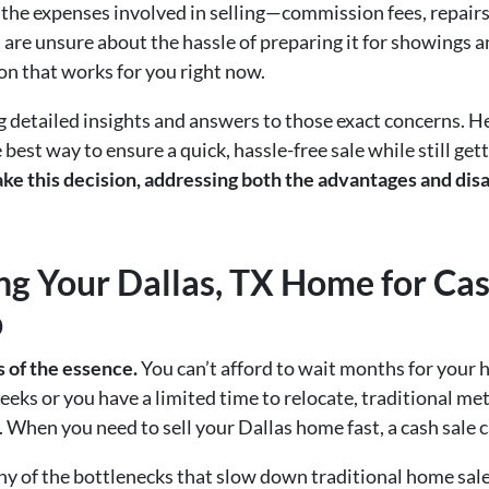
the expenses involved in selling—commission fees, repairs
t are unsure about the hassle of preparing it for showings 
ion that works for you right now.
ng detailed insights and answers to those exact concerns. He
est way to ensure a quick, hassle-free sale while still getti
ke this decision, addressing both the advantages and disa
ing Your Dallas, TX Home for Cas
b
s of the essence.
You can’t afford to wait months for your 
eks or you have a limited time to relocate, traditional m
g. When you need to sell your Dallas home fast, a cash sale
any of the bottlenecks that slow down traditional home sa