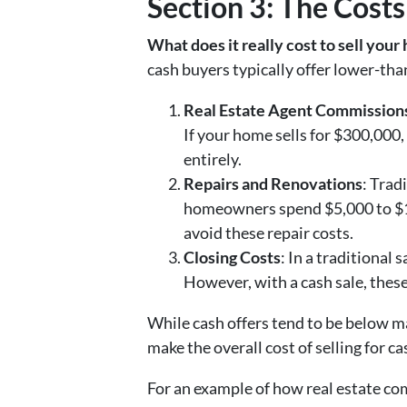
Section 3: The Costs
What does it really cost to sell your
cash buyers typically offer lower-than
Real Estate Agent Commission
If your home sells for $300,000,
entirely.
Repairs and Renovations
: Trad
homeowners spend $5,000 to $15,
avoid these repair costs.
Closing Costs
: In a traditional 
However, with a cash sale, these
While cash offers tend to be below ma
make the overall cost of selling for c
For an example of how real estate com