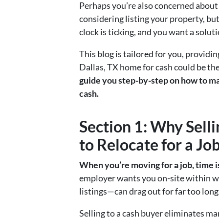
Perhaps you’re also concerned about 
considering listing your property, bu
clock is ticking, and you want a solut
This blog is tailored for you, providi
Dallas, TX home for cash could be the b
guide you step-by-step on how to ma
cash.
Section 1: Why Sell
to Relocate for a Jo
When you’re moving for a job, time i
employer wants you on-site within we
listings—can drag out for far too lon
Selling to a cash buyer eliminates m