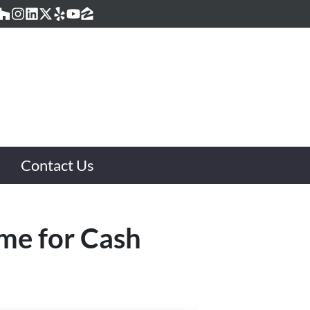
acebook
Houzz
Instagram
LinkedIn
Twitter
Yelp
YouTube
Zillow
Contact Us
ome for Cash