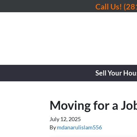
Call Us!
(28
Sell Your Hou
Moving for a Jo
July 12, 2025
By
mdanarulislam556