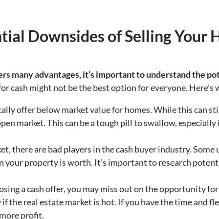
ntial Downsides of Selling Your 
ers many advantages, it’s important to understand the pot
g for cash might not be the best option for everyone. Here’s
ally offer below market value for homes. While this can still 
en market. This can be a tough pill to swallow, especially if
ket, there are bad players in the cash buyer industry. Some
n your property is worth. It’s important to research poten
osing a cash offer, you may miss out on the opportunity for
 the real estate market is hot. If you have the time and fle
 more profit.