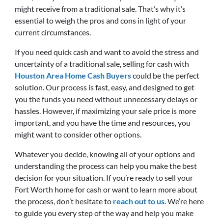
might receive from a traditional sale. That’s why it’s
essential to weigh the pros and cons in light of your
current circumstances.
If you need quick cash and want to avoid the stress and
uncertainty of a traditional sale, selling for cash with
Houston Area Home Cash Buyers
could be the perfect
solution. Our process is fast, easy, and designed to get
you the funds you need without unnecessary delays or
hassles. However, if maximizing your sale price is more
important, and you have the time and resources, you
might want to consider other options.
Whatever you decide, knowing all of your options and
understanding the process can help you make the best
decision for your situation. If you’re ready to sell your
Fort Worth home for cash or want to learn more about
the process, don’t hesitate to
reach out to us
. We’re here
to guide you every step of the way and help you make