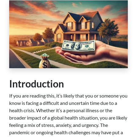
Introduction
If you are reading this, it’s likely that you or someone you
know is facing a difficult and uncertain time due to a
health crisis. Whether it’s a personal illness or the
broader impact of a global health situation, you are likely
feeling a mix of stress, anxiety, and urgency. The
pandemic or ongoing health challenges may have put a