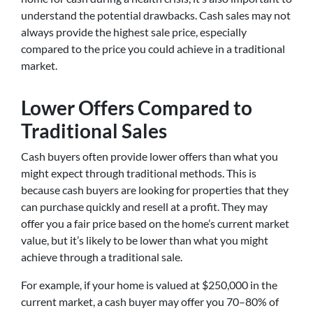
understand the potential drawbacks. Cash sales may not
always provide the highest sale price, especially
compared to the price you could achieve in a traditional
market.
Lower Offers Compared to
Traditional Sales
Cash buyers often provide lower offers than what you
might expect through traditional methods. This is
because cash buyers are looking for properties that they
can purchase quickly and resell at a profit. They may
offer you a fair price based on the home’s current market
value, but it’s likely to be lower than what you might
achieve through a traditional sale.
For example, if your home is valued at $250,000 in the
current market, a cash buyer may offer you 70–80% of