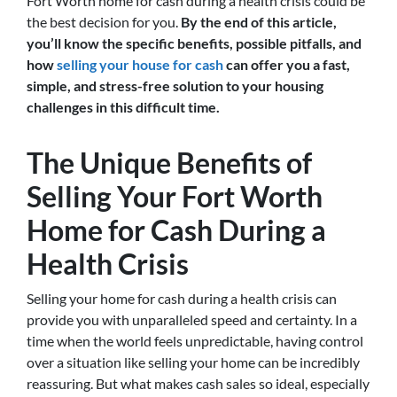
Fort Worth home for cash during a health crisis could be
the best decision for you.
By the end of this article,
you’ll know the specific benefits, possible pitfalls, and
how
selling your house for cash
can offer you a fast,
simple, and stress-free solution to your housing
challenges in this difficult time.
The Unique Benefits of
Selling Your Fort Worth
Home for Cash During a
Health Crisis
Selling your home for cash during a health crisis can
provide you with unparalleled speed and certainty. In a
time when the world feels unpredictable, having control
over a situation like selling your home can be incredibly
reassuring. But what makes cash sales so ideal, especially