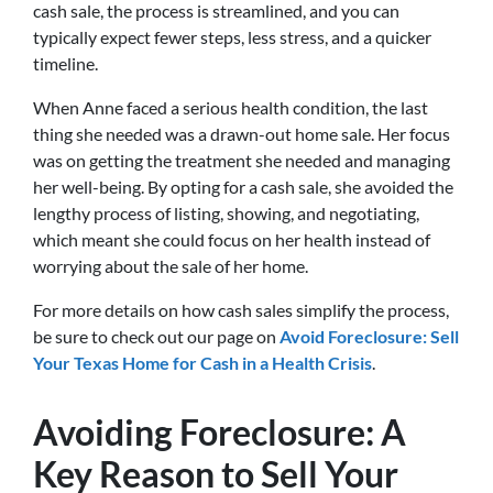
cash sale, the process is streamlined, and you can
typically expect fewer steps, less stress, and a quicker
timeline.
When Anne faced a serious health condition, the last
thing she needed was a drawn-out home sale. Her focus
was on getting the treatment she needed and managing
her well-being. By opting for a cash sale, she avoided the
lengthy process of listing, showing, and negotiating,
which meant she could focus on her health instead of
worrying about the sale of her home.
For more details on how cash sales simplify the process,
be sure to check out our page on
Avoid Foreclosure: Sell
Your Texas Home for Cash in a Health Crisis
.
Avoiding Foreclosure: A
Key Reason to Sell Your