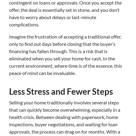
contingent on loans or approvals. Once you accept the
offer, the deal is essentially set in stone, and you don’t
have to worry about delays or last-minute
complications.
Imagine the frustration of accepting a traditional offer,
only to find out days before closing that the buyer’s
financing has fallen through. This is a risk that is
eliminated when you sell your home for cash. In the
current environment, where time is of the essence, this
peace of mind can be invaluable.
Less Stress and Fewer Steps
Selling your home traditionally involves several steps
that can quickly become overwhelming, especially in a
health crisis. Between dealing with paperwork, home
inspections, buyer negotiations, and waiting for loan
approvals, the process can drag on for months. With a