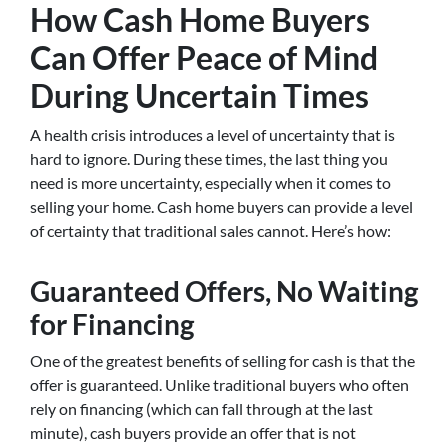
How Cash Home Buyers
Can Offer Peace of Mind
During Uncertain Times
A health crisis introduces a level of uncertainty that is
hard to ignore. During these times, the last thing you
need is more uncertainty, especially when it comes to
selling your home. Cash home buyers can provide a level
of certainty that traditional sales cannot. Here’s how:
Guaranteed Offers, No Waiting
for Financing
One of the greatest benefits of selling for cash is that the
offer is guaranteed. Unlike traditional buyers who often
rely on financing (which can fall through at the last
minute), cash buyers provide an offer that is not