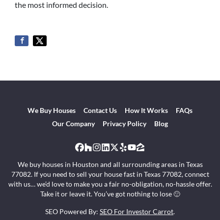
the most informed decision.
We Buy Houses
Contact Us
How It Works
FAQs
Our Company
Privacy Policy
Blog
Facebook
Houzz
Instagram
LinkedIn
Twitter
Yelp
YouTube
Zillow
We buy houses in Houston and all surrounding areas in Texas
77082. If you need to sell your house fast in Texas 77082, connect
with us… we’d love to make you a fair no-obligation, no-hassle offer.
Take it or leave it. You’ve got nothing to lose 🙂
SEO Powered By:
SEO For Investor Carrot
.