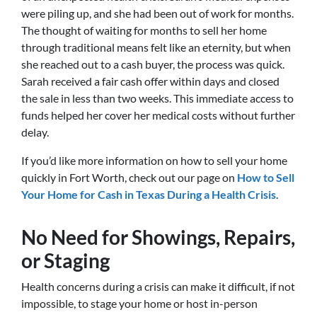
were piling up, and she had been out of work for months.
The thought of waiting for months to sell her home
through traditional means felt like an eternity, but when
she reached out to a cash buyer, the process was quick.
Sarah received a fair cash offer within days and closed
the sale in less than two weeks. This immediate access to
funds helped her cover her medical costs without further
delay.
If you’d like more information on how to sell your home
quickly in Fort Worth, check out our page on
How to Sell
Your Home for Cash in Texas During a Health Crisis
.
No Need for Showings, Repairs,
or Staging
Health concerns during a crisis can make it difficult, if not
impossible, to stage your home or host in-person