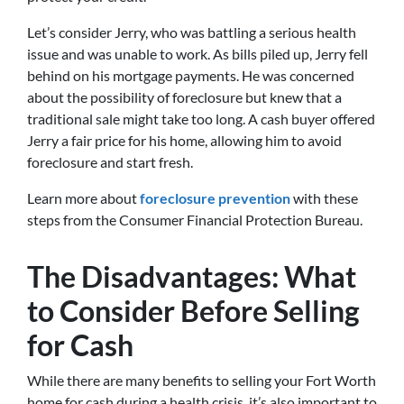
Let’s consider Jerry, who was battling a serious health
issue and was unable to work. As bills piled up, Jerry fell
behind on his mortgage payments. He was concerned
about the possibility of foreclosure but knew that a
traditional sale might take too long. A cash buyer offered
Jerry a fair price for his home, allowing him to avoid
foreclosure and start fresh.
Learn more about
foreclosure prevention
with these
steps from the Consumer Financial Protection Bureau.
The Disadvantages: What
to Consider Before Selling
for Cash
While there are many benefits to selling your Fort Worth
home for cash during a health crisis, it’s also important to