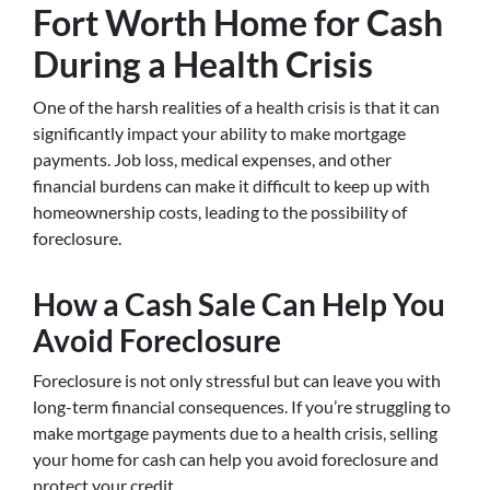
Fort Worth Home for Cash
During a Health Crisis
One of the harsh realities of a health crisis is that it can
significantly impact your ability to make mortgage
payments. Job loss, medical expenses, and other
financial burdens can make it difficult to keep up with
homeownership costs, leading to the possibility of
foreclosure.
How a Cash Sale Can Help You
Avoid Foreclosure
Foreclosure is not only stressful but can leave you with
long-term financial consequences. If you’re struggling to
make mortgage payments due to a health crisis, selling
your home for cash can help you avoid foreclosure and
protect your credit.