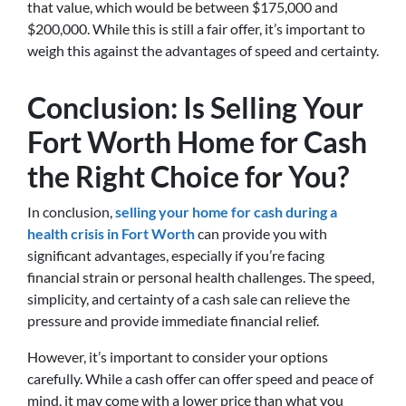
that value, which would be between $175,000 and
$200,000. While this is still a fair offer, it’s important to
weigh this against the advantages of speed and certainty.
Conclusion: Is Selling Your
Fort Worth Home for Cash
the Right Choice for You?
In conclusion,
selling your home for cash during a
health crisis in Fort Worth
can provide you with
significant advantages, especially if you’re facing
financial strain or personal health challenges. The speed,
simplicity, and certainty of a cash sale can relieve the
pressure and provide immediate financial relief.
However, it’s important to consider your options
carefully. While a cash offer can offer speed and peace of
mind, it may come with a lower price than what you