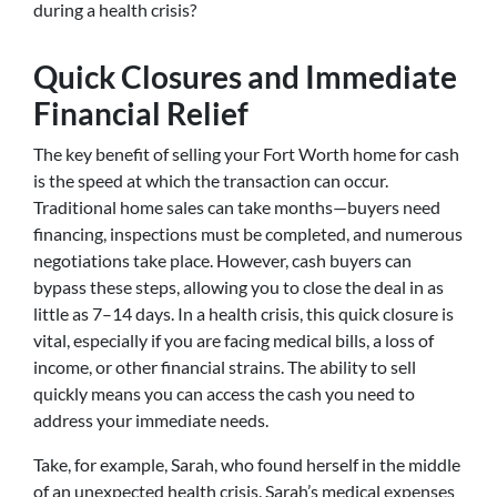
during a health crisis?
Quick Closures and Immediate
Financial Relief
The key benefit of selling your Fort Worth home for cash
is the speed at which the transaction can occur.
Traditional home sales can take months—buyers need
financing, inspections must be completed, and numerous
negotiations take place. However, cash buyers can
bypass these steps, allowing you to close the deal in as
little as 7–14 days. In a health crisis, this quick closure is
vital, especially if you are facing medical bills, a loss of
income, or other financial strains. The ability to sell
quickly means you can access the cash you need to
address your immediate needs.
Take, for example, Sarah, who found herself in the middle
of an unexpected health crisis. Sarah’s medical expenses