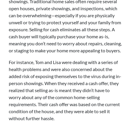
showings. Traditional home sales often require several
open houses, private showings, and inspections, which
can be overwhelming—especially if you are physically
unwell or trying to protect yourself and your family from
exposure. Selling for cash eliminates all these steps. A
cash buyer will typically purchase your home as-is,
meaning you don’t need to worry about repairs, cleaning,
or staging to make your home more appealing to buyers.
For instance, Tom and Lisa were dealing with a series of
health problems and were also concerned about the
added risk of exposing themselves to the virus during in-
person showings. When they received a cash offer, they
realized that selling as-is meant they didn’t have to
worry about any of the common home-selling
requirements. Their cash offer was based on the current
condition of the house, and they were able to sell it
without further hassle.