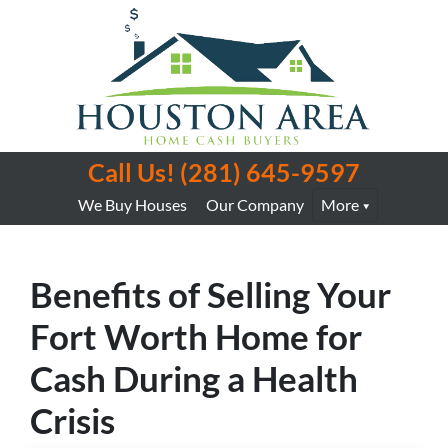
Call Us!
(281) 645-9597
We Buy Houses
Our Company
More
Benefits of Selling Your
Fort Worth Home for
Cash During a Health
Crisis