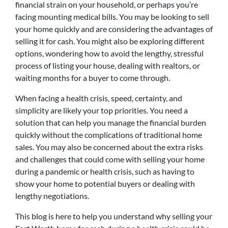
financial strain on your household, or perhaps you’re
facing mounting medical bills. You may be looking to sell
your home quickly and are considering the advantages of
selling it for cash. You might also be exploring different
options, wondering how to avoid the lengthy, stressful
process of listing your house, dealing with realtors, or
waiting months for a buyer to come through.
When facing a health crisis, speed, certainty, and
simplicity are likely your top priorities. You need a
solution that can help you manage the financial burden
quickly without the complications of traditional home
sales. You may also be concerned about the extra risks
and challenges that could come with selling your home
during a pandemic or health crisis, such as having to
show your home to potential buyers or dealing with
lengthy negotiations.
This blog is here to help you understand why selling your