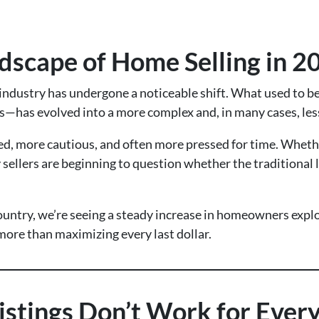
dscape of Home Selling in 2
e industry has undergone a noticeable shift. What used to 
fers—has evolved into a more complex and, in many cases, les
more cautious, and often more pressed for time. Whether i
ellers are beginning to question whether the traditional lis
ountry, we’re seeing a steady increase in homeowners explor
ore than maximizing every last dollar.
istings Don’t Work for Every