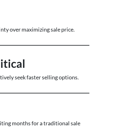
nty over maximizing sale price.
tical
ely seek faster selling options.
ng months for a traditional sale