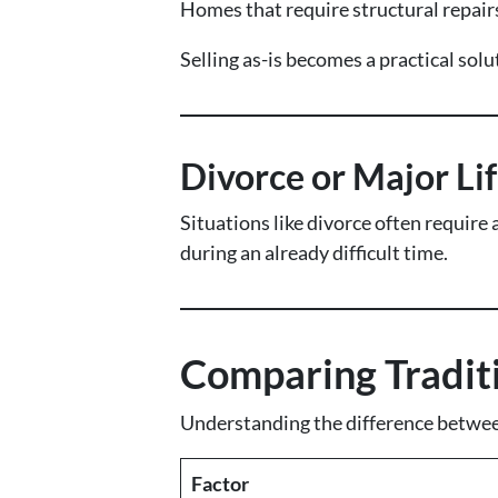
Homes that require structural repairs
Selling as-is becomes a practical so
Divorce or Major Li
Situations like divorce often require 
during an already difficult time.
Comparing Traditio
Understanding the difference between
Factor