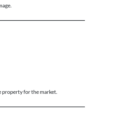
amage.
 property for the market.