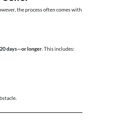
 However, the process often comes with
120 days—or longer
. This includes:
bstacle.