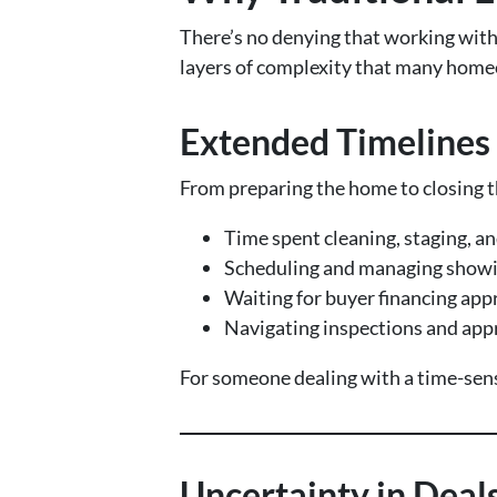
There’s no denying that working with 
layers of complexity that many hom
Extended Timelines
From preparing the home to closing th
Time spent cleaning, staging, an
Scheduling and managing show
Waiting for buyer financing app
Navigating inspections and app
For someone dealing with a time-sensi
Uncertainty in Deal