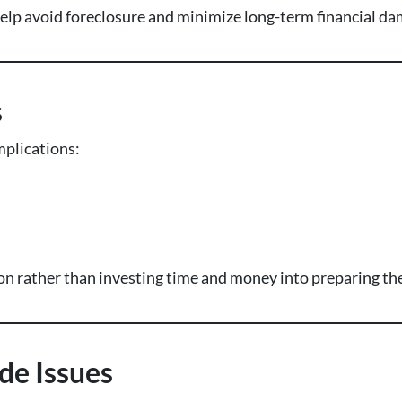
n help avoid foreclosure and minimize long-term financial d
s
plications:
on rather than investing time and money into preparing the
de Issues