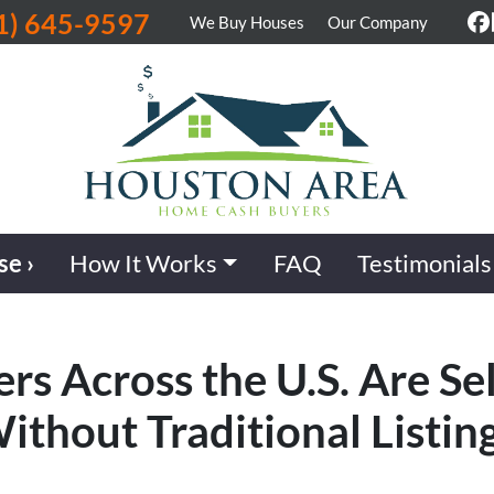
1) 645-9597
We Buy Houses
Our Company
F
se ›
How It Works
FAQ
Testimonials
Across the U.S. Are Sel
ithout Traditional Listin