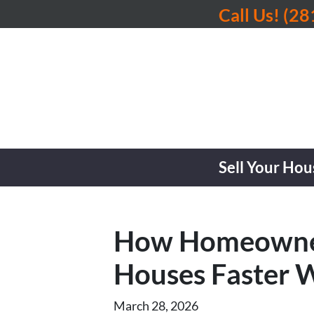
Call Us!
(28
Sell Your Hou
How Homeowners 
Houses Faster W
March 28, 2026