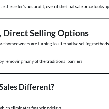
 the seller’s net profit, even if the final sale price looks 
, Direct Selling Options
ore homeowners are turning to alternative selling methods—
by removing many of the traditional barriers.
ales Different?
 which eliminates financing delays