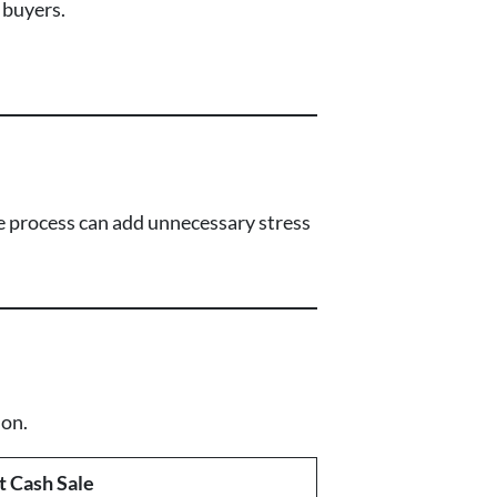
 buyers.
ale process can add unnecessary stress
ion.
t Cash Sale