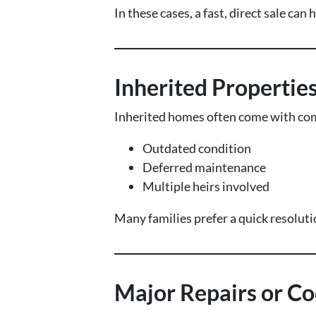
In these cases, a fast, direct sale ca
Inherited Propertie
Inherited homes often come with com
Outdated condition
Deferred maintenance
Multiple heirs involved
Many families prefer a quick resoluti
Major Repairs or Co