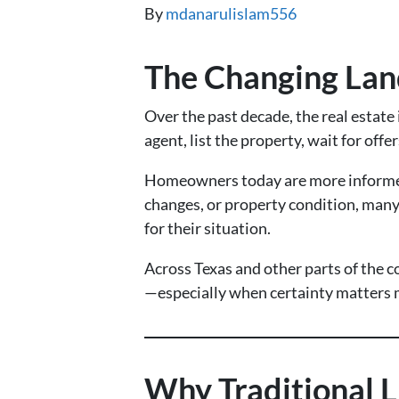
By
mdanarulislam556
The Changing Lan
Over the past decade, the real estat
agent, list the property, wait for of
Homeowners today are more informed, 
changes, or property condition, many s
for their situation.
Across Texas and other parts of the c
—especially when certainty matters m
Why Traditional L