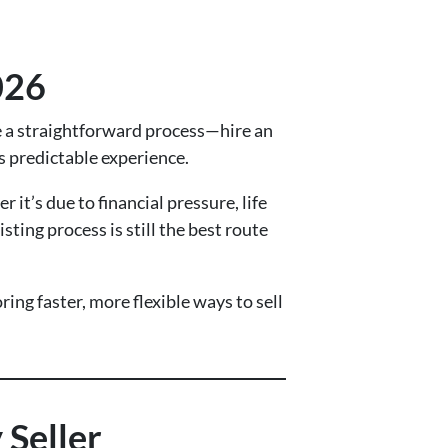
026
be a straightforward process—hire an
s predictable experience.
t’s due to financial pressure, life
ting process is still the best route
ing faster, more flexible ways to sell
 Seller