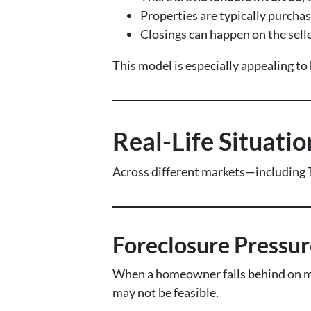
Properties are typically purcha
Closings can happen on the selle
This model is especially appealing t
Real-Life Situati
Across different markets—including 
Foreclosure Pressur
When a homeowner falls behind on mo
may not be feasible.