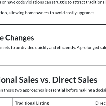
 or have code violations can struggle to attract traditional
lution, allowing homeowners to avoid costly upgrades.
fe Changes
assets to be divided quickly and efficiently. A prolonged s
nal Sales vs. Direct Sales
 these two approaches is essential before making a decis
Traditional Listing
Direc