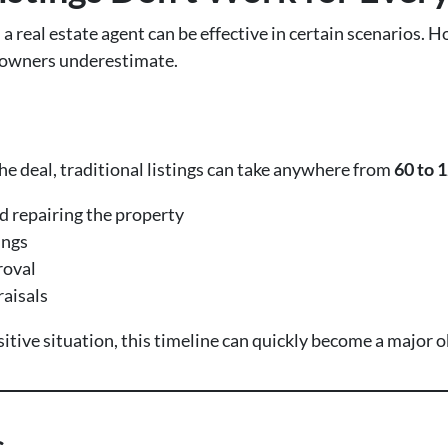
a real estate agent can be effective in certain scenarios.
eowners underestimate.
e deal, traditional listings can take anywhere from
60 to 
d repairing the property
ings
roval
raisals
tive situation, this timeline can quickly become a major o
s