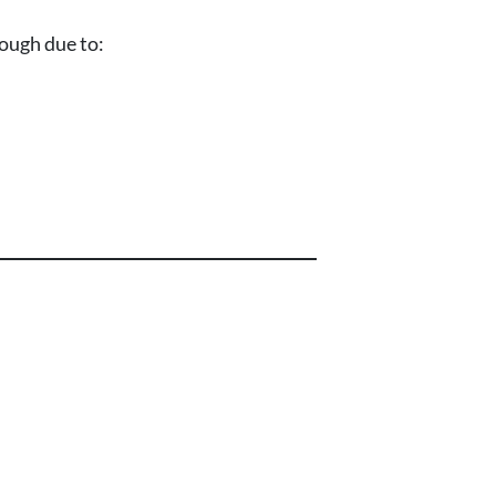
rough due to: