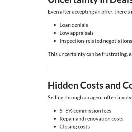
Even after accepting an offer, there’s
Loan denials
Low appraisals
Inspection-related negotiation
This uncertainty can be frustrating,
Hidden Costs and C
Selling through an agent often involv
5–6% commission fees
Repair and renovation costs
Closing costs