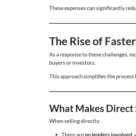
These expenses can significantly reduce
The Rise of Faster
As a response to these challenges, m
buyers or investors.
This approach simplifies the process 
What Makes Direct S
When selling directly:
There are
no lenders involved
,