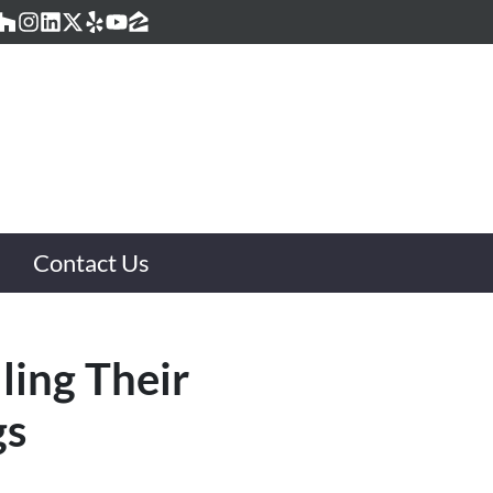
acebook
Houzz
Instagram
LinkedIn
Twitter
Yelp
YouTube
Zillow
Contact Us
ling Their
gs