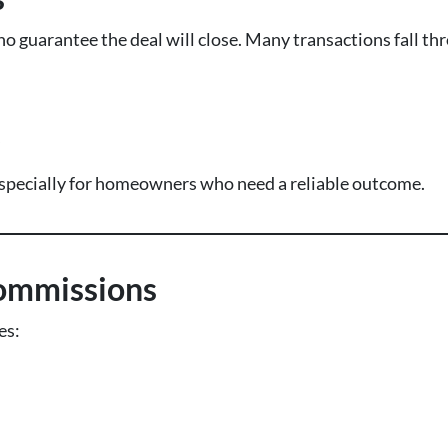
 no guarantee the deal will close. Many transactions fall th
s
 especially for homeowners who need a reliable outcome.
ommissions
es: