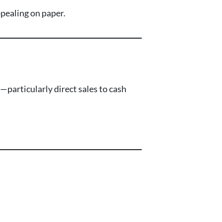
appealing on paper.
particularly direct sales to cash