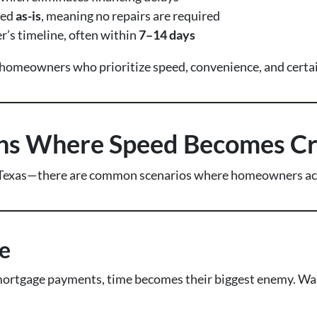
sed
as-is
, meaning no repairs are required
r’s timeline, often within
7–14 days
o homeowners who prioritize speed, convenience, and certai
ons Where Speed Becomes Cri
Texas—there are common scenarios where homeowners activ
e
rtgage payments, time becomes their biggest enemy. Waiti