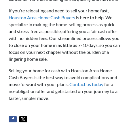
If you’re relocating and need to sell your home fast,
Houston Area Home Cash Buyers
is here to help. We
specialize in making the home-selling process as quick
and stress-free as possible, offering you a fair cash offer
with no hidden fees. Our streamlined process allows you
to close on your home in as little as 7-10 days, so you can
focus on your next chapter without the burden of a
lingering home sale.
Selling your home for cash with Houston Area Home
Cash Buyers is the best way to avoid complications and
move forward with your plans.
Contact us today
for a
no-obligation offer and get started on your journey to a
faster, simpler move!