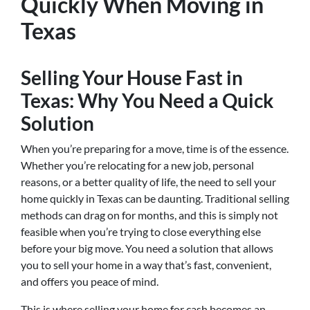
Quickly When Moving in
Texas
Selling Your House Fast in
Texas: Why You Need a Quick
Solution
When you’re preparing for a move, time is of the essence.
Whether you’re relocating for a new job, personal
reasons, or a better quality of life, the need to sell your
home quickly in Texas can be daunting. Traditional selling
methods can drag on for months, and this is simply not
feasible when you’re trying to close everything else
before your big move. You need a solution that allows
you to sell your home in a way that’s fast, convenient,
and offers you peace of mind.
This is where selling your home for cash becomes an