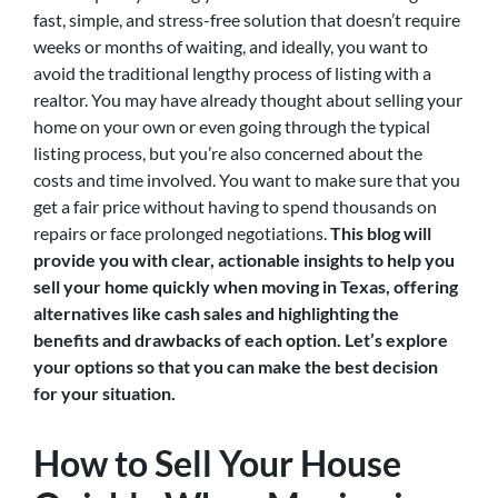
fast, simple, and stress-free solution that doesn’t require
weeks or months of waiting, and ideally, you want to
avoid the traditional lengthy process of listing with a
realtor. You may have already thought about selling your
home on your own or even going through the typical
listing process, but you’re also concerned about the
costs and time involved. You want to make sure that you
get a fair price without having to spend thousands on
repairs or face prolonged negotiations.
This blog will
provide you with clear, actionable insights to help you
sell your home quickly when moving in Texas, offering
alternatives like cash sales and highlighting the
benefits and drawbacks of each option. Let’s explore
your options so that you can make the best decision
for your situation.
How to Sell Your House