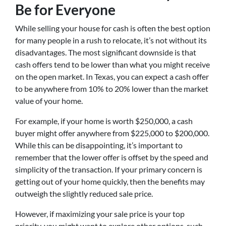
Be for Everyone
While selling your house for cash is often the best option
for many people in a rush to relocate, it’s not without its
disadvantages. The most significant downside is that
cash offers tend to be lower than what you might receive
on the open market. In Texas, you can expect a cash offer
to be anywhere from 10% to 20% lower than the market
value of your home.
For example, if your home is worth $250,000, a cash
buyer might offer anywhere from $225,000 to $200,000.
While this can be disappointing, it’s important to
remember that the lower offer is offset by the speed and
simplicity of the transaction. If your primary concern is
getting out of your home quickly, then the benefits may
outweigh the slightly reduced sale price.
However, if maximizing your sale price is your top
priority, you might want to explore other options, such