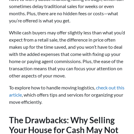
sometimes delay traditional sales for weeks or even
months. Plus, there are no hidden fees or costs—what
you’re offered is what you get.
While cash buyers may offer slightly less than what you’d
expect from a retail sale, the difference in price often
makes up for the time saved, and you won’t have to deal
with the added expenses that come with fixing up your
home or paying agent commissions. Plus, the ease of the
transaction means that you can focus your attention on
other aspects of your move.
To explore how to handle moving logistics,
check out this
article
, which offers tips and services for organizing your
move efficiently.
The Drawbacks: Why Selling
Your House for Cash May Not