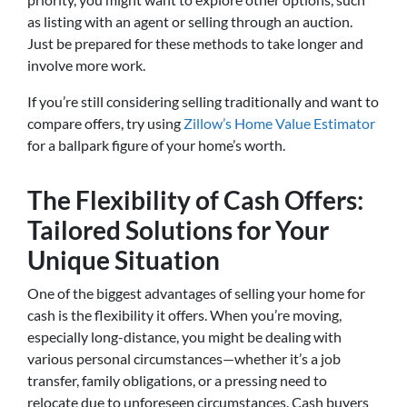
as listing with an agent or selling through an auction.
Just be prepared for these methods to take longer and
involve more work.
If you’re still considering selling traditionally and want to
compare offers, try using
Zillow’s Home Value Estimator
for a ballpark figure of your home’s worth.
The Flexibility of Cash Offers:
Tailored Solutions for Your
Unique Situation
One of the biggest advantages of selling your home for
cash is the flexibility it offers. When you’re moving,
especially long-distance, you might be dealing with
various personal circumstances—whether it’s a job
transfer, family obligations, or a pressing need to
relocate due to unforeseen circumstances. Cash buyers