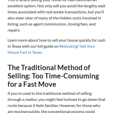
excellent option. Not only will you avoid the lengthy wait
times associated with real estate transactions, but you’ll
also steer clear of many of the hidden costs involved in
listing, such as agent commissions, closing fees, and
repairs.
Learn more about how to sell your house quickly for cash
in Texas with our full guide on
Relocating? Sell Your
House Fast in Texas
.
The Traditional Method of
Selling: Too Time-Consuming
for a Fast Move
If you’re used to the traditional method of selling
through a realtor, you might feel inclined to go down that
route because it feels familiar. However, for those who
are moving quickly, the conventional process could