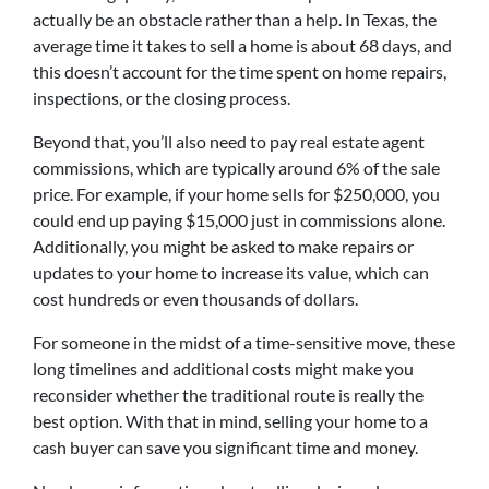
actually be an obstacle rather than a help. In Texas, the
average time it takes to sell a home is about 68 days, and
this doesn’t account for the time spent on home repairs,
inspections, or the closing process.
Beyond that, you’ll also need to pay real estate agent
commissions, which are typically around 6% of the sale
price. For example, if your home sells for $250,000, you
could end up paying $15,000 just in commissions alone.
Additionally, you might be asked to make repairs or
updates to your home to increase its value, which can
cost hundreds or even thousands of dollars.
For someone in the midst of a time-sensitive move, these
long timelines and additional costs might make you
reconsider whether the traditional route is really the
best option. With that in mind, selling your home to a
cash buyer can save you significant time and money.