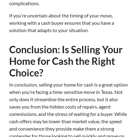
complications.
If you’re uncertain about the timing of your move,
working with a cash buyer ensures that you have a
solution that adapts to your situation.
Conclusion: Is Selling Your
Home for Cash the Right
Choice?
In conclusion, selling your home for cash is a great option
when you’re facing a time-sensitive move in Texas. Not
only does it streamline the entire process, but it also
saves you from the hidden costs of repairs, agent
commissions, and the stress of waiting for a buyer. While
cash offers may be lower than market value, the speed
and convenience they provide make them a strong
contender for those looking to sell quickly and move on.