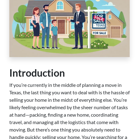
Introduction
If you’re currently in the middle of planning a move in
Texas, the last thing you want to deal with is the hassle of
selling your home in the midst of everything else. You’re
likely feeling overwhelmed by the sheer number of tasks
at hand—packing, finding a new home, coordinating
travel, and managing all the logistics that come with
moving. But there’s one thing you absolutely need to
handle quickly: selling your home. You’re searching for a