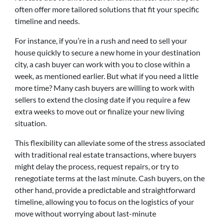
often offer more tailored solutions that fit your specific
timeline and needs.
For instance, if you’re in a rush and need to sell your
house quickly to secure a new home in your destination
city, a cash buyer can work with you to close within a
week, as mentioned earlier. But what if you need a little
more time? Many cash buyers are willing to work with
sellers to extend the closing date if you require a few
extra weeks to move out or finalize your new living
situation.
This flexibility can alleviate some of the stress associated
with traditional real estate transactions, where buyers
might delay the process, request repairs, or try to
renegotiate terms at the last minute. Cash buyers, on the
other hand, provide a predictable and straightforward
timeline, allowing you to focus on the logistics of your
move without worrying about last-minute