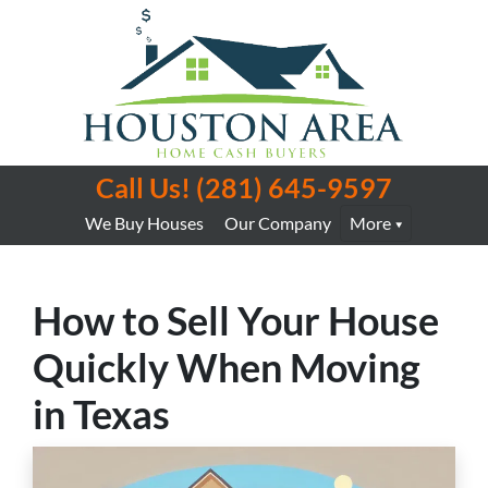
Call Us!
(281) 645-9597
We Buy Houses
Our Company
More
How to Sell Your House
Quickly When Moving
in Texas