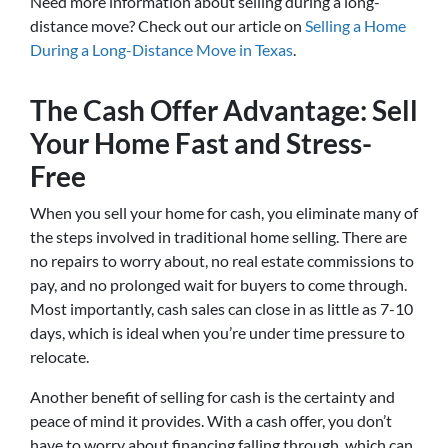
Need more information about selling during a long-
distance move? Check out our article on
Selling a Home
During a Long-Distance Move in Texas
.
The Cash Offer Advantage: Sell
Your Home Fast and Stress-
Free
When you sell your home for cash, you eliminate many of
the steps involved in traditional home selling. There are
no repairs to worry about, no real estate commissions to
pay, and no prolonged wait for buyers to come through.
Most importantly, cash sales can close in as little as 7-10
days, which is ideal when you’re under time pressure to
relocate.
Another benefit of selling for cash is the certainty and
peace of mind it provides. With a cash offer, you don’t
have to worry about financing falling through, which can