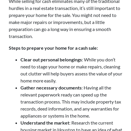
While selling for cash eliminates many of the traditional
hurdles in a real estate transaction, it’s still important to
prepare your home for the sale. You might not need to
make major repairs or improvements, but a little
preparation can go a long way in ensuring a smooth
transaction.
Steps to prepare your home for a cash sale:
Clear out personal belongings
: While you don’t
need to stage your home or make repairs, cleaning
out clutter will help buyers assess the value of your
home more easily.
Gather necessary documents
: Having all the
relevant paperwork ready can speed up the
transaction process. This may include property tax
records, deed information, and any warranties for
appliances or systems in the home.
Understand the market
: Research the current
housing market in Houston to have an idea of what