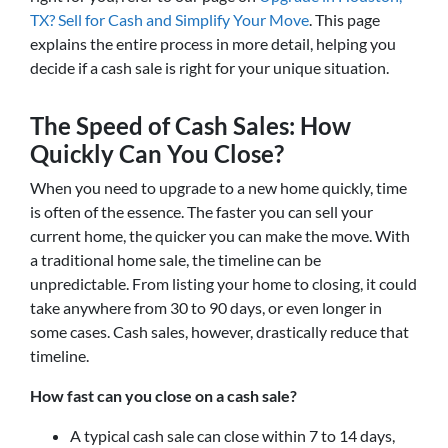
TX? Sell for Cash and Simplify Your Move
. This page
explains the entire process in more detail, helping you
decide if a cash sale is right for your unique situation.
The Speed of Cash Sales: How
Quickly Can You Close?
When you need to upgrade to a new home quickly, time
is often of the essence. The faster you can sell your
current home, the quicker you can make the move. With
a traditional home sale, the timeline can be
unpredictable. From listing your home to closing, it could
take anywhere from 30 to 90 days, or even longer in
some cases. Cash sales, however, drastically reduce that
timeline.
How fast can you close on a cash sale?
A typical cash sale can close within 7 to 14 days,