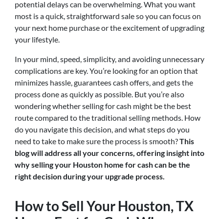
potential delays can be overwhelming. What you want
most is a quick, straightforward sale so you can focus on
your next home purchase or the excitement of upgrading
your lifestyle.
In your mind, speed, simplicity, and avoiding unnecessary
complications are key. You’re looking for an option that
minimizes hassle, guarantees cash offers, and gets the
process done as quickly as possible. But you’re also
wondering whether selling for cash might be the best
route compared to the traditional selling methods. How
do you navigate this decision, and what steps do you
need to take to make sure the process is smooth?
This
blog will address all your concerns, offering insight into
why selling your Houston home for cash can be the
right decision during your upgrade process.
How to Sell Your Houston, TX