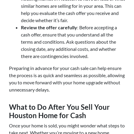
similar homes are selling for in your area. This can
help you evaluate the cash offer you receive and
decide whether it’s fair.
Review the offer carefully
: Before accepting a
cash offer, ensure that you understand all the
terms and conditions. Ask questions about the
closing date, any additional costs, and whether
there are contingencies involved.
Preparing in advance for your cash sale can help ensure
the process is as quick and seamless as possible, allowing
you to move forward with your home upgrade without
unnecessary delays.
What to Do After You Sell Your
Houston Home for Cash
Once your home is sold, you might wonder what steps to
take next. Whether you’re moving to a new home