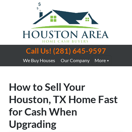
Call Us!
(281) 645-9597
We Buy Houses
Our Company
More
How to Sell Your
Houston, TX Home Fast
for Cash When
Upgrading