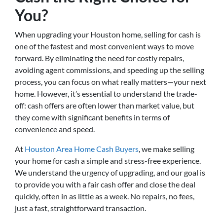
You?
When upgrading your Houston home, selling for cash is
one of the fastest and most convenient ways to move
forward. By eliminating the need for costly repairs,
avoiding agent commissions, and speeding up the selling
process, you can focus on what really matters—your next
home. However, it’s essential to understand the trade-
off: cash offers are often lower than market value, but
they come with significant benefits in terms of
convenience and speed.
At
Houston Area Home Cash Buyers
, we make selling
your home for cash a simple and stress-free experience.
We understand the urgency of upgrading, and our goal is
to provide you with a fair cash offer and close the deal
quickly, often in as little as a week. No repairs, no fees,
just a fast, straightforward transaction.