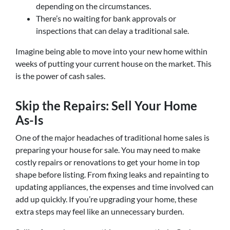
depending on the circumstances.
There’s no waiting for bank approvals or
inspections that can delay a traditional sale.
Imagine being able to move into your new home within
weeks of putting your current house on the market. This
is the power of cash sales.
Skip the Repairs: Sell Your Home
As-Is
One of the major headaches of traditional home sales is
preparing your house for sale. You may need to make
costly repairs or renovations to get your home in top
shape before listing. From fixing leaks and repainting to
updating appliances, the expenses and time involved can
add up quickly. If you’re upgrading your home, these
extra steps may feel like an unnecessary burden.