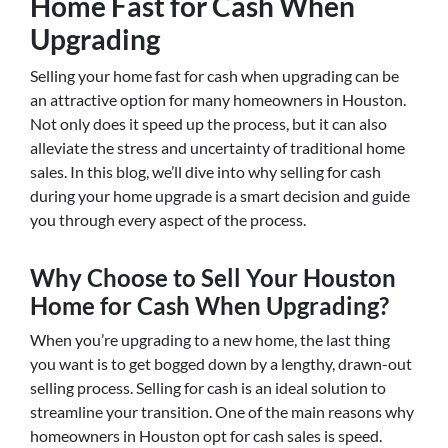
Home Fast for Cash When
Upgrading
Selling your home fast for cash when upgrading can be
an attractive option for many homeowners in Houston.
Not only does it speed up the process, but it can also
alleviate the stress and uncertainty of traditional home
sales. In this blog, we’ll dive into why selling for cash
during your home upgrade is a smart decision and guide
you through every aspect of the process.
Why Choose to Sell Your Houston
Home for Cash When Upgrading?
When you’re upgrading to a new home, the last thing
you want is to get bogged down by a lengthy, drawn-out
selling process. Selling for cash is an ideal solution to
streamline your transition. One of the main reasons why
homeowners in Houston opt for cash sales is speed.