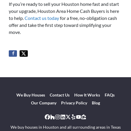
If you’re ready to sell your Houston home fast and start
your upgrade, Houston Area Home Cash Buyers is here
to help.
Contact us today
for a free, no-obligation cash
offer and take the first step toward simplifying your
move.
We Buy Houses
Contact Us
How It Works
FAQs
Our Company
Privacy Policy
Blog
Facebook
Houzz
Instagram
LinkedIn
Twitter
Yelp
YouTube
Zillow
We buy houses in Houston and all surrounding areas in Texas