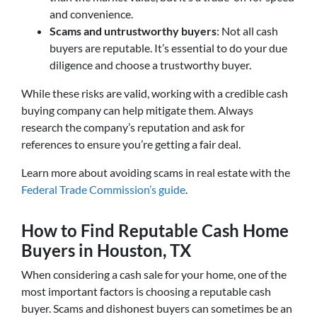
and convenience.
Scams and untrustworthy buyers
: Not all cash
buyers are reputable. It’s essential to do your due
diligence and choose a trustworthy buyer.
While these risks are valid, working with a credible cash
buying company can help mitigate them. Always
research the company’s reputation and ask for
references to ensure you’re getting a fair deal.
Learn more about avoiding scams in real estate with the
Federal Trade Commission’s guide
.
How to Find Reputable Cash Home
Buyers in Houston, TX
When considering a cash sale for your home, one of the
most important factors is choosing a reputable cash
buyer. Scams and dishonest buyers can sometimes be an