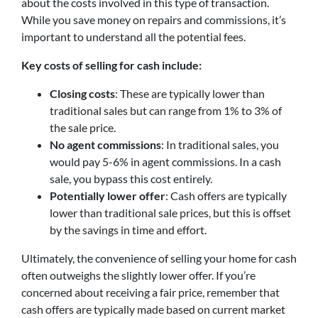
about the costs involved in this type of transaction.
While you save money on repairs and commissions, it’s
important to understand all the potential fees.
Key costs of selling for cash include:
Closing costs
: These are typically lower than
traditional sales but can range from 1% to 3% of
the sale price.
No agent commissions
: In traditional sales, you
would pay 5-6% in agent commissions. In a cash
sale, you bypass this cost entirely.
Potentially lower offer
: Cash offers are typically
lower than traditional sale prices, but this is offset
by the savings in time and effort.
Ultimately, the convenience of selling your home for cash
often outweighs the slightly lower offer. If you’re
concerned about receiving a fair price, remember that
cash offers are typically made based on current market