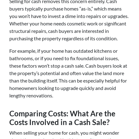
Selling for cash removes this concern entirely. Cash
buyers typically purchase homes “as-is,” which means
you won’t have to invest a dime into repairs or upgrades.
Whether your home needs cosmetic work or significant
structural repairs, cash buyers are interested in
purchasing the property regardless of its condition.
For example, if your home has outdated kitchens or
bathrooms, or if you need to fix foundational issues,
these factors won’t stop a cash sale. Cash buyers look at
the property’s potential and often value the land more
than the building itself. This can be especially helpful for
homeowners looking to upgrade quickly and avoid
lengthy renovations.
Comparing Costs: What Are the
Costs Involved in a Cash Sale?
When selling your home for cash, you might wonder