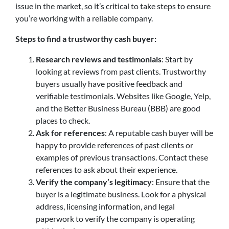
issue in the market, so it’s critical to take steps to ensure
you’re working with a reliable company.
Steps to find a trustworthy cash buyer:
Research reviews and testimonials
: Start by
looking at reviews from past clients. Trustworthy
buyers usually have positive feedback and
verifiable testimonials. Websites like Google, Yelp,
and the Better Business Bureau (BBB) are good
places to check.
Ask for references
: A reputable cash buyer will be
happy to provide references of past clients or
examples of previous transactions. Contact these
references to ask about their experience.
Verify the company’s legitimacy
: Ensure that the
buyer is a legitimate business. Look for a physical
address, licensing information, and legal
paperwork to verify the company is operating