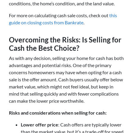
conditions, the home’s condition, and the land value.
For more on calculating cash sale costs, check out
this
guide on closing costs from Bankrate
.
Overcoming the Risks: Is Selling for
Cash the Best Choice?
As with any decision, selling your home for cash has both
advantages and potential risks. One of the primary
concerns homeowners may have when opting for a cash
sale is the offer amount. Cash buyers usually offer below
market value, which might not feel ideal, but keep in
mind that selling quickly and with fewer complications
can make the lower price worthwhile.
Risks and considerations when selling for cash:
Lower offer price
: Cash offers are typically lower
than the market value, but it’s a trade-off for speed