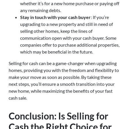
whether it’s for a new home purchase or paying off
any remaining debts.
Stay in touch with your cash buyer
: If you’re
upgrading to a new property and still in need of
selling other homes, keep the lines of
communication open with your cash buyer. Some
companies offer to purchase additional properties,
which may be beneficial in the future.
Selling for cash can be a game-changer when upgrading
homes, providing you with the freedom and flexibility to
make your move as soon as possible. By taking these
next steps, you’ll ensure a smooth transition into your
new home, while maximizing the benefits of your fast
cash sale.
Conclusion: Is Selling for
Cash the Right Choice for