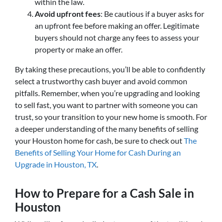
within the law.
Avoid upfront fees
: Be cautious if a buyer asks for
an upfront fee before making an offer. Legitimate
buyers should not charge any fees to assess your
property or make an offer.
By taking these precautions, you’ll be able to confidently
select a trustworthy cash buyer and avoid common
pitfalls. Remember, when you’re upgrading and looking
to sell fast, you want to partner with someone you can
trust, so your transition to your new home is smooth. For
a deeper understanding of the many benefits of selling
your Houston home for cash, be sure to check out
The
Benefits of Selling Your Home for Cash During an
Upgrade in Houston, TX
.
How to Prepare for a Cash Sale in
Houston