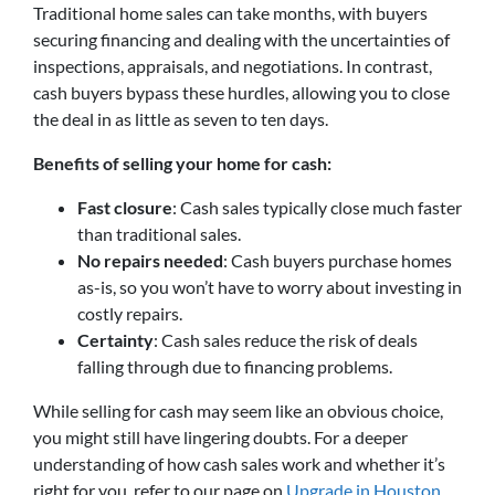
Traditional home sales can take months, with buyers
securing financing and dealing with the uncertainties of
inspections, appraisals, and negotiations. In contrast,
cash buyers bypass these hurdles, allowing you to close
the deal in as little as seven to ten days.
Benefits of selling your home for cash:
Fast closure
: Cash sales typically close much faster
than traditional sales.
No repairs needed
: Cash buyers purchase homes
as-is, so you won’t have to worry about investing in
costly repairs.
Certainty
: Cash sales reduce the risk of deals
falling through due to financing problems.
While selling for cash may seem like an obvious choice,
you might still have lingering doubts. For a deeper
understanding of how cash sales work and whether it’s
right for you, refer to our page on
Upgrade in Houston,