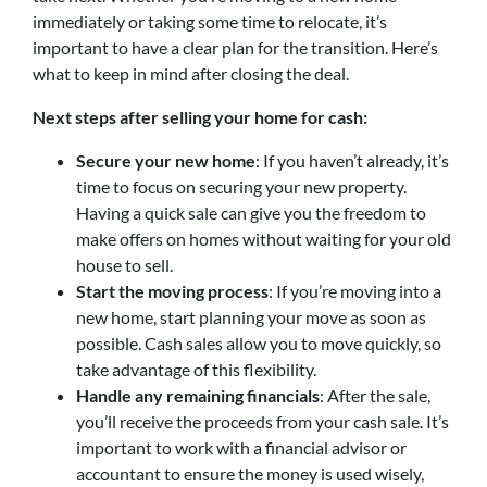
immediately or taking some time to relocate, it’s
important to have a clear plan for the transition. Here’s
what to keep in mind after closing the deal.
Next steps after selling your home for cash:
Secure your new home
: If you haven’t already, it’s
time to focus on securing your new property.
Having a quick sale can give you the freedom to
make offers on homes without waiting for your old
house to sell.
Start the moving process
: If you’re moving into a
new home, start planning your move as soon as
possible. Cash sales allow you to move quickly, so
take advantage of this flexibility.
Handle any remaining financials
: After the sale,
you’ll receive the proceeds from your cash sale. It’s
important to work with a financial advisor or
accountant to ensure the money is used wisely,