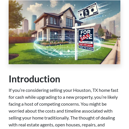
Introduction
If you’re considering selling your Houston, TX home fast
for cash while upgrading to a new property, you’re likely
facing a host of competing concerns. You might be
worried about the costs and timeline associated with
selling your home traditionally. The thought of dealing
with real estate agents, open houses, repairs, and