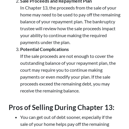
Sale Proceeds and Repayment Plan
In Chapter 13, the proceeds from the sale of your
home may need to be used to pay off the remaining
balance of your repayment plan. The bankruptcy
trustee will review how the sale proceeds impact
your ability to continue making the required
payments under the plan.
Potential Complications
If the sale proceeds are not enough to cover the
outstanding balance of your repayment plan, the
court may require you to continue making
payments or even modify your plan. If the sale
proceeds exceed the remaining debt, you may
receive the remaining balance.
Pros of Selling During Chapter 13:
You can get out of debt sooner, especially if the
sale of your home helps pay off the remaining