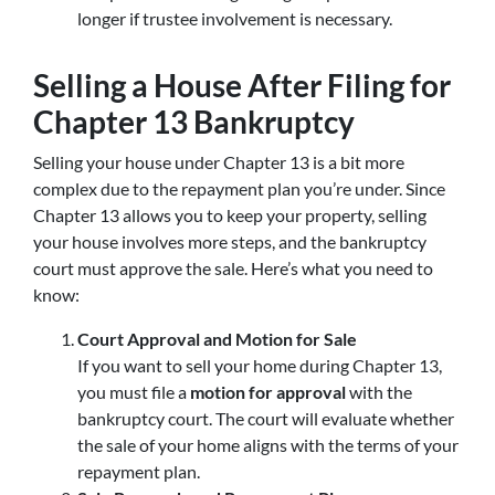
longer if trustee involvement is necessary.
Selling a House After Filing for
Chapter 13 Bankruptcy
Selling your house under Chapter 13 is a bit more
complex due to the repayment plan you’re under. Since
Chapter 13 allows you to keep your property, selling
your house involves more steps, and the bankruptcy
court must approve the sale. Here’s what you need to
know:
Court Approval and Motion for Sale
If you want to sell your home during Chapter 13,
you must file a
motion for approval
with the
bankruptcy court. The court will evaluate whether
the sale of your home aligns with the terms of your
repayment plan.