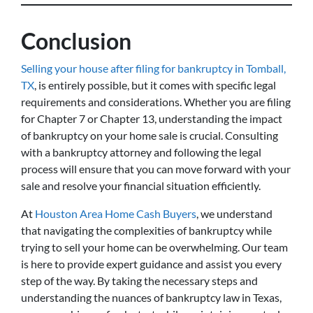
Conclusion
Selling your house after filing for bankruptcy in Tomball,
TX
, is entirely possible, but it comes with specific legal
requirements and considerations. Whether you are filing
for Chapter 7 or Chapter 13, understanding the impact
of bankruptcy on your home sale is crucial. Consulting
with a bankruptcy attorney and following the legal
process will ensure that you can move forward with your
sale and resolve your financial situation efficiently.
At
Houston Area Home Cash Buyers
, we understand
that navigating the complexities of bankruptcy while
trying to sell your home can be overwhelming. Our team
is here to provide expert guidance and assist you every
step of the way. By taking the necessary steps and
understanding the nuances of bankruptcy law in Texas,