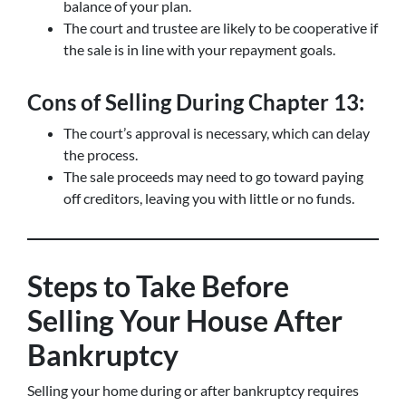
balance of your plan.
The court and trustee are likely to be cooperative if
the sale is in line with your repayment goals.
Cons of Selling During Chapter 13:
The court’s approval is necessary, which can delay
the process.
The sale proceeds may need to go toward paying
off creditors, leaving you with little or no funds.
Steps to Take Before
Selling Your House After
Bankruptcy
Selling your home during or after bankruptcy requires