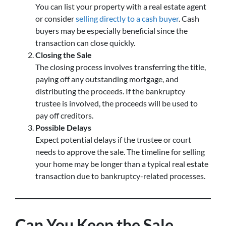
You can list your property with a real estate agent
or consider
selling directly to a cash buyer
. Cash
buyers may be especially beneficial since the
transaction can close quickly.
Closing the Sale
The closing process involves transferring the title,
paying off any outstanding mortgage, and
distributing the proceeds. If the bankruptcy
trustee is involved, the proceeds will be used to
pay off creditors.
Possible Delays
Expect potential delays if the trustee or court
needs to approve the sale. The timeline for selling
your home may be longer than a typical real estate
transaction due to bankruptcy-related processes.
Can You Keep the Sale