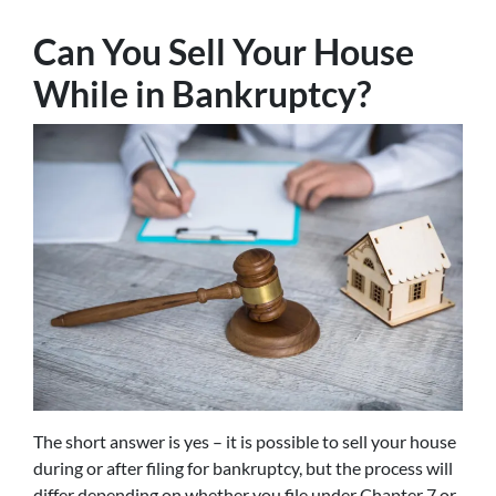
Can You Sell Your House
While in Bankruptcy?
The short answer is yes – it is possible to sell your house
during or after filing for bankruptcy, but the process will
differ depending on whether you file under Chapter 7 or