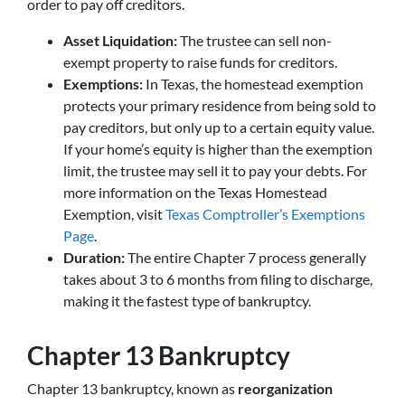
order to pay off creditors.
Asset Liquidation:
The trustee can sell non-
exempt property to raise funds for creditors.
Exemptions:
In Texas, the homestead exemption
protects your primary residence from being sold to
pay creditors, but only up to a certain equity value.
If your home’s equity is higher than the exemption
limit, the trustee may sell it to pay your debts. For
more information on the Texas Homestead
Exemption, visit
Texas Comptroller’s Exemptions
Page
.
Duration:
The entire Chapter 7 process generally
takes about 3 to 6 months from filing to discharge,
making it the fastest type of bankruptcy.
Chapter 13 Bankruptcy
Chapter 13 bankruptcy, known as
reorganization