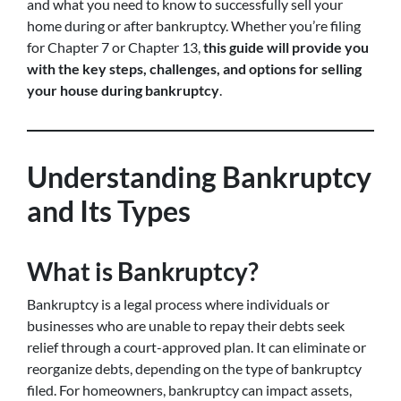
and what you need to know to successfully sell your
home during or after bankruptcy. Whether you’re filing
for Chapter 7 or Chapter 13,
this guide will provide you
with the key steps, challenges, and options for selling
your house during bankruptcy
.
Understanding Bankruptcy
and Its Types
What is Bankruptcy?
Bankruptcy is a legal process where individuals or
businesses who are unable to repay their debts seek
relief through a court-approved plan. It can eliminate or
reorganize debts, depending on the type of bankruptcy
filed. For homeowners, bankruptcy can impact assets,