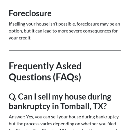
Foreclosure
If selling your house isn’t possible, foreclosure may be an
option, but it can lead to more severe consequences for
your credit.
Frequently Asked
Questions (FAQs)
Q. Can I sell my house during
bankruptcy in Tomball, TX?
Answer: Yes, you can sell your house during bankruptcy,
but the process varies depending on whether you filed