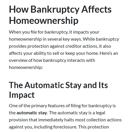
How Bankruptcy Affects
Homeownership
When you file for bankruptcy, it impacts your
homeownership in several key ways. While bankruptcy
provides protection against creditor actions, it also
affects your ability to sell or keep your home. Here’s an
overview of how bankruptcy interacts with
homeownership:
The Automatic Stay and Its
Impact
One of the primary features of filing for bankruptcy is
the
automatic stay
. The automatic stay is a legal
provision that immediately halts most collection actions
against you, including foreclosure. This protection