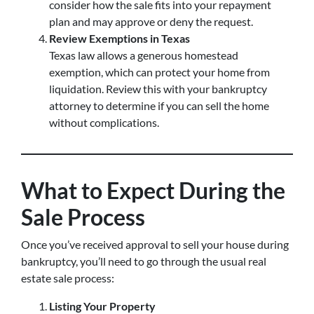
consider how the sale fits into your repayment
plan and may approve or deny the request.
Review Exemptions in Texas
Texas law allows a generous homestead
exemption, which can protect your home from
liquidation. Review this with your bankruptcy
attorney to determine if you can sell the home
without complications.
What to Expect During the
Sale Process
Once you’ve received approval to sell your house during
bankruptcy, you’ll need to go through the usual real
estate sale process:
Listing Your Property