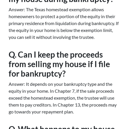
Answer: The Texas homestead exemption allows
homeowners to protect a portion of the equity in their
primary residence from liquidation during bankruptcy. If
the equity in your home is below the exemption limit,
you can sell it without involving the trustee.
Q. Can I keep the proceeds
from selling my house if I file
for bankruptcy?
Answer: It depends on your bankruptcy type and the
equity in your home. In Chapter 7, if the sale proceeds
exceed the homestead exemption, the trustee will use
them to pay creditors. In Chapter 13, the proceeds may
go towards your repayment plan.