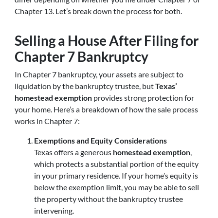
Chapter 13. Let’s break down the process for both.
Selling a House After Filing for
Chapter 7 Bankruptcy
In Chapter 7 bankruptcy, your assets are subject to
liquidation by the bankruptcy trustee, but
Texas’
homestead exemption
provides strong protection for
your home. Here’s a breakdown of how the sale process
works in Chapter 7:
Exemptions and Equity Considerations
Texas offers a generous
homestead exemption
,
which protects a substantial portion of the equity
in your primary residence. If your home’s equity is
below the exemption limit, you may be able to sell
the property without the bankruptcy trustee
intervening.