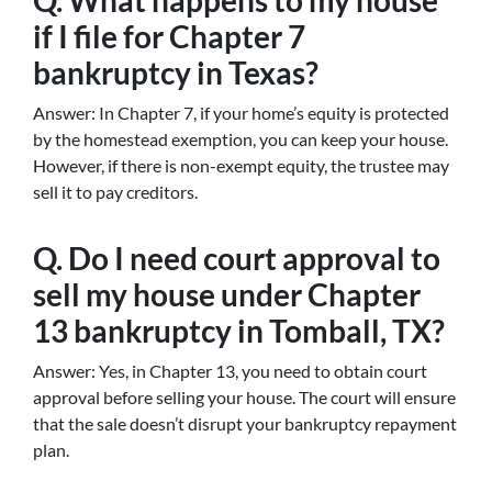
Q. What happens to my house
if I file for Chapter 7
bankruptcy in Texas?
Answer: In Chapter 7, if your home’s equity is protected
by the homestead exemption, you can keep your house.
However, if there is non-exempt equity, the trustee may
sell it to pay creditors.
Q. Do I need court approval to
sell my house under Chapter
13 bankruptcy in Tomball, TX?
Answer: Yes, in Chapter 13, you need to obtain court
approval before selling your house. The court will ensure
that the sale doesn’t disrupt your bankruptcy repayment
plan.