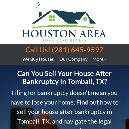
Call Us!
(281) 645-9597
We Buy Houses
Our Company
More
Can You Sell Your House After
Bankruptcy in Tomball, TX?
Filing for bankruptcy doesn’t mean you
have to lose your home. Find out how to
sell your house after bankruptcy in
Tomball, TX, and navigate the legal