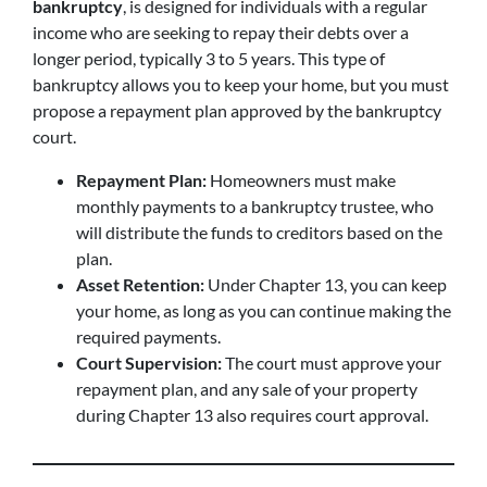
bankruptcy
, is designed for individuals with a regular
income who are seeking to repay their debts over a
longer period, typically 3 to 5 years. This type of
bankruptcy allows you to keep your home, but you must
propose a repayment plan approved by the bankruptcy
court.
Repayment Plan:
Homeowners must make
monthly payments to a bankruptcy trustee, who
will distribute the funds to creditors based on the
plan.
Asset Retention:
Under Chapter 13, you can keep
your home, as long as you can continue making the
required payments.
Court Supervision:
The court must approve your
repayment plan, and any sale of your property
during Chapter 13 also requires court approval.