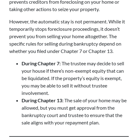
prevents creditors from foreclosing on your home or
taking other actions to seize your property.
However, the automatic stay is not permanent. While it
temporarily stops foreclosure proceedings, it doesn’t
prevent you from selling your home altogether. The
specific rules for selling during bankruptcy depend on
whether you filed under Chapter 7 or Chapter 13.
During Chapter 7:
The trustee may decide to sell
your house if there’s non-exempt equity that can
be liquidated. If the property’s equity is exempt,
you may be able to sell it without trustee
involvement.
During Chapter 13:
The sale of your home may be
allowed, but you must get approval from the
bankruptcy court and trustee to ensure that the
sale aligns with your repayment plan.