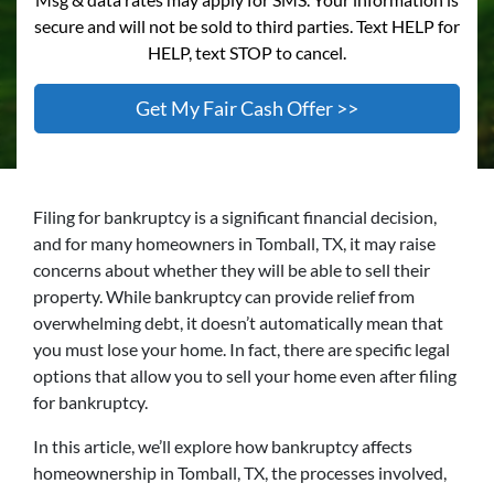
secure and will not be sold to third parties. Text HELP for
HELP, text STOP to cancel.
Filing for bankruptcy is a significant financial decision,
and for many homeowners in Tomball, TX, it may raise
concerns about whether they will be able to sell their
property. While bankruptcy can provide relief from
overwhelming debt, it doesn’t automatically mean that
you must lose your home. In fact, there are specific legal
options that allow you to sell your home even after filing
for bankruptcy.
In this article, we’ll explore how bankruptcy affects
homeownership in Tomball, TX, the processes involved,