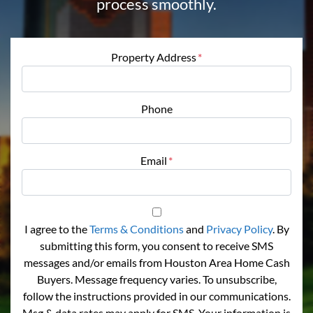
process smoothly.
Property Address
*
Phone
Email
*
I agree to the
Terms & Conditions
and
Privacy Policy
. By
submitting this form, you consent to receive SMS
messages and/or emails from Houston Area Home Cash
Buyers. Message frequency varies. To unsubscribe,
follow the instructions provided in our communications.
Msg & data rates may apply for SMS. Your information is