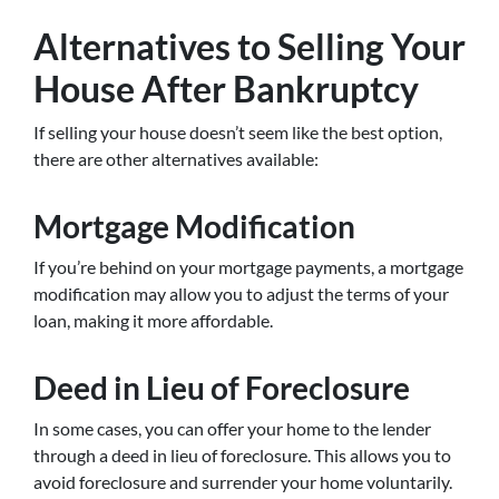
Alternatives to Selling Your
House After Bankruptcy
If selling your house doesn’t seem like the best option,
there are other alternatives available:
Mortgage Modification
If you’re behind on your mortgage payments, a mortgage
modification may allow you to adjust the terms of your
loan, making it more affordable.
Deed in Lieu of Foreclosure
In some cases, you can offer your home to the lender
through a deed in lieu of foreclosure. This allows you to
avoid foreclosure and surrender your home voluntarily.