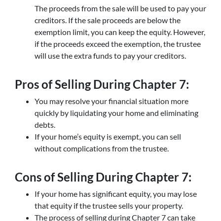
The proceeds from the sale will be used to pay your
creditors. If the sale proceeds are below the
exemption limit, you can keep the equity. However,
if the proceeds exceed the exemption, the trustee
will use the extra funds to pay your creditors.
Pros of Selling During Chapter 7:
You may resolve your financial situation more
quickly by liquidating your home and eliminating
debts.
If your home’s equity is exempt, you can sell
without complications from the trustee.
Cons of Selling During Chapter 7:
If your home has significant equity, you may lose
that equity if the trustee sells your property.
The process of selling during Chapter 7 can take