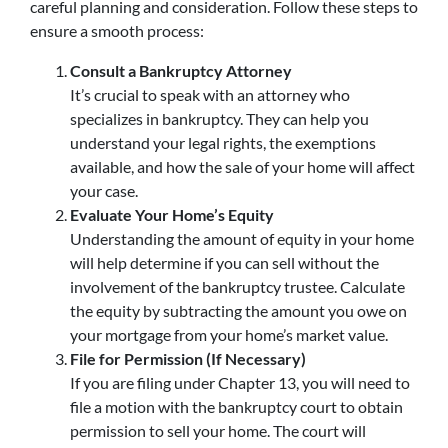
careful planning and consideration. Follow these steps to
ensure a smooth process:
Consult a Bankruptcy Attorney
It’s crucial to speak with an attorney who
specializes in bankruptcy. They can help you
understand your legal rights, the exemptions
available, and how the sale of your home will affect
your case.
Evaluate Your Home’s Equity
Understanding the amount of equity in your home
will help determine if you can sell without the
involvement of the bankruptcy trustee. Calculate
the equity by subtracting the amount you owe on
your mortgage from your home’s market value.
File for Permission (If Necessary)
If you are filing under Chapter 13, you will need to
file a motion with the bankruptcy court to obtain
permission to sell your home. The court will