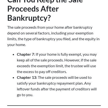
Proceeds After
Bankruptcy?
The sale proceeds from your home after bankruptcy
depend on several factors, including your exemption
limits, the type of bankruptcy you filed, and the equity in
your home.
Chapter 7:
If your home is fully exempt, you may
keep all of the sale proceeds. However, if the sale
exceeds the exemption limit, the trustee will use
the excess to pay off creditors.
Chapter 13:
The sale proceeds will be used to
satisfy your bankruptcy repayment plan. Any
leftover funds after the payment of creditors will
go to you.