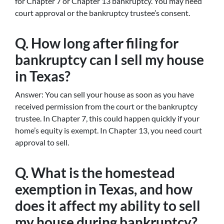
for Chapter 7 or Chapter 13 bankruptcy. You may need
court approval or the bankruptcy trustee’s consent.
Q. How long after filing for
bankruptcy can I sell my house
in Texas?
Answer: You can sell your house as soon as you have
received permission from the court or the bankruptcy
trustee. In Chapter 7, this could happen quickly if your
home’s equity is exempt. In Chapter 13, you need court
approval to sell.
Q. What is the homestead
exemption in Texas, and how
does it affect my ability to sell
my house during bankruptcy?