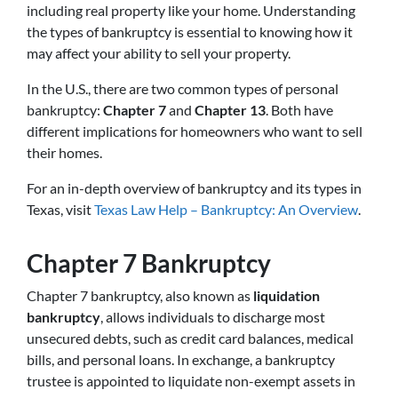
including real property like your home. Understanding
the types of bankruptcy is essential to knowing how it
may affect your ability to sell your property.
In the U.S., there are two common types of personal
bankruptcy:
Chapter 7
and
Chapter 13
. Both have
different implications for homeowners who want to sell
their homes.
For an in-depth overview of bankruptcy and its types in
Texas, visit
Texas Law Help – Bankruptcy: An Overview
.
Chapter 7 Bankruptcy
Chapter 7 bankruptcy, also known as
liquidation
bankruptcy
, allows individuals to discharge most
unsecured debts, such as credit card balances, medical
bills, and personal loans. In exchange, a bankruptcy
trustee is appointed to liquidate non-exempt assets in