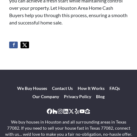
you can achieve a fresh start while maintaining control
over your property. Let Houston Area Home Cash
Buyers help you through this process, ensuring a smooth
and successful home sale.
We Buy Houses
Contact Us
How It Works
FAQs
Our Company
Privacy Policy
Blog
Facebook
Houzz
Instagram
LinkedIn
Twitter
Yelp
YouTube
Zillow
We buy houses in Houston and all surrounding areas in Texas
77082. If you need to sell your house fast in Texas 77082, connect
with us… we’d love to make you a fair no-obligation, no-hassle offer.