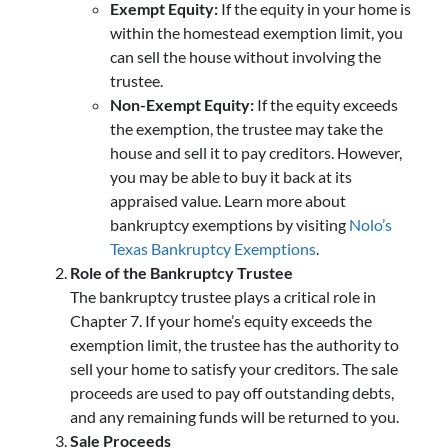
Exempt Equity:
If the equity in your home is
within the homestead exemption limit, you
can sell the house without involving the
trustee.
Non-Exempt Equity:
If the equity exceeds
the exemption, the trustee may take the
house and sell it to pay creditors. However,
you may be able to buy it back at its
appraised value. Learn more about
bankruptcy exemptions by visiting
Nolo’s
Texas Bankruptcy Exemptions
.
Role of the Bankruptcy Trustee
The bankruptcy trustee plays a critical role in
Chapter 7. If your home’s equity exceeds the
exemption limit, the trustee has the authority to
sell your home to satisfy your creditors. The sale
proceeds are used to pay off outstanding debts,
and any remaining funds will be returned to you.
Sale Proceeds