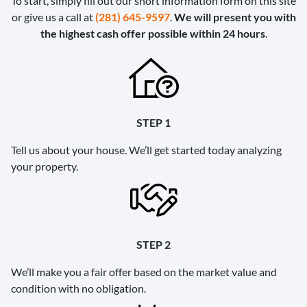
To start, simply fill out our short information form on this site
or give us a call at
(281) 645-9597
.
We will present you with
the highest cash offer possible within 24 hours
.
STEP 1
Tell us about your house. We’ll get started today analyzing
your property.
STEP 2
We’ll make you a fair offer based on the market value and
condition with no obligation.