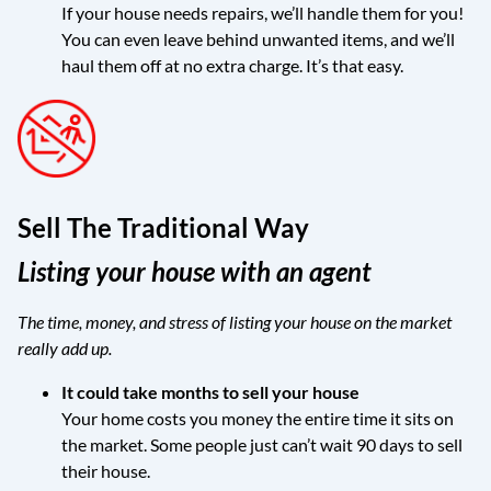
If your house needs repairs, we’ll handle them for you!
You can even leave behind unwanted items, and we’ll
haul them off at no extra charge. It’s that easy.
Sell The Traditional Way
Listing your house with an agent
The time, money, and stress of listing your house on the market
really add up.
It could take months to sell your house
Your home costs you money the entire time it sits on
the market. Some people just can’t wait 90 days to sell
their house.