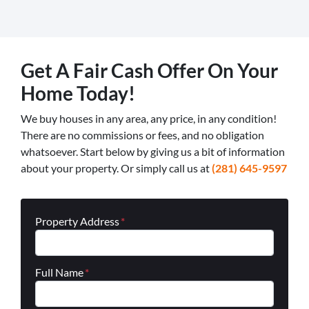
Get A Fair Cash Offer On Your
Home Today!
We buy houses in any area, any price, in any condition!
There are no commissions or fees, and no obligation
whatsoever. Start below by giving us a bit of information
about your property. Or simply call us at
(281) 645-9597
Property Address
*
Full Name
*