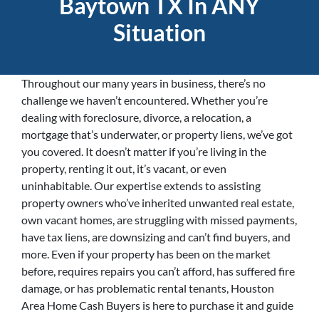
Baytown TX In ANY
Situation
Throughout our many years in business, there’s no
challenge we haven’t encountered. Whether you’re
dealing with foreclosure, divorce, a relocation, a
mortgage that’s underwater, or property liens, we’ve got
you covered. It doesn’t matter if you’re living in the
property, renting it out, it’s vacant, or even
uninhabitable. Our expertise extends to assisting
property owners who’ve inherited unwanted real estate,
own vacant homes, are struggling with missed payments,
have tax liens, are downsizing and can’t find buyers, and
more. Even if your property has been on the market
before, requires repairs you can’t afford, has suffered fire
damage, or has problematic rental tenants, Houston
Area Home Cash Buyers is here to purchase it and guide