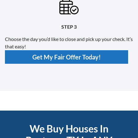
STEP 3
Choose the day you’d like to close and pick up your check. It’s
that easy!
Get My Fair Offer Today!
We Buy Houses In