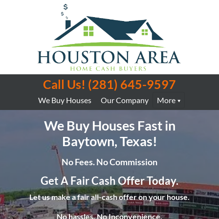
Call Us!
(281) 645-9597
We Buy Houses
Our Company
More
We Buy Houses Fast in
Baytown, Texas!
No Fees. No Commission
Get A Fair Cash Offer Today.
Let us make a fair all-cash offer on your house.
No hassles. No Inconvenience.