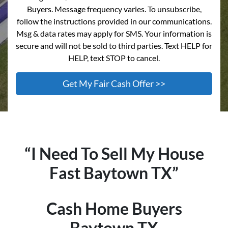
Buyers. Message frequency varies. To unsubscribe,
follow the instructions provided in our communications.
Msg & data rates may apply for SMS. Your information is
secure and will not be sold to third parties. Text HELP for
HELP, text STOP to cancel.
“I Need To Sell My House
Fast Baytown TX”
Cash Home Buyers
Baytown TX