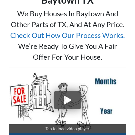
We Buy Houses In Baytown And
Other Parts of TX, And At Any Price.
Check Out How Our Process Works.
We’re Ready To Give You A Fair
Offer For Your House.
Tap to load video player