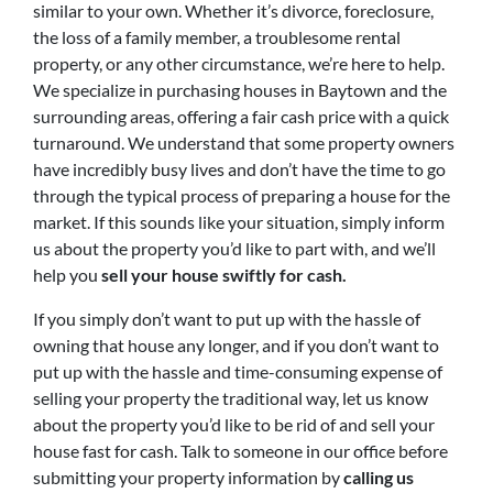
similar to your own. Whether it’s divorce, foreclosure,
the loss of a family member, a troublesome rental
property, or any other circumstance, we’re here to help.
We specialize in purchasing houses in Baytown and the
surrounding areas, offering a fair cash price with a quick
turnaround. We understand that some property owners
have incredibly busy lives and don’t have the time to go
through the typical process of preparing a house for the
market. If this sounds like your situation, simply inform
us about the property you’d like to part with, and we’ll
help you
sell your house swiftly for cash.
If you simply don’t want to put up with the hassle of
owning that house any longer, and if you don’t want to
put up with the hassle and time-consuming expense of
selling your property the traditional way, let us know
about the property you’d like to be rid of and sell your
house fast for cash. Talk to someone in our office before
submitting your property information by
calling us