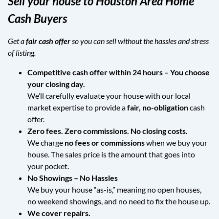
Sell your house to Houston Area Home
Cash Buyers
Get a
fair cash offer
so you can sell without the hassles and stress
of listing.
Competitive cash offer within 24 hours
– You choose
your closing day.
We’ll carefully evaluate your house with our local
market expertise to provide a
fair, no-obligation
cash
offer.
Zero fees. Zero commissions. No closing costs.
We charge
no fees or commissions
when we buy your
house. The sales price is the amount that goes into
your pocket.
No Showings – No Hassles
We buy your house “as-is,” meaning no open houses,
no weekend showings, and no need to fix the house up.
We cover repairs.