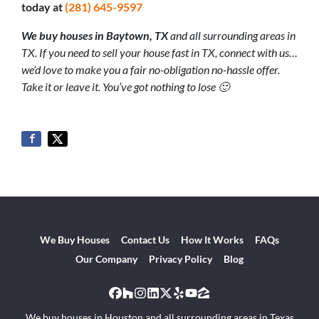
today at
(281) 645-9597
We buy houses in Baytown, TX
and all surrounding areas in
TX. If you need to sell your house fast in TX, connect with us…
we’d love to make you a fair no-obligation no-hassle offer.
Take it or leave it. You’ve got nothing to lose 🙂
We Buy Houses
Contact Us
How It Works
FAQs
Our Company
Privacy Policy
Blog
Facebook
Houzz
Instagram
LinkedIn
Twitter
Yelp
YouTube
Zillow
We buy houses in Houston and all surrounding areas in Texas