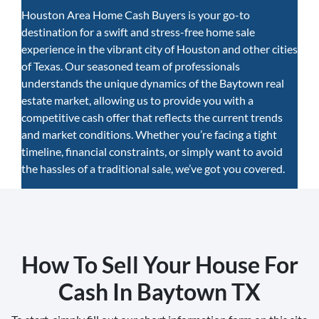
Houston Area Home Cash Buyers is your go-to
destination for a swift and stress-free home sale
experience in the vibrant city of Houston and other cities
of Texas. Our seasoned team of professionals
understands the unique dynamics of the Baytown real
estate market, allowing us to provide you with a
competitive cash offer that reflects the current trends
and market conditions. Whether you’re facing a tight
timeline, financial constraints, or simply want to avoid
the hassles of a traditional sale, we’ve got you covered.
How To Sell Your House For
Cash In Baytown TX