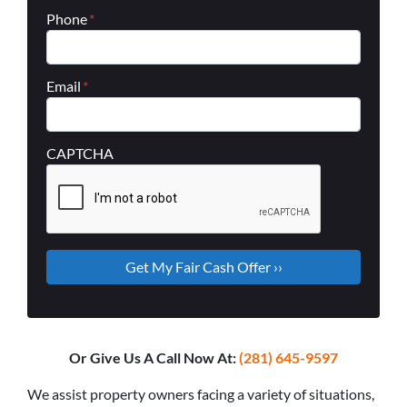
Phone
*
Email
*
CAPTCHA
Or Give Us A Call Now At:
(281) 645-9597
We assist property owners facing a variety of situations,