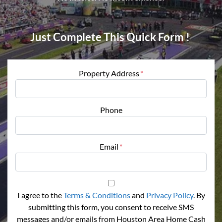
Just Complete This Quick Form !
Property Address
*
Phone
Email
*
I agree to the
Terms & Conditions
and
Privacy Policy
. By
submitting this form, you consent to receive SMS
messages and/or emails from Houston Area Home Cash