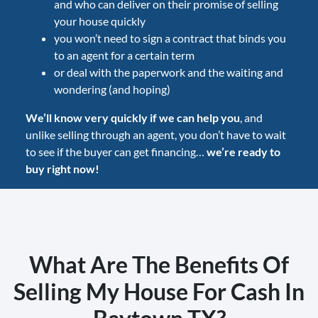
and who can deliver on their promise of selling
your house quickly
you won’t need to sign a contract that binds you
to an agent for a certain term
or deal with the paperwork and the waiting and
wondering (and hoping)
We’ll know very quickly if we can help you
, and
unlike selling through an agent, you don’t have to wait
to see if the buyer can get financing…
we’re ready to
buy right now!
What Are The Benefits Of
Selling My House For Cash In