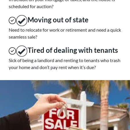
scheduled for auction?
Moving
out of state
Need to relocate for work or retirement and need a quick
seamless sale?
Tired of dealing with tenants
Sick of being a landlord and renting to tenants who trash
your home and don’t pay rent when it’s due?