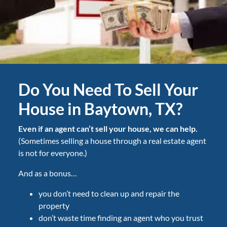
Do You Need To Sell Your
House in Baytown, TX?
Even if an agent can’t sell your house, we can help.
(Sometimes selling a house through a real estate agent
is not for everyone.)
And as a bonus…
you don’t need to clean up and repair the
property
don’t waste time finding an agent who you trust