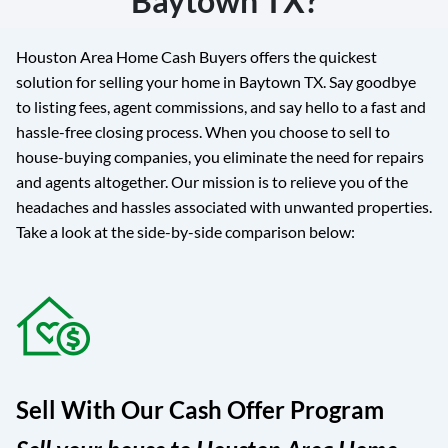
Baytown TX?
Houston Area Home Cash Buyers offers the quickest
solution for selling your home in Baytown TX. Say goodbye
to listing fees, agent commissions, and say hello to a fast and
hassle-free closing process. When you choose to sell to
house-buying companies, you eliminate the need for repairs
and agents altogether. Our mission is to relieve you of the
headaches and hassles associated with unwanted properties.
Take a look at the side-by-side comparison below:
Sell With Our Cash Offer Program