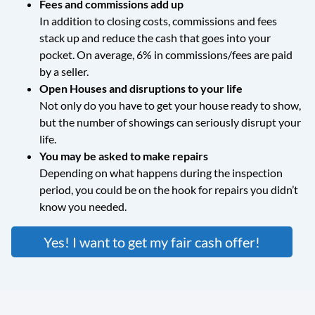
Fees and commissions add up
In addition to closing costs, commissions and fees
stack up and reduce the cash that goes into your
pocket. On average, 6% in commissions/fees are paid
by a seller.
Open Houses and disruptions to your life
Not only do you have to get your house ready to show,
but the number of showings can seriously disrupt your
life.
You may be asked to make repairs
Depending on what happens during the inspection
period, you could be on the hook for repairs you didn’t
know you needed.
Yes! I want to get my fair cash offer!