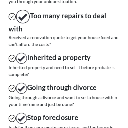
you through your unique situation.
Too many repairs
to deal
with
Received a renovation quote to get your house fixed and
can’t afford the costs?
Inherited
a property
Inherited property and need to sell it before probate is
complete?
Going through divorce
Going through a divorce and want to sell a house within
your timeframe and just be done?
Stop
foreclosure
In default on your mortgage or taxes, and the house is