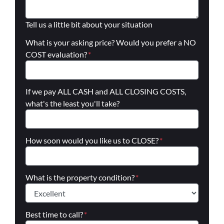
Tell us a little bit about your situation
What is your asking price? Would you prefer a NO
COST evaluation?
*
If we pay ALL CASH and ALL CLOSING COSTS,
what's the least you'll take?
How soon would you like us to CLOSE?
*
What is the property condition?
*
Best time to call?
*