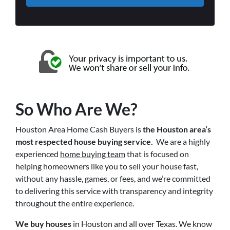
So Who Are We?
Houston Area Home Cash Buyers is
the Houston area’s
most respected house buying service.
We are a highly
experienced
home buying team
that is focused on
helping homeowners like you to sell your house fast,
without any hassle, games, or fees, and we’re committed
to delivering this service with transparency and integrity
throughout the entire experience.
We buy houses
in Houston and all over Texas. We know