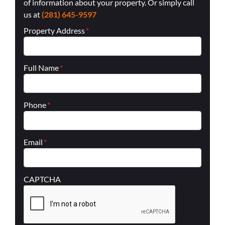
of information about your property. Or simply call
us at
(281) 645-9597
Property Address
*
Full Name
*
Phone
*
Email
*
CAPTCHA