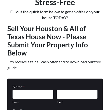
Stress-Free
Fill out the quick form below to get an offer on your
house TODAY!
Sell Your Houston & All of
Texas House Now - Please
Submit Your Property Info
Below
... to receive a fair all cash offer and to download our free
guide.
Name
*
First
Last