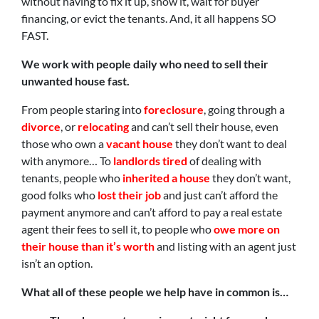
without having to fix it up, show it, wait for buyer
financing, or evict the tenants. And, it all happens SO
FAST.
We work with people daily who need to sell their
unwanted house fast.
From people staring into
foreclosure
, going through a
divorce
, or
relocating
and can’t sell their house, even
those who own a
vacant house
they don’t want to deal
with anymore… To
landlords tired
of dealing with
tenants, people who
inherited a house
they don’t want,
good folks who
lost their job
and just can’t afford the
payment anymore and can’t afford to pay a real estate
agent their fees to sell it, to people who
owe more on
their house than it’s worth
and listing with an agent just
isn’t an option.
What all of these people we help have in common is…