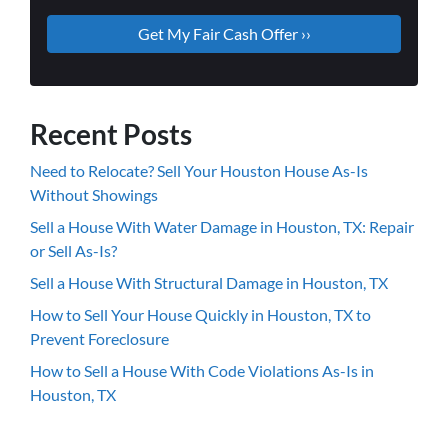
Recent Posts
Need to Relocate? Sell Your Houston House As-Is
Without Showings
Sell a House With Water Damage in Houston, TX: Repair
or Sell As-Is?
Sell a House With Structural Damage in Houston, TX
How to Sell Your House Quickly in Houston, TX to
Prevent Foreclosure
How to Sell a House With Code Violations As-Is in
Houston, TX