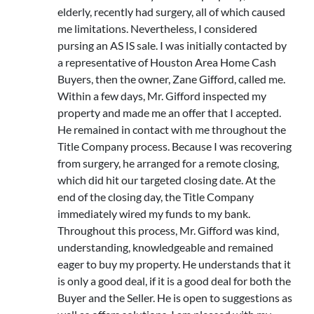
elderly, recently had surgery, all of which caused
me limitations. Nevertheless, I considered
pursing an AS IS sale. I was initially contacted by
a representative of Houston Area Home Cash
Buyers, then the owner, Zane Gifford, called me.
Within a few days, Mr. Gifford inspected my
property and made me an offer that I accepted.
He remained in contact with me throughout the
Title Company process. Because I was recovering
from surgery, he arranged for a remote closing,
which did hit our targeted closing date. At the
end of the closing day, the Title Company
immediately wired my funds to my bank.
Throughout this process, Mr. Gifford was kind,
understanding, knowledgeable and remained
eager to buy my property. He understands that it
is only a good deal, if it is a good deal for both the
Buyer and the Seller. He is open to suggestions as