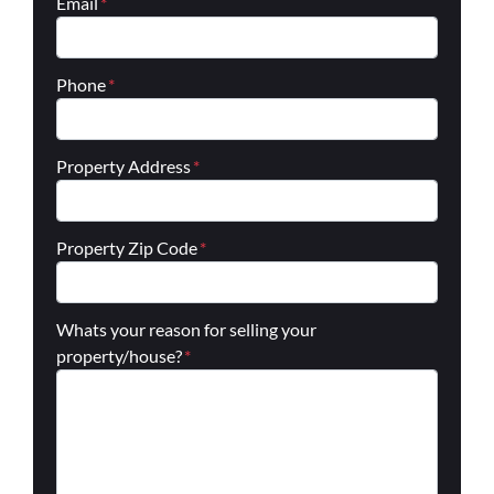
Email
*
Phone
*
Property Address
*
Property Zip Code
*
Whats your reason for selling your
property/house?
*