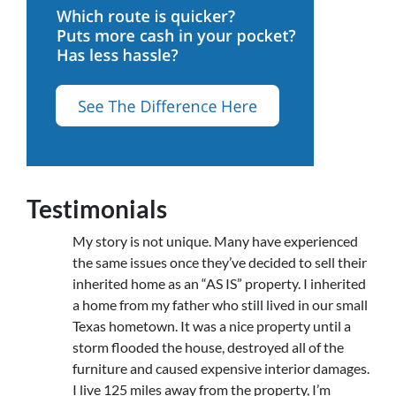
Testimonials
My story is not unique. Many have experienced
the same issues once they’ve decided to sell their
inherited home as an “AS IS” property. I inherited
a home from my father who still lived in our small
Texas hometown. It was a nice property until a
storm flooded the house, destroyed all of the
furniture and caused expensive interior damages.
I live 125 miles away from the property, I’m