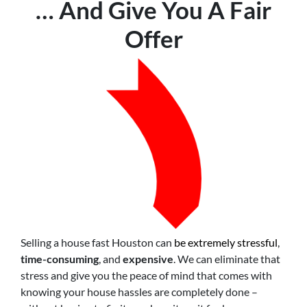
… And Give You A Fair
Offer
Selling a house fast Houston can
be extremely stressful
,
time-consuming
, and
expensive
. We can eliminate that
stress and give you the peace of mind that comes with
knowing your house hassles are completely done –