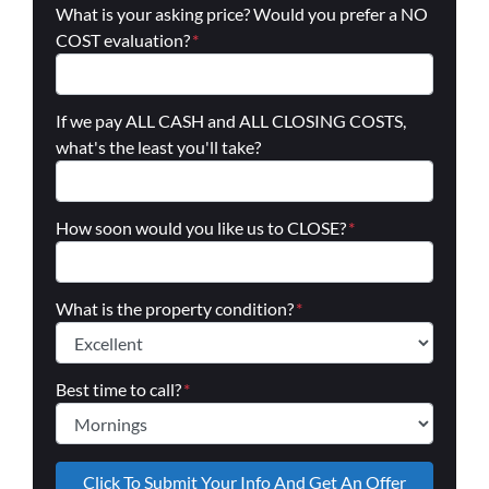
What is your asking price? Would you prefer a NO
COST evaluation?
*
If we pay ALL CASH and ALL CLOSING COSTS,
what's the least you'll take?
How soon would you like us to CLOSE?
*
What is the property condition?
*
Best time to call?
*