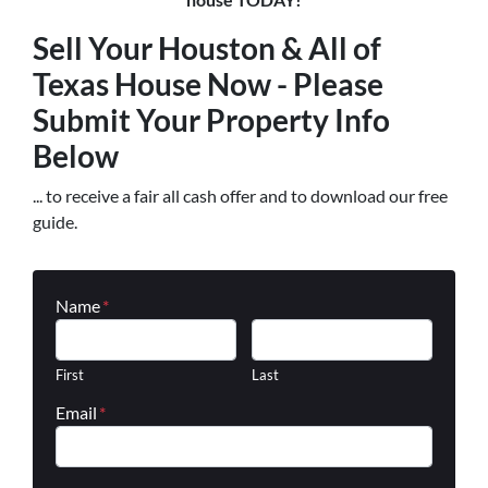
Sell Your Houston & All of
Texas House Now - Please
Submit Your Property Info
Below
... to receive a fair all cash offer and to download our free
guide.
Name
*
First
Last
Email
*