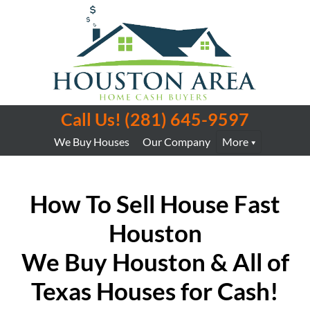
Call Us!
(281) 645-9597
We Buy Houses
Our Company
More
How To Sell House
Fast
Houston
We Buy Houston & All of
Texas Houses for Cash!