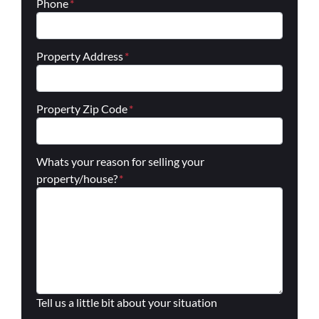
Phone
*
Property Address
*
Property Zip Code
*
Whats your reason for selling your
property/house?
*
Tell us a little bit about your situation