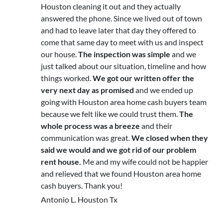
Houston cleaning it out and they actually
answered the phone. Since we lived out of town
and had to leave later that day they offered to
come that same day to meet with us and inspect
our house.
The inspection was simple
and we
just talked about our situation, timeline and how
things worked.
We got our written offer the
very next day as promised
and we ended up
going with Houston area home cash buyers team
because we felt like we could trust them.
The
whole process was a breeze
and their
communication was great.
We closed when they
said we would and we got rid of our problem
rent house.
Me and my wife could not be happier
and relieved that we found Houston area home
cash buyers. Thank you!
Antonio L. Houston Tx