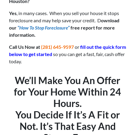
Houston?
Yes
, in many cases. When you sell your house it stops
foreclosure and may help save your credit. D
ownload
our
“How To Stop Foreclosure”
free report for more
information.
Call Us Now at
(281) 645-9597
or
fill out the quick form
below to get started
so you can get a fast, fair, cash offer
today.
We’ll Make You An Offer
for Your Home Within 24
Hours.
You Decide If It’s A Fit or
Not. It’s That Easy And