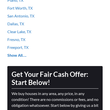
Plano, TX
Fort Worth, TX
San Antonio, TX
Dallas, TX
Clear Lake, TX
Fresno, TX
Freeport, TX
Show All….
Get Your Fair Cash Offer:
Start Below!
We buy houses in any area, any price, in any
condition! There are no commissions or fees, and no
obligation whatsoever. Start below by giving us a bit