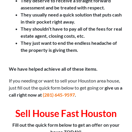
They deserve to receive a straight forward
assessment and be treated with respect.
They usually need a quick solution that puts cash
in their pocket right away.
They shouldn’t have to pay all of the fees for real
estate agent, closing costs, etc.
They just want to end the endless headache of
the property is giving them.
We have helped achieve all of these items.
If you needing or want to sell your Houston area house,
just fill out the quick form below to get going or
give us a
call right now at
(281) 645-9597
.
Sell House Fast Houston
Fill out the quick form below to get an offer on your
house TODAY!