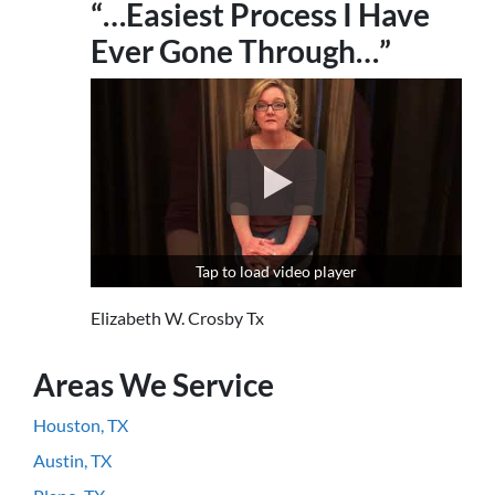
“…Easiest Process I Have
Ever Gone Through…”
Tap to load video player
Elizabeth W. Crosby Tx
Areas We Service
Houston, TX
Austin, TX