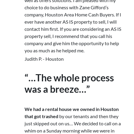
well as offers solutions. I am pleased with my
choice to do business with Zane Gifford’s
company, Houston Area Home Cash Buyers. If I
ever have another AS IS property to sell, I will
contact him first. If you are considering an AS IS
property sell, I recommend that you call his
company and give him the opportunity to help
you as much as he helped me.
Judith P. - Houston
“…The whole process
was a breeze…”
We had a rental house we owned in Houston
that got trashed
by our tenants and then they
just skipped out on us… We decided to call on a
whim on a Sunday morning while we were in