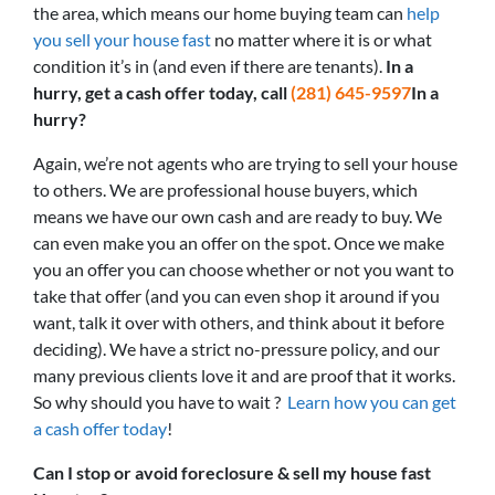
the area, which means our home buying team can
help
you sell your house fast
no matter where it is or what
condition it’s in (and even if there are tenants).
In a
hurry, get a cash offer today, call
(281) 645-9597
In a
hurry?
Again, we’re not agents who are trying to sell your house
to others. We are professional house buyers, which
means we have our own cash and are ready to buy. We
can even make you an offer on the spot. Once we make
you an offer you can choose whether or not you want to
take that offer (and you can even shop it around if you
want, talk it over with others, and think about it before
deciding). We have a strict no-pressure policy, and our
many previous clients love it and are proof that it works.
So why should you have to wait ?
Learn how you can get
a cash offer today
!
Can I stop or avoid foreclosure & sell my house fast