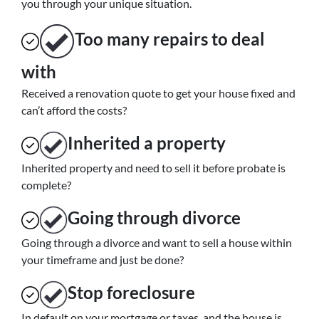
you through your unique situation.
Too many repairs
to deal
with
Received a renovation quote to get your house fixed and
can’t afford the costs?
Inherited
a property
Inherited property and need to sell it before probate is
complete?
Going through divorce
Going through a divorce and want to sell a house within
your timeframe and just be done?
Stop
foreclosure
In default on your mortgage or taxes, and the house is