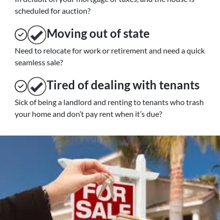
scheduled for auction?
Moving
out of state
Need to relocate for work or retirement and need a quick
seamless sale?
Tired of dealing with tenants
Sick of being a landlord and renting to tenants who trash
your home and don’t pay rent when it’s due?