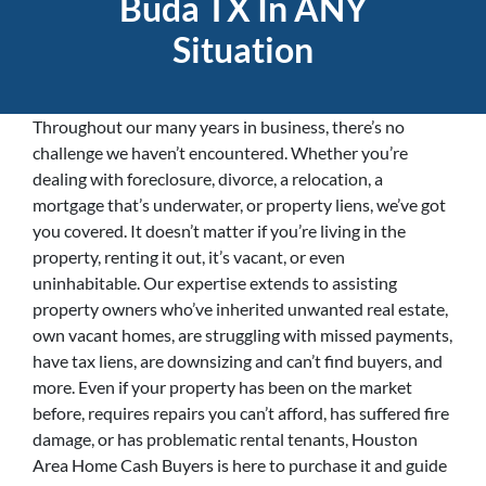
Buda TX In ANY
Situation
Throughout our many years in business, there’s no
challenge we haven’t encountered. Whether you’re
dealing with foreclosure, divorce, a relocation, a
mortgage that’s underwater, or property liens, we’ve got
you covered. It doesn’t matter if you’re living in the
property, renting it out, it’s vacant, or even
uninhabitable. Our expertise extends to assisting
property owners who’ve inherited unwanted real estate,
own vacant homes, are struggling with missed payments,
have tax liens, are downsizing and can’t find buyers, and
more. Even if your property has been on the market
before, requires repairs you can’t afford, has suffered fire
damage, or has problematic rental tenants, Houston
Area Home Cash Buyers is here to purchase it and guide