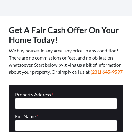
Get A Fair Cash Offer On Your
Home Today!
We buy houses in any area, any price, in any condition!
There are no commissions or fees, and no obligation
whatsoever. Start below by giving us a bit of information
about your property. Or simply call us at
(281) 645-9597
Property Address
*
Full Name
*