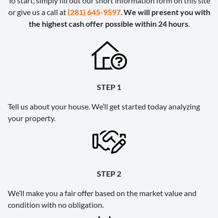
To start, simply fill out our short information form on this site
or give us a call at
(281) 645-9597
.
We will present you with
the highest cash offer possible within 24 hours
.
STEP 1
Tell us about your house. We’ll get started today analyzing
your property.
STEP 2
We’ll make you a fair offer based on the market value and
condition with no obligation.