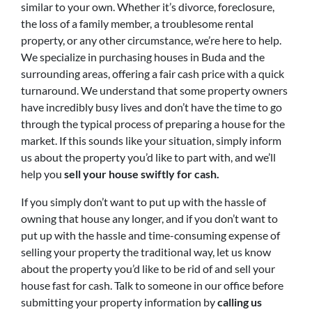
similar to your own. Whether it’s divorce, foreclosure,
the loss of a family member, a troublesome rental
property, or any other circumstance, we’re here to help.
We specialize in purchasing houses in Buda and the
surrounding areas, offering a fair cash price with a quick
turnaround. We understand that some property owners
have incredibly busy lives and don’t have the time to go
through the typical process of preparing a house for the
market. If this sounds like your situation, simply inform
us about the property you’d like to part with, and we’ll
help you
sell your house swiftly for cash.
If you simply don’t want to put up with the hassle of
owning that house any longer, and if you don’t want to
put up with the hassle and time-consuming expense of
selling your property the traditional way, let us know
about the property you’d like to be rid of and sell your
house fast for cash. Talk to someone in our office before
submitting your property information by
calling us