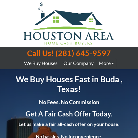
Call Us!
(281) 645-9597
We Buy Houses
Our Company
More
We Buy Houses Fast in Buda ,
Texas!
No Fees. No Commission
Get A Fair Cash Offer Today.
Let us make a fair all-cash offer on your house.
No hassles. No Inconvenience.