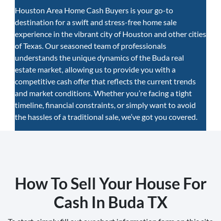
Houston Area Home Cash Buyers is your go-to
destination for a swift and stress-free home sale
experience in the vibrant city of Houston and other cities
of Texas. Our seasoned team of professionals
understands the unique dynamics of the Buda real
estate market, allowing us to provide you with a
competitive cash offer that reflects the current trends
and market conditions. Whether you’re facing a tight
timeline, financial constraints, or simply want to avoid
the hassles of a traditional sale, we’ve got you covered.
How To Sell Your House For
Cash In Buda TX