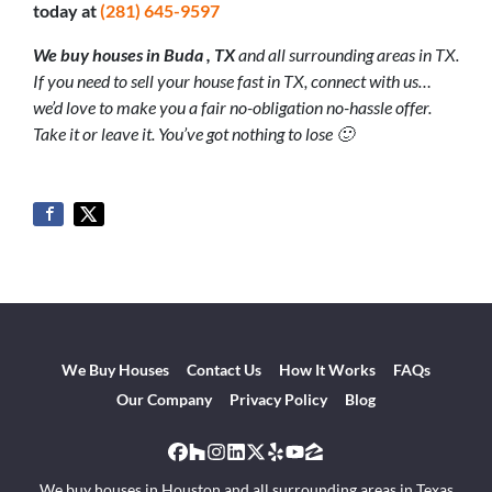
today at
(281) 645-9597
We buy houses in Buda
, TX
and all surrounding areas in TX.
If you need to sell your house fast in TX, connect with us…
we’d love to make you a fair no-obligation no-hassle offer.
Take it or leave it. You’ve got nothing to lose 🙂
We Buy Houses
Contact Us
How It Works
FAQs
Our Company
Privacy Policy
Blog
Facebook
Houzz
Instagram
LinkedIn
Twitter
Yelp
YouTube
Zillow
We buy houses in Houston and all surrounding areas in Texas