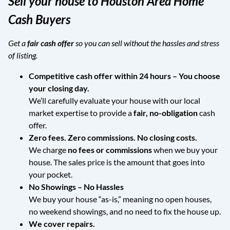
Sell your house to Houston Area Home
Cash Buyers
Get a
fair cash offer
so you can sell without the hassles and stress
of listing.
Competitive cash offer within 24 hours
– You choose
your closing day.
We’ll carefully evaluate your house with our local
market expertise to provide a
fair, no-obligation
cash
offer.
Zero fees. Zero commissions. No closing costs.
We charge
no fees or commissions
when we buy your
house. The sales price is the amount that goes into
your pocket.
No Showings – No Hassles
We buy your house “as-is,” meaning no open houses,
no weekend showings, and no need to fix the house up.
We cover repairs.