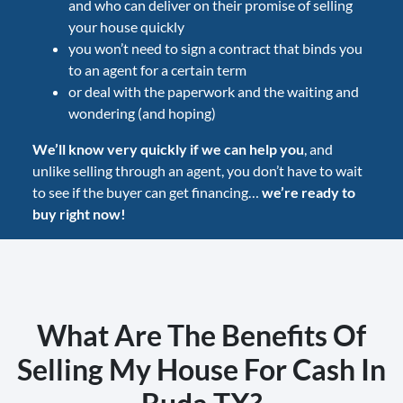
and who can deliver on their promise of selling
your house quickly
you won’t need to sign a contract that binds you
to an agent for a certain term
or deal with the paperwork and the waiting and
wondering (and hoping)
We’ll know very quickly if we can help you
, and
unlike selling through an agent, you don’t have to wait
to see if the buyer can get financing…
we’re ready to
buy right now!
What Are The Benefits Of
Selling My House For Cash In