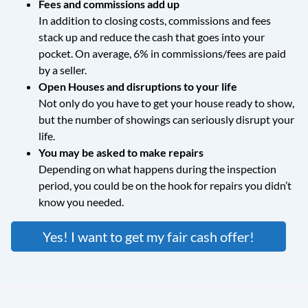
Fees and commissions add up
In addition to closing costs, commissions and fees
stack up and reduce the cash that goes into your
pocket. On average, 6% in commissions/fees are paid
by a seller.
Open Houses and disruptions to your life
Not only do you have to get your house ready to show,
but the number of showings can seriously disrupt your
life.
You may be asked to make repairs
Depending on what happens during the inspection
period, you could be on the hook for repairs you didn’t
know you needed.
Yes! I want to get my fair cash offer!