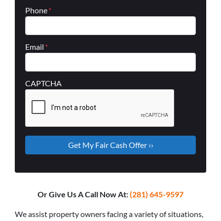
Phone
*
Email
*
CAPTCHA
Or Give Us A Call Now At:
(281) 645-9597
We assist property owners facing a variety of situations,