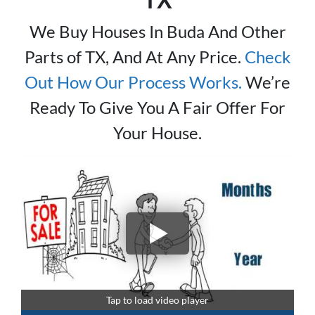
We Buy Houses In Buda And Other
Parts of TX, And At Any Price.
Check
Out How Our Process Works.
We’re
Ready To Give You A Fair Offer For
Your House.
Tap to load video player