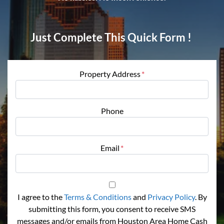
Just Complete This Quick Form !
Property Address
*
Phone
Email
*
I agree to the
Terms & Conditions
and
Privacy Policy
. By
submitting this form, you consent to receive SMS
messages and/or emails from Houston Area Home Cash