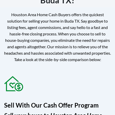
Buda TX?
Houston Area Home Cash Buyers offers the quickest
solution for selling your home in Buda TX. Say goodbye to
listing fees, agent commissions, and say hello to a fast and
hassle-free closing process. When you choose to sell to
house-buying companies, you eliminate the need for repairs
and agents altogether. Our mission is to relieve you of the
headaches and hassles associated with unwanted properties.
Take a look at the side-by-side comparison below:
Sell With Our Cash Offer Program