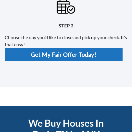
STEP 3
Choose the day you’d like to close and pick up your check. It’s
that easy!
Get My Fair Offer Today!
We Buy Houses In