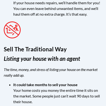
If your house needs repairs, we’ll handle them for you!
You can even leave behind unwanted items, and we’ll
haul them off at no extra charge. It’s that easy.
Sell The Traditional Way
Listing your house with an agent
The time, money, and stress of listing your house on the market
really add up.
It could take months to sell your house
Your home costs you money the entire time it sits on
the market. Some people just can’t wait 90 days to sell
their house.