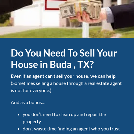
Do You Need To Sell Your
House in Buda , TX?
Even if an agent can’t sell your house, we can help.
(Sometimes selling a house through a real estate agent
is not for everyone.)
And as a bonus…
you don’t need to clean up and repair the
property
don’t waste time finding an agent who you trust