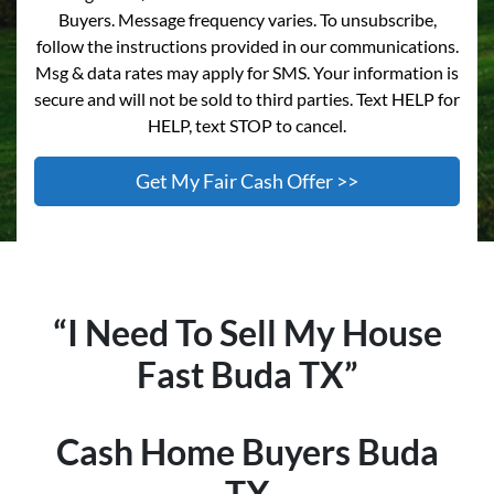
Buyers. Message frequency varies. To unsubscribe,
follow the instructions provided in our communications.
Msg & data rates may apply for SMS. Your information is
secure and will not be sold to third parties. Text HELP for
HELP, text STOP to cancel.
“I Need To Sell My House
Fast
Buda
TX”
Cash Home Buyers
Buda
TX