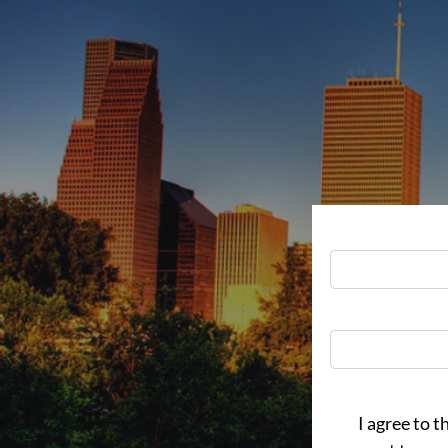
I agree to t