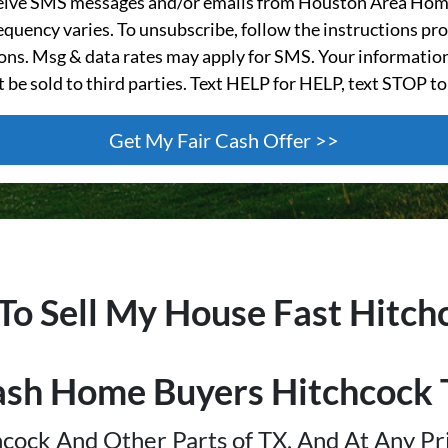
ceive SMS messages and/or emails from Houston Area Hom
quency varies. To unsubscribe, follow the instructions pro
s. Msg & data rates may apply for SMS. Your information
t be sold to third parties. Text HELP for HELP, text STOP to
 To Sell My House Fast
Hitch
ash Home Buyers
Hitchcock
cock And Other Parts of TX, And At Any Pr