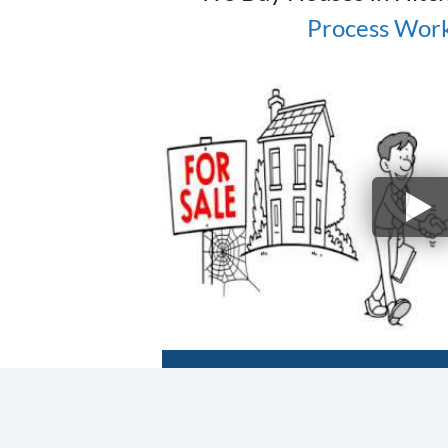
Process Wor