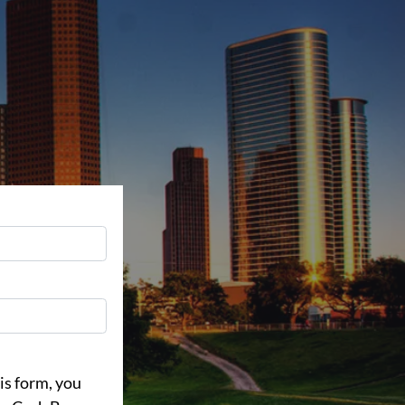
is form, you