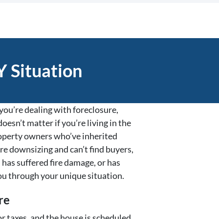
 Situation
ou’re dealing with foreclosure,
oesn’t matter if you’re living in the
property owners who’ve inherited
re downsizing and can’t find buyers,
 has suffered fire damage, or has
ou through your unique situation.
re
r taxes, and the house is scheduled