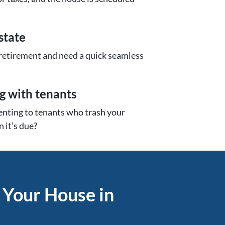
state
 retirement and need a quick seamless
ng with tenants
renting to tenants who trash your
 it’s due?
 Your House in