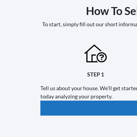
How To Sel
To start, simply fill out our short informa
STEP 1
Tell us about your house. We’ll get starte
today analyzing your property.