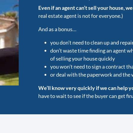
Even if an agent can’t sell your house, we
real estate agent is not for everyone.)
And as a bonus…
you don’t need to clean up and repai
don’t waste time finding an agent w
of selling your house quickly
you won’t need to sign a contract tha
or deal with the paperwork and the
We’ll know very quickly if we can help y
have to wait to see if the buyer can get f