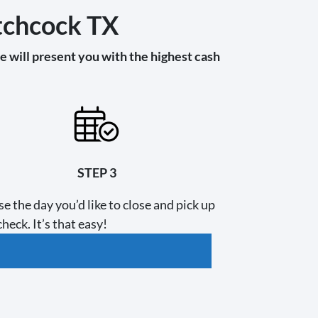
itchcock TX
 will present you with the highest cash
STEP 3
e the day you’d like to close and pick up
heck. It’s that easy!