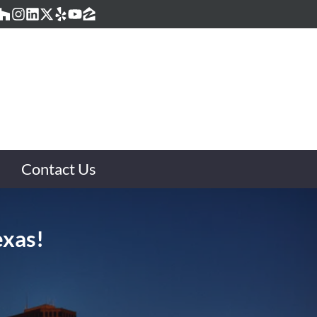
acebook
Houzz
Instagram
LinkedIn
Twitter
Yelp
YouTube
Zillow
Contact Us
exas!