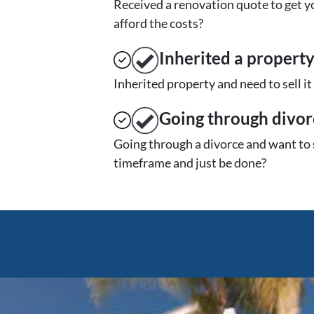
Received a renovation quote to get yo
afford the costs?
Inherited
a propert
Inherited property and need to sell i
Going through divor
Going through a divorce and want to 
timeframe and just be done?