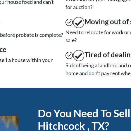
ur house fixed and can’t
for auction?
Moving
out of 
y
Need to relocate for work or
t before probate is complete?
sale?
ce
Tired of deali
sell a house within your
Sick of being a landlord and 
home and don’t pay rent when
Do You Need To Sell
Hitchcock , TX?