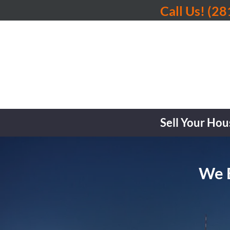
Call Us!
(28
Sell Your Hou
We B