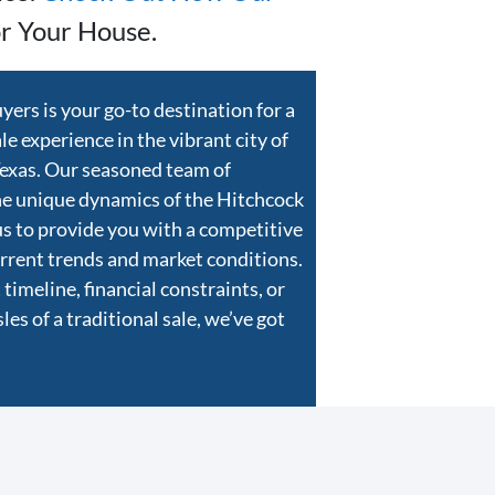
r Your House.
rs is your go-to destination for a
e experience in the vibrant city of
Texas. Our seasoned team of
he unique dynamics of the Hitchcock
us to provide you with a competitive
current trends and market conditions.
timeline, financial constraints, or
es of a traditional sale, we’ve got