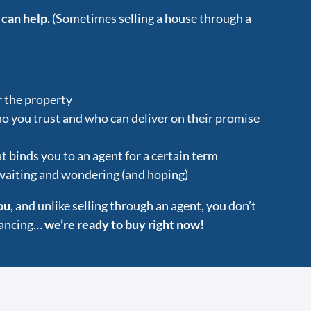
 can help.
(Sometimes selling a house through a
r the property
ho you trust and who can deliver on their promise
t binds you to an agent for a certain term
 waiting and wondering (and hoping)
ou
, and unlike selling through an agent, you don’t
inancing…
we’re ready to buy right now!