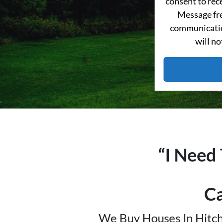
consent to re
Message fre
communication
will no
“I Need
C
We Buy Houses In Hitch