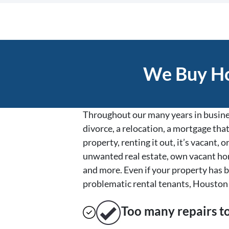
We Buy Ho
Throughout our many years in busines
divorce, a relocation, a mortgage that
property, renting it out, it’s vacant
unwanted real estate, own vacant hom
and more. Even if your property has b
problematic rental tenants, Houston 
Too many repairs
t