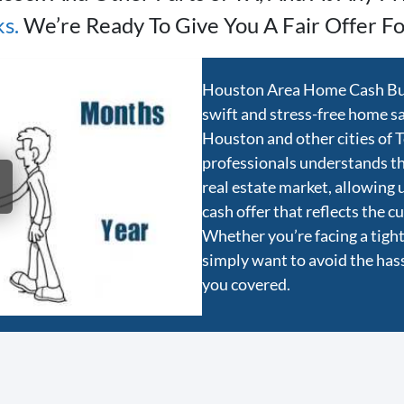
ks
.
We’re Ready To Give You A Fair Offer Fo
Houston Area Home Cash Buye
swift and stress-free home sal
Houston and other cities of 
professionals understands t
real estate market, allowing 
cash offer that reflects the 
Whether you’re facing a tight 
simply want to avoid the hassl
you covered.