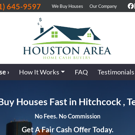
1) 645-9597
We Buy Houses
Our Company
F
se ›
How It Works
FAQ
Testimonials
uy Houses Fast in Hitchcock , T
No Fees. No Commission
Get A Fair Cash Offer Today.