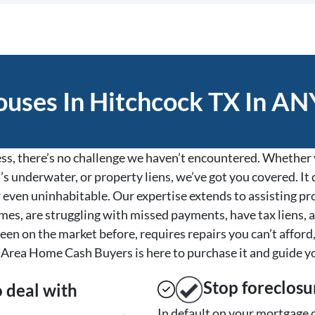
uses In Hitchcock TX In ANY
s, there’s no challenge we haven’t encountered. Whether y
’s underwater, or property liens, we’ve got you covered. It d
, or even uninhabitable. Our expertise extends to assisting 
es, are struggling with missed payments, have tax liens, a
een on the market before, requires repairs you can’t afford,
Area Home Cash Buyers is here to purchase it and guide y
Stop
foreclosu
o deal with
In default on your mortgage o