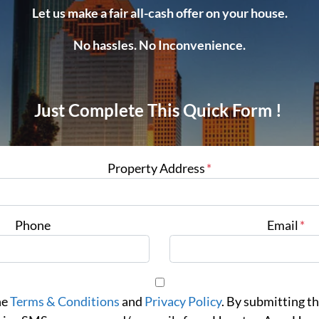
Let us make a fair all-cash offer on your house.
No hassles. No Inconvenience.
Just Complete This Quick Form !
Property Address
*
Phone
Email
*
he
Terms & Conditions
and
Privacy Policy
. By submitting th