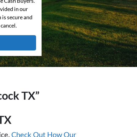
e Cash Buyers.
vided in our
 is secure and
 cancel.
cock
TX”
TX
ice.
Check Out How Our