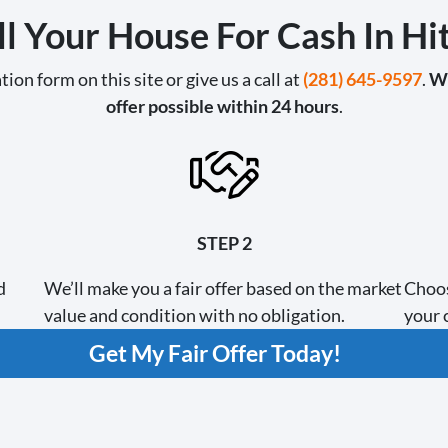
l Your House For Cash In H
tion form on this site or give us a call at
(281) 645-9597
.
We
offer possible within 24 hours
.
STEP 2
d
We’ll make you a fair offer based on the market
Choos
value and condition with no obligation.
your c
Get My Fair Offer Today!