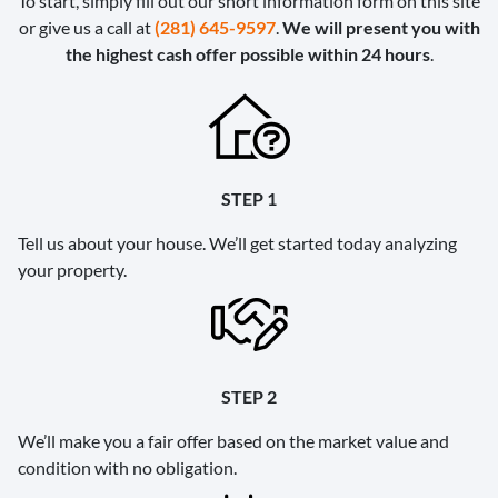
To start, simply fill out our short information form on this site
or give us a call at
(281) 645-9597
.
We will present you with
the highest cash offer possible within 24 hours
.
STEP 1
Tell us about your house. We’ll get started today analyzing
your property.
STEP 2
We’ll make you a fair offer based on the market value and
condition with no obligation.