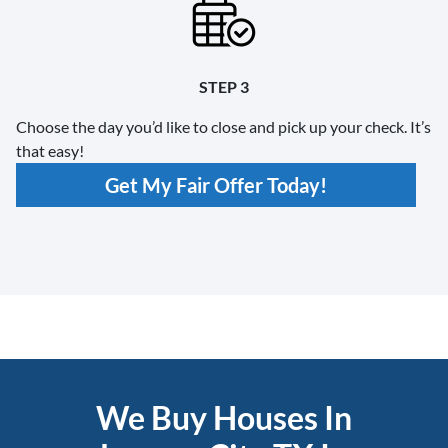
STEP 3
Choose the day you’d like to close and pick up your check. It’s
that easy!
Get My Fair Offer Today!
We Buy Houses In