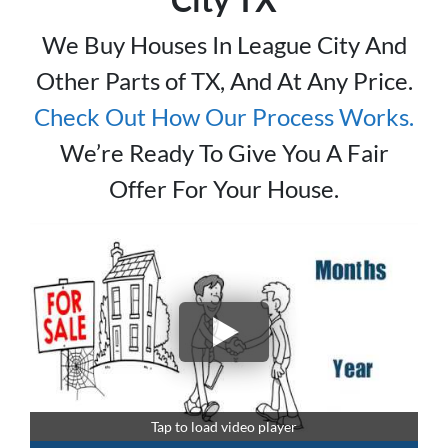
We Buy Houses In League City And
Other Parts of TX, And At Any Price.
Check Out How Our Process Works
.
We’re Ready To Give You A Fair
Offer For Your House.
Tap to load video player