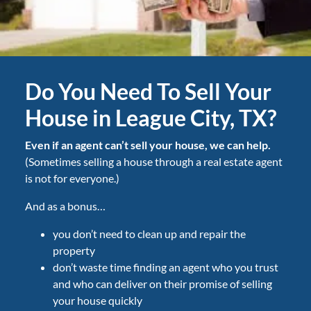
Do You Need To Sell Your
House in League City, TX?
Even if an agent can’t sell your house, we can help.
(Sometimes selling a house through a real estate agent
is not for everyone.)
And as a bonus…
you don’t need to clean up and repair the
property
don’t waste time finding an agent who you trust
and who can deliver on their promise of selling
your house quickly