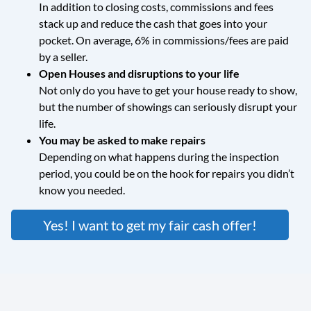
In addition to closing costs, commissions and fees
stack up and reduce the cash that goes into your
pocket. On average, 6% in commissions/fees are paid
by a seller.
Open Houses and disruptions to your life
Not only do you have to get your house ready to show,
but the number of showings can seriously disrupt your
life.
You may be asked to make repairs
Depending on what happens during the inspection
period, you could be on the hook for repairs you didn’t
know you needed.
Yes! I want to get my fair cash offer!