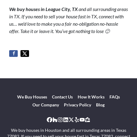
We buy houses in League City
, TX
and all surrounding areas
in TX. If you need to sell your house fast in TX, connect with
us… we’d love to make you a fair no-obligation no-hassle
offer. Take it or leave it. You’ve got nothing to lose 🙂
We Buy Houses
Contact Us
How It Works
FAQs
Our Company
Privacy Policy
Blog
Facebook
Houzz
Instagram
LinkedIn
Twitter
Yelp
YouTube
Zillow
We buy houses in Houston and all surrounding areas in Texas
77082. If you need to sell your house fast in Texas 77082, connect