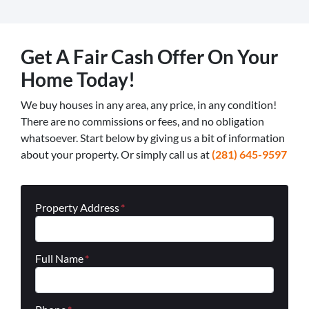
Get A Fair Cash Offer On Your
Home Today!
We buy houses in any area, any price, in any condition!
There are no commissions or fees, and no obligation
whatsoever. Start below by giving us a bit of information
about your property. Or simply call us at
(281) 645-9597
Property Address
*
Full Name
*