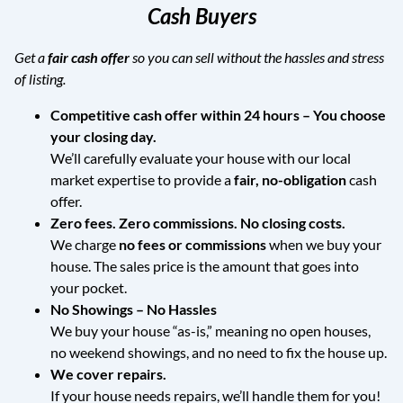
Cash Buyers
Get a
fair cash offer
so you can sell without the hassles and stress
of listing.
Competitive cash offer within 24 hours
– You choose
your closing day.
We’ll carefully evaluate your house with our local
market expertise to provide a
fair, no-obligation
cash
offer.
Zero fees. Zero commissions. No closing costs.
We charge
no fees or commissions
when we buy your
house. The sales price is the amount that goes into
your pocket.
No Showings – No Hassles
We buy your house “as-is,” meaning no open houses,
no weekend showings, and no need to fix the house up.
We cover repairs.
If your house needs repairs, we’ll handle them for you!