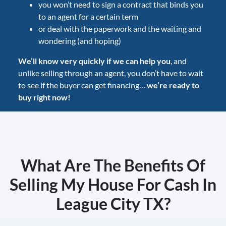
you won’t need to sign a contract that binds you
to an agent for a certain term
or deal with the paperwork and the waiting and
wondering (and hoping)
We’ll know very quickly if we can help you
, and
unlike selling through an agent, you don’t have to wait
to see if the buyer can get financing…
we’re ready to
buy right now!
What Are The Benefits Of
Selling My House For Cash In
League City TX?