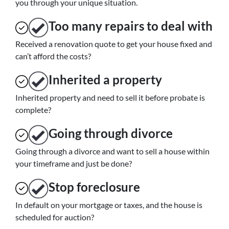
you through your unique situation.
Too many repairs
to deal with
Received a renovation quote to get your house fixed and
can’t afford the costs?
Inherited
a property
Inherited property and need to sell it before probate is
complete?
Going through divorce
Going through a divorce and want to sell a house within
your timeframe and just be done?
Stop
foreclosure
In default on your mortgage or taxes, and the house is
scheduled for auction?