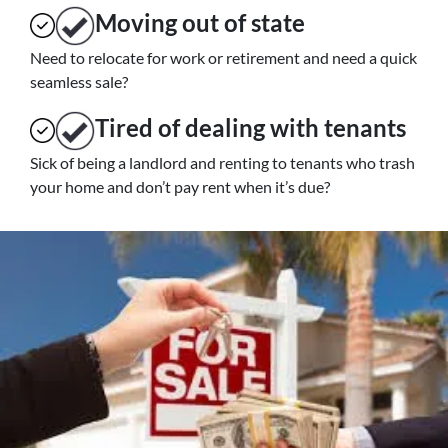
Moving
out of state
Need to relocate for work or retirement and need a quick
seamless sale?
Tired of dealing with tenants
Sick of being a landlord and renting to tenants who trash
your home and don’t pay rent when it’s due?