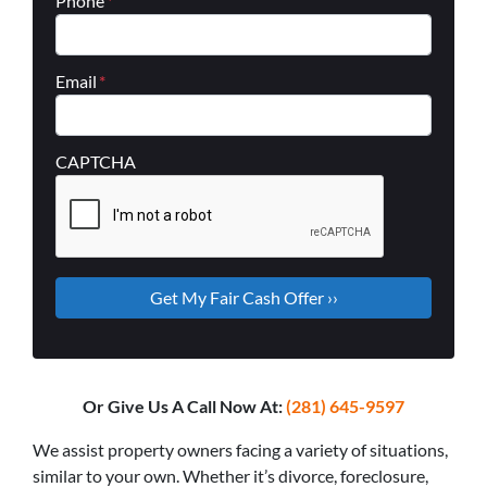
Phone
*
Email
*
CAPTCHA
Or Give Us A Call Now At:
(281) 645-9597
We assist property owners facing a variety of situations,
similar to your own. Whether it’s divorce, foreclosure,