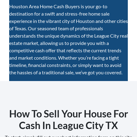
Houston Area Home Cash Buyers is your go-to
destination for a swift and stress-free home sale
experience in the vibrant city of Houston and other cities
of Texas. Our seasoned team of professionals
understands the unique dynamics of the League City real
estate market, allowing us to provide you with a
competitive cash offer that reflects the current trends
and market conditions. Whether you’re facing a tight
timeline, financial constraints, or simply want to avoid
the hassles of a traditional sale, we’ve got you covered.
How To Sell Your House For
Cash In League City TX