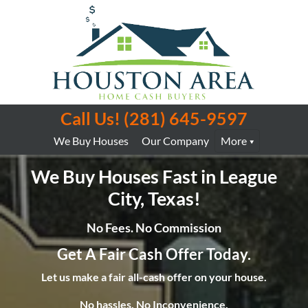
Call Us!
(281) 645-9597
We Buy Houses
Our Company
More
We Buy Houses Fast in League
City, Texas!
No Fees. No Commission
Get A Fair Cash Offer Today.
Let us make a fair all-cash offer on your house.
No hassles. No Inconvenience.