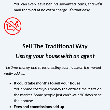
You can even leave behind unwanted items, and we’ll
haul them off at no extra charge. It’s that easy.
Sell The Traditional Way
Listing your house with an agent
The time, money, and stress of listing your house on the market
really add up.
It could take months to sell your house
Your home costs you money the entire time it sits on
the market. Some people just can’t wait 90 days to sell
their house.
Fees and commissions add up