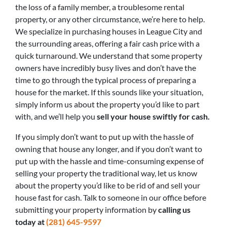
the loss of a family member, a troublesome rental
property, or any other circumstance, we’re here to help.
We specialize in purchasing houses in League City and
the surrounding areas, offering a fair cash price with a
quick turnaround. We understand that some property
owners have incredibly busy lives and don’t have the
time to go through the typical process of preparing a
house for the market. If this sounds like your situation,
simply inform us about the property you’d like to part
with, and we’ll help you
sell your house swiftly for cash.
If you simply don’t want to put up with the hassle of
owning that house any longer, and if you don’t want to
put up with the hassle and time-consuming expense of
selling your property the traditional way, let us know
about the property you’d like to be rid of and sell your
house fast for cash. Talk to someone in our office before
submitting your property information by
calling us
today at
(281) 645-9597