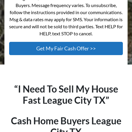
Buyers. Message frequency varies. To unsubscribe,
follow the instructions provided in our communications.
Msg & data rates may apply for SMS. Your information is
secure and will not be sold to third parties. Text HELP for
HELP, text STOP to cancel.
“I Need To Sell My House
Fast
League City
TX”
Cash Home Buyers
League
City
TX