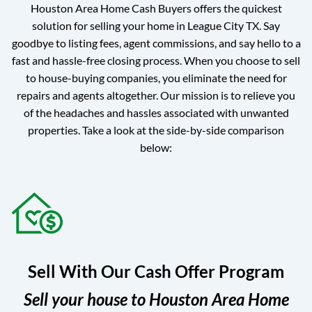
Houston Area Home Cash Buyers offers the quickest
solution for selling your home in League City TX. Say
goodbye to listing fees, agent commissions, and say hello to a
fast and hassle-free closing process. When you choose to sell
to house-buying companies, you eliminate the need for
repairs and agents altogether. Our mission is to relieve you
of the headaches and hassles associated with unwanted
properties. Take a look at the side-by-side comparison
below:
Sell With Our Cash Offer Program
Sell your house to Houston Area Home