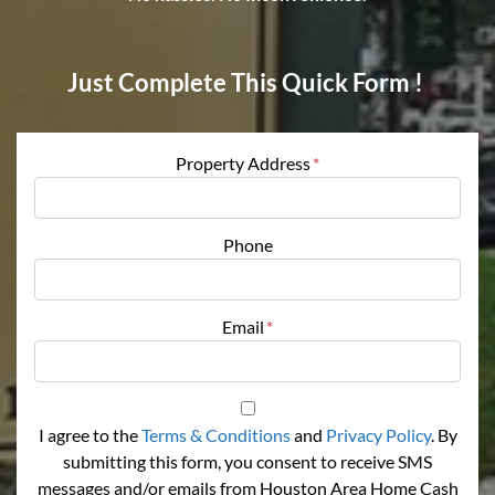
Just Complete This Quick Form !
Property Address
*
Phone
Email
*
I agree to the
Terms & Conditions
and
Privacy Policy
. By
submitting this form, you consent to receive SMS
messages and/or emails from Houston Area Home Cash