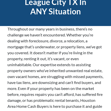
League City TX In
ANY Situation
Throughout our many years in business, there’s no
challenge we haven’t encountered. Whether you’re
dealing with foreclosure, divorce, a relocation, a
mortgage that’s underwater, or property liens, we’ve got
you covered. It doesn’t matter if you’re living in the
property, renting it out, it’s vacant, or even
uninhabitable. Our expertise extends to assisting
property owners who’ve inherited unwanted real estate,
own vacant homes, are struggling with missed payments,
have tax liens, are downsizing and can’t find buyers, and
more. Even if your property has been on the market
before, requires repairs you can’t afford, has suffered fire
damage, or has problematic rental tenants, Houston
Area Home Cash Buyers is here to purchase it and guide