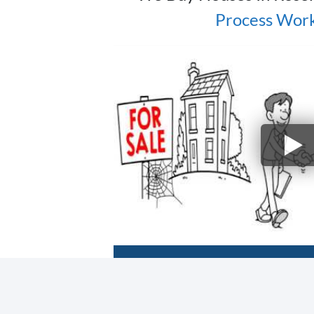
Process Work