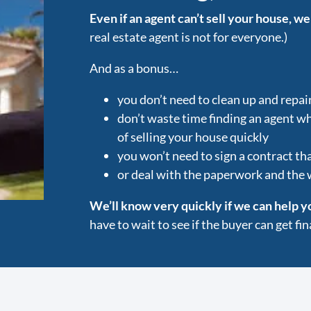
Even if an agent can’t sell your house, we
real estate agent is not for everyone.)
And as a bonus…
you don’t need to clean up and repai
don’t waste time finding an agent w
of selling your house quickly
you won’t need to sign a contract tha
or deal with the paperwork and the
We’ll know very quickly if we can help y
have to wait to see if the buyer can get f