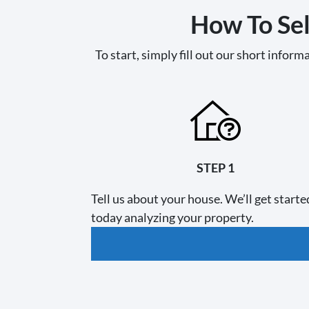
How To Sel
To start, simply fill out our short informa
STEP 1
Tell us about your house. We’ll get starte
today analyzing your property.