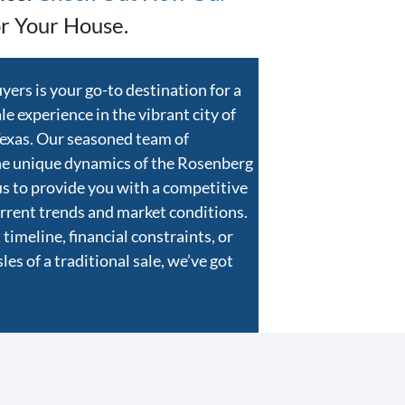
r Your House.
rs is your go-to destination for a
e experience in the vibrant city of
Texas. Our seasoned team of
he unique dynamics of the Rosenberg
us to provide you with a competitive
current trends and market conditions.
timeline, financial constraints, or
es of a traditional sale, we’ve got