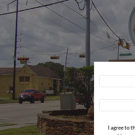
I agree to t