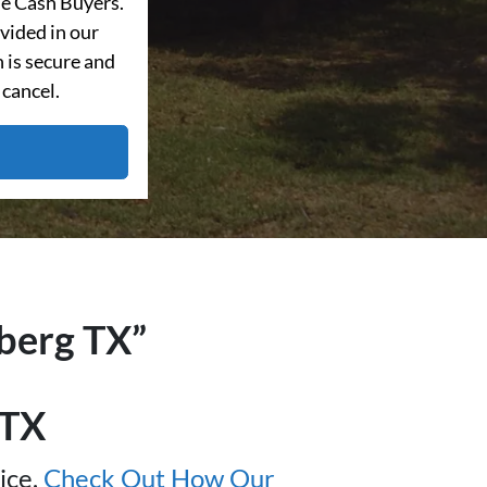
e Cash Buyers.
vided in our
 is secure and
 cancel.
nberg TX”
 TX
ice.
Check Out How Our