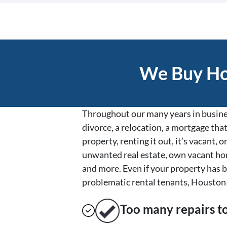
We Buy Hou
Throughout our many years in busines
divorce, a relocation, a mortgage that
property, renting it out, it’s vacant
unwanted real estate, own vacant hom
and more. Even if your property has b
problematic rental tenants, Houston 
Too many repairs
t