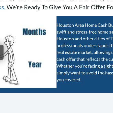
s.
We’re Ready To Give You A Fair Offer Fo
Houston Area Home Cash Buye
swift and stress-free home sal
Houston and other cities of 
professionals understands t
real estate market, allowing 
cash offer that reflects the 
Whether you’re facing a tight 
simply want to avoid the hassl
you covered.