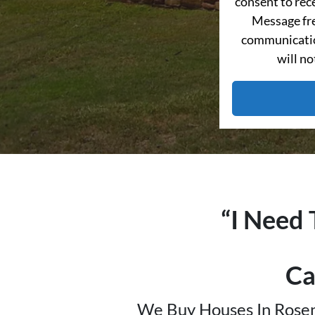
consent to re
Message fre
communication
will no
“I Need 
Ca
We Buy Houses In Rosen