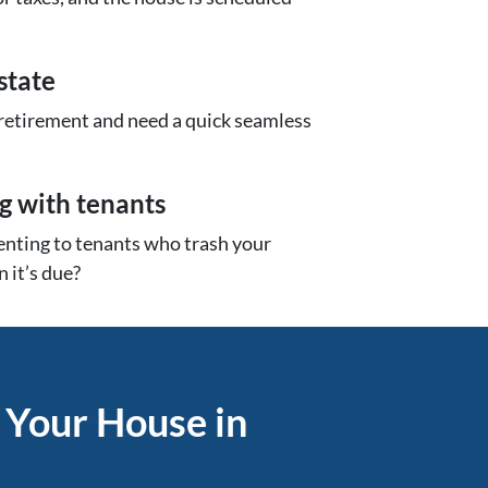
state
 retirement and need a quick seamless
ng with tenants
renting to tenants who trash your
 it’s due?
 Your House in