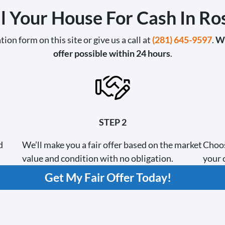
l Your House For Cash In R
tion form on this site or give us a call at
(281) 645-9597
.
We
offer possible within 24 hours
.
STEP 2
d
We’ll make you a fair offer based on the market
Choos
value and condition with no obligation.
your c
Get My Fair Offer Today!