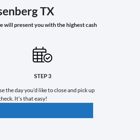
osenberg TX
 will present you with the highest cash
STEP 3
e the day you’d like to close and pick up
heck. It’s that easy!