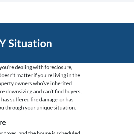
Y Situation
ou’re dealing with foreclosure,
oesn’t matter if you’re living in the
property owners who’ve inherited
re downsizing and can’t find buyers,
 has suffered fire damage, or has
ou through your unique situation.
re
r taxes, and the house is scheduled