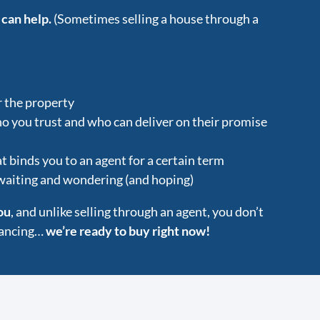
 can help.
(Sometimes selling a house through a
r the property
ho you trust and who can deliver on their promise
t binds you to an agent for a certain term
 waiting and wondering (and hoping)
ou
, and unlike selling through an agent, you don’t
inancing…
we’re ready to buy right now!