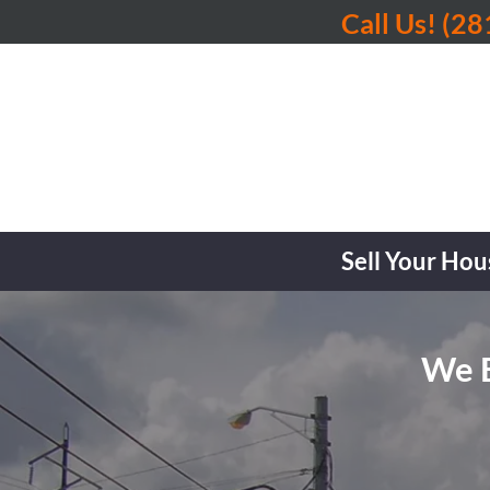
Call Us!
(28
Sell Your Hou
We B