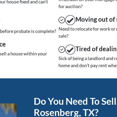
ur house fixed and can’t
for auction?
Moving
out of 
y
Need to relocate for work or
t before probate is complete?
sale?
ce
Tired of deali
sell a house within your
Sick of being a landlord and 
home and don’t pay rent when
Do You Need To Sell
Rosenberg, TX?