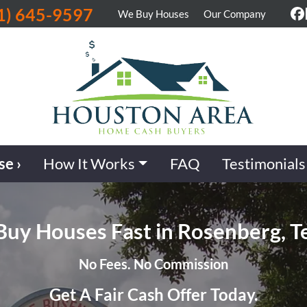
1) 645-9597
We Buy Houses
Our Company
F
se ›
How It Works
FAQ
Testimonials
uy Houses Fast in Rosenberg, T
No Fees. No Commission
Get A Fair Cash Offer Today.