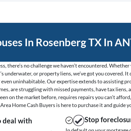
ses In Rosenberg TX In AN
s, there’s no challenge we haven’t encountered. Whether y
’s underwater, or property liens, we’ve got you covered. It d
, or even uninhabitable. Our expertise extends to assisting 
es, are struggling with missed payments, have tax liens, a
een on the market before, requires repairs you can’t afford,
Area Home Cash Buyers is here to purchase it and guide y
Stop
foreclosu
o deal with
In default on your mortgage o