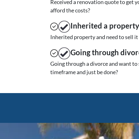
Received a renovation quote to get yo
afford the costs?
Inherited
a propert
Inherited property and need to sell i
Going through divor
Going through a divorce and want to 
timeframe and just be done?