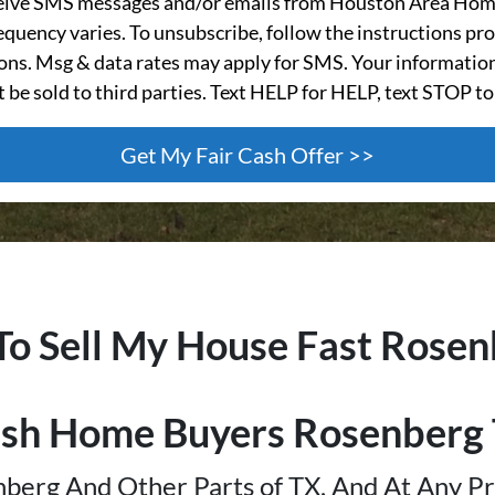
ceive SMS messages and/or emails from Houston Area Hom
quency varies. To unsubscribe, follow the instructions pro
s. Msg & data rates may apply for SMS. Your information
t be sold to third parties. Text HELP for HELP, text STOP to
To Sell My House Fast Rose
sh Home Buyers Rosenberg
berg And Other Parts of TX, And At Any Pr