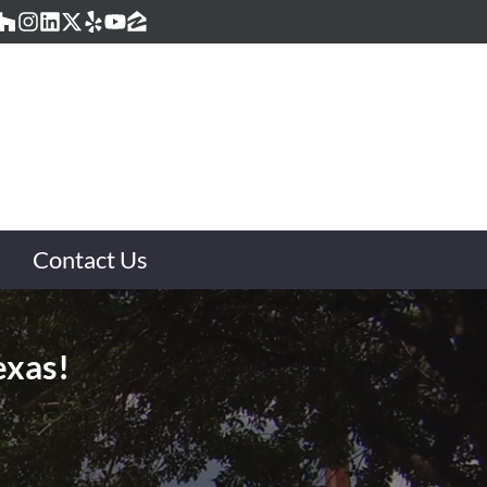
acebook
Houzz
Instagram
LinkedIn
Twitter
Yelp
YouTube
Zillow
Contact Us
exas!