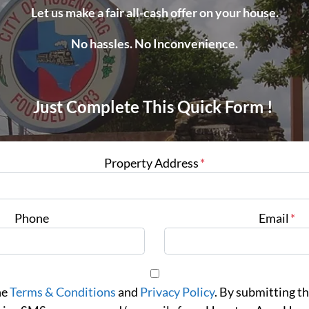
Let us make a fair all-cash offer on your house.
No hassles. No Inconvenience.
Just Complete This Quick Form !
Property Address
*
Phone
Email
*
he
Terms & Conditions
and
Privacy Policy
. By submitting th