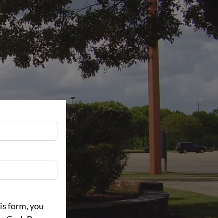
is form, you