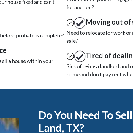
ur house fixed and can’t
for auction?
Moving
out of 
y
Need to relocate for work or
t before probate is complete?
sale?
ce
Tired of deali
sell a house within your
Sick of being a landlord and 
home and don’t pay rent when
Do You Need To Sell
Land, TX?