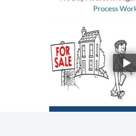
Process Wor