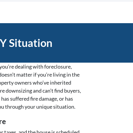
Y Situation
ou’re dealing with foreclosure,
oesn’t matter if you’re living in the
property owners who’ve inherited
re downsizing and can’t find buyers,
 has suffered fire damage, or has
ou through your unique situation.
re
r taxes, and the house is scheduled