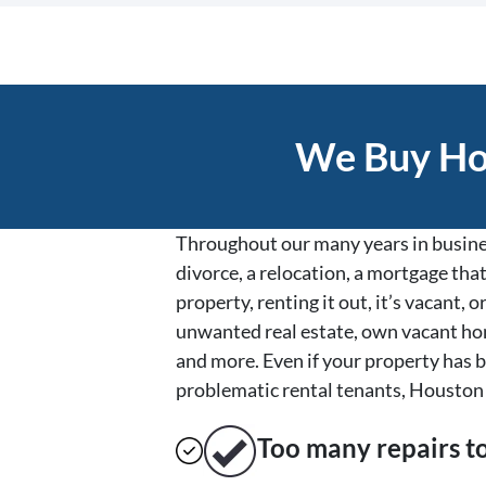
We Buy Hou
Throughout our many years in busines
divorce, a relocation, a mortgage that
property, renting it out, it’s vacant
unwanted real estate, own vacant hom
and more. Even if your property has b
problematic rental tenants, Houston 
Too many repairs
t