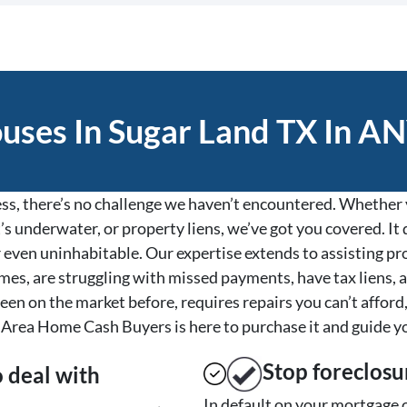
ses In Sugar Land TX In AN
s, there’s no challenge we haven’t encountered. Whether y
’s underwater, or property liens, we’ve got you covered. It d
, or even uninhabitable. Our expertise extends to assisting 
es, are struggling with missed payments, have tax liens, a
een on the market before, requires repairs you can’t afford,
Area Home Cash Buyers is here to purchase it and guide y
Stop
foreclosu
o deal with
In default on your mortgage o