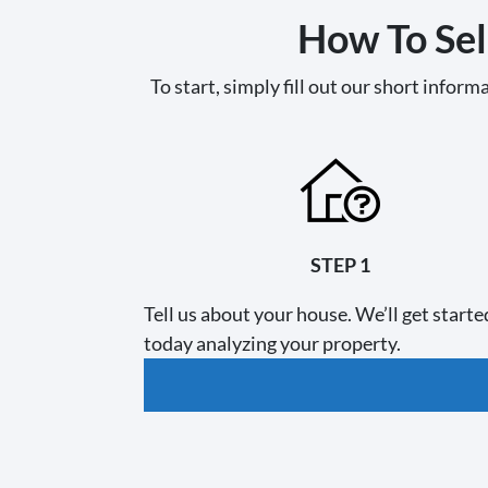
How To Sel
To start, simply fill out our short informa
STEP 1
Tell us about your house. We’ll get starte
today analyzing your property.