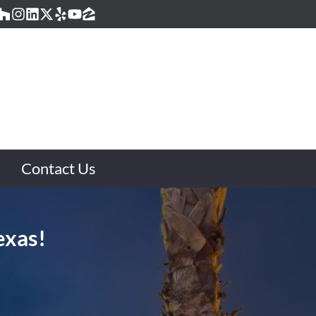
acebook
Houzz
Instagram
LinkedIn
Twitter
Yelp
YouTube
Zillow
Contact Us
exas!