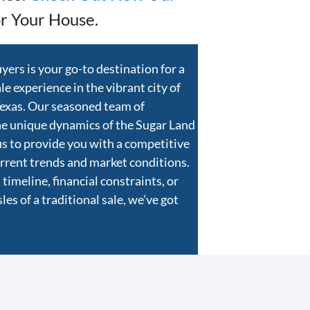
r Your House.
rs is your go-to destination for a
e experience in the vibrant city of
Texas. Our seasoned team of
he unique dynamics of the Sugar Land
us to provide you with a competitive
current trends and market conditions.
timeline, financial constraints, or
es of a traditional sale, we’ve got