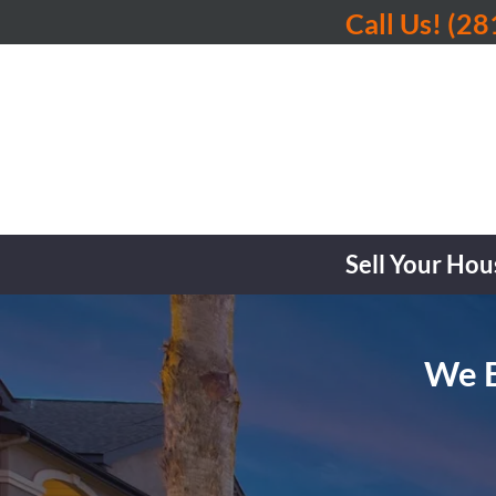
Call Us!
(28
Sell Your Hou
We B