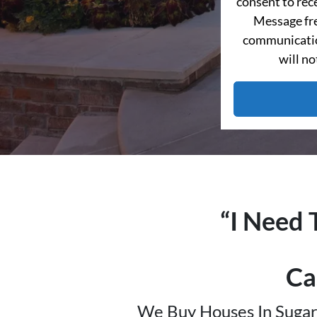
consent to re
Message fre
communication
will no
“I Need 
Ca
We Buy Houses In Sugar 