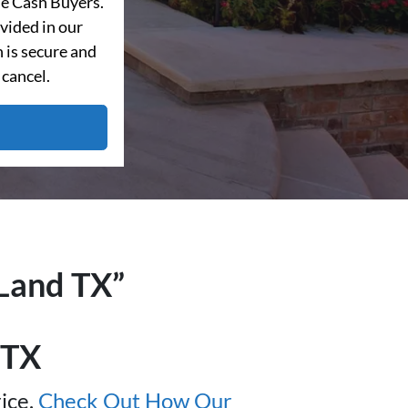
e Cash Buyers.
vided in our
 is secure and
 cancel.
Land
TX”
TX
ice.
Check Out How Our