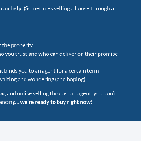
 can help.
(Sometimes selling a house through a
r the property
ho you trust and who can deliver on their promise
t binds you to an agent for a certain term
 waiting and wondering (and hoping)
ou
, and unlike selling through an agent, you don’t
inancing…
we’re ready to buy right now!