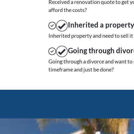
Received a renovation quote to get yo
afford the costs?
Inherited
a propert
Inherited property and need to sell i
Going through divor
Going through a divorce and want to 
timeframe and just be done?