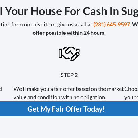
l Your House For Cash In Su
tion form on this site or give us a call at
(281) 645-9597
.
We
offer possible within 24 hours
.
STEP 2
d
We’ll make you a fair offer based on the market
Choos
value and condition with no obligation.
your c
Get My Fair Offer Today!