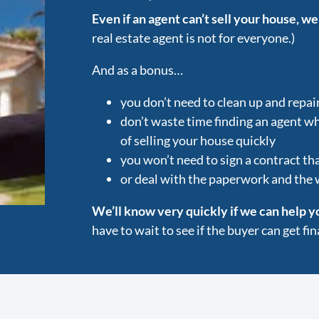
Even if an agent can’t sell your house, we
real estate agent is not for everyone.)
And as a bonus…
you don’t need to clean up and repai
don’t waste time finding an agent w
of selling your house quickly
you won’t need to sign a contract tha
or deal with the paperwork and the
We’ll know very quickly if we can help y
have to wait to see if the buyer can get f