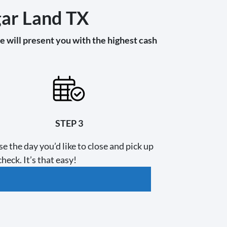
gar Land TX
 will present you with the highest cash
STEP 3
e the day you’d like to close and pick up
heck. It’s that easy!