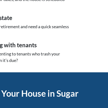
state
 retirement and need a quick seamless
ng with tenants
renting to tenants who trash your
 it’s due?
 Your House in Sugar