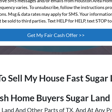
ceive SMS messages and/or emails from Houston Area Hom
quency varies. To unsubscribe, follow the instructions pro
s. Msg & data rates may apply for SMS. Your information
t be sold to third parties. Text HELP for HELP, text STOP to
To Sell My House Fast
Sugar 
sh Home Buyers
Sugar Land
Land And Other Parts of TX, And At Any Pr