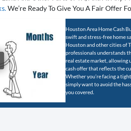
ks
.
We’re Ready To Give You A Fair Offer Fo
Houston Area Home Cash Buye
swift and stress-free home sal
Houston and other cities of 
professionals understands t
real estate market, allowing 
cash offer that reflects the 
Whether you’re facing a tight 
simply want to avoid the hassl
you covered.