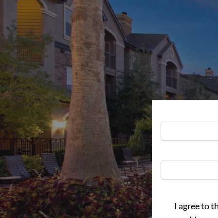
I agree to t