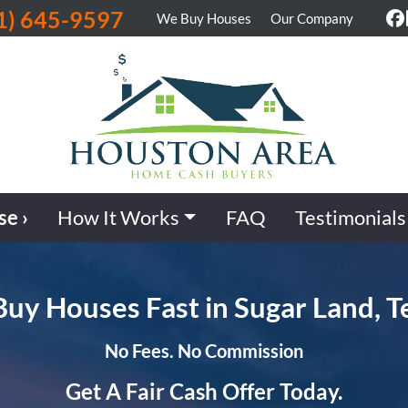
1) 645-9597
We Buy Houses
Our Company
F
se ›
How It Works
FAQ
Testimonials
uy Houses Fast in Sugar Land, T
No Fees. No Commission
Get A Fair Cash Offer Today.