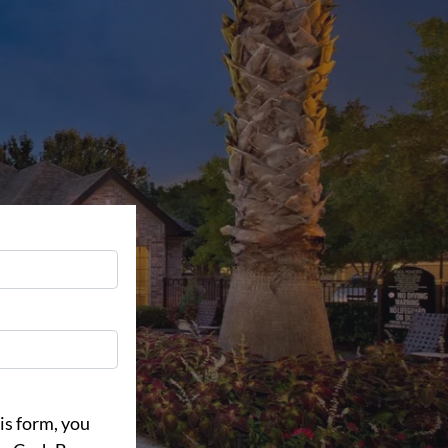
is form, you