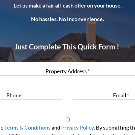
Let us make a fair all-cash offer on your house.
No hassles. No Inconvenience.
Just Complete This Quick Form !
Property Address
*
Phone
Email
*
he
Terms & Conditions
and
Privacy Policy
. By submitting th