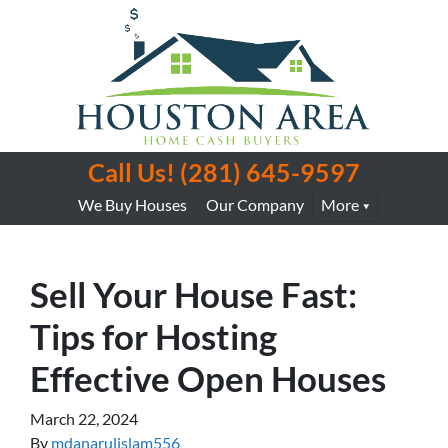
Call Us!
(281) 645-9597
We Buy Houses
Our Company
More
Sell Your House Fast:
Tips for Hosting
Effective Open Houses
March 22, 2024
By
mdanarulislam556