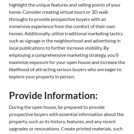
highlight the unique features and selling points of your
home. Consider creating virtual tours or 3D walk
throughs to provide prospective buyers with an
immersive experience from the comfort of their own
homes. Additionally, utilize traditional marketing tactics
such as signage in the neighborhood and advertising in
local publications to further increase visibility. By
employing a comprehensive marketing strategy, you’ll
maximize exposure for your open house and increase the
likelihood of attracting serious buyers who are eager to
explore your property in person.
Provide Information:
During the open house, be prepared to provide
prospective buyers with essential information about the
property, such as its history, features, and any recent
upgrades or renovations. Create printed materials, such