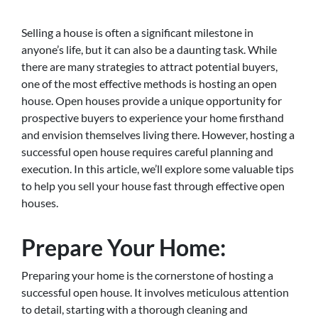
Selling a house is often a significant milestone in
anyone’s life, but it can also be a daunting task. While
there are many strategies to attract potential buyers,
one of the most effective methods is hosting an open
house. Open houses provide a unique opportunity for
prospective buyers to experience your home firsthand
and envision themselves living there. However, hosting a
successful open house requires careful planning and
execution. In this article, we’ll explore some valuable tips
to help you sell your house fast through effective open
houses.
Prepare Your Home:
Preparing your home is the cornerstone of hosting a
successful open house. It involves meticulous attention
to detail, starting with a thorough cleaning and