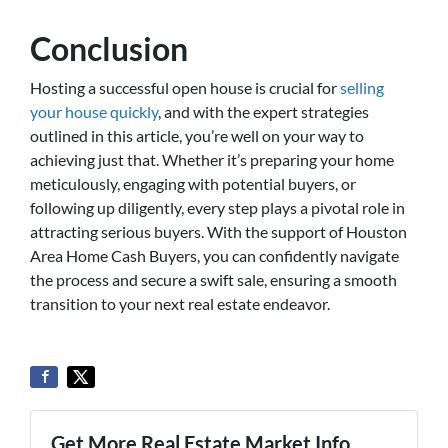
Conclusion
Hosting a successful open house is crucial for
selling
your house quickly
, and with the expert strategies
outlined in this article, you’re well on your way to
achieving just that. Whether it’s preparing your home
meticulously, engaging with potential buyers, or
following up diligently, every step plays a pivotal role in
attracting serious buyers. With the support of Houston
Area Home Cash Buyers, you can confidently navigate
the process and secure a swift sale, ensuring a smooth
transition to your next real estate endeavor.
Get More Real Estate Market Info...