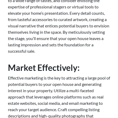
to a wide range of tastes, and consider enlisting the
expertise of professional stagers or virtual tools to
elevate your home’s presentation. Every detail counts,
from tasteful accessories to curated artwork, creating a
visual narrative that entices potential buyers to envision
themselves living in the space. By meticulously setting
the stage, you’ll ensure that your open house leaves a
lasting impression and sets the foundation for a
successful sale.
Market Effectively:
Effective marketing is the key to attracting a large pool of
potential buyers to your open house and generating
interest in your property. Utilize a multi-faceted
approach that leverages online platforms such as real
estate websites, social media, and email marketing to
reach your target audience. Craft compelling listing
descriptions and high-quality photographs that