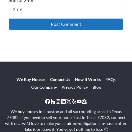
Sum of 2 + 6
*
We Buy Houses
Contact Us
How It Works
FAQs
Our Company
Privacy Policy
Blog
Facebook
Houzz
Instagram
LinkedIn
Twitter
Yelp
YouTube
Zillow
We buy houses in Houston and all surrounding areas in Texas
77082. If you need to sell your house fast in Texas 77082, connect
with us… we’d love to make you a fair no-obligation, no-hassle offer.
Take it or leave it. You’ve got nothing to lose 🙂