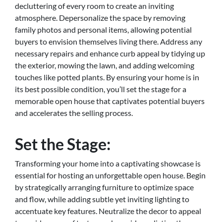
decluttering of every room to create an inviting
atmosphere. Depersonalize the space by removing
family photos and personal items, allowing potential
buyers to envision themselves living there. Address any
necessary repairs and enhance curb appeal by tidying up
the exterior, mowing the lawn, and adding welcoming
touches like potted plants. By ensuring your home is in
its best possible condition, you’ll set the stage for a
memorable open house that captivates potential buyers
and accelerates the selling process.
Set the Stage:
Transforming your home into a captivating showcase is
essential for hosting an unforgettable open house. Begin
by strategically arranging furniture to optimize space
and flow, while adding subtle yet inviting lighting to
accentuate key features. Neutralize the decor to appeal