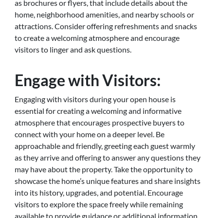
as brochures or flyers, that include details about the
home, neighborhood amenities, and nearby schools or
attractions. Consider offering refreshments and snacks
to create a welcoming atmosphere and encourage
visitors to linger and ask questions.
Engage with Visitors:
Engaging with visitors during your open house is
essential for creating a welcoming and informative
atmosphere that encourages prospective buyers to
connect with your home on a deeper level. Be
approachable and friendly, greeting each guest warmly
as they arrive and offering to answer any questions they
may have about the property. Take the opportunity to
showcase the home’s unique features and share insights
into its history, upgrades, and potential. Encourage
visitors to explore the space freely while remaining
available to provide guidance or additional information