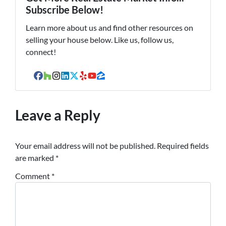
Subscribe Below!
Learn more about us and find other resources on
selling your house below. Like us, follow us,
connect!
Facebook
Houzz
Instagram
LinkedIn
Twitter
Yelp
YouTube
Zillow
Leave a Reply
Your email address will not be published.
Required fields
are marked
*
Comment
*