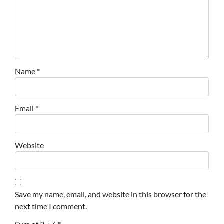
Name
*
Email
*
Website
Save my name, email, and website in this browser for the
next time I comment.