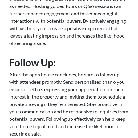
as needed. Hosting guided tours or Q&A sessions can
further enhance engagement and foster meaningful
interactions with potential buyers. By actively engaging
with visitors, you’ll create a positive experience that
leaves a lasting impression and increases the likelihood
of securing a sale.
Follow Up:
After the open house concludes, be sure to follow up
with attendees promptly. Send personalized thank-you
emails or letters expressing your appreciation for their
interest in the property and inviting them to schedule a
private showing if they’re interested. Stay proactive in
your communication and be responsive to inquiries from
potential buyers. Following up effectively can help keep
your home top of mind and increase the likelihood of
securing a sale.