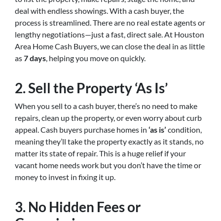
deal with endless showings. With a cash buyer, the
process is streamlined. There are no real estate agents or
lengthy negotiations—just a fast, direct sale. At Houston
Area Home Cash Buyers, we can close the deal in as little
as
7 days
, helping you move on quickly.
2.
Sell the Property ‘As Is’
When you sell to a cash buyer, there’s no need to make
repairs, clean up the property, or even worry about curb
appeal. Cash buyers purchase homes in
‘as is’
condition,
meaning they’ll take the property exactly as it stands, no
matter its state of repair. This is a huge relief if your
vacant home needs work but you don’t have the time or
money to invest in fixing it up.
3.
No Hidden Fees or