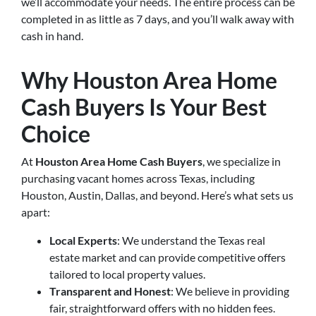
we’ll accommodate your needs. The entire process can be
completed in as little as 7 days, and you’ll walk away with
cash in hand.
Why Houston Area Home
Cash Buyers Is Your Best
Choice
At
Houston Area Home Cash Buyers
, we specialize in
purchasing vacant homes across Texas, including
Houston, Austin, Dallas, and beyond. Here’s what sets us
apart:
Local Experts
: We understand the Texas real
estate market and can provide competitive offers
tailored to local property values.
Transparent and Honest
: We believe in providing
fair, straightforward offers with no hidden fees.