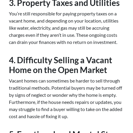
3.
Property Taxes and Utilities
You’re still responsible for paying property taxes on a
vacant home, and depending on your location, utilities
like water, electricity, and gas may still be accruing
charges even if they aren’t in use. These ongoing costs
can drain your finances with no return on investment.
4.
Difficulty Selling a Vacant
Home on the Open Market
Vacant homes can sometimes be harder to sell through
traditional methods. Potential buyers may be turned off
by signs of neglect or wonder why the home is empty.
Furthermore, if the house needs repairs or updates, you
may struggle to find a buyer willing to take on the added
cost and hassle of fixing it up.