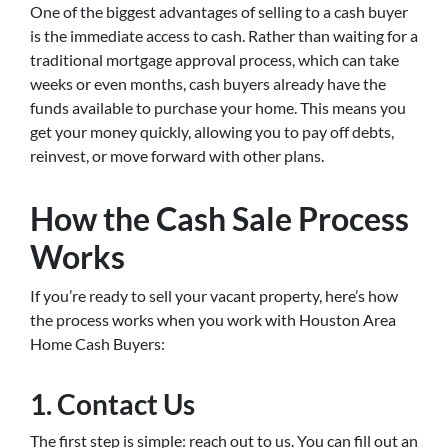
One of the biggest advantages of selling to a cash buyer
is the immediate access to cash. Rather than waiting for a
traditional mortgage approval process, which can take
weeks or even months, cash buyers already have the
funds available to purchase your home. This means you
get your money quickly, allowing you to pay off debts,
reinvest, or move forward with other plans.
How the Cash Sale Process
Works
If you’re ready to sell your vacant property, here’s how
the process works when you work with Houston Area
Home Cash Buyers:
1.
Contact Us
The first step is simple: reach out to us. You can fill out an