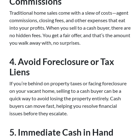
Commissions
Traditional home sales come with a slew of costs—agent
commissions, closing fees, and other expenses that eat
into your profits. When you sell to a cash buyer, there are
no hidden fees. You get a fair offer, and that’s the amount
you walk away with, no surprises.
4.
Avoid Foreclosure or Tax
Liens
If you’re behind on property taxes or facing foreclosure
on your vacant home, selling to a cash buyer can be a
quick way to avoid losing the property entirely. Cash
buyers can move fast, helping you resolve financial
issues before they escalate.
5.
Immediate Cash in Hand