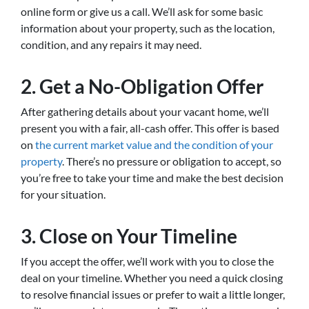
online form or give us a call. We’ll ask for some basic
information about your property, such as the location,
condition, and any repairs it may need.
2.
Get a No-Obligation Offer
After gathering details about your vacant home, we’ll
present you with a fair, all-cash offer. This offer is based
on
the current market value and the condition of your
property
. There’s no pressure or obligation to accept, so
you’re free to take your time and make the best decision
for your situation.
3.
Close on Your Timeline
If you accept the offer, we’ll work with you to close the
deal on your timeline. Whether you need a quick closing
to resolve financial issues or prefer to wait a little longer,