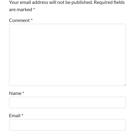
Your email address will not be published.
Required fields
are marked
*
Comment
*
Name
*
Email
*