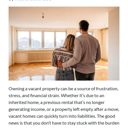
Owning a vacant property can be a source of frustration,
stress, and financial strain. Whether it’s due to an
inherited home, a previous rental that’s no longer
generating income, or a property left empty after a move,
vacant homes can quickly turn into liabilities. The good
news is that you don’t have to stay stuck with the burden