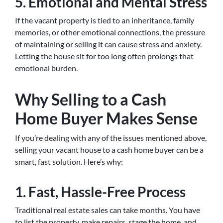
5.
Emotional and Mental Stress
If the vacant property is tied to an inheritance, family
memories, or other emotional connections, the pressure
of maintaining or selling it can cause stress and anxiety.
Letting the house sit for too long often prolongs that
emotional burden.
Why Selling to a Cash
Home Buyer Makes Sense
If you’re dealing with any of the issues mentioned above,
selling your vacant house to a cash home buyer can be a
smart, fast solution. Here’s why:
1.
Fast, Hassle-Free Process
Traditional real estate sales can take months. You have
to list the property, make repairs, stage the home, and