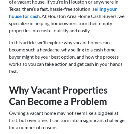
of a vacant house. If you’re in Houston or anywhere in
Texas, there’s a fast, hassle-free solution:
selling your
house for cash
. At Houston Area Home Cash Buyers, we
specialize in helping homeowners turn their empty
properties into cash—quickly and easily.
In this article, we’ll explore why vacant homes can
become such a headache, why selling to a cash home
buyer might be your best option, and how the process
works so you can take action and get cash in your hands
fast.
Why Vacant Properties
Can Become a Problem
Owning a vacant home may not seem like a big deal at
first, but over time, it can turn into a significant challenge
for a number of reasons: