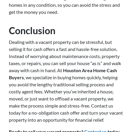
homes in any condition, so you can avoid the stress and
get the money you need.
Conclusion
Dealing with a vacant property can be stressful, but
selling it for cash offers a fast and hassle-free solution.
Instead of worrying about maintenance costs, property
taxes, or repairs, you can sell your house “as is” and walk
away with cash in hand. At
Houston Area Home Cash
Buyers
, we specialize in buying homes quickly, helping
you avoid the lengthy traditional selling process and
costly agent fees. Whether you’ve inherited a house,
moved, or just want to offload a vacant property, we
make the process simple and stress-free. Contact us
today for a no-obligation cash offer and turn your vacant
property into an opportunity for financial relief.
Ready to sell your vacant property?
Contact us
today