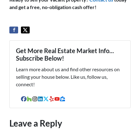
and get a free, no-obligation cash offer!
Get More Real Estate Market Info...
Subscribe Below!
Learn more about us and find other resources on
selling your house below. Like us, follow us,
connect!
Facebook
Houzz
Instagram
LinkedIn
Twitter
Yelp
YouTube
Zillow
Leave a Reply