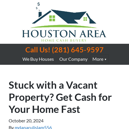
Call Us!
(281) 645-9597
We Buy Houses
Our Company
More
Stuck with a Vacant
Property? Get Cash for
Your Home Fast
October 20, 2024
By
mdanarulislam556