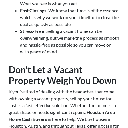
What you see is what you get.
Fast Closings
: We know that time is of the essence,
which is why we work on your timeline to close the
deal as quickly as possible.
Stress-Free
: Selling a vacant home can be
overwhelming, but we make the process as smooth
and hassle-free as possible so you can move on
with peace of mind.
Don’t Let a Vacant
Property Weigh You Down
If you’re tired of dealing with the headaches that come
with owning a vacant property, selling your house for
cash is a fast, effective solution. Whether the home is in
great shape or needs significant repairs,
Houston Area
Home Cash Buyers
is here to help. We buy houses in
Houston, Austin, and throughout Texas, offering cash for