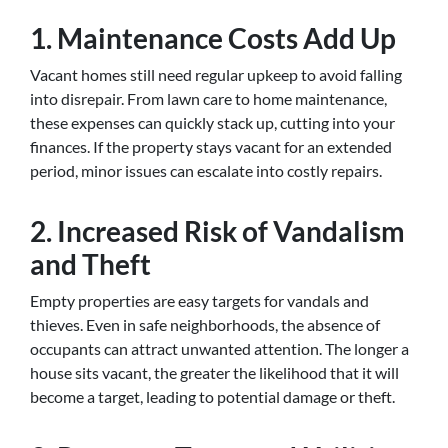
1.
Maintenance Costs Add Up
Vacant homes still need regular upkeep to avoid falling
into disrepair. From lawn care to home maintenance,
these expenses can quickly stack up, cutting into your
finances. If the property stays vacant for an extended
period, minor issues can escalate into costly repairs.
2.
Increased Risk of Vandalism
and Theft
Empty properties are easy targets for vandals and
thieves. Even in safe neighborhoods, the absence of
occupants can attract unwanted attention. The longer a
house sits vacant, the greater the likelihood that it will
become a target, leading to potential damage or theft.