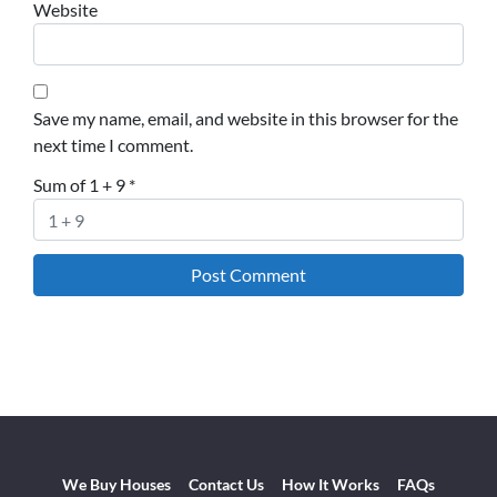
Website
Save my name, email, and website in this browser for the
next time I comment.
Sum of 1 + 9
*
We Buy Houses
Contact Us
How It Works
FAQs