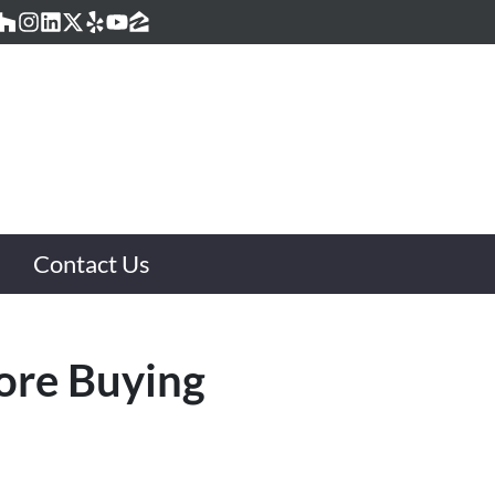
acebook
Houzz
Instagram
LinkedIn
Twitter
Yelp
YouTube
Zillow
Contact Us
ore Buying