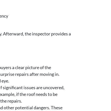
iency
y. Afterward, the inspector provides a
yers a clear picture of the
urprise repairs after moving in.
 eye.
f significant issues are uncovered,
example, if the roof needs to be
the repairs.
nd other potential dangers. These