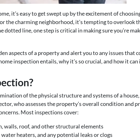
me, it’s easy to get swept up by the excitement of choosing
 or the charming neighborhood, it’s tempting to overlook 
he dotted line, one step is critical in making sure you’re 
en aspects of a property and alert you to any issues that 
 home inspection entails, why it’s so crucial, and how it ca
pection?
mination of the physical structure and systems of a house,
ector, who assesses the property’s overall condition and pr
 concerns. Most inspections cover:
 walls, roof, and other structural elements
 water heaters, and any potential leaks or clogs