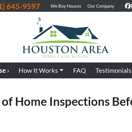
1) 645-9597
We Buy Houses
Our Company
F
se ›
How It Works
FAQ
Testimonials
 of Home Inspections Bef