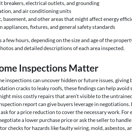
it breakers, electrical outlets, and grounding
tion, and air conditioning units
c, basement, and other areas that might affect energy effic
n appliances, fixtures, and general safety standards
s a few hours, depending on the size and age of the propert
hotos and detailed descriptions of each area inspected.
ome Inspections Matter
 inspections can uncover hidden or future issues, giving bu
ation cracks to leaky roofs, these findings can help avoid s
ght miss costly repairs that aren’t visible to the untrained
spection report can give buyers leverage in negotiations. I
 ask for a price reduction to cover the necessary work. For 
egotiate a lower purchase price or ask the seller to handle 
or checks for hazards like faulty wiring, mold, asbestos, a