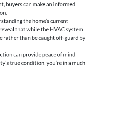
ont, buyers can make an informed
ion.
rstanding the home’s current
n reveal that while the HVAC system
e rather than be caught off-guard by
ction can provide peace of mind,
y’s true condition, you’re in a much