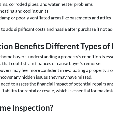
ains, corroded pipes, and water heater problems
 heating and cooling units
 damp or poorly ventilated areas like basements and attics
l to add significant costs and hassle after purchase if not 
on Benefits Different Types of
e home buyers, understanding a property’s condition is ess
 that could strain finances or cause buyer’s remorse.
yers may feel more confident in evaluating a property’s con
uncover any hidden issues they may have missed.
 need to assess the financial impact of potential repairs a
itability for rental or resale, which is essential for maxim
ome Inspection?