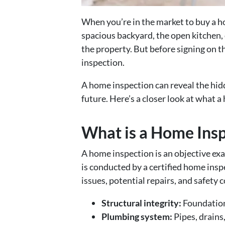
When you’re in the market to buy a ho
spacious backyard, the open kitchen,
the property. But before signing on t
inspection.
A home inspection can reveal the hidd
future. Here’s a closer look at what a
What is a Home Ins
A home inspection is an objective exa
is conducted by a certified home insp
issues, potential repairs, and safety
Structural integrity:
Foundation,
Plumbing system:
Pipes, drains,