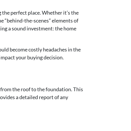
 the perfect place. Whether it’s the
the “behind-the-scenes” elements of
making a sound investment: the home
could become costly headaches in the
n impact your buying decision.
 from the roof to the foundation. This
ovides a detailed report of any