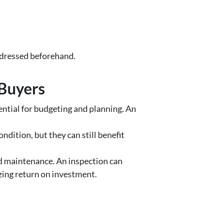
addressed beforehand.
 Buyers
ential for budgeting and planning. An
dition, but they can still benefit
nd maintenance. An inspection can
izing return on investment.