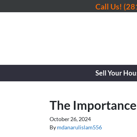
Call Us!
(28
Sell Your Hou
The Importance
October 26, 2024
By
mdanarulislam556