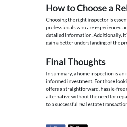
How to Choose a Re
Choosing the right inspector is essen
professionals who are experienced an
detailed information. Additionally, it
gain a better understanding of the pr
Final Thoughts
In summary, a home inspection is an 
informed investment. For those lookin
offers a straightforward, hassle-free
alternative without the need for repa
to a successful real estate transactio