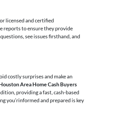
or licensed and certified
e reports to ensure they provide
 questions, see issues firsthand, and
oid costly surprises and make an
Houston Area Home Cash Buyers
dition, providing a fast, cash-based
ring you’rinformed and prepared is key