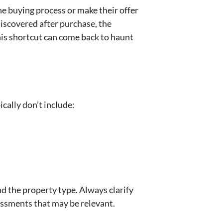
he buying process or make their offer
discovered after purchase, the
this shortcut can come back to haunt
cally don’t include:
d the property type. Always clarify
essments that may be relevant.