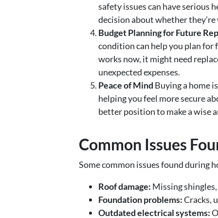
safety issues can have serious h
decision about whether they’re w
Budget Planning for Future Rep
condition can help you plan for
works now, it might need replac
unexpected expenses.
Peace of Mind
Buying a home is
helping you feel more secure ab
better position to make a wise 
Common Issues Foun
Some common issues found during ho
Roof damage:
Missing shingles, 
Foundation problems:
Cracks, un
Outdated electrical systems:
Ol