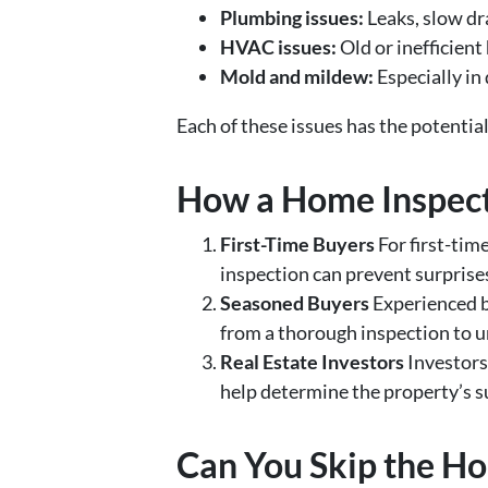
Plumbing issues:
Leaks, slow dr
HVAC issues:
Old or inefficient
Mold and mildew:
Especially in
Each of these issues has the potentia
How a Home Inspecti
First-Time Buyers
For first-tim
inspection can prevent surprises
Seasoned Buyers
Experienced bu
from a thorough inspection to 
Real Estate Investors
Investors
help determine the property’s su
Can You Skip the H