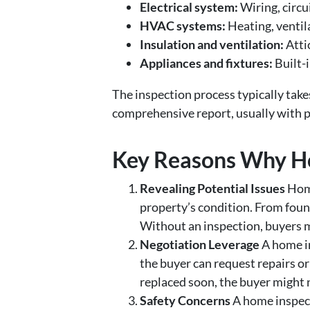
Electrical system:
Wiring, circu
HVAC systems:
Heating, ventila
Insulation and ventilation:
Atti
Appliances and fixtures:
Built-i
The inspection process typically take
comprehensive report, usually with p
Key Reasons Why H
Revealing Potential Issues
Home
property’s condition. From found
Without an inspection, buyers mi
Negotiation Leverage
A home in
the buyer can request repairs or
replaced soon, the buyer might n
Safety Concerns
A home inspect