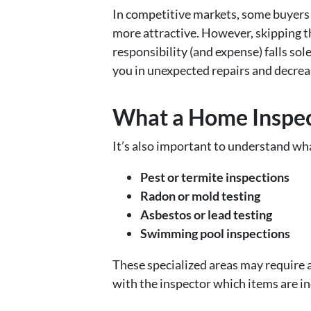
In competitive markets, some buyers
more attractive. However, skipping th
responsibility (and expense) falls so
you in unexpected repairs and decrea
What a Home Inspec
It’s also important to understand wha
Pest or termite inspections
Radon or mold testing
Asbestos or lead testing
Swimming pool inspections
These specialized areas may require a
with the inspector which items are in