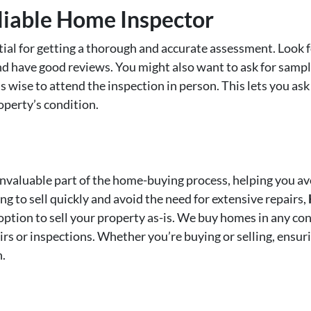
liable Home Inspector
tial for getting a thorough and accurate assessment. Look f
d have good reviews. You might also want to ask for sampl
’s wise to attend the inspection in person. This lets you ask
operty’s condition.
invaluable part of the home-buying process, helping you av
g to sell quickly and avoid the need for extensive repairs,
 option to sell your property as-is. We buy homes in any con
irs or inspections. Whether you’re buying or selling, ensu
n.