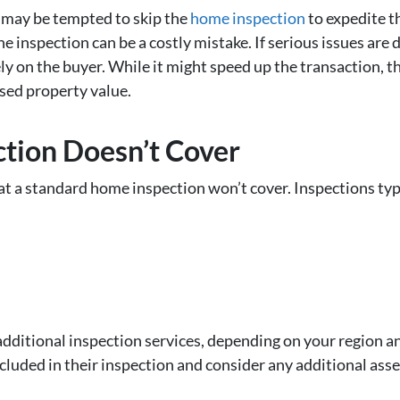
 may be tempted to skip the
home inspection
to expedite t
e inspection can be a costly mistake. If serious issues are 
lely on the buyer. While it might speed up the transaction, 
sed property value.
tion Doesn’t Cover
t a standard home inspection won’t cover. Inspections typi
dditional inspection services, depending on your region an
cluded in their inspection and consider any additional ass