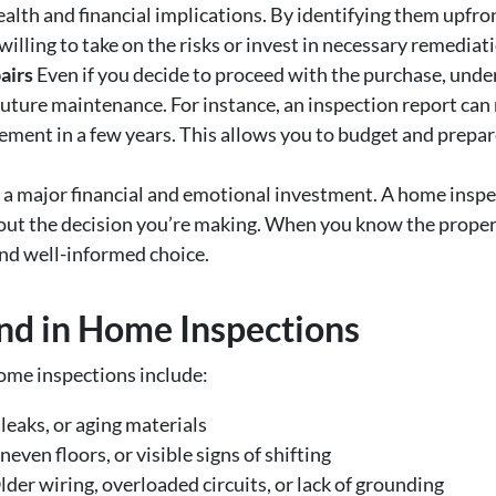
ealth and financial implications. By identifying them upfr
illing to take on the risks or invest in necessary remediat
airs
Even if you decide to proceed with the purchase, unde
 future maintenance. For instance, an inspection report ca
ement in a few years. This allows you to budget and prepar
 a major financial and emotional investment. A home inspe
out the decision you’re making. When you know the propert
and well-informed choice.
d in Home Inspections
me inspections include:
leaks, or aging materials
even floors, or visible signs of shifting
der wiring, overloaded circuits, or lack of grounding