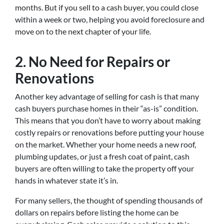
months. But if you sell to a cash buyer, you could close
within a week or two, helping you avoid foreclosure and
move on to the next chapter of your life.
2.
No Need for Repairs or
Renovations
Another key advantage of selling for cash is that many
cash buyers purchase homes in their “as-is” condition.
This means that you don’t have to worry about making
costly repairs or renovations before putting your house
on the market. Whether your home needs a new roof,
plumbing updates, or just a fresh coat of paint, cash
buyers are often willing to take the property off your
hands in whatever state it’s in.
For many sellers, the thought of spending thousands of
dollars on repairs before listing the home can be