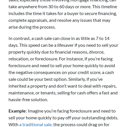
take anywhere from 30 to 60 days or more. This timeline
includes the time it takes for a buyer to secure financing,
complete appraisals, and resolve any issues that may
arise during the process.
In contrast, a cash sale can close in as little as 7 to 14
days. This speed can be a lifesaver if you need to sell your
property quickly due to financial reasons, divorce,
relocation, or foreclosure. For instance, if you’re facing
foreclosure and need to sell your home quickly to avoid
the negative consequences on your credit score, a cash
sale could be your best option. Similarly, if you’ve
inherited a property and don’t want to deal with repairs,
maintenance, or tenants, selling for cash offers a fast and
hassle-free solution.
Example
: Imagine you’re facing foreclosure and need to
sell your home quickly to pay off your outstanding debts.
With
a traditional sale,
the process could drag on for