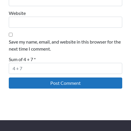
Website
Save my name, email, and website in this browser for the
next time I comment.
Sum of 4 + 7
*