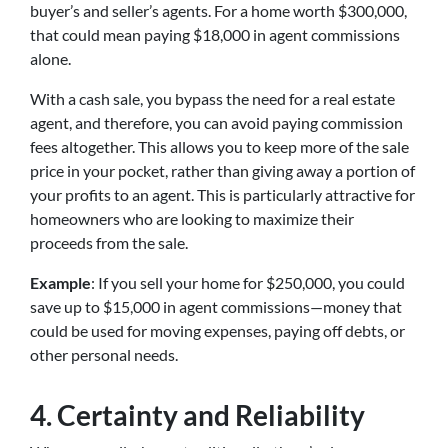
buyer’s and seller’s agents. For a home worth $300,000,
that could mean paying $18,000 in agent commissions
alone.
With a cash sale, you bypass the need for a real estate
agent, and therefore, you can avoid paying commission
fees altogether. This allows you to keep more of the sale
price in your pocket, rather than giving away a portion of
your profits to an agent. This is particularly attractive for
homeowners who are looking to maximize their
proceeds from the sale.
Example
: If you sell your home for $250,000, you could
save up to $15,000 in agent commissions—money that
could be used for moving expenses, paying off debts, or
other personal needs.
4.
Certainty and Reliability