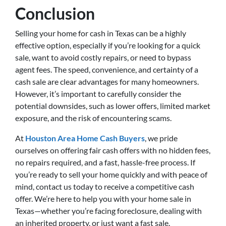
Conclusion
Selling your home for cash in Texas can be a highly
effective option, especially if you’re looking for a quick
sale, want to avoid costly repairs, or need to bypass
agent fees. The speed, convenience, and certainty of a
cash sale are clear advantages for many homeowners.
However, it’s important to carefully consider the
potential downsides, such as lower offers, limited market
exposure, and the risk of encountering scams.
At
Houston Area Home Cash Buyers
, we pride
ourselves on offering fair cash offers with no hidden fees,
no repairs required, and a fast, hassle-free process. If
you’re ready to sell your home quickly and with peace of
mind, contact us today to receive a competitive cash
offer. We’re here to help you with your home sale in
Texas—whether you’re facing foreclosure, dealing with
an inherited property, or just want a fast sale.