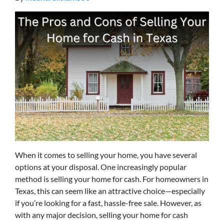
When it comes to selling your home, you have several
options at your disposal. One increasingly popular
method is selling your home for cash. For homeowners in
Texas, this can seem like an attractive choice—especially
if you’re looking for a fast, hassle-free sale. However, as
with any major decision, selling your home for cash