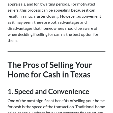
appraisals, and long waiting periods. For motivated
sellers, this process can be appealing because it can
result in a much faster closing. However, as convenient
as it may seem, there are both advantages and
disadvantages that homeowners should be aware of
when deciding if selling for cash is the best option for
them.
The Pros of Selling Your
Home for Cash in Texas
1.
Speed and Convenience
One of the most significant benefits of selling your home
for cash is the speed of the transaction. Traditional home
sales, especially those involving mortgage financing, can