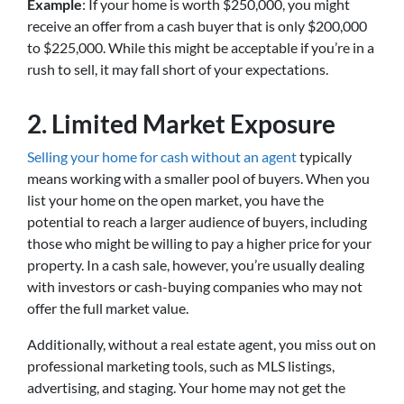
Example
: If your home is worth $250,000, you might
receive an offer from a cash buyer that is only $200,000
to $225,000. While this might be acceptable if you’re in a
rush to sell, it may fall short of your expectations.
2.
Limited Market Exposure
Selling your home for cash without an agent
typically
means working with a smaller pool of buyers. When you
list your home on the open market, you have the
potential to reach a larger audience of buyers, including
those who might be willing to pay a higher price for your
property. In a cash sale, however, you’re usually dealing
with investors or cash-buying companies who may not
offer the full market value.
Additionally, without a real estate agent, you miss out on
professional marketing tools, such as MLS listings,
advertising, and staging. Your home may not get the