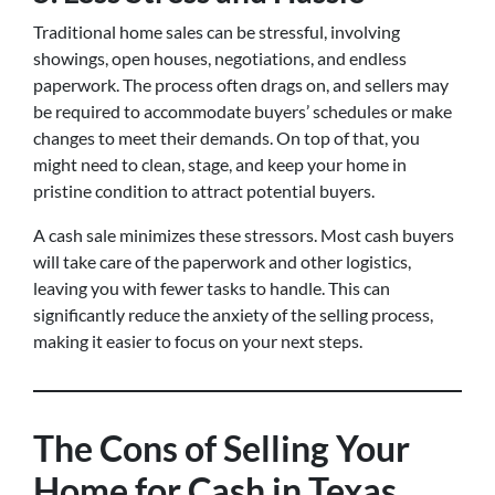
Traditional home sales can be stressful, involving
showings, open houses, negotiations, and endless
paperwork. The process often drags on, and sellers may
be required to accommodate buyers’ schedules or make
changes to meet their demands. On top of that, you
might need to clean, stage, and keep your home in
pristine condition to attract potential buyers.
A cash sale minimizes these stressors. Most cash buyers
will take care of the paperwork and other logistics,
leaving you with fewer tasks to handle. This can
significantly reduce the anxiety of the selling process,
making it easier to focus on your next steps.
The Cons of Selling Your
Home for Cash in Texas