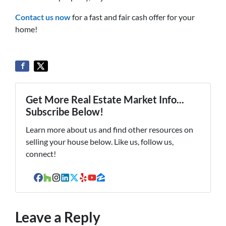
Contact us now
for a fast and fair cash offer for your
home!
Get More Real Estate Market Info...
Subscribe Below!
Learn more about us and find other resources on
selling your house below. Like us, follow us,
connect!
Facebook
Houzz
Instagram
LinkedIn
Twitter
Yelp
YouTube
Zillow
Leave a Reply