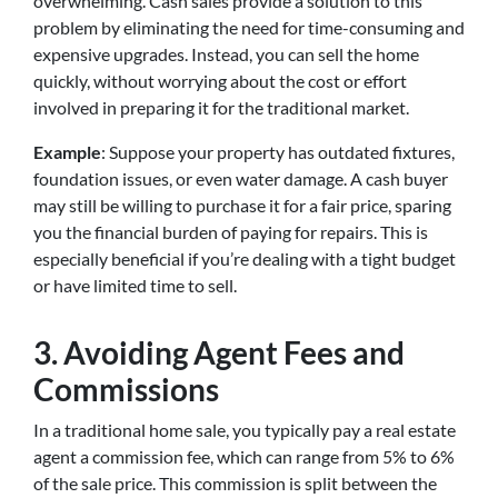
overwhelming. Cash sales provide a solution to this
problem by eliminating the need for time-consuming and
expensive upgrades. Instead, you can sell the home
quickly, without worrying about the cost or effort
involved in preparing it for the traditional market.
Example
: Suppose your property has outdated fixtures,
foundation issues, or even water damage. A cash buyer
may still be willing to purchase it for a fair price, sparing
you the financial burden of paying for repairs. This is
especially beneficial if you’re dealing with a tight budget
or have limited time to sell.
3.
Avoiding Agent Fees and
Commissions
In a traditional home sale, you typically pay a real estate
agent a commission fee, which can range from 5% to 6%
of the sale price. This commission is split between the