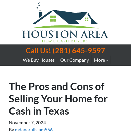
Call Us!
(281) 645-9597
We Buy Houses
Our Company
More
The Pros and Cons of
Selling Your Home for
Cash in Texas
November 7, 2024
By
mdanarulislam556