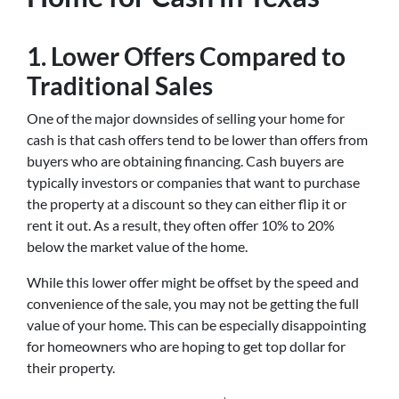
1.
Lower Offers Compared to
Traditional Sales
One of the major downsides of selling your home for
cash is that cash offers tend to be lower than offers from
buyers who are obtaining financing. Cash buyers are
typically investors or companies that want to purchase
the property at a discount so they can either flip it or
rent it out. As a result, they often offer 10% to 20%
below the market value of the home.
While this lower offer might be offset by the speed and
convenience of the sale, you may not be getting the full
value of your home. This can be especially disappointing
for homeowners who are hoping to get top dollar for
their property.