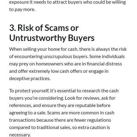
exposure it needs to attract buyers who could be willing
to pay more.
3.
Risk of Scams or
Untrustworthy Buyers
When selling your home for cash, there is always the risk
of encountering unscrupulous buyers. Some individuals
may prey on homeowners who are in financial distress
and offer extremely low cash offers or engage in
deceptive practices.
To protect yourself, it’s essential to research the cash
buyers you’re considering. Look for reviews, ask for
references, and ensure they are reputable before
agreeing to a sale. Scams are more common in cash
transactions because there are fewer regulations
compared to traditional sales, so extra caution is
necessary.