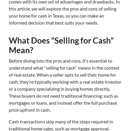
comes with its own set of advantages and drawbacks. In
this article, we will explore the pros and cons of selling
your home for cash in Texas, so you can make an
informed decision that best suits your needs.
What Does “Selling for Cash”
Mean?
Before diving into the pros and cons, it’s essential to
understand what “selling for cash” means in the context
of real estate. When a seller opts to sell their home for
cash, they’re typically working with a real estate investor
or a company specializing in buying homes directly.
These buyers do not need traditional financing, such as
mortgages or loans, and instead offer the full purchase
price upfront in cash.
Cash transactions skip many of the steps required in
traditional home sales, such as mortgage approval,