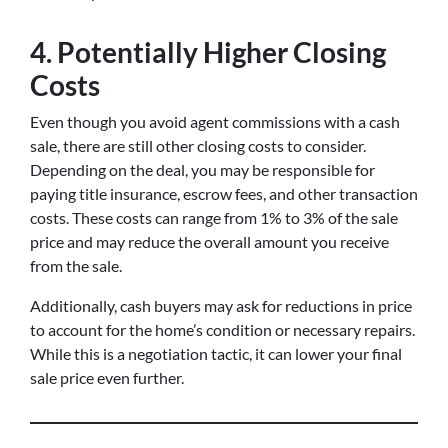
4.
Potentially Higher Closing
Costs
Even though you avoid agent commissions with a cash
sale, there are still other closing costs to consider.
Depending on the deal, you may be responsible for
paying title insurance, escrow fees, and other transaction
costs. These costs can range from 1% to 3% of the sale
price and may reduce the overall amount you receive
from the sale.
Additionally, cash buyers may ask for reductions in price
to account for the home’s condition or necessary repairs.
While this is a negotiation tactic, it can lower your final
sale price even further.