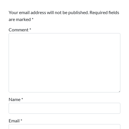
Your email address will not be published.
Required fields
are marked
*
Comment
*
Name
*
Email
*