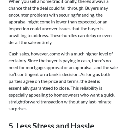
When you sell a home traditionally, there’s always a
chance that the deal could fall through. Buyers may
encounter problems with securing financing, the
appraisal might come in lower than expected, or an
inspection could uncover issues that the buyer is
unwilling to address. These hurdles can delay or even
derail the sale entirely.
Cash sales, however, come with a much higher level of
certainty. Since the buyer is paying in cash, there’s no
need for mortgage approval or an appraisal, and the sale
isn’t contingent on a bank’s decision. As long as both
parties agree on the price and terms, the deal is
essentially guaranteed to close. This reliability is
especially appealing to homeowners who want a quick,
straightforward transaction without any last-minute
surprises.
5.
Less Stress and Hassle