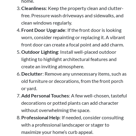
home.
Cleanliness
: Keep the property clean and clutter-
free. Pressure wash driveways and sidewalks, and
clean windows regularly.
Front Door Upgrade
: If the front door is looking
worn, consider repainting or replacing it. A vibrant
front door can create a focal point and add charm.
Outdoor Lighting
: Install well-placed outdoor
lighting to highlight architectural features and
create an inviting atmosphere.
Declutter
: Remove any unnecessary items, such as
old furniture or decorations, from the front porch
or yard.
Add Personal Touches
: A few well-chosen, tasteful
decorations or potted plants can add character
without overwhelming the space.
Professional Help
: If needed, consider consulting
with a professional landscaper or stager to
maximize your home’s curb appeal.