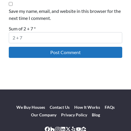
Save my name, email, and website in this browser for the
next time I comment.
Sum of 2 + 7
*
We Buy Houses
Contact Us
How It Works
FAQs
Our Company
Privacy Policy
Blog