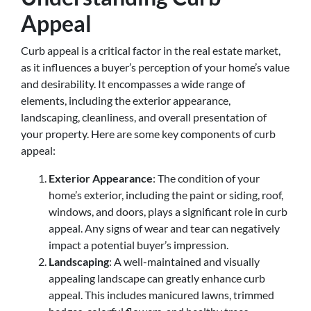
Appeal
Curb appeal is a critical factor in the real estate market,
as it influences a buyer’s perception of your home’s value
and desirability. It encompasses a wide range of
elements, including the exterior appearance,
landscaping, cleanliness, and overall presentation of
your property. Here are some key components of curb
appeal:
Exterior Appearance
: The condition of your
home’s exterior, including the paint or siding, roof,
windows, and doors, plays a significant role in curb
appeal. Any signs of wear and tear can negatively
impact a potential buyer’s impression.
Landscaping
: A well-maintained and visually
appealing landscape can greatly enhance curb
appeal. This includes manicured lawns, trimmed