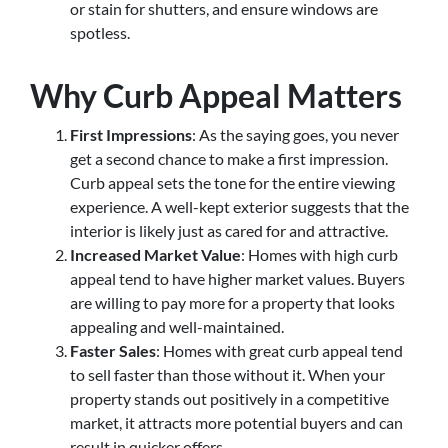
or stain for shutters, and ensure windows are
spotless.
Why Curb Appeal Matters
First Impressions
: As the saying goes, you never
get a second chance to make a first impression.
Curb appeal sets the tone for the entire viewing
experience. A well-kept exterior suggests that the
interior is likely just as cared for and attractive.
Increased Market Value
: Homes with high curb
appeal tend to have higher market values. Buyers
are willing to pay more for a property that looks
appealing and well-maintained.
Faster Sales
: Homes with great curb appeal tend
to sell faster than those without it. When your
property stands out positively in a competitive
market, it attracts more potential buyers and can
result in quicker offers.