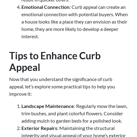
Emotional Connection
: Curb appeal can create an
emotional connection with potential buyers. When
a house looks like a place they can envision as their
home, they are more likely to develop a deeper
interest.
Tips to Enhance Curb
Appeal
Now that you understand the significance of curb
appeal, let’s explore some practical tips to help you
improve it:
Landscape Maintenance
: Regularly mow the lawn,
trim bushes, and plant colorful flowers. Consider
adding mulch to garden beds for a polished look.
Exterior Repairs
: Maintaining the structural
integrity and visual appeal of your home’s exterior