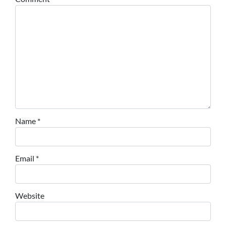
Name
*
Email
*
Website