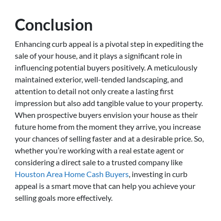
Conclusion
Enhancing curb appeal is a pivotal step in expediting the
sale of your house, and it plays a significant role in
influencing potential buyers positively. A meticulously
maintained exterior, well-tended landscaping, and
attention to detail not only create a lasting first
impression but also add tangible value to your property.
When prospective buyers envision your house as their
future home from the moment they arrive, you increase
your chances of selling faster and at a desirable price. So,
whether you’re working with a real estate agent or
considering a direct sale to a trusted company like
Houston Area Home Cash Buyers
, investing in curb
appeal is a smart move that can help you achieve your
selling goals more effectively.