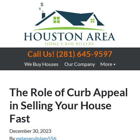
Call Us!
(281) 645-9597
We Buy Houses
Our Company
More
The Role of Curb Appeal
in Selling Your House
Fast
December 30, 2023
By
mdanarulislam556