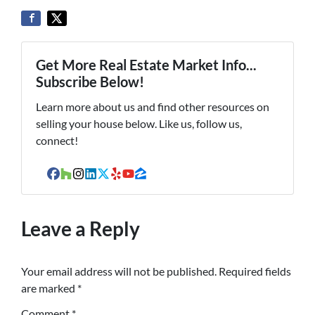
Get More Real Estate Market Info...
Subscribe Below!
Learn more about us and find other resources on
selling your house below. Like us, follow us,
connect!
Facebook
Houzz
Instagram
LinkedIn
Twitter
Yelp
YouTube
Zillow
Leave a Reply
Your email address will not be published.
Required fields
are marked
*
Comment
*