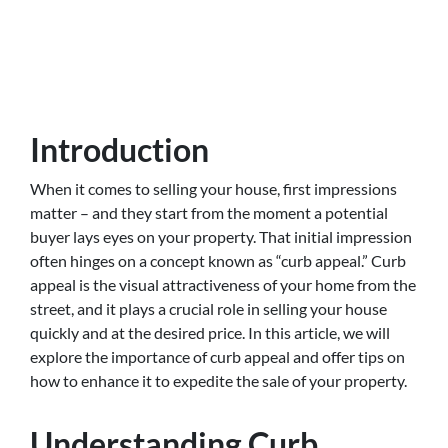
Introduction
When it comes to selling your house, first impressions
matter – and they start from the moment a potential
buyer lays eyes on your property. That initial impression
often hinges on a concept known as “curb appeal.” Curb
appeal is the visual attractiveness of your home from the
street, and it plays a crucial role in selling your house
quickly and at the desired price. In this article, we will
explore the importance of curb appeal and offer tips on
how to enhance it to expedite the sale of your property.
Understanding Curb