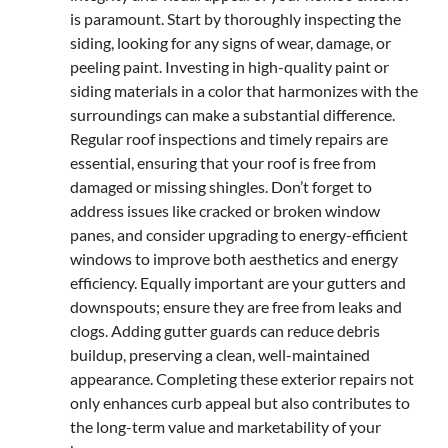
is paramount. Start by thoroughly inspecting the
siding, looking for any signs of wear, damage, or
peeling paint. Investing in high-quality paint or
siding materials in a color that harmonizes with the
surroundings can make a substantial difference.
Regular roof inspections and timely repairs are
essential, ensuring that your roof is free from
damaged or missing shingles. Don’t forget to
address issues like cracked or broken window
panes, and consider upgrading to energy-efficient
windows to improve both aesthetics and energy
efficiency. Equally important are your gutters and
downspouts; ensure they are free from leaks and
clogs. Adding gutter guards can reduce debris
buildup, preserving a clean, well-maintained
appearance. Completing these exterior repairs not
only enhances curb appeal but also contributes to
the long-term value and marketability of your