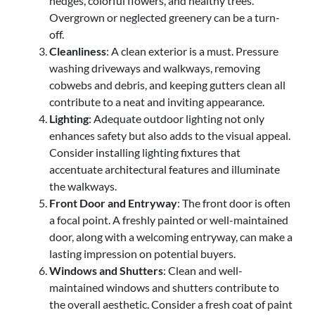
hedges, colorful flowers, and healthy trees.
Overgrown or neglected greenery can be a turn-
off.
Cleanliness
: A clean exterior is a must. Pressure
washing driveways and walkways, removing
cobwebs and debris, and keeping gutters clean all
contribute to a neat and inviting appearance.
Lighting
: Adequate outdoor lighting not only
enhances safety but also adds to the visual appeal.
Consider installing lighting fixtures that
accentuate architectural features and illuminate
the walkways.
Front Door and Entryway
: The front door is often
a focal point. A freshly painted or well-maintained
door, along with a welcoming entryway, can make a
lasting impression on potential buyers.
Windows and Shutters
: Clean and well-
maintained windows and shutters contribute to
the overall aesthetic. Consider a fresh coat of paint