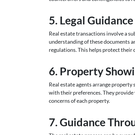
5. Legal Guidanc
Real estate transactions involve a s
understanding of these documents and
regulations. This helps protect their 
6. Property Showi
Real estate agents arrange property s
with their preferences. They provide 
concerns of each property.
7. Guidance Thro