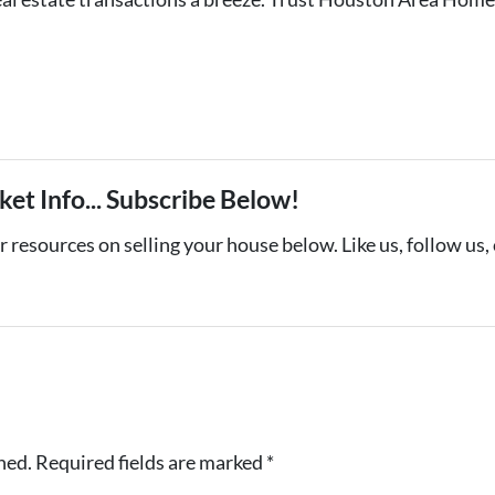
et Info... Subscribe Below!
 resources on selling your house below. Like us, follow us,
hed.
Required fields are marked
*