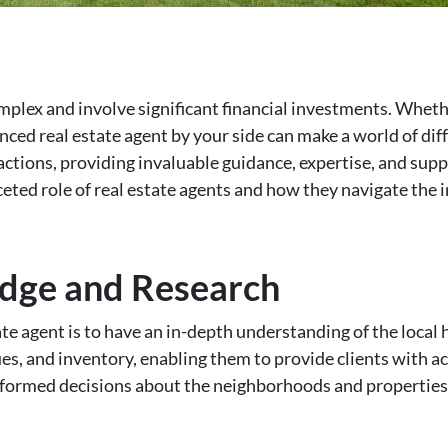
mplex and involve significant financial investments. Whethe
nced real estate agent by your side can make a world of dif
nsactions, providing invaluable guidance, expertise, and supp
aceted role of real estate agents and how they navigate the 
dge and Research
tate agent is to have an in-depth understanding of the loca
es, and inventory, enabling them to provide clients with a
ormed decisions about the neighborhoods and properties t