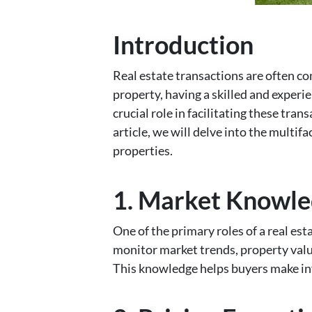
Introduction
Real estate transactions are often co
property, having a skilled and experie
crucial role in facilitating these tra
article, we will delve into the multif
properties.
1. Market Knowle
One of the primary roles of a real es
monitor market trends, property valu
This knowledge helps buyers make inf