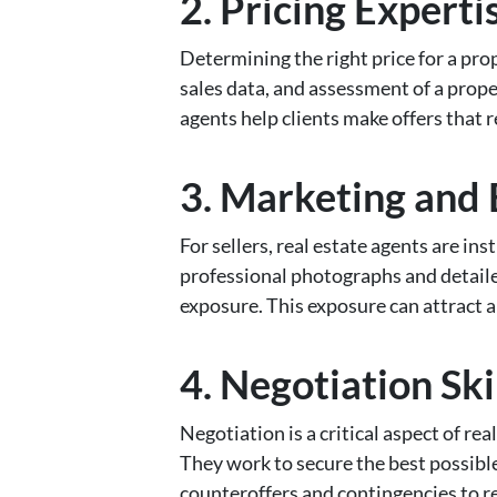
2. Pricing Experti
Determining the right price for a pro
sales data, and assessment of a proper
agents help clients make offers that r
3. Marketing and
For sellers, real estate agents are in
professional photographs and detail
exposure. This exposure can attract a 
4. Negotiation Ski
Negotiation is a critical aspect of rea
They work to secure the best possible
counteroffers and contingencies to re