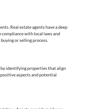
ents. Real estate agents have a deep
n compliance with local laws and
 buying or selling process.
by identifying properties that align
 positive aspects and potential