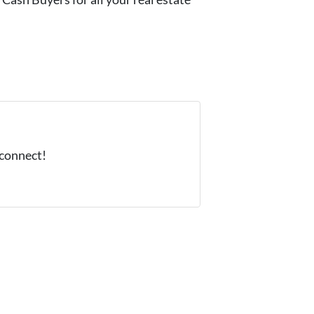
 connect!