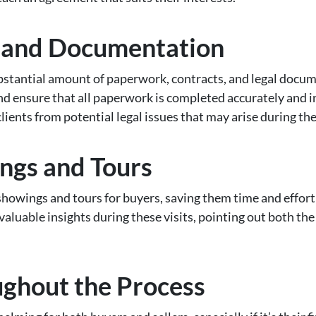
e and Documentation
ubstantial amount of paperwork, contracts, and legal docum
 ensure that all paperwork is completed accurately and i
clients from potential legal issues that may arise during the
ngs and Tours
howings and tours for buyers, saving them time and effort 
valuable insights during these visits, pointing out both the
ughout the Process