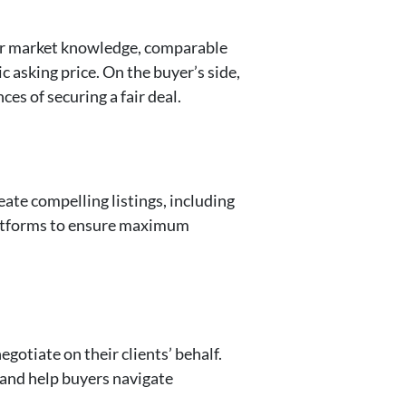
heir market knowledge, comparable
c asking price. On the buyer’s side,
es of securing a fair deal.
eate compelling listings, including
platforms to ensure maximum
egotiate on their clients’ behalf.
 and help buyers navigate