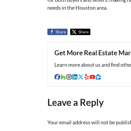
needs in the Houston area.
Share
Share
Get More Real Estate Mark
Learn more about us and find other
Facebook
Houzz
Instagram
LinkedIn
Twitter
Yelp
YouTube
Zillow
Leave a Reply
Your email address will not be publis