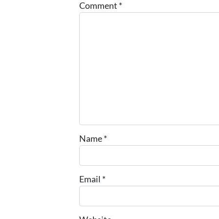
Comment
*
Name
*
Email
*