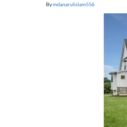
By
mdanarulislam556