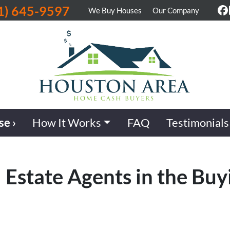
1) 645-9597
We Buy Houses
Our Company
F
se ›
How It Works
FAQ
Testimonials
 Estate Agents in the Buy