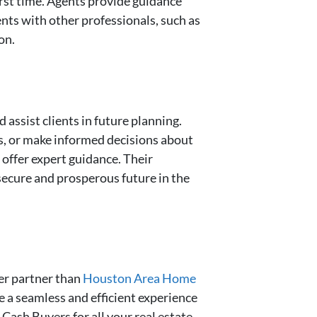
first time. Agents provide guidance
ients with other professionals, such as
on.
assist clients in future planning.
es, or make informed decisions about
offer expert guidance. Their
 secure and prosperous future in the
ter partner than
Houston Area Home
 a seamless and efficient experience
Cash Buyers for all your real estate