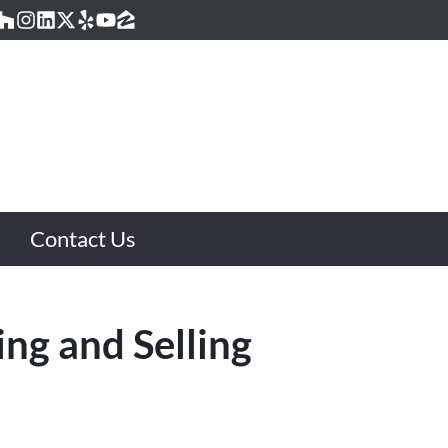
acebook
Houzz
Instagram
LinkedIn
Twitter
Yelp
YouTube
Zillow
Contact Us
ing and Selling