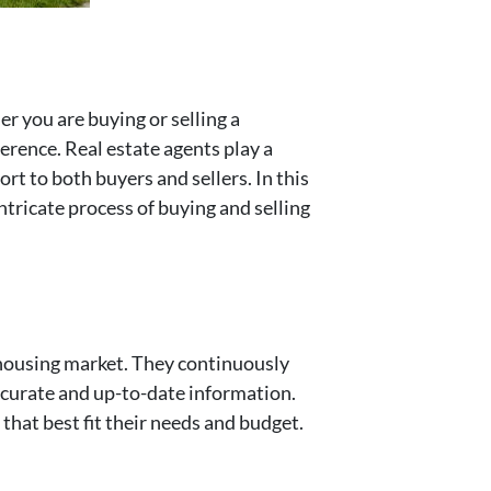
r you are buying or selling a
ference. Real estate agents play a
ort to both buyers and sellers. In this
intricate process of buying and selling
l housing market. They continuously
ccurate and up-to-date information.
hat best fit their needs and budget.