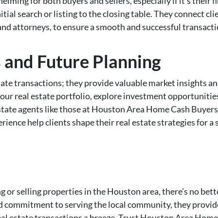
lming for both buyers and sellers, especially if it’s their 
itial search or listing to the closing table. They connect cl
nd attorneys, to ensure a smooth and successful transacti
s and Future Planning
e transactions; they provide valuable market insights and 
your real estate portfolio, explore investment opportuniti
state agents like those at Houston Area Home Cash Buyers 
ence help clients shape their real estate strategies for a
g or selling properties in the Houston area, there’s no bet
nd commitment to serving the local community, they provide
eal estate transactions a breeze. Trust Houston Area Home 