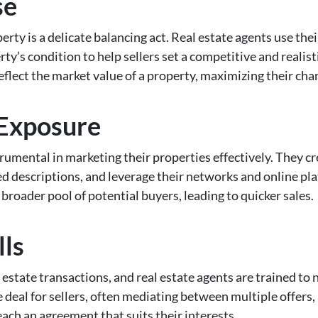
se
perty is a delicate balancing act. Real estate agents use t
ty’s condition to help sellers set a competitive and realisti
eflect the market value of a property, maximizing their chanc
 Exposure
strumental in marketing their properties effectively. They cr
ed descriptions, and leverage their networks and online 
broader pool of potential buyers, leading to quicker sales.
lls
l estate transactions, and real estate agents are trained to n
 deal for sellers, often mediating between multiple offers,
ach an agreement that suits their interests.