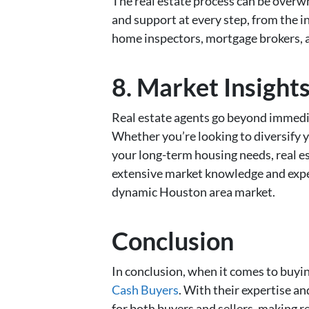
The real estate process can be overwhe
and support at every step, from the in
home inspectors, mortgage brokers, a
8. Market Insight
Real estate agents go beyond immediat
Whether you’re looking to diversify 
your long-term housing needs, real e
extensive market knowledge and experi
dynamic Houston area market.
Conclusion
In conclusion, when it comes to buyin
Cash Buyers
. With their expertise a
for both buyers and sellers, making r