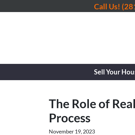
Call Us!
(28
Sell Your Hou
The Role of Real
Process
November 19, 2023