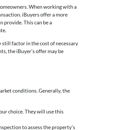
ny homeowners. When working with a
ansaction. iBuyers offer a more
n provide. This can be a
ate.
till factor in the cost of necessary
ts, the iBuyer’s offer may be
rket conditions. Generally, the
our choice. They will use this
 inspection to assess the property’s