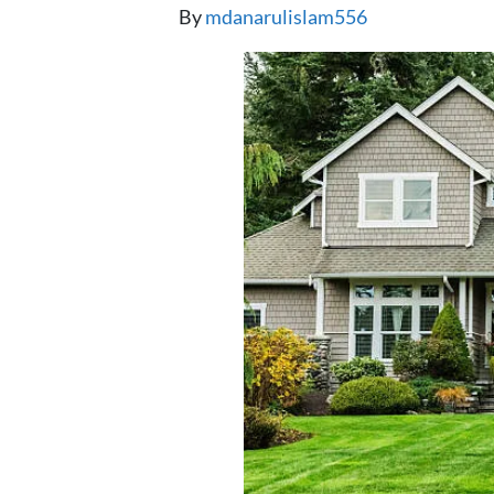
By
mdanarulislam556