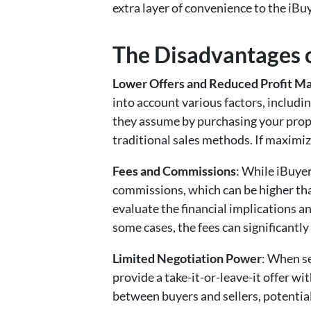
extra layer of convenience to the iBu
The Disadvantages o
Lower Offers and Reduced Profit Ma
into account various factors, includin
they assume by purchasing your prop
traditional sales methods. If maximizi
Fees and Commissions
: While iBuyer
commissions, which can be higher than
evaluate the financial implications a
some cases, the fees can significantly 
Limited Negotiation Power
: When se
provide a take-it-or-leave-it offer wit
between buyers and sellers, potentia