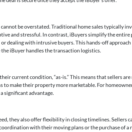
 cannot be overstated. Traditional home sales typically i
tive and stressful. In contrast, iBuyers simplify the enti
or dealing with intrusive buyers. This hands-off approach 
 the iBuyer handles the transaction logistics.
heir current condition, “as-is.” This means that sellers are
ns to make their property more marketable. For homeowners
a significant advantage.
d, they also offer flexibility in closing timelines. Sellers 
r coordination with their moving plans or the purchase of a 