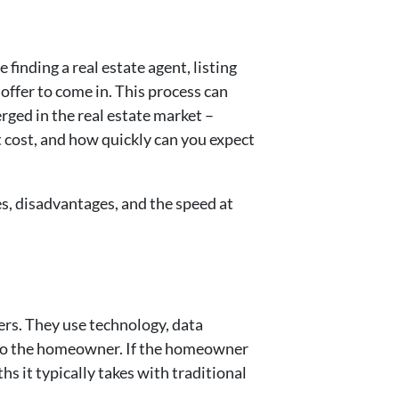
finding a real estate agent, listing
offer to come in. This process can
rged in the real estate market –
 cost, and how quickly can you expect
es, disadvantages, and the speed at
rs. They use technology, data
r to the homeowner. If the homeowner
s it typically takes with traditional