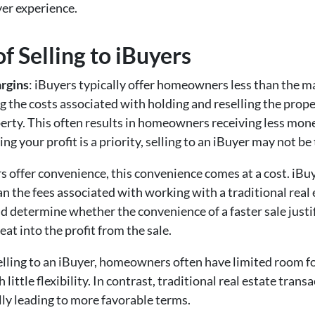
yer experience.
f Selling to iBuyers
rgins
: iBuyers typically offer homeowners less than the m
g the costs associated with holding and reselling the proper
erty. This often results in homeowners receiving less mon
ng your profit is a priority, selling to an iBuyer may not be
s offer convenience, this convenience comes at a cost. iBu
 the fees associated with working with a traditional real e
nd determine whether the convenience of a faster sale justi
eat into the profit from the sale.
lling to an iBuyer, homeowners often have limited room fo
h little flexibility. In contrast, traditional real estate tran
lly leading to more favorable terms.