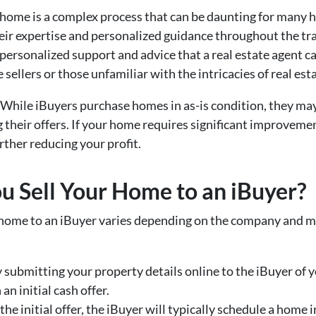
 a home is a complex process that can be daunting for ma
heir expertise and personalized guidance throughout the tr
 personalized support and advice that a real estate agent ca
 sellers or those unfamiliar with the intricacies of real est
 While iBuyers purchase homes in as-is condition, they may s
their offers. If your home requires significant improvemen
rther reducing your profit.
 Sell Your Home to an iBuyer?
 home to an iBuyer varies depending on the company and ma
y submitting your property details online to the iBuyer of y
n initial cash offer.
t the initial offer, the iBuyer will typically schedule a home