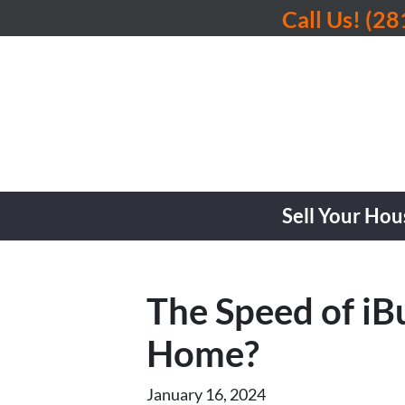
Call Us!
(28
Sell Your Hou
The Speed of iB
Home?
January 16, 2024