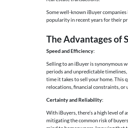
Some well-known iBuyer companies i
popularity in recent years for their 
The Advantages of S
Speed and Efficiency
:
Selling to an iBuyer is synonymous wi
periods and unpredictable timelines, 
time it takes to sell your home. This
relocations, financial constraints, or
Certainty and Reliability
:
With iBuyers, there’s a high level of
mitigating the common risk of buyers 
mind to homeowners, knowing that the