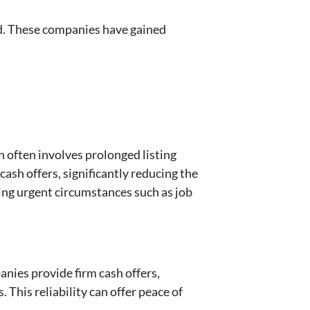
d. These companies have gained
h often involves prolonged listing
ash offers, significantly reducing the
cing urgent circumstances such as job
anies provide firm cash offers,
This reliability can offer peace of