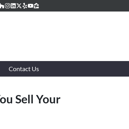
acebook
Houzz
Instagram
LinkedIn
Twitter
Yelp
YouTube
Zillow
Contact Us
ou Sell Your