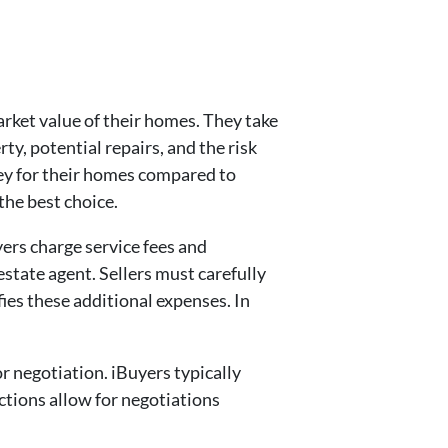
arket value of their homes. They take
ty, potential repairs, and the risk
ey for their homes compared to
 the best choice.
yers charge service fees and
state agent. Sellers must carefully
fies these additional expenses. In
r negotiation. iBuyers typically
sactions allow for negotiations