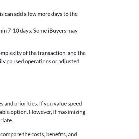
his can add a few more days to the
ithin 7-10 days. Some iBuyers may
omplexity of the transaction, and the
ily paused operations or adjusted
 and priorities. If you value speed
table option. However, if maximizing
riate.
y compare the costs, benefits, and