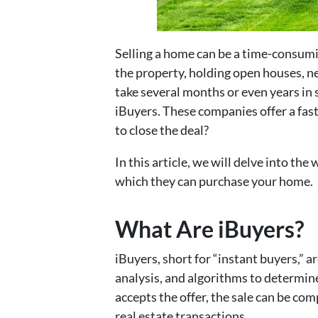
Selling a home can be a time-consumin
the property, holding open houses, ne
take several months or even years in 
iBuyers. These companies offer a fas
to close the deal?
In this article, we will delve into th
which they can purchase your home.
What Are iBuyers?
iBuyers, short for “instant buyers,”
analysis, and algorithms to determin
accepts the offer, the sale can be com
real estate transactions.