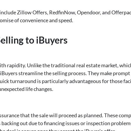
nclude Zillow Offers, RedfinNow, Opendoor, and Offerpa
promise of convenience and speed.
elling to iBuyers
th rapidity. Unlike the traditional real estate market, whic
iBuyers streamline the selling process. They make prompt c
 quick turnaround is particularly advantageous for those fa
 unexpected life changes.
 assurance that the sale will proceed as planned. These comp
backing out due to financing issues or inspection problems. 
 deal is secure once they accept the iBuyer’s offer.