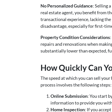
No Personalized Guidance
: Selling
real estate agent, you benefit from t
transactional experience, lacking the
disadvantage, especially for first-time
Property Condition Considerations
:
repairs and renovations when making 
substantially lower than expected, fu
How Quickly Can You
The speed at which you can sell your
process involves the following steps:
Online Submission
: You start b
information to provide you with a
Home Inspection
: If you accep