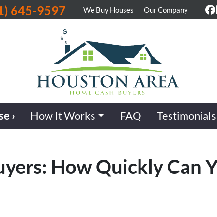
1) 645-9597
We Buy Houses
Our Company
F
se ›
How It Works
FAQ
Testimonials
uyers: How Quickly Can Y