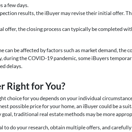
es a few days.
pection results, the iBuyer may revise their initial offer. T
nal offer, the closing process can typically be completed w
ine can be affected by factors such as market demand, the c
ally, during the COVID-19 pandemic, some iBuyers temporar
ed delays.
er Right for You?
ight choice for you depends on your individual circumstances
est possible price for your home, an iBuyer could be a sui
y goal, traditional real estate methods may be more approp
al to do your research, obtain multiple offers, and carefull