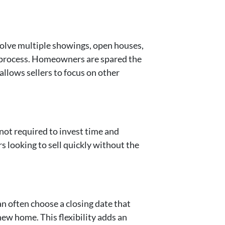
nvolve multiple showings, open houses,
re process. Homeowners are spared the
allows sellers to focus on other
 not required to invest time and
 looking to sell quickly without the
can often choose a closing date that
new home. This flexibility adds an