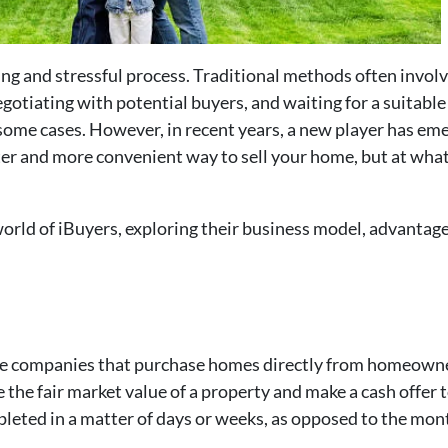
g and stressful process. Traditional methods often involve 
gotiating with potential buyers, and waiting for a suitable 
some cases. However, in recent years, a new player has eme
ter and more convenient way to sell your home, but at what
e world of iBuyers, exploring their business model, advantag
 are companies that purchase homes directly from homeowne
e the fair market value of a property and make a cash offe
pleted in a matter of days or weeks, as opposed to the month