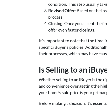
condition. This step usually tak
Revised Offer
: Based on the ins
process.
Closing
: Once you accept the fi
offer even faster closings.
It’s important to note that the timel
specific iBuyer’s policies. Addition
their processes, which may have caus
Is Selling to an iBuy
Whether selling to an iBuyer is the r
and convenience over getting the high
your home’s sale price is your primar
Before making a decision, it’s essenti