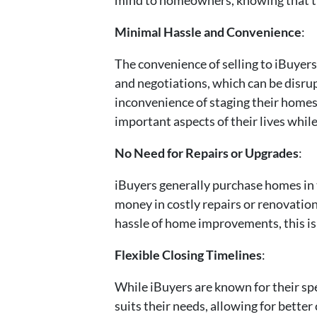
Minimal Hassle and Convenience
:
The convenience of selling to iBuyers
and negotiations, which can be disrup
inconvenience of staging their homes 
important aspects of their lives while
No Need for Repairs or Upgrades
:
iBuyers generally purchase homes in t
money in costly repairs or renovatio
hassle of home improvements, this is 
Flexible Closing Timelines
:
While iBuyers are known for their spee
suits their needs, allowing for bette